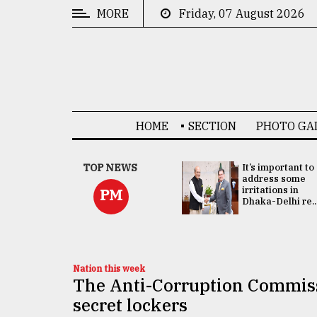
MORE
Friday, 07 August 2026
CATEGORIES
News
&
Politics
HOME
SECTION
PHOTO GA
Business
Culture
China's ties with
TOP NEWS
It’s important to
Bangladesh
address some
Technology
doesn't target
irritations in
PM
any third party:...
Dhaka-Delhi re..
Nature
Human
Interest
Nation this week
The Anti-Corruption Commissi
secret lockers