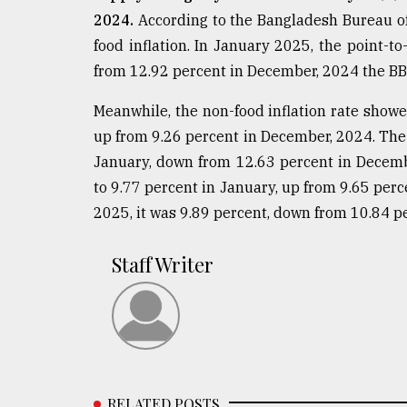
2024.
According to the Bangladesh Bureau of S
food inflation. In January 2025, the point-to
from 12.92 percent in December, 2024 the BB
Meanwhile, the non-food inflation rate showe
up from 9.26 percent in December, 2024. The f
January, down from 12.63 percent in Decembe
to 9.77 percent in January, up from 9.65 perc
2025, it was 9.89 percent, down from 10.84 p
Staff Writer
RELATED POSTS