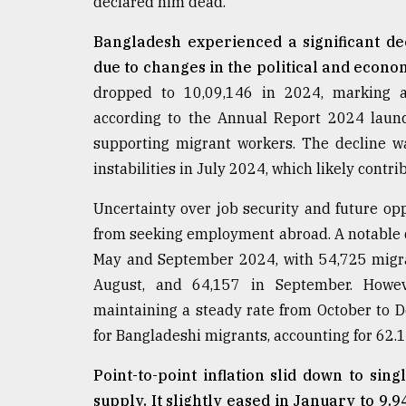
declared him dead.
Bangladesh experienced a significant dec
due to changes in the political and econo
dropped to 10,09,146 in 2024, marking a
according to the Annual Report 2024 launc
supporting migrant workers. The decline w
instabilities in July 2024, which likely contr
Uncertainty over job security and future op
from seeking employment abroad. A notable
May and September 2024, with 54,725 migran
August, and 64,157 in September. Howev
maintaining a steady rate from October to 
for Bangladeshi migrants, accounting for 62.17
Point-to-point inflation slid down to sin
supply. It slightly eased in January to 9