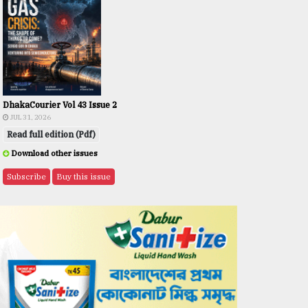
DhakaCourier Vol 43 Issue 2
JUL 31, 2026
Read full edition (Pdf)
Download other issues
Subscribe
Buy this issue