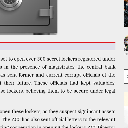
Ma
set to open over 300 secret lockers registered under
s in the presence of magistrates, the central bank
s sent former and current corrupt officials of the
 their future. These officials had kept valuables,
ese lockers, believing them to be secure under legal
pen these lockers, as they suspect significant assets
 The ACC has also sent official letters to the relevant
ing cooperation in opening the lockers. ACC Director