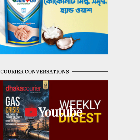
COURIER CONVERSATIONS
Youtube