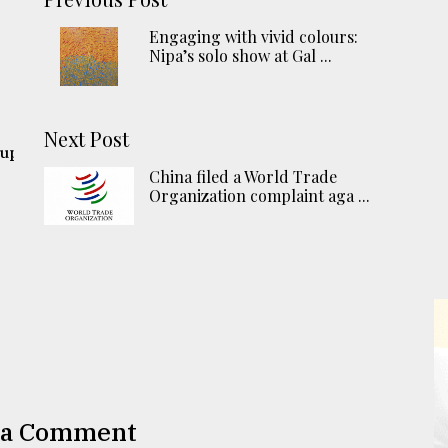
Engaging with vivid colours:
Nipa’s solo show at Gal ...
Next Post
 up
China filed a World Trade
Organization complaint aga ...
 a Comment