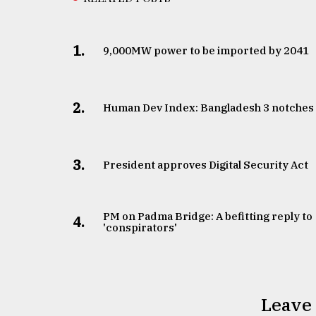
1.
​​​​​​​9,000MW power to be imported by 2041
2.
Human Dev Index: Bangladesh 3 notches
3.
​​​​​​​President approves Digital Security Act
PM on Padma Bridge: A befitting reply to
4.
'conspirators'
Leave