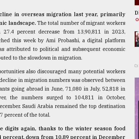
D
line in overseas migration last year, primarily
mic landscape.
The total number of migrant workers
 27.4 percent decrease from 13,90,811 in 2023,
hed this week by Ami Probashi, a digital platform
as attributed to political and subsequent economic
ibuted to the slowdown in migration.
portunities also discouraged many potential workers
 decline in migration numbers was observed between
ts going abroad in June, 71,080 in July, 52,818 in
er, the numbers surged to 104,811 in October,
December. Saudi Arabia remained the top destination
 percent of the total.
gle digits again, thanks to the winter season food
.94 percent, down from 10.89 percent in December