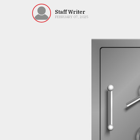
TRENDING
Staff Writer
FEBRUARY 07, 2025
Top
agrochemical
company
ready
to
expl
..
Sylhet