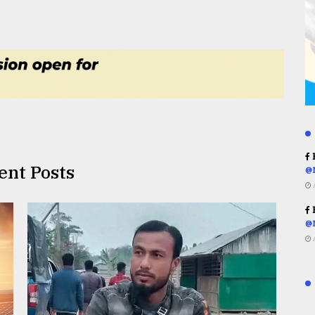
R
ent Posts
@
R
@