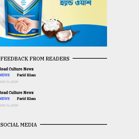
FEEDBACK FROM READERS
ead Culture News
NEWS
Farid Khan
AUG 16,2020
ead Culture News
NEWS
Farid Khan
AUG 16,2020
SOCIAL MEDIA