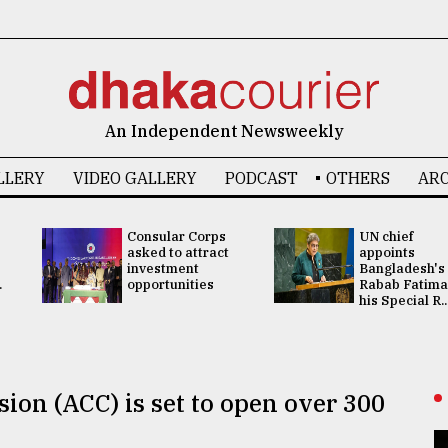
An Independent Newsweekly
LLERY
VIDEO GALLERY
PODCAST
OTHERS
ARC
Consular Corps
UN chief
asked to attract
appoints
investment
Bangladesh's
.
opportunities
Rabab Fatima
his Special R..
on (ACC) is set to open over 300