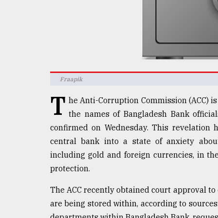
defies
the
Khulna
..
August
03,
2018
Fraapik
T
he Anti-Corruption Commission (ACC) is 
The
the names of Bangladesh Bank official
mother
confirmed on Wednesday. This revelation ha
of
all
central bank into a state of anxiety about
models
including gold and foreign currencies, in th
protection.
July
27,
2018
The ACC recently obtained court approval to o
are being stored within, according to sources.
departments within Bangladesh Bank, request