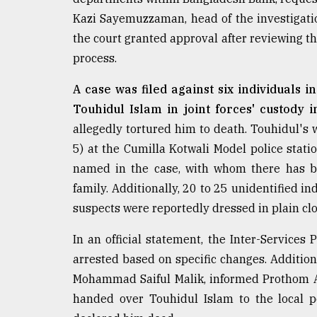
From
Tragedy
Kazi Sayemuzzaman, head of the investigati
to
the court granted approval after reviewing t
Triumph
process.
August
17,
A case was filed against six individuals 
2018
Touhidul Islam in joint forces' custody i
allegedly tortured him to death. Touhidul's
5) at the Cumilla Kotwali Model police statio
ADVERTISE
named in the case, with whom there has be
family. Additionally, 20 to 25 unidentified 
suspects were reportedly dressed in plain cl
In an official statement, the Inter-Services
arrested based on specific changes. Additiona
Mohammad Saiful Malik, informed Prothom Al
handed over Touhidul Islam to the local p