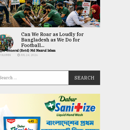
Can We Roar as Loudly for
Bangladesh as We Do for
Football...
jor General (Retd) Md Nazrul Islam
COLUMN
JUL 24, 2026