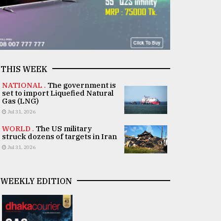
THIS WEEK
NATIONAL .
The government is
set to import Liquefied Natural
Gas (LNG)
Jul 31, 2026
WORLD .
The US military
struck dozens of targets in Iran
Jul 31, 2026
WEEKLY EDITION