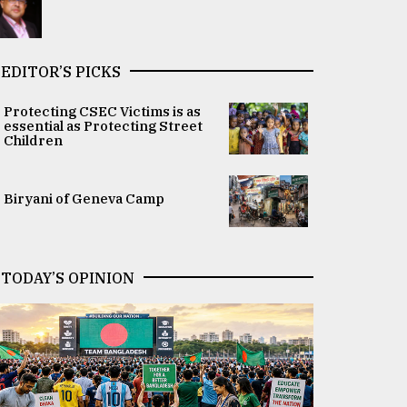
EDITOR’S PICKS
Protecting CSEC Victims is as
essential as Protecting Street
Children
Biryani of Geneva Camp
TODAY’S OPINION