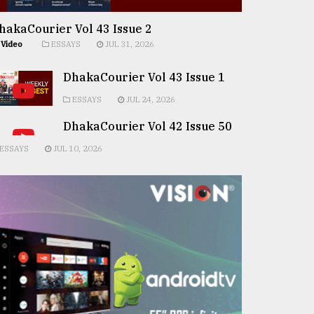
hakaCourier Vol 43 Issue 2
Video
ESSAYS
JUL 31, 2026
DhakaCourier Vol 43 Issue 1
ESSAYS
JUL 24, 2026
DhakaCourier Vol 42 Issue 50
ESSAYS
JUL 10, 2026