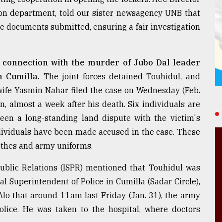
on department, told our sister newsagency UNB that
he documents submitted, ensuring a fair investigation
in connection with the murder of Jubo Dal leader
n Cumilla.
The joint forces detained Touhidul, and
 wife Yasmin Nahar filed the case on Wednesday (Feb.
n, almost a week after his death. Six individuals are
en a long-standing land dispute with the victim's
individuals have been made accused in the case. These
othes and army uniforms.
 Public Relations (ISPR) mentioned that Touhidul was
l Superintendent of Police in Cumilla (Sadar Circle),
o that around 11am last Friday (Jan. 31), the army
olice. He was taken to the hospital, where doctors