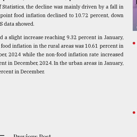
tatistics, the decline was mainly driven by a fall in
-point food inflation declined to 10.72 percent, down
S data showed.
d a slight increase reaching 9.32 percent in January,
ood inflation in the rural areas was 10.61 percent in
r, 2024 while the non-food inflation rate increased
ent in December, 2024. In the urban areas in January,
ercent in December.
Previous Post