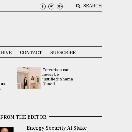
SEARCH
HIVE
CONTACT
SUBSCRIBE
Terrorism can
UNGA
never be
Presidency
justified: Shama
Attention 
 as
Obaed
focused on
.
2 election -.
FROM THE EDITOR
Energy Security At Stake