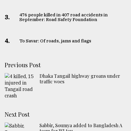
From
476 people killed in 407 road accidents in
Tragedy
3.
September: Road Safety Foundation
to
Triumph
4.
To Savar: Of roads, jams and flags
August
17,
2018
Previous Post
ADVERTISE
Dhaka Tangail highway groans under
traffic woes
Next Post
Sabbir, Soumya added to Bangladesh A
team for WI tou ...