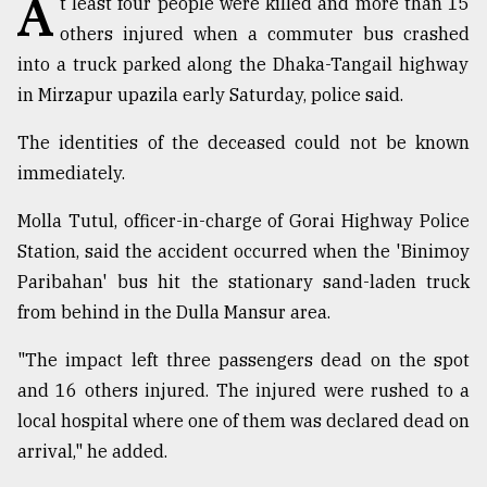
A
t least four people were killed and more than 15
others injured when a commuter bus crashed
TRENDING
into a truck parked along the Dhaka-Tangail highway
in Mirzapur upazila early Saturday, police said.
The identities of the deceased could not be known
immediately.
Molla Tutul, officer-in-charge of Gorai Highway Police
Station, said the accident occurred when the 'Binimoy
Paribahan' bus hit the stationary sand-laden truck
Top
from behind in the Dulla Mansur area.
agrochemical
company
"The impact left three passengers dead on the spot
ready
and 16 others injured. The injured were rushed to a
to
local hospital where one of them was declared dead on
expl
..
arrival," he added.