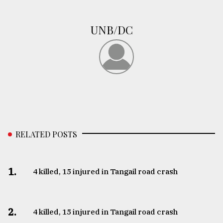
Sylhet
defies
UNB/DC
the
Khulna
..
August
03,
2018
The
RELATED POSTS
mother
of
all
models
1.
4 killed, 15 injured in Tangail road crash
July
27,
2018
2.
4 killed, 15 injured in Tangail road crash