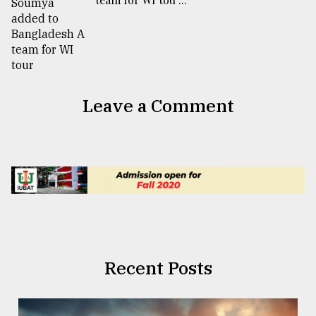
Leave a Comment
Recent Posts