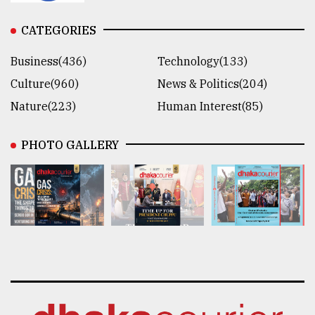
CATEGORIES
Business(436)
Technology(133)
Culture(960)
News & Politics(204)
Nature(223)
Human Interest(85)
PHOTO GALLERY