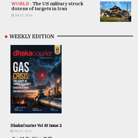
WORLD .
The US military struck
dozens of targets in Iran
Jul 31, 2026
WEEKLY EDITION
DhakaCourier Vol 43 Issue 2
JUL 31, 2026