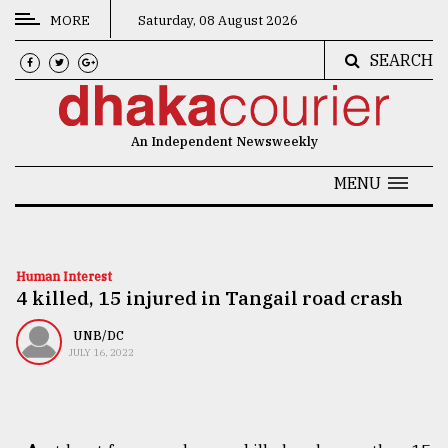
MORE
Saturday, 08 August 2026
SEARCH
CATEGORIES
News
An Independent Newsweekly
&
Politics
MENU
Business
Culture
Human Interest
4 killed, 15 injured in Tangail road crash
Technology
Nature
UNB/DC
JULY 16, 2022
Human
Interest