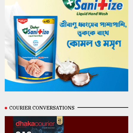
COURIER CONVERSATIONS