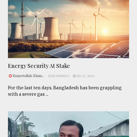
Energy Security At Stake
Enayetullah Khan..
FEATURED 1
JUL 31, 2026
For the last ten days, Bangladesh has been grappling
with a severe gas ...