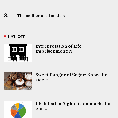
3.
The mother of all models
LATEST
Interpretation of Life
Imprisonment: N ..
Sweet Danger of Sugar: Know the
side e ..
US defeat in Afghanistan marks the
end ..