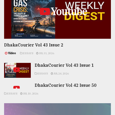
Youtube
DhakaCourier Vol 43 Issue 2
Video
ESSAYS
JUL 31, 2026
DhakaCourier Vol 43 Issue 1
ESSAYS
JUL 24, 2026
DhakaCourier Vol 42 Issue 50
ESSAYS
JUL 10, 2026