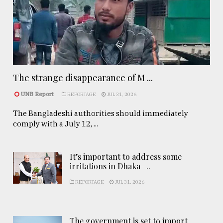
The strange disappearance of M ...
UNB Report
REPORTAGE
JUL 31, 2026
The Bangladeshi authorities should immediately
comply with a July 12, ...
It’s important to address some
irritations in Dhaka- ..
REPORTAGE
JUL 31, 2026
The government is set to import