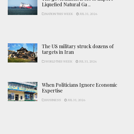
Liquefied Natural Ga ..
NATION THIS WEEK
JUL 31, 2026
The US military struck dozens of
targets in Iran
WORLD THIS WEEK
JUL 31, 2026
When Politicians Ignore Economic
Expertise
BUSINESS
JUL 31, 2026