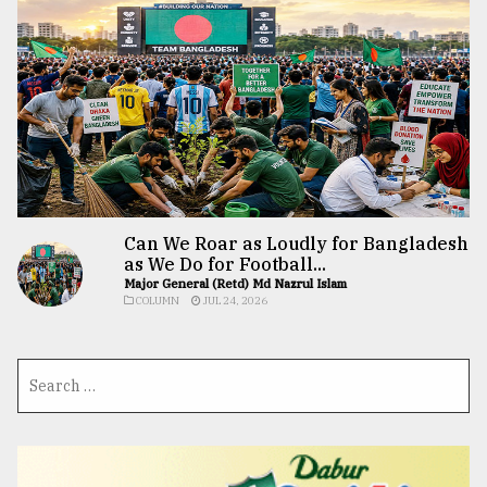
Can We Roar as Loudly for Bangladesh
as We Do for Football...
Major General (Retd) Md Nazrul Islam
COLUMN
JUL 24, 2026