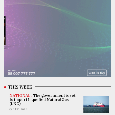
THIS WEEK
NATIONAL .
The government is set
to import Liquefied Natural Gas
(LNG)
Jul 31, 2026