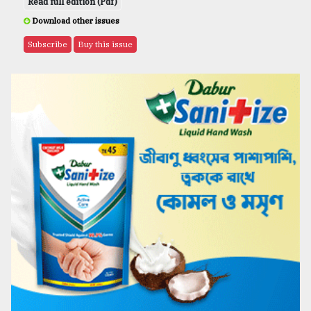
Read full edition (Pdf)
Download other issues
Subscribe
Buy this issue