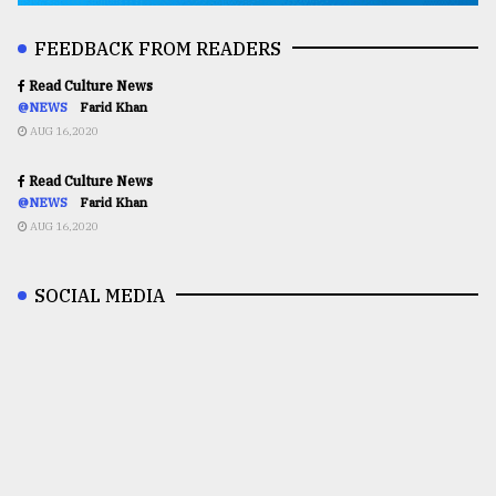
FEEDBACK FROM READERS
Read Culture News
@NEWS
Farid Khan
AUG 16,2020
Read Culture News
@NEWS
Farid Khan
AUG 16,2020
SOCIAL MEDIA