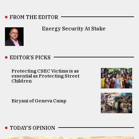
FROM THE EDITOR
Energy Security At Stake
EDITOR’S PICKS
Protecting CSEC Victims is as
essential as Protecting Street
Children
Biryani of Geneva Camp
TODAY’S OPINION