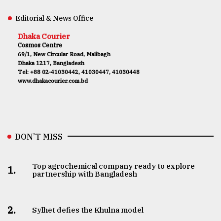
Editorial & News Office
Dhaka Courier
Cosmos Centre
69/1, New Circular Road, Malibagh
Dhaka 1217, Bangladesh
Tel: +88 02-41030442, 41030447, 41030448
www.dhakacourier.com.bd
DON’T MISS
Top agrochemical company ready to explore
1.
partnership with Bangladesh
2.
Sylhet defies the Khulna model