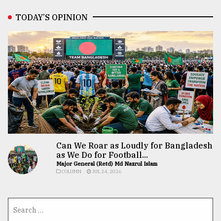
TODAY’S OPINION
Can We Roar as Loudly for Bangladesh
as We Do for Football...
Major General (Retd) Md Nazrul Islam
COLUMN
JUL 24, 2026