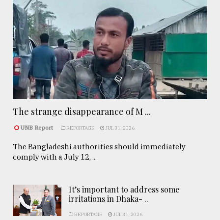
The strange disappearance of M ...
UNB Report
REPORTAGE
JUL 31, 2026
The Bangladeshi authorities should immediately
comply with a July 12, ...
It’s important to address some
irritations in Dhaka- ..
REPORTAGE
JUL 31, 2026