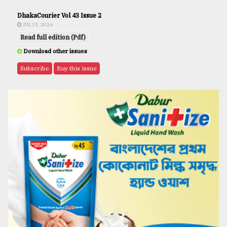
DhakaCourier Vol 43 Issue 2
JUL 31, 2026
Read full edition (Pdf)
Download other issues
Subscribe
Buy this issue