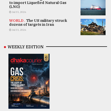
to import Liquefied Natural Gas
(LNG)
Jul 31, 2026
WORLD .
The US military struck
dozens of targets in Iran
Jul 31, 2026
WEEKLY EDITION