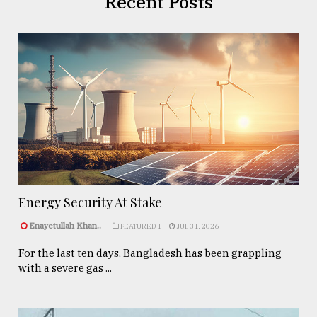
Recent Posts
Energy Security At Stake
Enayetullah Khan..
FEATURED 1
JUL 31, 2026
For the last ten days, Bangladesh has been grappling
with a severe gas ...