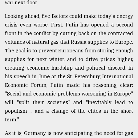
war next door.
Looking ahead, five factors could make today's energy
crisis even worse. First, Putin has opened a second
front in the conflict by cutting back on the contracted
volumes of natural gas that Russia supplies to Europe.
The goal is to prevent Europeans from storing enough
supplies for next winter, and to drive prices higher,
creating economic hardship and political discord. In
his speech in June at the St. Petersburg International
Economic Forum, Putin made his reasoning clear:
"Social and economic problems worsening in Europe"
will "split their societies" and "inevitably lead to
populism ... and a change of the elites in the short
term."
As it is, Germany is now anticipating the need for gas