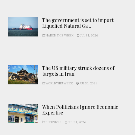
The government is set to import
Liquefied Natural Ga ..
NATION THIS WEEK
JUL 31, 2026
The US military struck dozens of
targets in Iran
WORLD THIS WEEK
JUL 31, 2026
When Politicians Ignore Economic
Expertise
BUSINESS
JUL 31, 2026