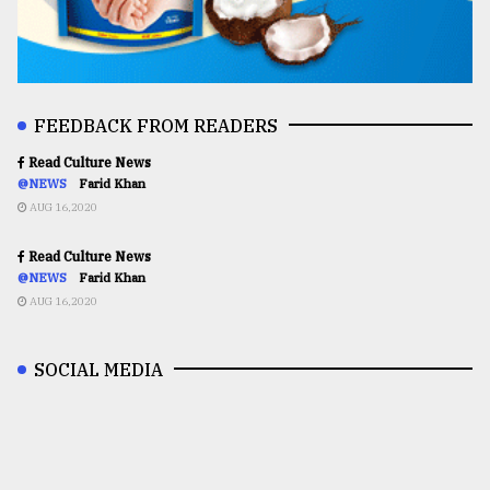
FEEDBACK FROM READERS
Read Culture News
@NEWS
Farid Khan
AUG 16,2020
Read Culture News
@NEWS
Farid Khan
AUG 16,2020
SOCIAL MEDIA