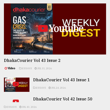
Youtube
DhakaCourier Vol 43 Issue 2
Video
ESSAYS
JUL 31, 2026
DhakaCourier Vol 43 Issue 1
ESSAYS
JUL 24, 2026
DhakaCourier Vol 42 Issue 50
ESSAYS
JUL 10, 2026