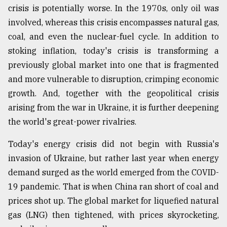
crisis is potentially worse. In the 1970s, only oil was
Sylhet
involved, whereas this crisis encompasses natural gas,
defies
the
coal, and even the nuclear-fuel cycle. In addition to
Khulna
stoking inflation, today's crisis is transforming a
..
previously global market into one that is fragmented
August
and more vulnerable to disruption, crimping economic
03,
2018
growth. And, together with the geopolitical crisis
arising from the war in Ukraine, it is further deepening
the world's great-power rivalries.
The
mother
Today's energy crisis did not begin with Russia's
of
all
invasion of Ukraine, but rather last year when energy
models
demand surged as the world emerged from the COVID-
19 pandemic. That is when China ran short of coal and
July
27,
prices shot up. The global market for liquefied natural
2018
gas (LNG) then tightened, with prices skyrocketing,