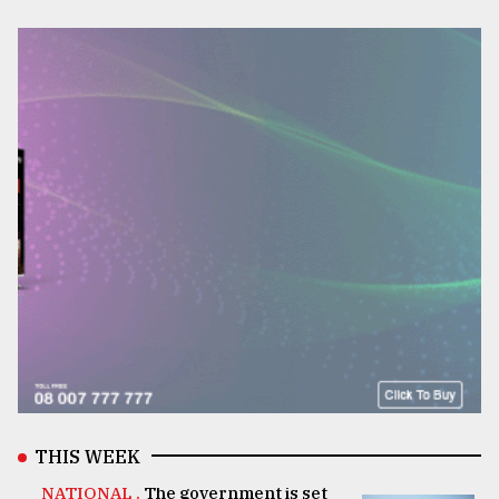
THIS WEEK
NATIONAL .
The government is set