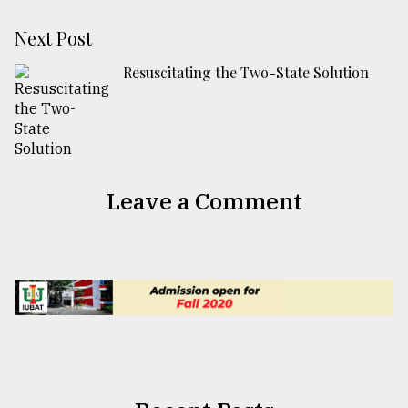
Next Post
Resuscitating the Two-State Solution
Leave a Comment