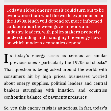
TRENDING
Today’s global energy crisis could turn out to be
even worse than what the world experienced in
the 1970s. Much will depend on more informed
collaboration between governments and
industry leaders, with policymakers properly
understanding and managing the energy flows
on which modern economies depend.
I
s today's energy crisis as serious as similar
previous ones - particularly the 1970s oil shocks?
That question is being asked around the world, with
Top
agrochemical
consumers hit by high prices, businesses worried
company
about energy supplies, political leaders and central
ready
bankers struggling with inflation, and countries
to
expl
confronting balance-of-payments pressures.
..
So, yes, this energy crisis is as serious. In fact, today's