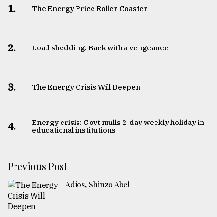
1.
The Energy Price Roller Coaster
2.
Load shedding: Back with a vengeance
3.
The Energy Crisis Will Deepen
Energy crisis: Govt mulls 2-day weekly holiday in
4.
educational institutions
Previous Post
Adios, Shinzo Abe!