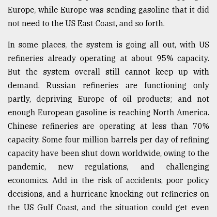
Europe, while Europe was sending gasoline that it did
not need to the US East Coast, and so forth.
In some places, the system is going all out, with US
refineries already operating at about 95% capacity.
But the system overall still cannot keep up with
demand. Russian refineries are functioning only
partly, depriving Europe of oil products; and not
enough European gasoline is reaching North America.
Chinese refineries are operating at less than 70%
capacity. Some four million barrels per day of refining
capacity have been shut down worldwide, owing to the
pandemic, new regulations, and challenging
economics. Add in the risk of accidents, poor policy
decisions, and a hurricane knocking out refineries on
the US Gulf Coast, and the situation could get even