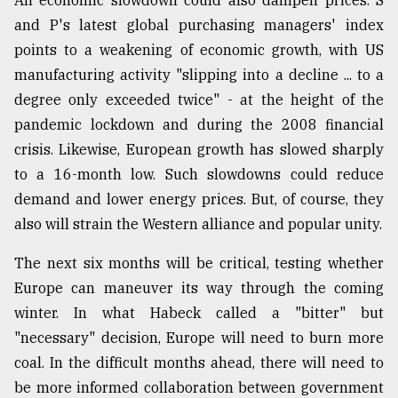
An economic slowdown could also dampen prices. S
and P's latest global purchasing managers' index
points to a weakening of economic growth, with US
manufacturing activity "slipping into a decline ... to a
degree only exceeded twice" - at the height of the
pandemic lockdown and during the 2008 financial
crisis. Likewise, European growth has slowed sharply
to a 16-month low. Such slowdowns could reduce
demand and lower energy prices. But, of course, they
also will strain the Western alliance and popular unity.
The next six months will be critical, testing whether
Europe can maneuver its way through the coming
winter. In what Habeck called a "bitter" but
"necessary" decision, Europe will need to burn more
coal. In the difficult months ahead, there will need to
be more informed collaboration between government