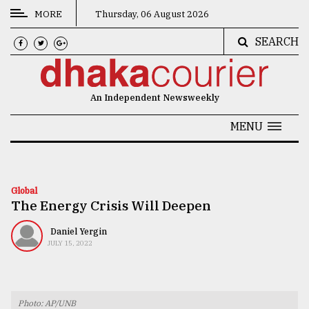
MORE
Thursday, 06 August 2026
SEARCH
CATEGORIES
News
An Independent Newsweekly
&
Politics
MENU
Business
Culture
Global
The Energy Crisis Will Deepen
Technology
Nature
Daniel Yergin
JULY 15, 2022
Human
Interest
Photo: AP/UNB