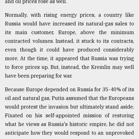
and oil prices rose as well.
From
Normally, with rising energy prices, a country like
Tragedy
to
Russia would have increased its natural-gas sales to
Triumph
its main customer, Europe, above the minimum
contracted volumes. Instead, it stuck to its contracts,
August
17,
even though it could have produced considerably
2018
more. At the time, it appeared that Russia was trying
to force prices up. But, instead, the Kremlin may well
have been preparing for war.
ADVERTISE
Because Europe depended on Russia for 35-40% of its
oil and natural gas, Putin assumed that the Europeans
would protest the invasion but ultimately stand aside.
Fixated on his self-appointed mission of restoring
what he views as Russia's historic empire, he did not
anticipate how they would respond to an unprovoked