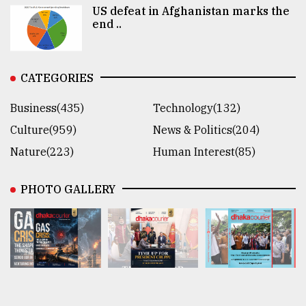
US defeat in Afghanistan marks the
end ..
CATEGORIES
Business(435)
Technology(132)
Culture(959)
News & Politics(204)
Nature(223)
Human Interest(85)
PHOTO GALLERY