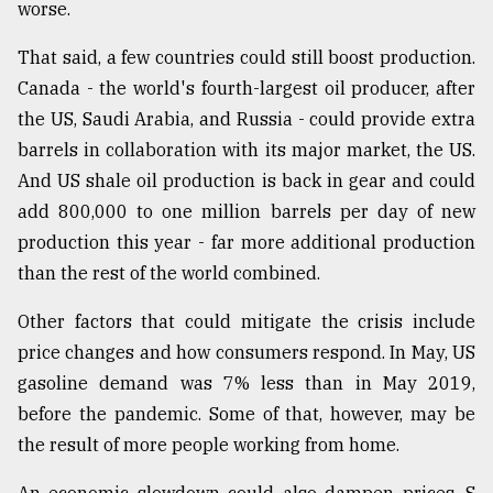
worse.
That said, a few countries could still boost production.
Canada - the world's fourth-largest oil producer, after
the US, Saudi Arabia, and Russia - could provide extra
barrels in collaboration with its major market, the US.
And US shale oil production is back in gear and could
add 800,000 to one million barrels per day of new
production this year - far more additional production
than the rest of the world combined.
Other factors that could mitigate the crisis include
price changes and how consumers respond. In May, US
gasoline demand was 7% less than in May 2019,
before the pandemic. Some of that, however, may be
the result of more people working from home.