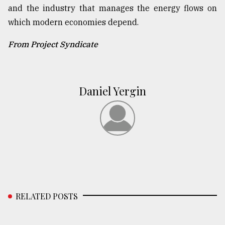
and the industry that manages the energy flows on
which modern economies depend.
From Project Syndicate
Daniel Yergin
RELATED POSTS