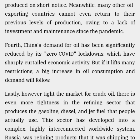
produced on short notice. Meanwhile, many other oil-
exporting countries cannot even return to their
previous levels of production, owing to a lack of
investment and maintenance since the pandemic.
Fourth, China's demand for oil has been significantly
reduced by its "zero-COVID" lockdowns, which have
sharply curtailed economic activity. But if it lifts many
restrictions, a big increase in oil consumption and
demand will follow.
Lastly, however tight the market for crude oil, there is
even more tightness in the refining sector that
produces the gasoline, diesel, and jet fuel that people
actually use. This sector has developed into a
complex, highly interconnected worldwide system.
Russia was refining products that it was shipping to