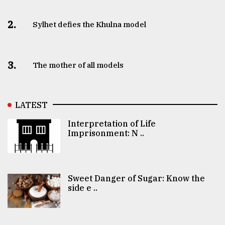
2.
Sylhet defies the Khulna model
3.
The mother of all models
LATEST
Interpretation of Life
Imprisonment: N ..
Sweet Danger of Sugar: Know the
side e ..