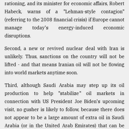
rationing, and its minister for economic affairs, Robert
Habeck, warns of a "Lehman-style contagion"
(referring to the 2008 financial crisis) if Europe cannot
manage today's energy-induced economic
disruptions.
Second, a new or revived nuclear deal with Iran is
unlikely. Thus, sanctions on the country will not be
lifted - and that means Iranian oil will not be flowing
into world markets anytime soon.
Third, although Saudi Arabia may step up its oil
production to help "stabilize" oil markets in
connection with US President Joe Biden's upcoming
visit, no gusher is likely to follow, because there does
not appear to be a large amount of extra oil in Saudi
Arabia (or in the United Arab Emirates) that can be