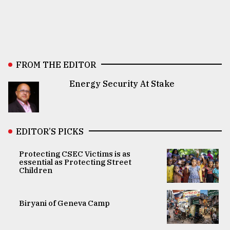
FROM THE EDITOR
Energy Security At Stake
EDITOR’S PICKS
Protecting CSEC Victims is as
essential as Protecting Street
Children
Biryani of Geneva Camp