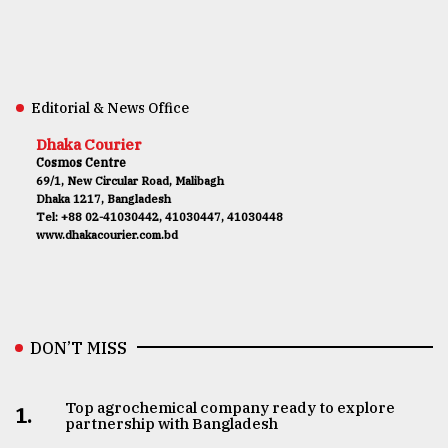
Editorial & News Office
Dhaka Courier
Cosmos Centre
69/1, New Circular Road, Malibagh
Dhaka 1217, Bangladesh
Tel: +88 02-41030442, 41030447, 41030448
www.dhakacourier.com.bd
DON’T MISS
Top agrochemical company ready to explore
1.
partnership with Bangladesh