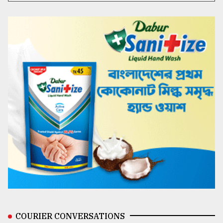
COURIER CONVERSATIONS