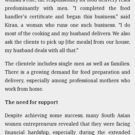
predominantly with men. "I completed the food
handler's certificate and began this business," said
Kiran, a woman who runs one such business. "I do
most of the cooking and my husband delivers. We also
ask the clients to pick up [the meals] from our house,
my husband deals with all that."
The clientele includes single men as well as families.
There is a growing demand for food preparation and
delivery, especially among professional mothers who
work from home.
The need for support
Despite achieving some success, many South Asian
women entrepreneurs revealed that they were facing
financial hardship, especially during the extended