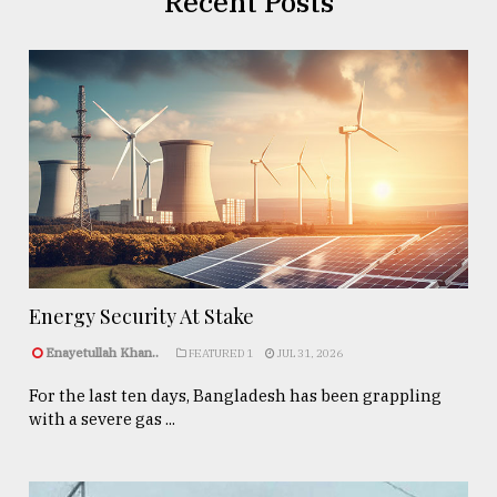
Recent Posts
Energy Security At Stake
Enayetullah Khan..
FEATURED 1
JUL 31, 2026
For the last ten days, Bangladesh has been grappling
with a severe gas ...