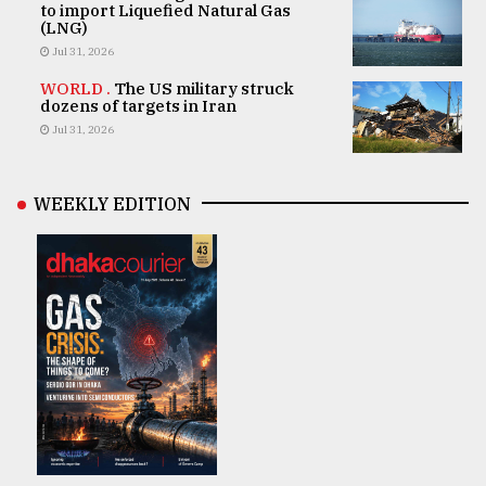
to import Liquefied Natural Gas
(LNG)
Jul 31, 2026
WORLD .
The US military struck
dozens of targets in Iran
Jul 31, 2026
WEEKLY EDITION