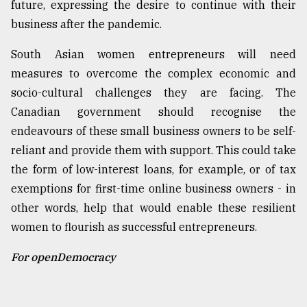
future, expressing the desire to continue with their
business after the pandemic.
South Asian women entrepreneurs will need
measures to overcome the complex economic and
socio-cultural challenges they are facing. The
Canadian government should recognise the
endeavours of these small business owners to be self-
reliant and provide them with support. This could take
the form of low-interest loans, for example, or of tax
exemptions for first-time online business owners - in
other words, help that would enable these resilient
women to flourish as successful entrepreneurs.
For openDemocracy