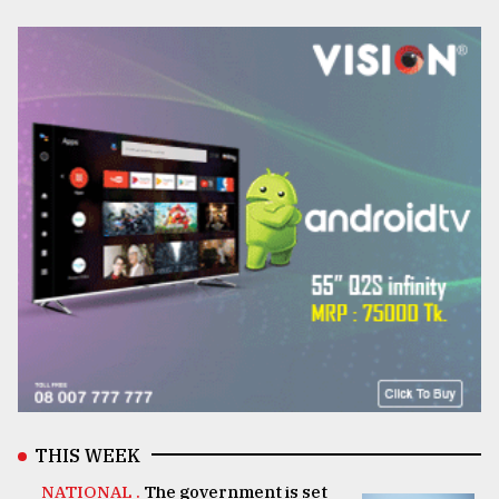
THIS WEEK
NATIONAL .
The government is set