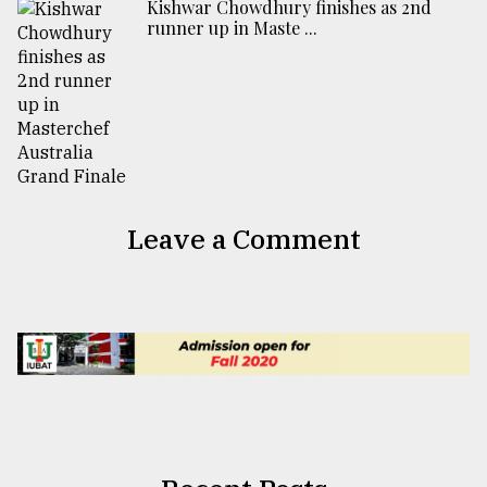
Kishwar Chowdhury finishes as 2nd
runner up in Maste ...
Leave a Comment