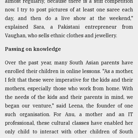
almost regularly, because there is a stiff competition
now. I try to post pictures of at least one saree each
day, and then do a live show at the weekend,"
explained Sara, a Pakistani entrepreneur from
Vaughan, who sells ethnic clothes and jewellery.
Passing on knowledge
Over the past year, many South Asian parents have
enrolled their children in online lessons. "As a mother,
I felt that these were imperative for the kids and their
mothers, especially those who work from home. With
the needs of the kids and their parents in mind, we
began our venture," said Leena, the founder of one
such organisation. For Anu, a mother and an IT
professional, these cultural classes have enabled her
only child to interact with other children of South