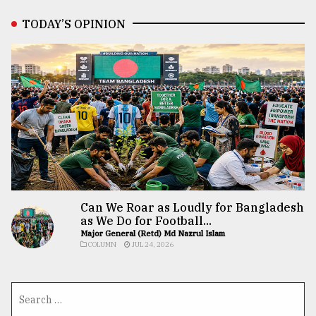
TODAY’S OPINION
Can We Roar as Loudly for Bangladesh
as We Do for Football...
Major General (Retd) Md Nazrul Islam
COLUMN
JUL 24, 2026