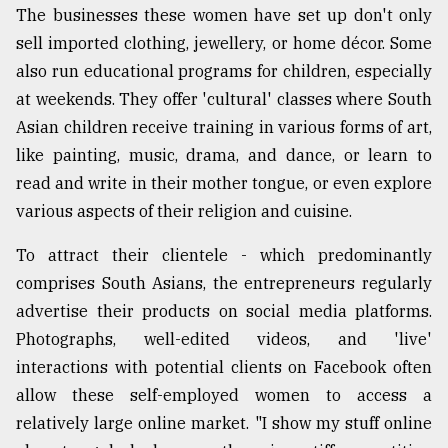
The businesses these women have set up don't only
From
sell imported clothing, jewellery, or home décor. Some
Tragedy
also run educational programs for children, especially
to
Triumph
at weekends. They offer 'cultural' classes where South
Asian children receive training in various forms of art,
August
like painting, music, drama, and dance, or learn to
17,
2018
read and write in their mother tongue, or even explore
various aspects of their religion and cuisine.
ADVERTISE
To attract their clientele - which predominantly
comprises South Asians, the entrepreneurs regularly
advertise their products on social media platforms.
Photographs, well-edited videos, and 'live'
interactions with potential clients on Facebook often
allow these self-employed women to access a
relatively large online market. "I show my stuff online