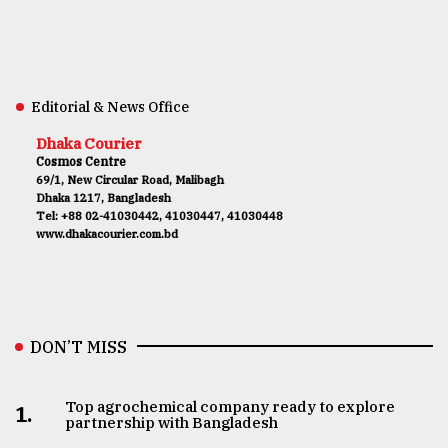
Editorial & News Office
Dhaka Courier
Cosmos Centre
69/1, New Circular Road, Malibagh
Dhaka 1217, Bangladesh
Tel: +88 02-41030442, 41030447, 41030448
www.dhakacourier.com.bd
DON’T MISS
Top agrochemical company ready to explore
1.
partnership with Bangladesh