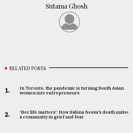
Sutama Ghosh
RELATED POSTS
In Toronto, the pandemic is turning South Asian
1.
women into entrepreneurs
‘Her life matters’: How Sabina Nessa’s death united
2.
a community in grief and fear