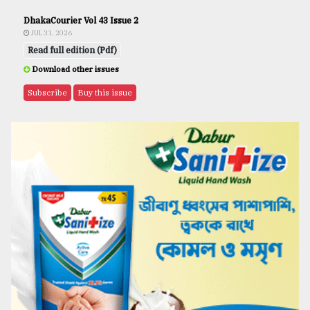
DhakaCourier Vol 43 Issue 2
JUL 31, 2026
Read full edition (Pdf)
Download other issues
Subscribe
Buy this issue