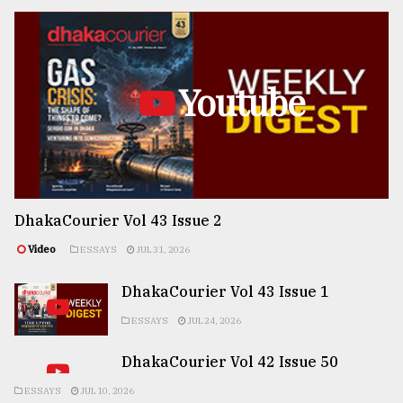
Youtube
DhakaCourier Vol 43 Issue 2
Video
ESSAYS
JUL 31, 2026
DhakaCourier Vol 43 Issue 1
ESSAYS
JUL 24, 2026
DhakaCourier Vol 42 Issue 50
ESSAYS
JUL 10, 2026