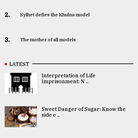
2.
Sylhet defies the Khulna model
3.
The mother of all models
LATEST
Interpretation of Life
Imprisonment: N ..
Sweet Danger of Sugar: Know the
side e ..