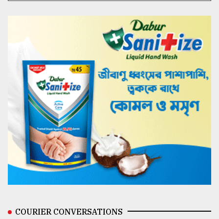
COURIER CONVERSATIONS