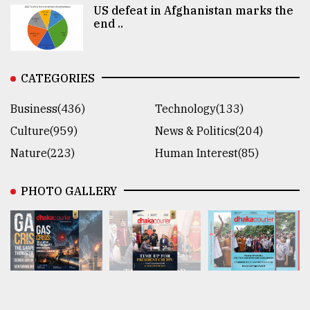
US defeat in Afghanistan marks the
end ..
CATEGORIES
Business(436)
Technology(133)
Culture(959)
News & Politics(204)
Nature(223)
Human Interest(85)
PHOTO GALLERY