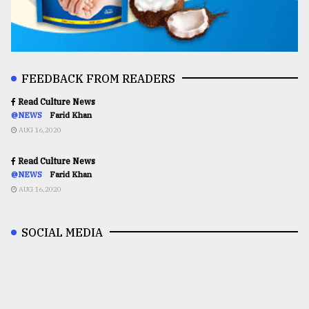
FEEDBACK FROM READERS
Read Culture News
@NEWS
Farid Khan
AUG 16,2020
Read Culture News
@NEWS
Farid Khan
AUG 16,2020
SOCIAL MEDIA