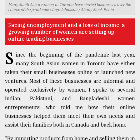
Many South Asian women in Toronto have started businesses over the
TRENDING
course of the pandemic | Inge Johnsson / Alamy Stock Photo
Facing unemployment and a loss of income, a
growing number of women are setting up
online trading businesses
S
ince the beginning of the pandemic last year,
many South Asian women in Toronto have either
taken their small businesses online or launched new
ventures. Most of these businesses are informal and
Top
operated exclusively by women. I spoke to several
agrochemical
Indian, Pakistani, and Bangladeshi women
company
entrepreneurs, who told me how their online
ready
to
businesses helped them meet their own needs and
expl
assist their families both in Canada and back home.
..
"By importing products from home and selling them in