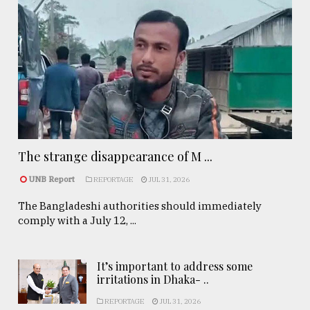
The strange disappearance of M ...
UNB Report
REPORTAGE
JUL 31, 2026
The Bangladeshi authorities should immediately
comply with a July 12, ...
It’s important to address some
irritations in Dhaka- ..
REPORTAGE
JUL 31, 2026