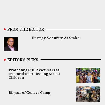
FROM THE EDITOR
Energy Security At Stake
EDITOR’S PICKS
Protecting CSEC Victims is as
essential as Protecting Street
Children
Biryani of Geneva Camp