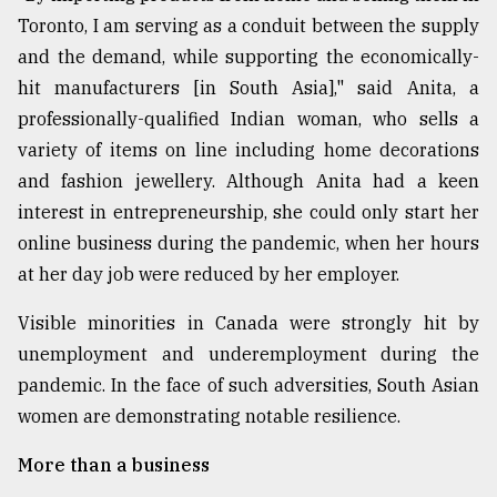
Toronto, I am serving as a conduit between the supply
Sylhet
defies
and the demand, while supporting the economically-
the
hit manufacturers [in South Asia]," said Anita, a
Khulna
..
professionally-qualified Indian woman, who sells a
variety of items on line including home decorations
August
and fashion jewellery. Although Anita had a keen
03,
2018
interest in entrepreneurship, she could only start her
online business during the pandemic, when her hours
at her day job were reduced by her employer.
The
mother
Visible minorities in Canada were strongly hit by
of
all
unemployment and underemployment during the
models
pandemic. In the face of such adversities, South Asian
women are demonstrating notable resilience.
July
27,
2018
More than a business