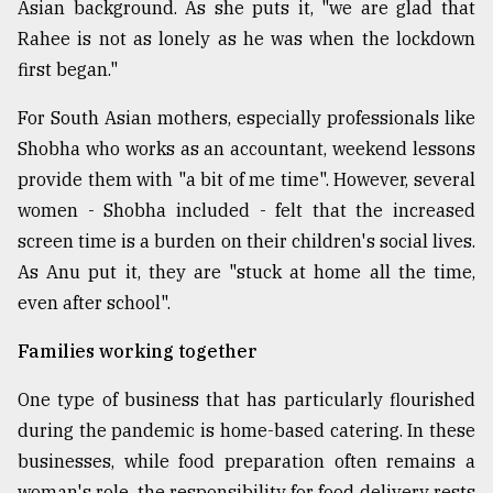
Asian background. As she puts it, "we are glad that
Rahee is not as lonely as he was when the lockdown
first began."
For South Asian mothers, especially professionals like
Shobha who works as an accountant, weekend lessons
provide them with "a bit of me time". However, several
women - Shobha included - felt that the increased
screen time is a burden on their children's social lives.
As Anu put it, they are "stuck at home all the time,
even after school".
Families working together
One type of business that has particularly flourished
during the pandemic is home-based catering. In these
businesses, while food preparation often remains a
woman's role, the responsibility for food delivery rests