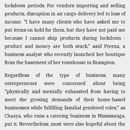
lockdown periods. For vendors importing and selling
products, disruption in air cargo delivery led to loss of
income. "I have many clients who have asked me to
put items on hold for them, but they have not paid me
because I cannot ship products during lockdown -
product and money are both stuck," said Prerna, a
business analyst who recently launched her boutique
from the basement of her townhouse in Brampton.
Regardless of the type of business, many
entrepreneurs were concerned about being
"physically and mentally exhausted from having to
meet the growing demands of their home-based
businesses while fulfilling familial gendered roles," as
Chaaya, who runs a catering business in Mississauga,
put it. Nevertheless, most were also hopeful about the