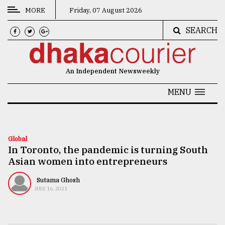
MORE
Friday, 07 August 2026
SEARCH
CATEGORIES
News
An Independent Newsweekly
&
Politics
MENU
Business
Culture
Global
In Toronto, the pandemic is turning South
Technology
Asian women into entrepreneurs
Nature
Sutama Ghosh
Human
JULY 16, 2021
Interest