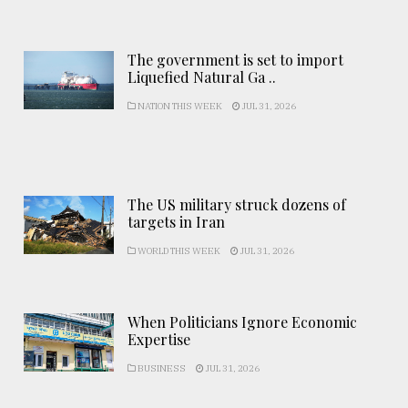
The government is set to import
Liquefied Natural Ga ..
NATION THIS WEEK
JUL 31, 2026
The US military struck dozens of
targets in Iran
WORLD THIS WEEK
JUL 31, 2026
When Politicians Ignore Economic
Expertise
BUSINESS
JUL 31, 2026