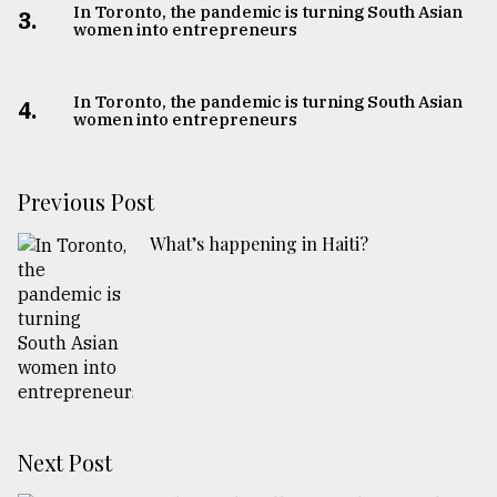
In Toronto, the pandemic is turning South Asian
3.
women into entrepreneurs
In Toronto, the pandemic is turning South Asian
4.
women into entrepreneurs
Previous Post
What’s happening in Haiti?
Next Post