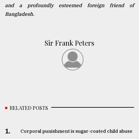
and a profoundly esteemed foreign friend of
Bangladesh.
Sir Frank Peters
RELATED POSTS
1.
Corporal punishment is sugar-coated child abuse