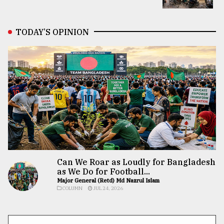
TODAY’S OPINION
Can We Roar as Loudly for Bangladesh
as We Do for Football...
Major General (Retd) Md Nazrul Islam
COLUMN
JUL 24, 2026