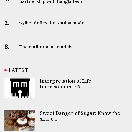
partnership with Bangladesh
2.
Sylhet defies the Khulna model
3.
The mother of all models
LATEST
Interpretation of Life
Imprisonment: N ..
Sweet Danger of Sugar: Know the
side e ..