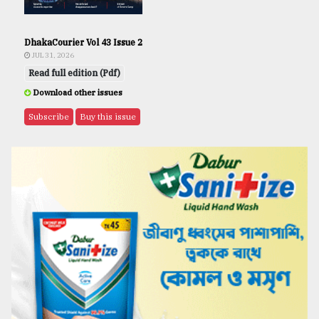
DhakaCourier Vol 43 Issue 2
JUL 31, 2026
Read full edition (Pdf)
Download other issues
Subscribe
Buy this issue