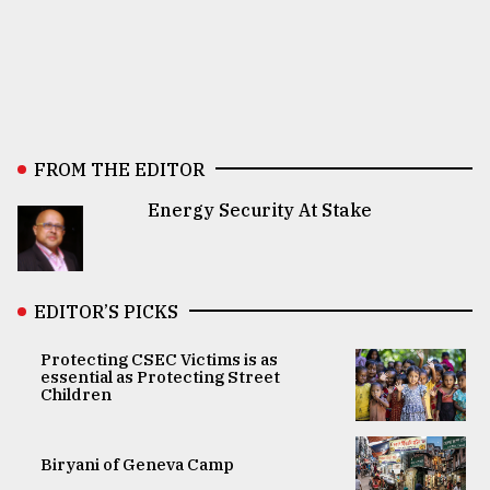
FROM THE EDITOR
Energy Security At Stake
EDITOR’S PICKS
Protecting CSEC Victims is as
essential as Protecting Street
Children
Biryani of Geneva Camp