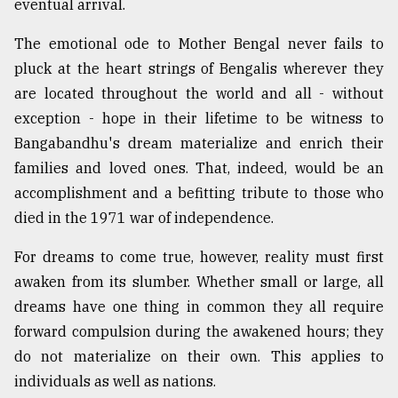
eventual arrival.
Sylhet
defies
The emotional ode to Mother Bengal never fails to
the
pluck at the heart strings of Bengalis wherever they
Khulna
..
are located throughout the world and all - without
exception - hope in their lifetime to be witness to
August
Bangabandhu's dream materialize and enrich their
03,
2018
families and loved ones. That, indeed, would be an
accomplishment and a befitting tribute to those who
died in the 1971 war of independence.
The
mother
For dreams to come true, however, reality must first
of
all
awaken from its slumber. Whether small or large, all
models
dreams have one thing in common they all require
forward compulsion during the awakened hours; they
July
27,
do not materialize on their own. This applies to
2018
individuals as well as nations.