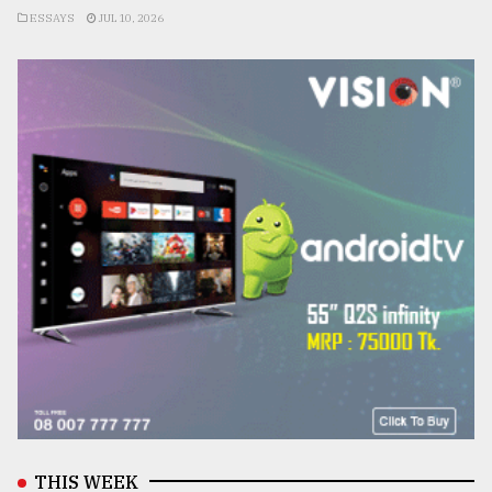
ESSAYS
JUL 10, 2026
THIS WEEK