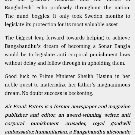
Bangladesh" echo profusely throughout the nation.
The mind boggles. It only took Sweden months to
legislate its protection for its most valuable asset.
The biggest leap forward towards helping to achieve
Bangabandhu's dream of becoming a Sonar Bangla
would be to legislate anti corporal punishment laws
without delay and follow through in upholding them.
Good luck to Prime Minister Sheikh Hasina in her
noble quest to materialize her father's magnanimous
dream. No doubt success is beckoning.
Sir Frank Peters is a former newspaper and magazine
publisher and editor, an award-winning writer, anti
corporal punishment crusader, royal goodwill
ambassador, humanitarian, a Bangabandhu aficionado