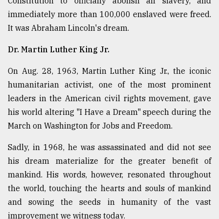
Constitution to officially abolish all slavery, and
immediately more than 100,000 enslaved were freed.
It was Abraham Lincoln's dream.
Dr. Martin Luther King Jr.
On Aug. 28, 1963, Martin Luther King Jr., the iconic
humanitarian activist, one of the most prominent
leaders in the American civil rights movement, gave
his world altering "I Have a Dream" speech during the
March on Washington for Jobs and Freedom.
Sadly, in 1968, he was assassinated and did not see
his dream materialize for the greater benefit of
mankind. His words, however, resonated throughout
the world, touching the hearts and souls of mankind
and sowing the seeds in humanity of the vast
improvement we witness today.