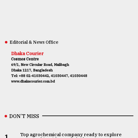
Editorial & News Office
Dhaka Courier
Cosmos Centre
69/1, New Circular Road, Malibagh
Dhaka 1217, Bangladesh
Tel: +88 02-41030442, 41030447, 41030448
www.dhakacourier.com.bd
DON’T MISS
Top agrochemical company ready to explore
1.