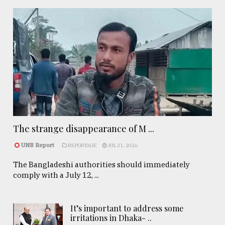
The strange disappearance of M ...
UNB Report
REPORTAGE
JUL 31, 2026
The Bangladeshi authorities should immediately
comply with a July 12, ...
It’s important to address some
irritations in Dhaka- ..