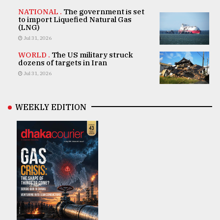
NATIONAL .
The government is set
to import Liquefied Natural Gas
(LNG)
Jul 31, 2026
WORLD .
The US military struck
dozens of targets in Iran
Jul 31, 2026
WEEKLY EDITION