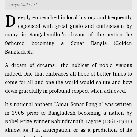
Image: Collected
TRENDING
D
eeply entrenched in local history and frequently
espoused with great gusto and enthusiasm by
many is Bangabandhu's dream of the nation he
fathered becoming a Sonar Bangla (Golden
Bangladesh).
A dream of dreams... the noblest of noble visions
indeed. One that embraces all hope of better times to
come for all and one the world would salute and bow
Top
down gracefully in profound respect when achieved.
agrochemical
company
It's national anthem "Amar Sonar Bangla" was written
ready
to
in 1905 prior to Bangladesh becoming a nation by
expl
Nobel Prize winner Rabindranath Tagore (1861-1941)
..
almost as if in anticipation, or as a prediction, of its