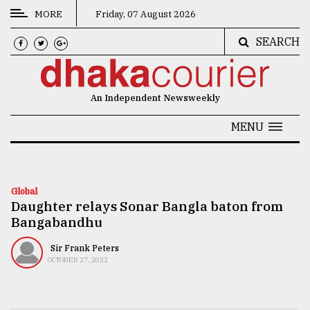
MORE
Friday, 07 August 2026
SEARCH
CATEGORIES
News
An Independent Newsweekly
&
Politics
MENU
Business
Culture
Global
Daughter relays Sonar Bangla baton from
Technology
Bangabandhu
Nature
Sir Frank Peters
Human
OCTOBER 27, 2022
Interest