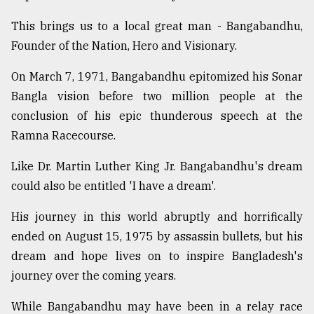
This brings us to a local great man - Bangabandhu,
Founder of the Nation, Hero and Visionary.
On March 7, 1971, Bangabandhu epitomized his Sonar
Bangla vision before two million people at the
conclusion of his epic thunderous speech at the
Ramna Racecourse.
Like Dr. Martin Luther King Jr. Bangabandhu's dream
could also be entitled 'I have a dream'.
His journey in this world abruptly and horrifically
ended on August 15, 1975 by assassin bullets, but his
dream and hope lives on to inspire Bangladesh's
journey over the coming years.
While Bangabandhu may have been in a relay race