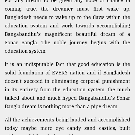
For any dream to be given any hope or chance of
coming true, the dreamer must first wake up.
Bangladesh needs to wake up to the flaws within the
education system and work towards accomplishing
Bangabandhu's magnificent beautiful dream of a
Sonar Bangla. The noble journey begins with the
education system.
It is an indisputable fact that good education is the
solid foundation of EVERY nation and if Bangladesh
doesn't succeed in eliminating corporal punishment
in its entirety from the education system, the much
talked about and much-hyped Bangabandhu's Sonar
Bangla dream is nothing more than a pipe dream.
All the achievements being lauded and accomplished
today maybe mere eye candy sand castles, built