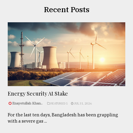
Recent Posts
Energy Security At Stake
Enayetullah Khan..
FEATURED 1
JUL 31, 2026
For the last ten days, Bangladesh has been grappling
with a severe gas ...