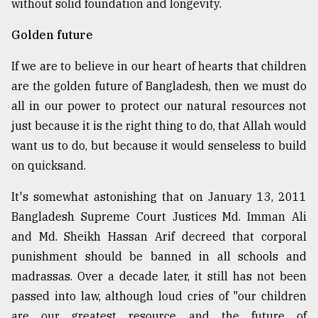
without solid foundation and longevity.
Golden future
If we are to believe in our heart of hearts that children
are the golden future of Bangladesh, then we must do
all in our power to protect our natural resources not
just because it is the right thing to do, that Allah would
want us to do, but because it would senseless to build
on quicksand.
It's somewhat astonishing that on January 13, 2011
Bangladesh Supreme Court Justices Md. Imman Ali
and Md. Sheikh Hassan Arif decreed that corporal
punishment should be banned in all schools and
madrassas. Over a decade later, it still has not been
passed into law, although loud cries of "our children
are our greatest resource and the future of