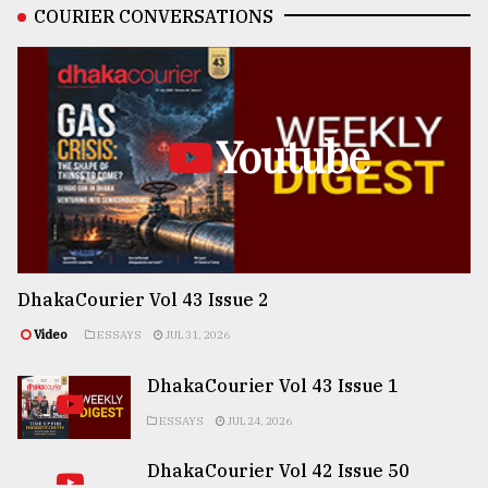
COURIER CONVERSATIONS
Youtube
DhakaCourier Vol 43 Issue 2
Video
ESSAYS
JUL 31, 2026
DhakaCourier Vol 43 Issue 1
ESSAYS
JUL 24, 2026
DhakaCourier Vol 42 Issue 50