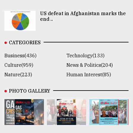
US defeat in Afghanistan marks the
end ..
CATEGORIES
Business(436)
Technology(133)
Culture(959)
News & Politics(204)
Nature(223)
Human Interest(85)
PHOTO GALLERY