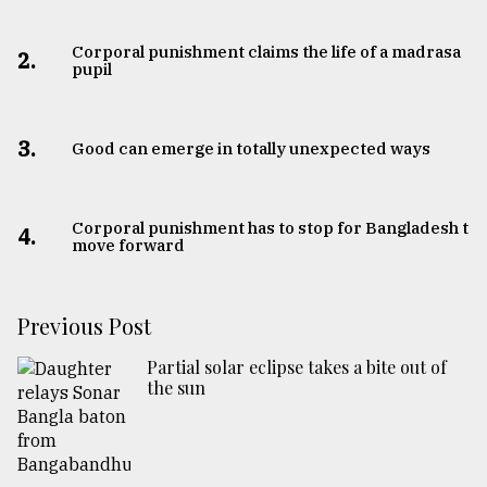
Corporal punishment claims the life of a madrasa
2.
pupil
3.
Good can emerge in totally unexpected ways
Corporal punishment has to stop for Bangladesh to
4.
move forward
Previous Post
Partial solar eclipse takes a bite out of
the sun