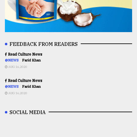
FEEDBACK FROM READERS
Read Culture News
@NEWS
Farid Khan
AUG 16,2020
Read Culture News
@NEWS
Farid Khan
AUG 16,2020
SOCIAL MEDIA