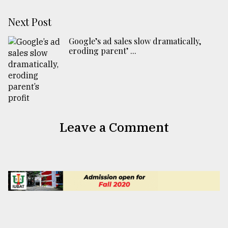
Next Post
Google’s ad sales slow dramatically,
eroding parent’ ...
Leave a Comment