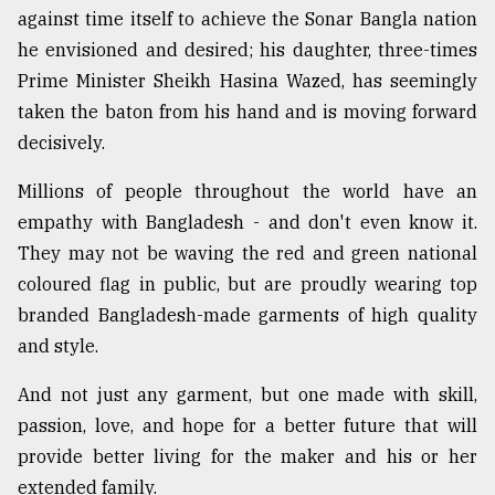
against time itself to achieve the Sonar Bangla nation
he envisioned and desired; his daughter, three-times
Prime Minister Sheikh Hasina Wazed, has seemingly
taken the baton from his hand and is moving forward
decisively.
Millions of people throughout the world have an
empathy with Bangladesh - and don't even know it.
They may not be waving the red and green national
coloured flag in public, but are proudly wearing top
branded Bangladesh-made garments of high quality
and style.
And not just any garment, but one made with skill,
passion, love, and hope for a better future that will
provide better living for the maker and his or her
extended family.