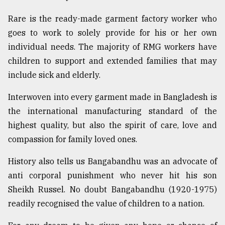
Rare is the ready-made garment factory worker who
goes to work to solely provide for his or her own
individual needs. The majority of RMG workers have
children to support and extended families that may
include sick and elderly.
Interwoven into every garment made in Bangladesh is
the international manufacturing standard of the
highest quality, but also the spirit of care, love and
compassion for family loved ones.
History also tells us Bangabandhu was an advocate of
anti corporal punishment who never hit his son
Sheikh Russel. No doubt Bangabandhu (1920-1975)
readily recognised the value of children to a nation.