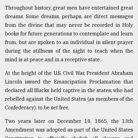
Throughout history, great men have entertained great
From
Tragedy
dreams. Some dreams, perhaps, are direct messages
to
from the divine that may never be recorded in Holy
Triumph
books for future generations to contemplate and learn
from, but are spoken to an individual in silent prayer
August
17,
during the stillness of the night to teach when the
2018
mind is at peace and in a receptive state.
At the height of the U.S. Civil War, President Abraham
ADVERTISE
Lincoln issued the Emancipation Proclamation that
declared all Blacks held captive in the states, who had
rebelled against the United States (as members of the
Confederacy), to be set free.
Two years later on December 18, 1865, the 13th
Amendment was adopted as part of the United States