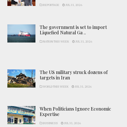
REPORTAGE
JUL 31, 2026
The government is set to import
Liquefied Natural Ga ..
NATION THIS WEEK
JUL 31, 2026
The US military struck dozens of
targets in Iran
WORLD THIS WEEK
JUL 31, 2026
When Politicians Ignore Economic
Expertise
BUSINESS
JUL 31, 2026