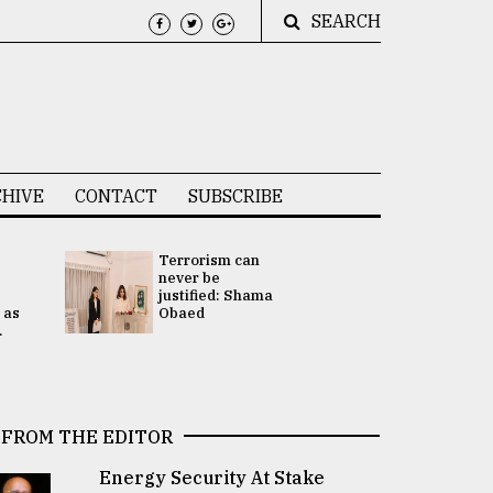
SEARCH
HIVE
CONTACT
SUBSCRIBE
Terrorism can
UNGA
never be
Presidency
justified: Shama
Attention 
 as
Obaed
focused on
.
2 election -.
FROM THE EDITOR
Energy Security At Stake