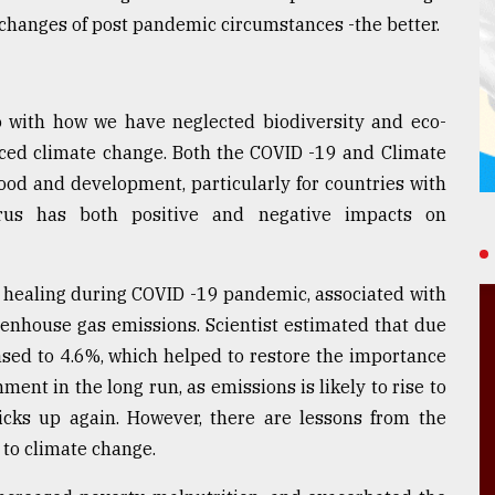
 changes of post pandemic circumstances -the better.
 with how we have neglected biodiversity and eco-
ced climate change. Both the COVID -19 and Climate
ihood and development, particularly for countries with
virus has both positive and negative impacts on
e healing during COVID -19 pandemic, associated with
reenhouse gas emissions. Scientist estimated that due
sed to 4.6%, which helped to restore the importance
ment in the long run, as emissions is likely to rise to
icks up again. However, there are lessons from the
 to climate change.