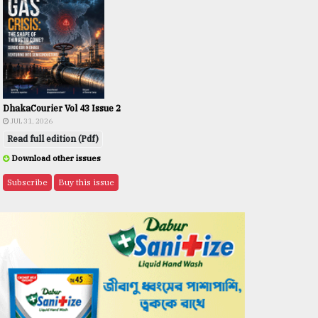
DhakaCourier Vol 43 Issue 2
JUL 31, 2026
Read full edition (Pdf)
Download other issues
Subscribe
Buy this issue