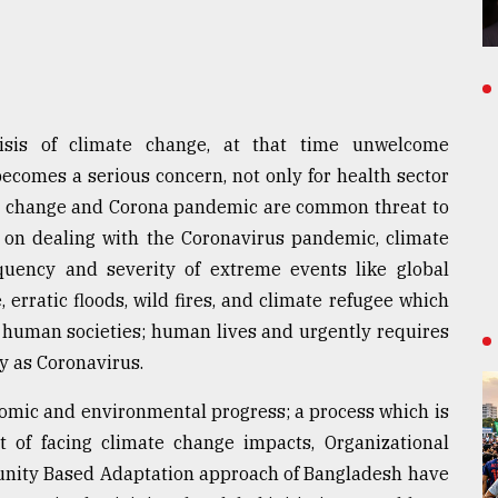
isis of climate change, at that time unwelcome
omes a serious concern, not only for health sector
ate change and Corona pandemic are common threat to
 on dealing with the Coronavirus pandemic, climate
uency and severity of extreme events like global
, erratic floods, wild fires, and climate refugee which
to human societies; human lives and urgently requires
y as Coronavirus.
omic and environmental progress; a process which is
 of facing climate change impacts, Organizational
unity Based Adaptation approach of Bangladesh have