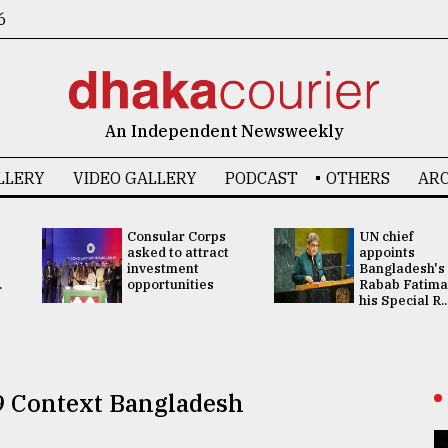
6
An Independent Newsweekly
LLERY
VIDEO GALLERY
PODCAST
OTHERS
ARC
Consular Corps
UN chief
asked to attract
appoints
investment
Bangladesh's
.
opportunities
Rabab Fatima
his Special R..
9 Context Bangladesh