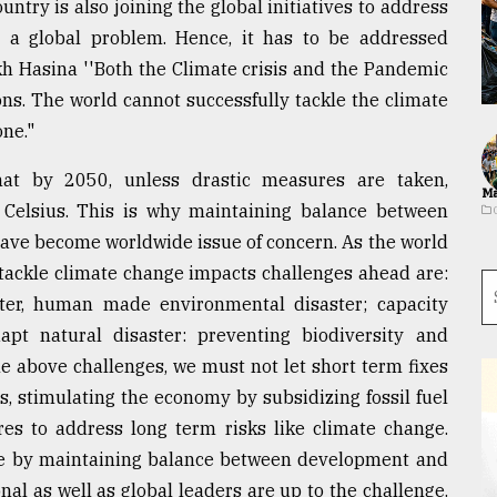
try is also joining the global initiatives to address
 a global problem. Hence, it has to be addressed
ikh Hasina ''Both the Climate crisis and the Pandemic
s. The world cannot successfully tackle the climate
one."
hat by 2050, unless drastic measures are taken,
Ma
Celsius. This is why maintaining balance between
ave become worldwide issue of concern. As the world
 tackle climate change impacts challenges ahead are:
ster, human made environmental disaster; capacity
pt natural disaster: preventing biodiversity and
he above challenges, we must not let short term fixes
, stimulating the economy by subsidizing fossil fuel
es to address long term risks like climate change.
le by maintaining balance between development and
al as well as global leaders are up to the challenge.