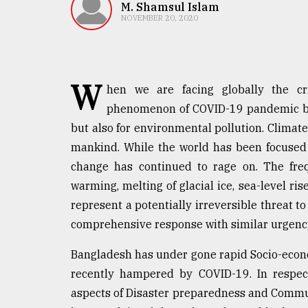
TRENDING
M. Shamsul Islam
NOVEMBER 20, 2020
W
hen we are facing globally the cr
phenomenon of COVID-19 pandemic bec
but also for environmental pollution. Clim
mankind. While the world has been focused
change has continued to rage on. The freq
Top
warming, melting of glacial ice, sea-level rise
agrochemical
company
represent a potentially irreversible threat 
ready
comprehensive response with similar urgenc
to
expl
Bangladesh has under gone rapid Socio-econ
..
recently hampered by COVID-19. In respect
aspects of Disaster preparedness and Comm
Sylhet