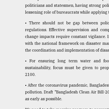
politicians and statesmen, having strong polit
lessening role of bureaucrats while applying t
• There should not be gap between polic
regulations. Effective supervision and com
change impacts require constant vigilance. I
with the national framework on disaster ma
the coordination and implementation of disast
• For ensuring long term water and foo
sustainability, focus must be given to pr
2100.
• After the coronavirus pandemic, Bangladesh
pollution. Draft "Bangladesh Clean Air Bill-2
as early as possible.