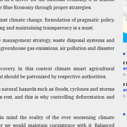
ce Blue Economy through proper strategies.
ainst climate change, formulation of pragmatic policy,
ring and maintaining transparency is a must.
e management strategy, waste disposal systems and
 greenhouse gas emissions, air pollution and disaster
R
overy. In this context climate smart agricultural
@
should be patronized by respective authorities.
R
 natural hazards such as floods, cyclones and storms
@
rest, and this is why controlling deforestation and
in mind the reality of the ever worsening climate
her we would maintain coexistence with it. Balanced