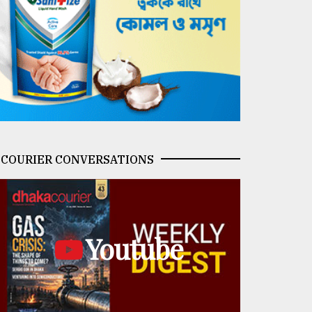
COURIER CONVERSATIONS
Youtube