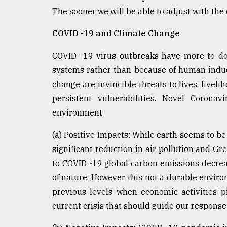
From
The sooner we will be able to adjust with the
Tragedy
to
Triumph
COVID -19 and Climate Change
COVID -19 virus outbreaks have more to do
August
17,
systems rather than because of human indu
2018
change are invincible threats to lives, livel
persistent vulnerabilities. Novel Corona
ADVERTISE
environment.
(a) Positive Impacts: While earth seems to b
significant reduction in air pollution and G
to COVID -19 global carbon emissions decrea
of nature. However, this not a durable environ
previous levels when economic activities p
current crisis that should guide our response