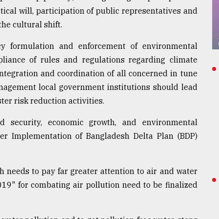
ical will, participation of public representatives and
he cultural shift.
y formulation and enforcement of environmental
pliance of rules and regulations regarding climate
ntegration and coordination of all concerned in tune
nagement local government institutions should lead
er risk reduction activities.
d security, economic growth, and environmental
oper Implementation of Bangladesh Delta Plan (BDP)
 needs to pay far greater attention to air and water
019" for combating air pollution need to be finalized