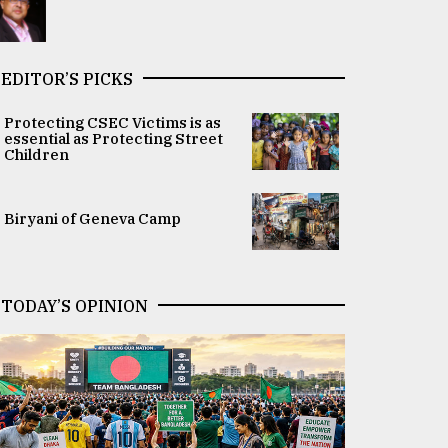
EDITOR’S PICKS
Protecting CSEC Victims is as
essential as Protecting Street
Children
Biryani of Geneva Camp
TODAY’S OPINION