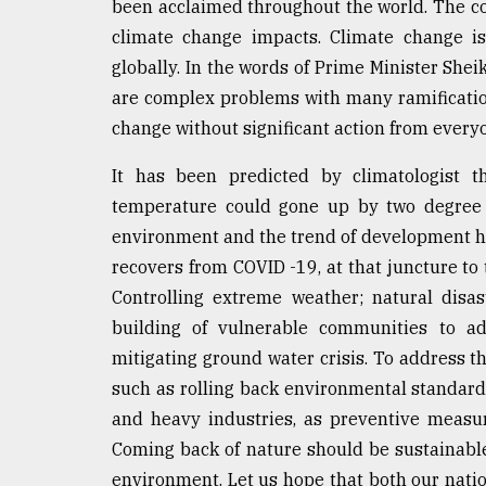
been acclaimed throughout the world. The coun
defies
climate change impacts. Climate change is
the
Khulna
globally. In the words of Prime Minister She
..
are complex problems with many ramification
change without significant action from every
August
03,
2018
It has been predicted by climatologist t
temperature could gone up by two degree 
environment and the trend of development h
The
mother
recovers from COVID -19, at that juncture to
of
Controlling extreme weather; natural disa
all
models
building of vulnerable communities to ada
mitigating ground water crisis. To address t
July
such as rolling back environmental standards
27,
2018
and heavy industries, as preventive measur
Coming back of nature should be sustainab
environment. Let us hope that both our nation