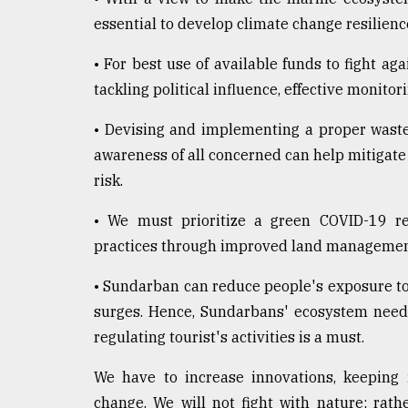
essential to develop climate change resilien
• For best use of available funds to fight ag
tackling political influence, effective monito
• Devising and implementing a proper wast
awareness of all concerned can help mitigate
risk.
• We must prioritize a green COVID-19 rec
practices through improved land management 
• Sundarban can reduce people's exposure to
surges. Hence, Sundarbans' ecosystem needs 
regulating tourist's activities is a must.
We have to increase innovations, keeping 
change. We will not fight with nature; rat