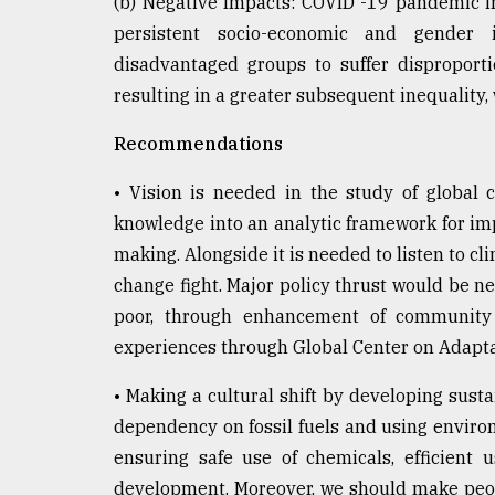
(b) Negative Impacts: COVID -19 pandemic i
persistent socio-economic and gender i
disadvantaged groups to suffer disproporti
resulting in a greater subsequent inequality,
Recommendations
• Vision is needed in the study of global 
knowledge into an analytic framework for im
making. Alongside it is needed to listen to cl
change fight. Major policy thrust would be 
poor, through enhancement of community
experiences through Global Center on Adaptati
• Making a cultural shift by developing sus
dependency on fossil fuels and using environ
ensuring safe use of chemicals, efficient 
development. Moreover, we should make peopl