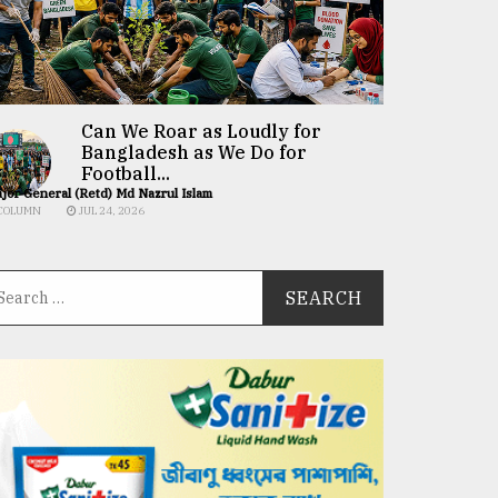
Can We Roar as Loudly for
Bangladesh as We Do for
Football...
jor General (Retd) Md Nazrul Islam
COLUMN
JUL 24, 2026