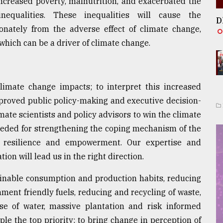
ncreased poverty, malnutrition, and exacerbated the
nequalities. These inequalities will cause the
D
onately from the adverse effect of climate change,
 which can be a driver of climate change.
climate change impacts; to interpret this increased
proved public policy-making and executive decision-
imate scientists and policy advisors to win the climate
needed for strengthening the coping mechanism of the
 resilience and empowerment. Our expertise and
on will lead us in the right direction.
tainable consumption and production habits, reducing
ment friendly fuels, reducing and recycling of waste,
use of water, massive plantation and risk informed
e the top priority; to bring change in perception of