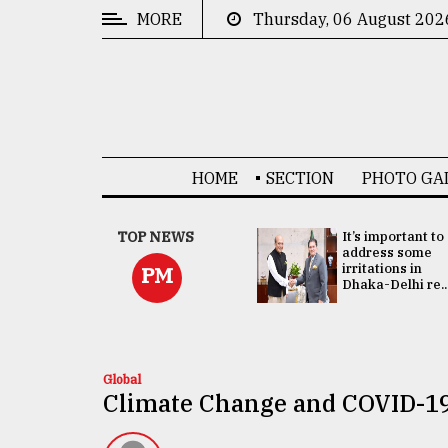
MORE
Thursday, 06 August 202
CATEGORIES
News
&
Politics
HOME
SECTION
PHOTO GA
Business
Culture
China's ties with
TOP NEWS
It’s important to
Bangladesh
address some
Technology
doesn't target
irritations in
PM
any third party:...
Dhaka-Delhi re..
Nature
Human
Interest
Global
Climate Change and COVID-1