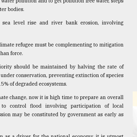
ater pollution and to get pollution free water, steps
ter bodies.
 sea level rise and river bank erosion, involving
climate refugee must be complementing to mitigation
han force.
iority should be maintained by halving the rate of
 under conservation, preventing extinction of species
t 15% of degraded ecosystems.
ate change, now it is high time to prepare an overall
o control flood involving participation of local
ssion may be constituted by government as early as
 as a driver for the national economy, it is utmost