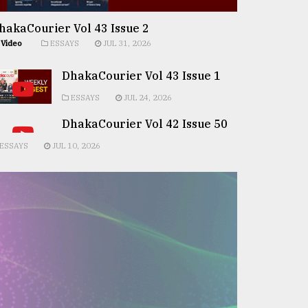
hakaCourier Vol 43 Issue 2
Video
ESSAYS
JUL 31, 2026
DhakaCourier Vol 43 Issue 1
ESSAYS
JUL 24, 2026
DhakaCourier Vol 42 Issue 50
ESSAYS
JUL 10, 2026