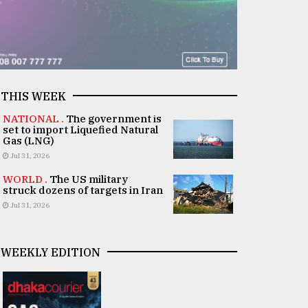
THIS WEEK
NATIONAL .
The government is
set to import Liquefied Natural
Gas (LNG)
Jul 31, 2026
WORLD .
The US military
struck dozens of targets in Iran
Jul 31, 2026
WEEKLY EDITION