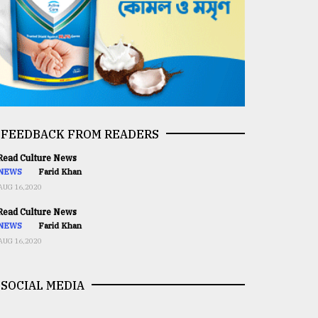
FEEDBACK FROM READERS
ead Culture News
NEWS
Farid Khan
AUG 16,2020
ead Culture News
NEWS
Farid Khan
AUG 16,2020
SOCIAL MEDIA