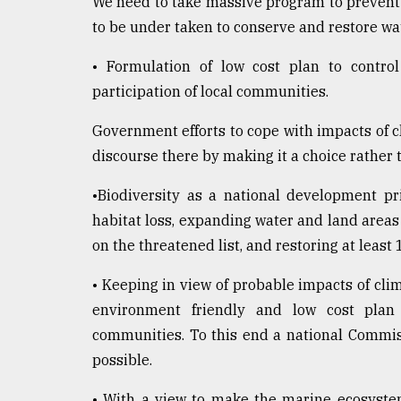
We need to take massive program to prevent w
to be under taken to conserve and restore wa
• Formulation of low cost plan to control
participation of local communities.
Government efforts to cope with impacts of 
discourse there by making it a choice rather t
•Biodiversity as a national development pr
habitat loss, expanding water and land areas
on the threatened list, and restoring at leas
• Keeping in view of probable impacts of clim
environment friendly and low cost plan t
communities. To this end a national Commi
possible.
• With a view to make the marine ecosystem