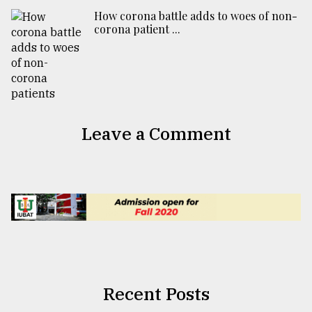
How corona battle adds to woes of non-
corona patient ...
Leave a Comment
Recent Posts