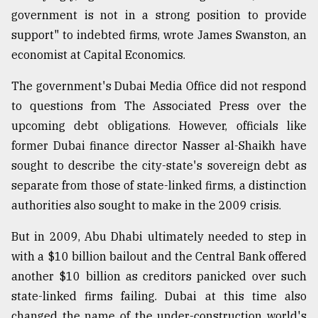
government is not in a strong position to provide
support" to indebted firms, wrote James Swanston, an
economist at Capital Economics.
The government's Dubai Media Office did not respond
to questions from The Associated Press over the
upcoming debt obligations. However, officials like
former Dubai finance director Nasser al-Shaikh have
sought to describe the city-state's sovereign debt as
separate from those of state-linked firms, a distinction
authorities also sought to make in the 2009 crisis.
But in 2009, Abu Dhabi ultimately needed to step in
with a $10 billion bailout and the Central Bank offered
another $10 billion as creditors panicked over such
state-linked firms failing. Dubai at this time also
changed the name of the under-construction world's