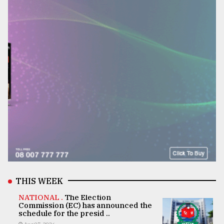
THIS WEEK
NATIONAL .
The Election
Commission (EC) has announced the
schedule for the presid ..