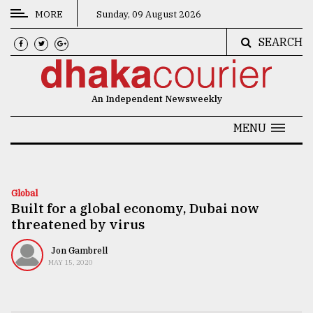
MORE
Sunday, 09 August 2026
SEARCH
CATEGORIES
News
An Independent Newsweekly
&
Politics
MENU
Business
Culture
Global
Built for a global economy, Dubai now
Technology
threatened by virus
Nature
Jon Gambrell
Human
MAY 15, 2020
Interest