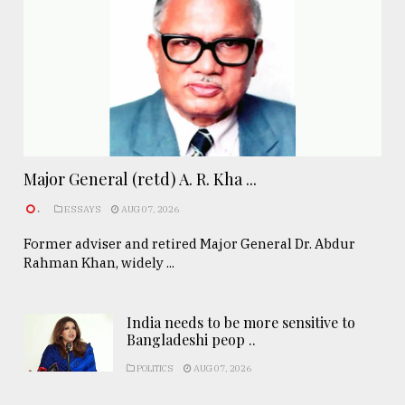
Major General (retd) A. R. Kha ...
.
ESSAYS
AUG 07, 2026
Former adviser and retired Major General Dr. Abdur
Rahman Khan, widely ...
India needs to be more sensitive to
Bangladeshi peop ..
POLITICS
AUG 07, 2026