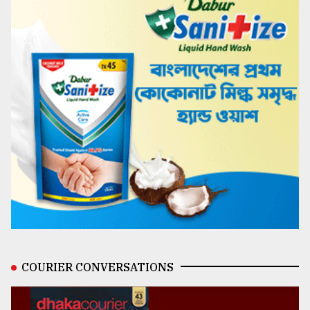
COURIER CONVERSATIONS