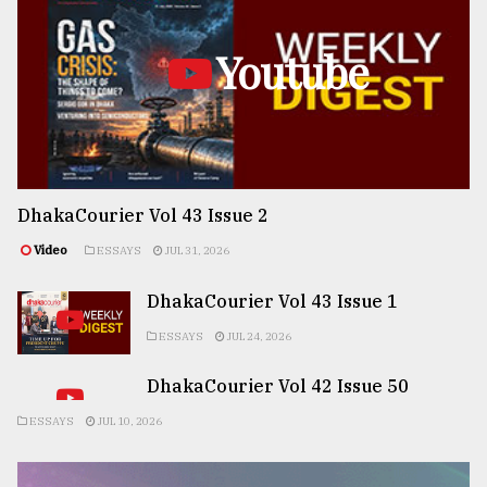
Youtube
DhakaCourier Vol 43 Issue 2
Video
ESSAYS
JUL 31, 2026
DhakaCourier Vol 43 Issue 1
ESSAYS
JUL 24, 2026
DhakaCourier Vol 42 Issue 50
ESSAYS
JUL 10, 2026