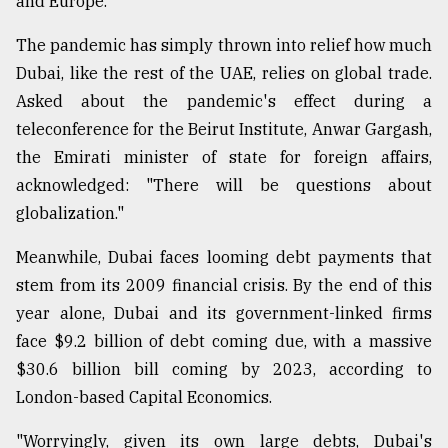
and Europe.
The pandemic has simply thrown into relief how much
Dubai, like the rest of the UAE, relies on global trade.
Asked about the pandemic's effect during a
teleconference for the Beirut Institute, Anwar Gargash,
the Emirati minister of state for foreign affairs,
acknowledged: "There will be questions about
globalization."
Meanwhile, Dubai faces looming debt payments that
stem from its 2009 financial crisis. By the end of this
year alone, Dubai and its government-linked firms
face $9.2 billion of debt coming due, with a massive
$30.6 billion bill coming by 2023, according to
London-based Capital Economics.
"Worryingly, given its own large debts, Dubai's