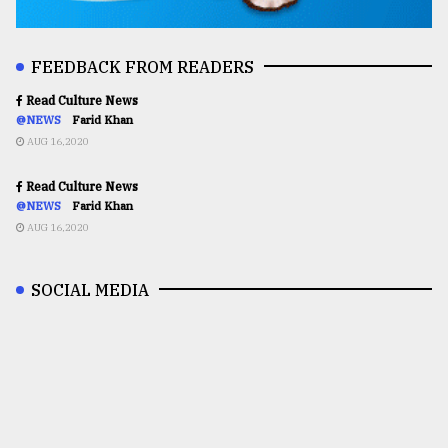
FEEDBACK FROM READERS
Read Culture News
@NEWS
Farid Khan
AUG 16,2020
Read Culture News
@NEWS
Farid Khan
AUG 16,2020
SOCIAL MEDIA