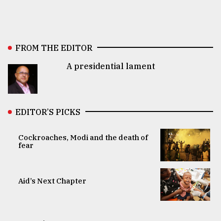
FROM THE EDITOR
A presidential lament
EDITOR’S PICKS
Cockroaches, Modi and the death of
fear
Aid’s Next Chapter