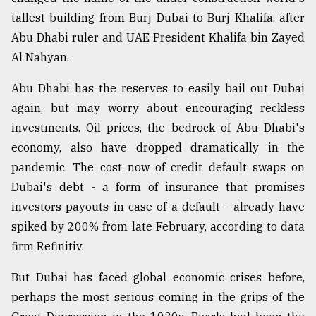
tallest building from Burj Dubai to Burj Khalifa, after
Abu Dhabi ruler and UAE President Khalifa bin Zayed
Al Nahyan.
Abu Dhabi has the reserves to easily bail out Dubai
again, but may worry about encouraging reckless
investments. Oil prices, the bedrock of Abu Dhabi's
economy, also have dropped dramatically in the
pandemic. The cost now of credit default swaps on
Dubai's debt - a form of insurance that promises
investors payouts in case of a default - already have
spiked by 200% from late February, according to data
firm Refinitiv.
But Dubai has faced global economic crises before,
perhaps the most serious coming in the grips of the