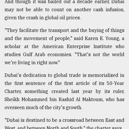
And though it was bailed out a decade earlier, Dubai
Sylhet
may not be able to count on another cash infusion,
defies
given the crash in global oil prices.
the
Khulna
..
"They facilitate the transport and the buying of things
and the movement of people," said Karen E. Young, a
August
scholar at the American Enterprise Institute who
03,
2018
studies Gulf Arab economies. "That's not the world
we're living in right now."
The
Dubai's dedication to global trade is memorialized in
mother
the first sentence of the first article of its 50-Year
of
all
Charter, something created last year by its ruler,
models
Sheikh Mohammed bin Rashid Al Maktoum, who has
overseen much of the city's growth.
July
27,
2018
"Dubai is destined to be a crossroad between East and
West, and between North and South," the charter says.