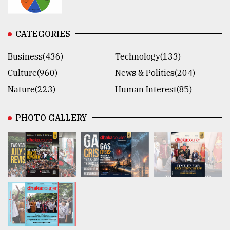
CATEGORIES
Business(436)
Technology(133)
Culture(960)
News & Politics(204)
Nature(223)
Human Interest(85)
PHOTO GALLERY