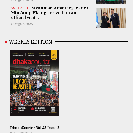
Aug 07, 2026
WORLD .
Myanmar's military leader
Min Aung Hlaing arrived on an
official visit ..
Aug 07, 2026
WEEKLY EDITION
DhakaCourier Vol 43 Issue 3