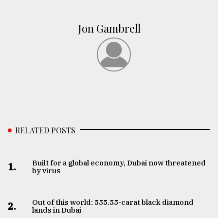
Jon Gambrell
RELATED POSTS
Built for a global economy, Dubai now threatened
1.
by virus
Out of this world: 555.55-carat black diamond
2.
lands in Dubai