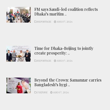
FM says Saudi-led coalition reflects
Dhaka’s maritim ..
REPORTAGE
AUG 07, 2026
Time for Dhaka-Beijing to jointly
create prosperity: ..
REPORTAGE
AUG 07, 2026
Beyond the Crown: Samanzar carries
Bangladesh’s hygi ..
CULTURE
AUG 07, 2026