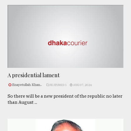
A presidential lament
Enayetullah Khan..
FEATURED 1
AUG 07, 2026
So there will be a new president of the republic no later
than August ...