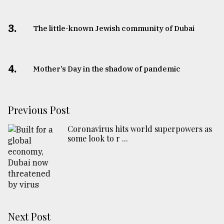
3.
The little-known Jewish community of Dubai
4.
Mother’s Day in the shadow of pandemic
Previous Post
Coronavirus hits world superpowers as
some look to r ...
Next Post