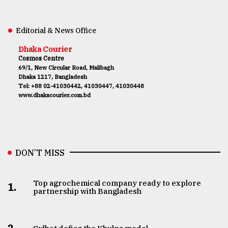
Editorial & News Office
Dhaka Courier
Cosmos Centre
69/1, New Circular Road, Malibagh
Dhaka 1217, Bangladesh
Tel: +88 02-41030442, 41030447, 41030448
www.dhakacourier.com.bd
DON’T MISS
Top agrochemical company ready to explore
1.
partnership with Bangladesh