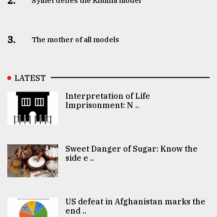
2.
Sylhet defies the Khulna model
3.
The mother of all models
LATEST
Interpretation of Life
Imprisonment: N ..
Sweet Danger of Sugar: Know the
side e ..
US defeat in Afghanistan marks the
end ..