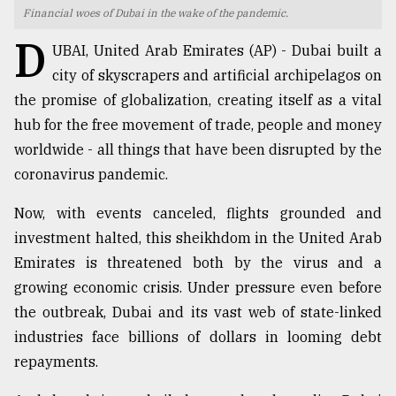
Financial woes of Dubai in the wake of the pandemic.
TRENDING
D
UBAI, United Arab Emirates (AP) - Dubai built a
city of skyscrapers and artificial archipelagos on
the promise of globalization, creating itself as a vital
hub for the free movement of trade, people and money
worldwide - all things that have been disrupted by the
coronavirus pandemic.
Now, with events canceled, flights grounded and
investment halted, this sheikhdom in the United Arab
Top
Emirates is threatened both by the virus and a
agrochemical
company
growing economic crisis. Under pressure even before
ready
the outbreak, Dubai and its vast web of state-linked
to
industries face billions of dollars in looming debt
expl
..
repayments.