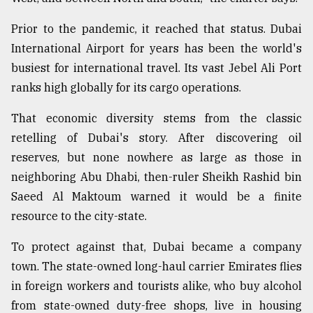
From
Prior to the pandemic, it reached that status. Dubai
Tragedy
International Airport for years has been the world's
to
Triumph
busiest for international travel. Its vast Jebel Ali Port
ranks high globally for its cargo operations.
August
17,
That economic diversity stems from the classic
2018
retelling of Dubai's story. After discovering oil
reserves, but none nowhere as large as those in
ADVERTISE
neighboring Abu Dhabi, then-ruler Sheikh Rashid bin
Saeed Al Maktoum warned it would be a finite
resource to the city-state.
To protect against that, Dubai became a company
town. The state-owned long-haul carrier Emirates flies
in foreign workers and tourists alike, who buy alcohol
from state-owned duty-free shops, live in housing