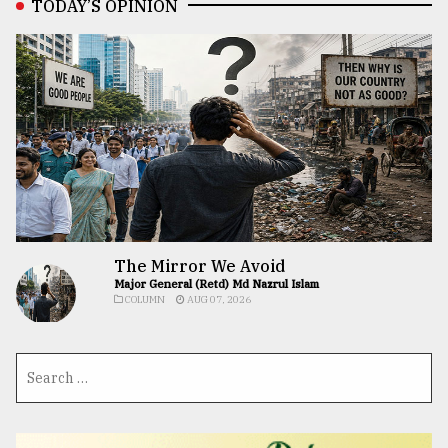
TODAY’S OPINION
The Mirror We Avoid
Major General (Retd) Md Nazrul Islam
COLUMN
AUG 07, 2026