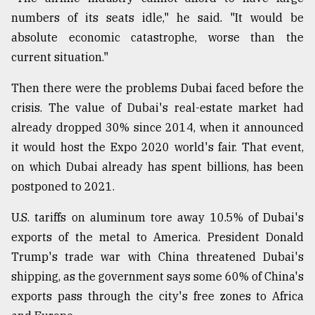
numbers of its seats idle," he said. "It would be
absolute economic catastrophe, worse than the
current situation."
Then there were the problems Dubai faced before the
crisis. The value of Dubai's real-estate market had
already dropped 30% since 2014, when it announced
it would host the Expo 2020 world's fair. That event,
on which Dubai already has spent billions, has been
postponed to 2021.
U.S. tariffs on aluminum tore away 10.5% of Dubai's
exports of the metal to America. President Donald
Trump's trade war with China threatened Dubai's
shipping, as the government says some 60% of China's
exports pass through the city's free zones to Africa