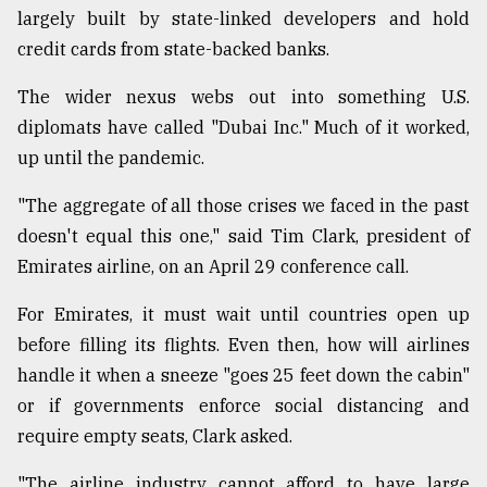
largely built by state-linked developers and hold
credit cards from state-backed banks.
The wider nexus webs out into something U.S.
diplomats have called "Dubai Inc." Much of it worked,
up until the pandemic.
"The aggregate of all those crises we faced in the past
doesn't equal this one," said Tim Clark, president of
Emirates airline, on an April 29 conference call.
For Emirates, it must wait until countries open up
before filling its flights. Even then, how will airlines
handle it when a sneeze "goes 25 feet down the cabin"
or if governments enforce social distancing and
require empty seats, Clark asked.
"The airline industry cannot afford to have large