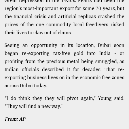
Great Depression in the 1930s. Pearls had been the
region's most-important export for some 70 years, but
the financial crisis and artificial replicas crashed the
prices of the one commodity local freedivers risked
their lives to claw out of clams.
Seeing an opportunity in its location, Dubai soon
began re-exporting tax-free gold into India - or
profiting from the precious metal being smuggled, as
Indian officials described it for decades. That re-
exporting business lives on in the economic free zones
across Dubai today.
"I do think they they will pivot again," Young said.
"They will find a new way."
From: AP