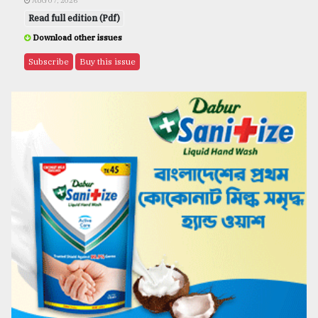
AUG 07, 2026
Read full edition (Pdf)
Download other issues
Subscribe
Buy this issue