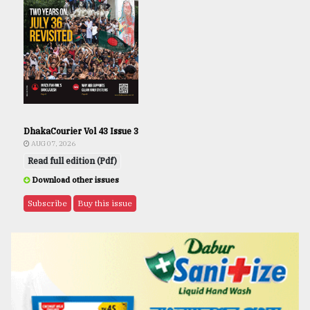
DhakaCourier Vol 43 Issue 3
AUG 07, 2026
Read full edition (Pdf)
Download other issues
Subscribe
Buy this issue