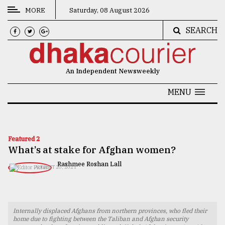
MORE
Saturday, 08 August 2026
SEARCH
CATEGORIES
News
An Independent Newsweekly
&
Politics
MENU
Business
Culture
Featured 2
What’s at stake for Afghan women?
Technology
Rashmee Roshan Lall
AUGUST 20, 2021
Nature
Human
Interest
Internally displaced Afghans from northern provinces, who fled their
home due to fighting between the Taliban and Afghan security