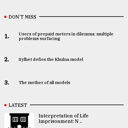
DON’T MISS
Users of prepaid meters in dilemma: multiple
1.
problems surfacing
2.
Sylhet defies the Khulna model
3.
The mother of all models
LATEST
Interpretation of Life
Imprisonment: N ..