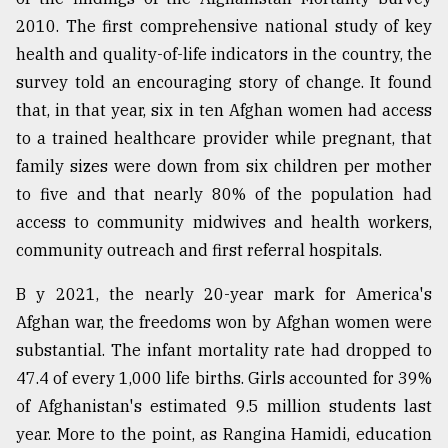
2010. The first comprehensive national study of key
health and quality-of-life indicators in the country, the
survey told an encouraging story of change. It found
that, in that year, six in ten Afghan women had access
to a trained healthcare provider while pregnant, that
family sizes were down from six children per mother
to five and that nearly 80% of the population had
access to community midwives and health workers,
community outreach and first referral hospitals.
B y 2021, the nearly 20-year mark for America's
Afghan war, the freedoms won by Afghan women were
substantial. The infant mortality rate had dropped to
47.4 of every 1,000 life births. Girls accounted for 39%
of Afghanistan's estimated 9.5 million students last
year. More to the point, as Rangina Hamidi, education