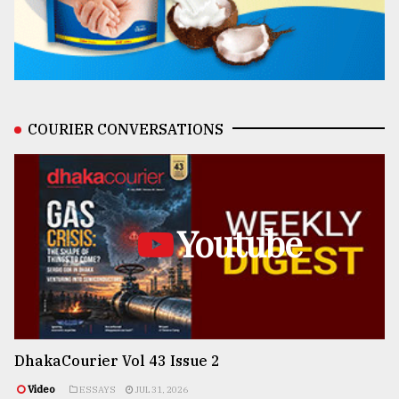
COURIER CONVERSATIONS
Youtube
DhakaCourier Vol 43 Issue 2
Video
ESSAYS
JUL 31, 2026