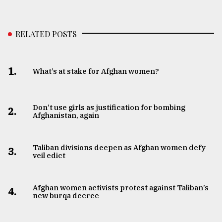
RELATED POSTS
1.
What’s at stake for Afghan women?
Don’t use girls as justification for bombing
2.
Afghanistan, again
Taliban divisions deepen as Afghan women defy
3.
veil edict
Afghan women activists protest against Taliban’s
4.
new burqa decree