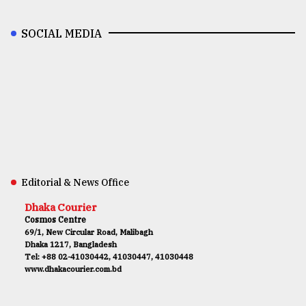
SOCIAL MEDIA
Editorial & News Office
Dhaka Courier
Cosmos Centre
69/1, New Circular Road, Malibagh
Dhaka 1217, Bangladesh
Tel: +88 02-41030442, 41030447, 41030448
www.dhakacourier.com.bd