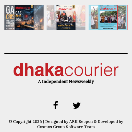
A Independent Newsweekly
© Copyright 2026 | Designed by ARK Reepon & Developed by
Cosmos Group Software Team