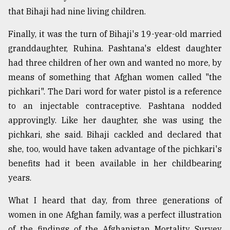
that Bihaji had nine living children.
Finally, it was the turn of Bihaji's 19-year-old married
granddaughter, Ruhina. Pashtana's eldest daughter
had three children of her own and wanted no more, by
means of something that Afghan women called "the
pichkari". The Dari word for water pistol is a reference
to an injectable contraceptive. Pashtana nodded
approvingly. Like her daughter, she was using the
pichkari, she said. Bihaji cackled and declared that
she, too, would have taken advantage of the pichkari's
benefits had it been available in her childbearing
years.
What I heard that day, from three generations of
women in one Afghan family, was a perfect illustration
of the findings of the Afghanistan Mortality Survey