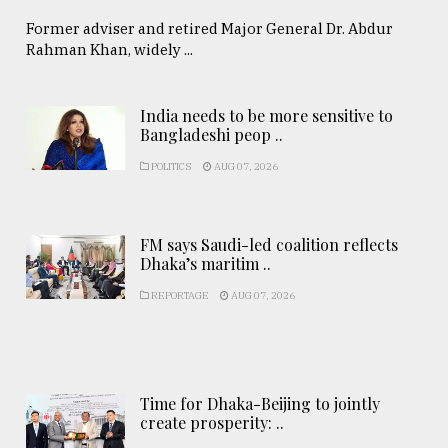
Former adviser and retired Major General Dr. Abdur
Rahman Khan, widely ...
India needs to be more sensitive to
Bangladeshi peop ..
POLITICS
AUG 07, 2026
FM says Saudi-led coalition reflects
Dhaka’s maritim ..
REPORTAGE
AUG 07, 2026
Time for Dhaka-Beijing to jointly
create prosperity: ..