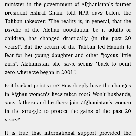
minister in the government of Afghanistan's former
president Ashraf Ghani, told NPR days before the
Taliban takeover: "The reality is, in general, that the
psyche of the Afghan population, be it adults or
children, has changed drastically (in the past 20
years)". But the return of the Taliban led Hamidi to
fear for her young daughter and other "joyous little
girls". Afghanistan, she says, seems "back to point
zero, where we began in 2001".
Is it back at point zero? How deeply have the changes
in Afghan women's lives taken root? Won't husbands,
sons, fathers and brothers join Afghanistan's women
in the struggle to protect the gains of the past 20
years?
It is true that international support provided the