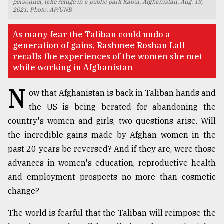
personnel, take refuge in a public park Kabul, Afghanistan, Aug. 13,
2021. Photo: AP/UNB
TRENDING
As many fear the Taliban could undo a
generation of gains, Rashmee Roshan Lall
recalls the experiences of the women she met
while working in Afghanistan
N
ow that Afghanistan is back in Taliban hands and
the US is being berated for abandoning the
country's women and girls, two questions arise. Will
the incredible gains made by Afghan women in the
Users
past 20 years be reversed? And if they are, were those
of
prepaid
advances in women's education, reproductive health
meters
and employment prospects no more than cosmetic
in
change?
dilemma:
mu
The world is fearful that the Taliban will reimpose the
..