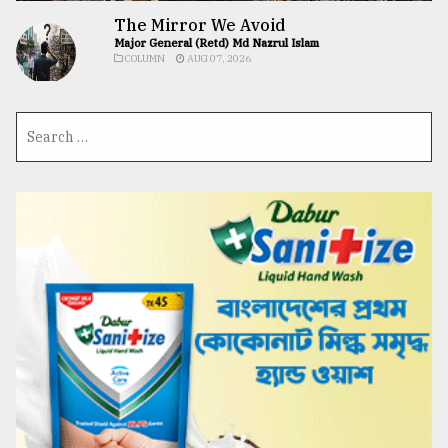
The Mirror We Avoid
Major General (Retd) Md Nazrul Islam
COLUMN
AUG 07, 2026