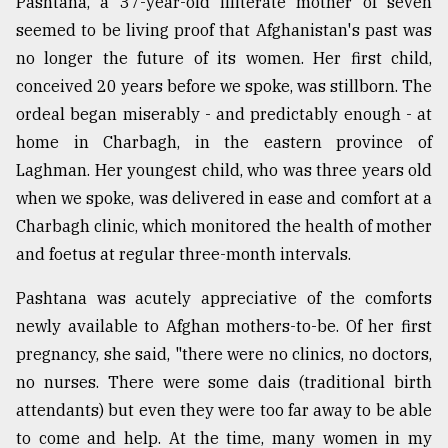
Pashtana, a 37-year-old illiterate mother of seven
seemed to be living proof that Afghanistan's past was
no longer the future of its women. Her first child,
conceived 20 years before we spoke, was stillborn. The
ordeal began miserably - and predictably enough - at
home in Charbagh, in the eastern province of
Laghman. Her youngest child, who was three years old
when we spoke, was delivered in ease and comfort at a
Charbagh clinic, which monitored the health of mother
and foetus at regular three-month intervals.
Pashtana was acutely appreciative of the comforts
newly available to Afghan mothers-to-be. Of her first
pregnancy, she said, "there were no clinics, no doctors,
no nurses. There were some dais (traditional birth
attendants) but even they were too far away to be able
to come and help. At the time, many women in my