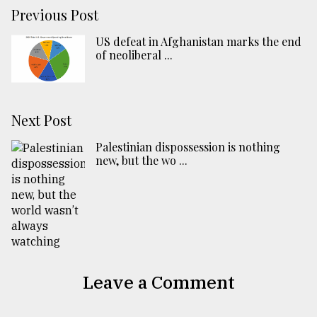
Previous Post
US defeat in Afghanistan marks the end
of neoliberal ...
Next Post
Palestinian dispossession is nothing
new, but the wo ...
Leave a Comment