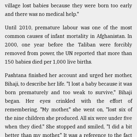
village lost babies because they were born too early
and there was no medical help."
Until 2010, premature labour was one of the most
common causes of infant mortality in Afghanistan. In
2000, one year before the Taliban were forcibly
removed from power, the UN reported that more than
150 babies died per 1,000 live births.
Pashtana finished her account and urged her mother,
Bihaji, to describe her life. "I lost a baby because it was
born prematurely and too weak to survive," Bihaji
began. Her eyes crinkled with the effort of
remembering. "My mother," she went on, "lost six of
the nine children she produced. All six were under five
when they died." She stopped and smiled, "I did a bit
better than my mother." It was a reference to the fact