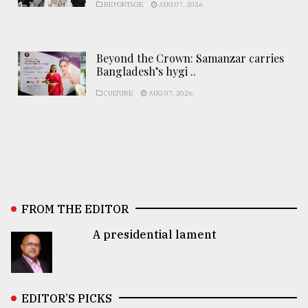
REPORTAGE
AUG 07, 2026
Beyond the Crown: Samanzar carries
Bangladesh’s hygi ..
CULTURE
AUG 07, 2026
FROM THE EDITOR
A presidential lament
EDITOR’S PICKS