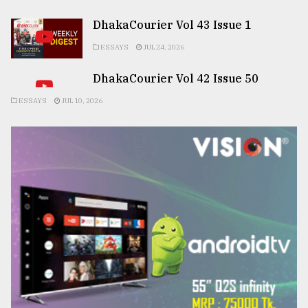
DhakaCourier Vol 43 Issue 1
ESSAYS
JUL 24, 2026
DhakaCourier Vol 42 Issue 50
ESSAYS
JUL 10, 2026