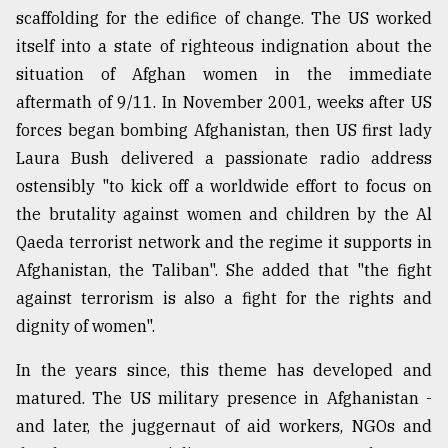
scaffolding for the edifice of change. The US worked
itself into a state of righteous indignation about the
situation of Afghan women in the immediate
aftermath of 9/11. In November 2001, weeks after US
forces began bombing Afghanistan, then US first lady
Laura Bush delivered a passionate radio address
ostensibly "to kick off a worldwide effort to focus on
the brutality against women and children by the Al
Qaeda terrorist network and the regime it supports in
Afghanistan, the Taliban". She added that "the fight
against terrorism is also a fight for the rights and
dignity of women".
In the years since, this theme has developed and
matured. The US military presence in Afghanistan -
and later, the juggernaut of aid workers, NGOs and