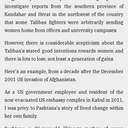
investigate reports from the southern province of
Kandahar and Herat in the northwest of the country
From
Tragedy
that some Taliban fighters were arbitrarily sending
to
women home from offices and university campuses.
Triumph
However, there is considerable scepticism about the
August
17,
Taliban's stated good intentions towards women and
2018
there is lots to lose, not least a generation of gains.
Here's an example, from a decade after the December
ADVERTISE
2001 US invasion of Afghanistan.
As a US government employee and resident of the
now-evacuated US embassy complex in Kabul in 2011,
I was privy to Pashtana's story of lived change within
her own family.