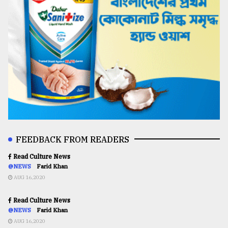
FEEDBACK FROM READERS
Read Culture News
@NEWS
Farid Khan
AUG 16,2020
Read Culture News
@NEWS
Farid Khan
AUG 16,2020