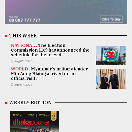
THIS WEEK
NATIONAL .
The Election
Commission (EC) has announced the
schedule for the presid ..
Aug 07, 2026
WORLD .
Myanmar's military leader
Min Aung Hlaing arrived on an
official visit ..
Aug 07, 2026
WEEKLY EDITION