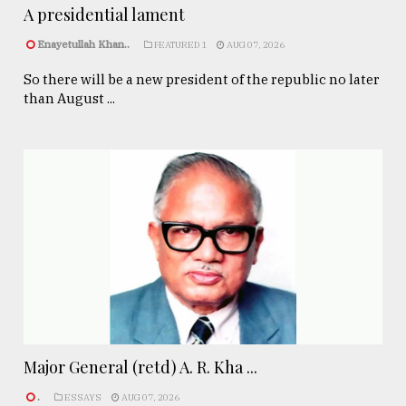
A presidential lament
Enayetullah Khan..
FEATURED 1
AUG 07, 2026
So there will be a new president of the republic no later
than August ...
Major General (retd) A. R. Kha ...
.
ESSAYS
AUG 07, 2026