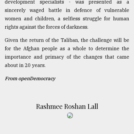
development specialists - was presented as a
sincerely waged battle in defence of vulnerable
women and children, a selfless struggle for human
rights against the forces of darkness.
Given the return of the Taliban, the challenge will be
for the Afghan people as a whole to determine the
importance and primacy of the changes that came
about in 20 years.
From openDemocracy
Rashmee Roshan Lall