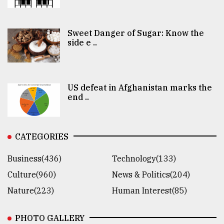
Sweet Danger of Sugar: Know the
side e ..
US defeat in Afghanistan marks the
end ..
CATEGORIES
Business(436)
Technology(133)
Culture(960)
News & Politics(204)
Nature(223)
Human Interest(85)
PHOTO GALLERY