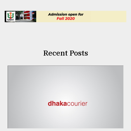
Recent Posts