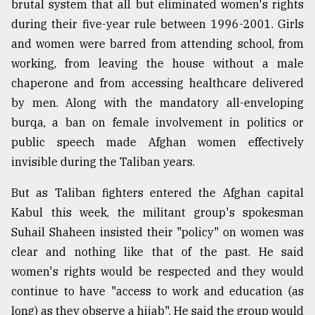
brutal system that all but eliminated women's rights
during their five-year rule between 1996-2001. Girls
Sylhet
and women were barred from attending school, from
defies
the
working, from leaving the house without a male
Khulna
chaperone and from accessing healthcare delivered
..
by men. Along with the mandatory all-enveloping
burqa, a ban on female involvement in politics or
August
03,
public speech made Afghan women effectively
2018
invisible during the Taliban years.
But as Taliban fighters entered the Afghan capital
The
mother
Kabul this week, the militant group's spokesman
of
Suhail Shaheen insisted their "policy" on women was
all
models
clear and nothing like that of the past. He said
women's rights would be respected and they would
July
continue to have "access to work and education (as
27,
2018
long) as they observe a hijab". He said the group would