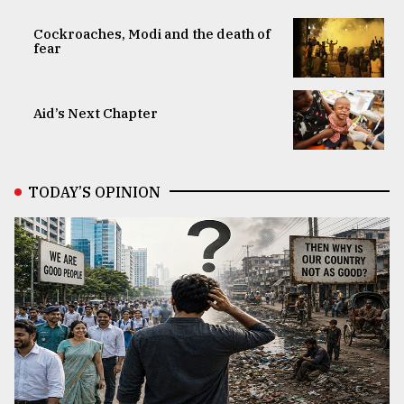
Cockroaches, Modi and the death of
fear
Aid’s Next Chapter
TODAY’S OPINION