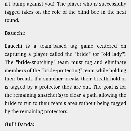
if I bump against you). The player who is successfully
tagged takes on the role of the blind bee in the next
round.
Baucchi:
Baucchi is a team-based tag game centered on
capturing a player called the "bride" (or "old lady").
The "bride-snatching" team must tag and eliminate
members of the "bride-protecting" team while holding
their breath. If a snatcher breaks their breath-hold or
is tagged by a protector, they are out. The goal is for
the remaining snatcher(s) to clear a path, allowing the
bride to run to their team's area without being tagged
by the remaining protectors.
Gulli Danda: