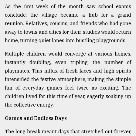
As the first week of the month saw school exams
From
conclude, the village became a hub for a grand
Tragedy
to
reunion. Relatives, cousins, and friends who had gone
Triumph
away to towns and cities for their studies would return
home, turning quiet lanes into bustling playgrounds.
August
17,
2018
Multiple children would converge at various homes,
instantly doubling, even tripling, the number of
playmates. This influx of fresh faces and high spirits
ADVERTISE
intensified the festive atmosphere, making the simple
fun of everyday games feel twice as exciting. The
children lived for this time of year, eagerly soaking up
the collective energy.
Games and Endless Days
The long break meant days that stretched out forever,