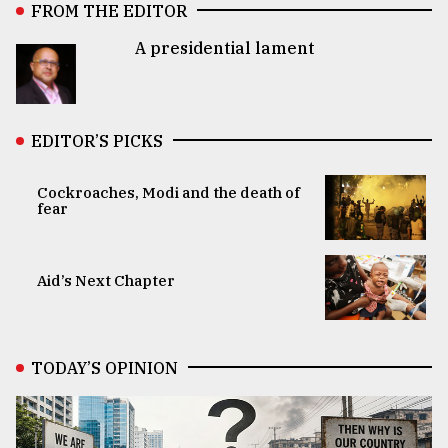
FROM THE EDITOR
A presidential lament
EDITOR’S PICKS
Cockroaches, Modi and the death of
fear
Aid’s Next Chapter
TODAY’S OPINION