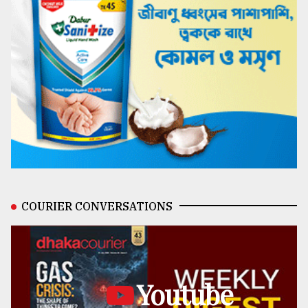
COURIER CONVERSATIONS
Youtube