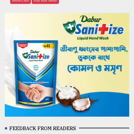
Subscribe
Buy this issue
FEEDBACK FROM READERS