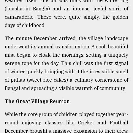
weather itself. The air was thick with the winter fog
Sylhet
(kuasha in Bangla) and an intense, joyful spirit of
defies
camaraderie. These were, quite simply, the golden
the
Khulna
days of childhood.
..
The minute December arrived, the village landscape
August
underwent its annual transformation. A cool, beautiful
03,
2018
mist began to cloak the mornings, setting a uniquely
serene tone for the day. This chill was the first signal
of winter, quickly bringing with it the irresistible smell
The
of pithas (sweet rice cakes) a culinary cornerstone of
mother
of
Bengal and spreading a visible warmth of community
all
models
The Great Village Reunion
July
While the core group of children played together year-
27,
2018
round enjoying classics like Cricket and Football
December brought a massive expansion to their crew.