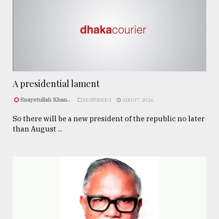
A presidential lament
Enayetullah Khan..
FEATURED 1
AUG 07, 2026
So there will be a new president of the republic no later
than August ...