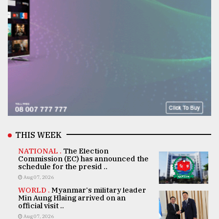
THIS WEEK
NATIONAL .
The Election
Commission (EC) has announced the
schedule for the presid ..
Aug 07, 2026
WORLD .
Myanmar's military leader
Min Aung Hlaing arrived on an
official visit ..
Aug 07, 2026