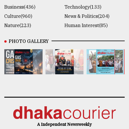
Business(436)
Technology(133)
Culture(960)
News & Politics(204)
Nature(223)
Human Interest(85)
PHOTO GALLERY
A Independent Newsweekly