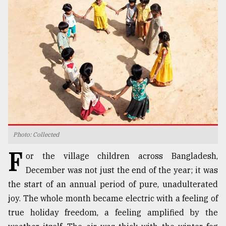
TRENDING
Photo: Collected
Top
F
agrochemical
or the village children across Bangladesh,
company
December was not just the end of the year; it was
ready
the start of an annual period of pure, unadulterated
to
expl
joy. The whole month became electric with a feeling of
..
true holiday freedom, a feeling amplified by the