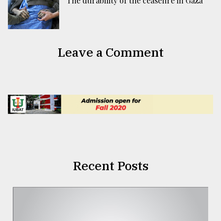
The durability of the ceasefire in Gaza
Leave a Comment
Recent Posts