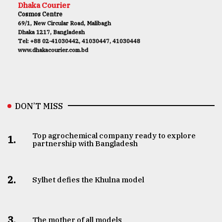
Dhaka Courier
Cosmos Centre
69/1, New Circular Road, Malibagh
Dhaka 1217, Bangladesh
Tel: +88 02-41030442, 41030447, 41030448
www.dhakacourier.com.bd
DON’T MISS
Top agrochemical company ready to explore
1.
partnership with Bangladesh
2.
Sylhet defies the Khulna model
3.
The mother of all models