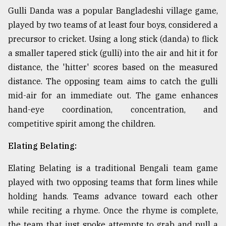
Gulli Danda was a popular Bangladeshi village game,
played by two teams of at least four boys, considered a
precursor to cricket. Using a long stick (danda) to flick
a smaller tapered stick (gulli) into the air and hit it for
distance, the 'hitter' scores based on the measured
distance. The opposing team aims to catch the gulli
mid-air for an immediate out. The game enhances
hand-eye coordination, concentration, and
competitive spirit among the children.
Elating Belating:
Elating Belating is a traditional Bengali team game
played with two opposing teams that form lines while
holding hands. Teams advance toward each other
while reciting a rhyme. Once the rhyme is complete,
the team that just spoke attempts to grab and pull a