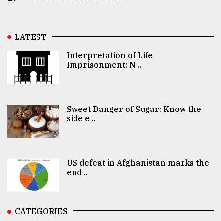
LATEST
Interpretation of Life
Imprisonment: N ..
Sweet Danger of Sugar: Know the
side e ..
US defeat in Afghanistan marks the
end ..
CATEGORIES