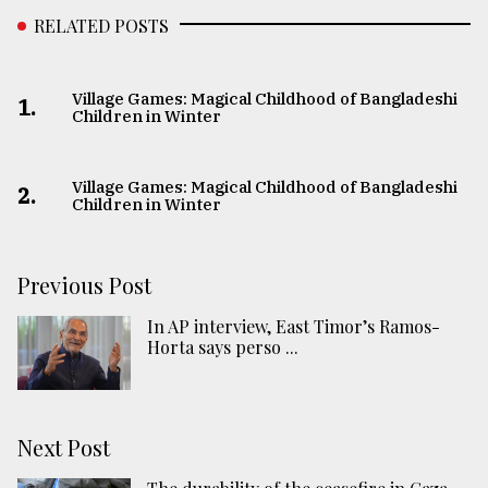
RELATED POSTS
Village Games: Magical Childhood of Bangladeshi
1.
Children in Winter
Village Games: Magical Childhood of Bangladeshi
2.
Children in Winter
Previous Post
In AP interview, East Timor’s Ramos-
Horta says perso ...
Next Post