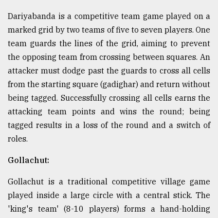
Dariyabanda is a competitive team game played on a
marked grid by two teams of five to seven players. One
team guards the lines of the grid, aiming to prevent
the opposing team from crossing between squares. An
attacker must dodge past the guards to cross all cells
from the starting square (gadighar) and return without
being tagged. Successfully crossing all cells earns the
attacking team points and wins the round; being
tagged results in a loss of the round and a switch of
roles.
Gollachut:
Gollachut is a traditional competitive village game
played inside a large circle with a central stick. The
'king's team' (8-10 players) forms a hand-holding