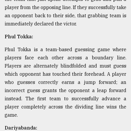
player from the opposing line. If they successfully take
an opponent back to their side, that grabbing team is
immediately declared the victor.
Phul Tokka:
Phul Tokka is a team-based guessing game where
players face each other across a boundary line.
Players are alternately blindfolded and must guess
which opponent has touched their forehead. A player
who guesses correctly earns a jump forward; an
incorrect guess grants the opponent a leap forward
instead. The first team to successfully advance a
player completely across the dividing line wins the
game.
Dariyabanda: