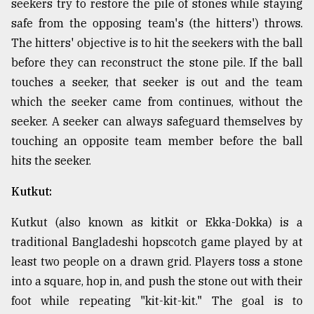
seekers try to restore the pile of stones while staying
safe from the opposing team's (the hitters') throws.
The hitters' objective is to hit the seekers with the ball
before they can reconstruct the stone pile. If the ball
touches a seeker, that seeker is out and the team
which the seeker came from continues, without the
seeker. A seeker can always safeguard themselves by
touching an opposite team member before the ball
hits the seeker.
Kutkut:
Kutkut (also known as kitkit or Ekka-Dokka) is a
traditional Bangladeshi hopscotch game played by at
least two people on a drawn grid. Players toss a stone
into a square, hop in, and push the stone out with their
foot while repeating "kit-kit-kit." The goal is to