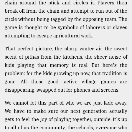
chain around the stick and circles it. Players then
break off from the chain and attempt to run out of the
circle without being tagged by the opposing team. The
game is thought to be symbolic of laborers or slaves
attempting to escape agricultural work.
That perfect picture, the sharp winter air, the sweet
scent of pithas from the kitchens, the sheer noise of
kids playing that memory is real. But here's the
problem: for the kids growing up now, that tradition is
gone. All those good, active village games are
disappearing, swapped out for phones and screens.
We cannot let this part of who we are just fade away.
We have to make sure our next generation actually
gets to feel the joy of playing together, outside. It's up
to all of us the community, the schools, everyone who