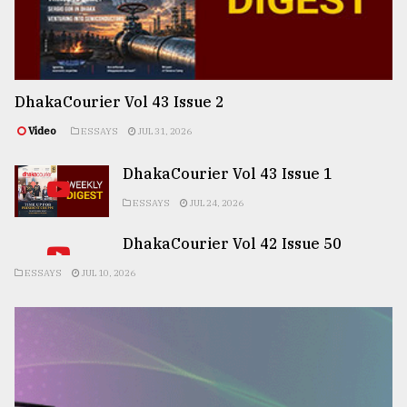
DhakaCourier Vol 43 Issue 2
Video
ESSAYS
JUL 31, 2026
DhakaCourier Vol 43 Issue 1
ESSAYS
JUL 24, 2026
DhakaCourier Vol 42 Issue 50
ESSAYS
JUL 10, 2026