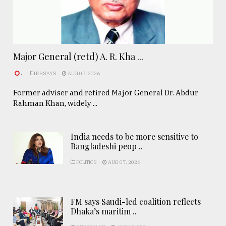
Major General (retd) A. R. Kha ...
.
ESSAYS
AUG 07, 2026
Former adviser and retired Major General Dr. Abdur
Rahman Khan, widely ...
India needs to be more sensitive to
Bangladeshi peop ..
POLITICS
AUG 07, 2026
FM says Saudi-led coalition reflects
Dhaka’s maritim ..