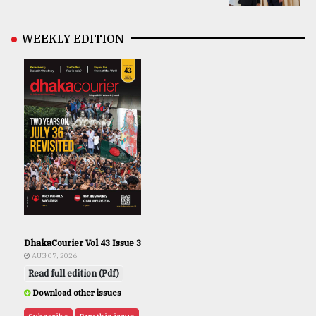
WEEKLY EDITION
DhakaCourier Vol 43 Issue 3
AUG 07, 2026
Read full edition (Pdf)
Download other issues