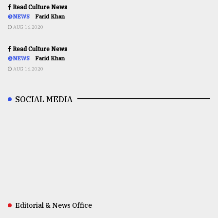
Read Culture News
@NEWS
Farid Khan
AUG 16,2020
Read Culture News
@NEWS
Farid Khan
AUG 16,2020
SOCIAL MEDIA
Editorial & News Office