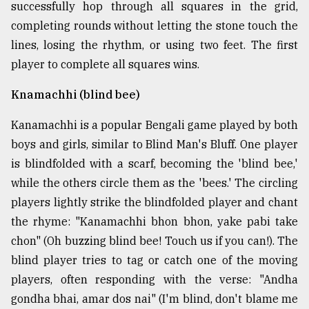
successfully hop through all squares in the grid,
completing rounds without letting the stone touch the
lines, losing the rhythm, or using two feet. The first
player to complete all squares wins.
Knamachhi (blind bee)
Kanamachhi is a popular Bengali game played by both
boys and girls, similar to Blind Man's Bluff. One player
is blindfolded with a scarf, becoming the 'blind bee,'
while the others circle them as the 'bees.' The circling
players lightly strike the blindfolded player and chant
the rhyme: "Kanamachhi bhon bhon, yake pabi take
chon" (Oh buzzing blind bee! Touch us if you can!). The
blind player tries to tag or catch one of the moving
players, often responding with the verse: "Andha
gondha bhai, amar dos nai" (I'm blind, don't blame me