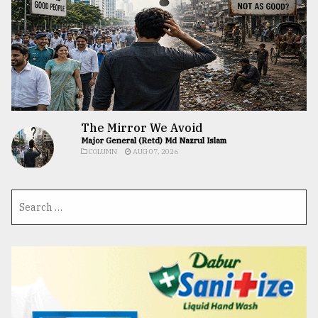
The Mirror We Avoid
Major General (Retd) Md Nazrul Islam
COLUMN
AUG 07, 2026