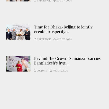
REPORTAGE
AUG 07, 2026
Time for Dhaka-Beijing to jointly
create prosperity: ..
REPORTAGE
AUG 07, 2026
Beyond the Crown: Samanzar carries
Bangladesh’s hygi ..
CULTURE
AUG 07, 2026