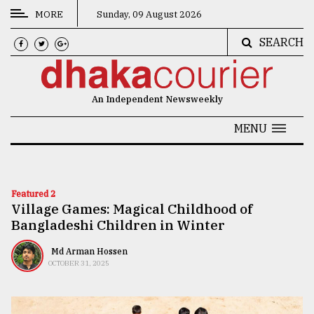
MORE
Sunday, 09 August 2026
SEARCH
CATEGORIES
News
An Independent Newsweekly
&
Politics
MENU
Business
Culture
Featured 2
Village Games: Magical Childhood of
Technology
Bangladeshi Children in Winter
Nature
Md Arman Hossen
Human
OCTOBER 31, 2025
Interest