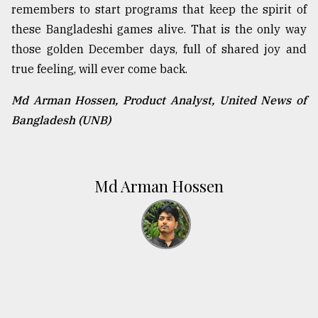
remembers to start programs that keep the spirit of
these Bangladeshi games alive. That is the only way
those golden December days, full of shared joy and
true feeling, will ever come back.
Md Arman Hossen, Product Analyst, United News of
Bangladesh (UNB)
Md Arman Hossen