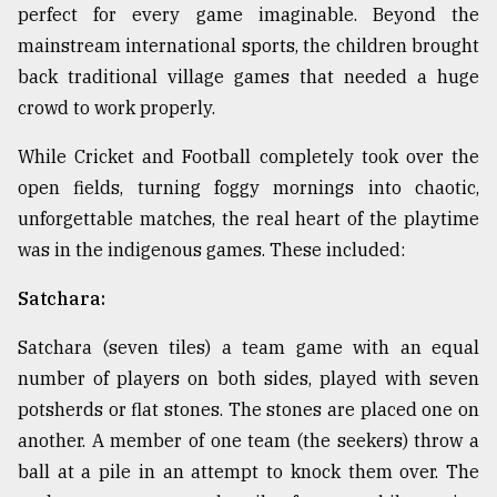
perfect for every game imaginable. Beyond the
mainstream international sports, the children brought
back traditional village games that needed a huge
crowd to work properly.
While Cricket and Football completely took over the
open fields, turning foggy mornings into chaotic,
unforgettable matches, the real heart of the playtime
was in the indigenous games. These included:
Satchara:
Satchara (seven tiles) a team game with an equal
number of players on both sides, played with seven
potsherds or flat stones. The stones are placed one on
another. A member of one team (the seekers) throw a
ball at a pile in an attempt to knock them over. The