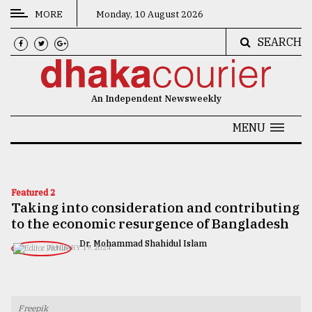
MORE
Monday, 10 August 2026
SEARCH
CATEGORIES
News
An Independent Newsweekly
&
Politics
MENU
Business
Culture
Featured 2
Taking into consideration and contributing
Technology
to the economic resurgence of Bangladesh
Nature
Dr. Mohammad Shahidul Islam
JANUARY 19, 2024
Human
Interest
Freepik