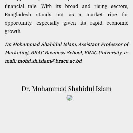
financial tale. With its broad and rising sectors,
Bangladesh stands out as a market ripe for
opportunity, especially given its rapid economic
growth.
Dr. Mohammad Shahidul Islam, Assistant Professor of
Marketing, BRAC Business School, BRAC University. e-
mail: mohd.sh.islam@bracu.ac.bd
Dr. Mohammad Shahidul Islam