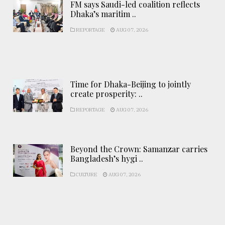
FM says Saudi-led coalition reflects
Dhaka’s maritim ..
REPORTAGE
AUG 07, 2026
Time for Dhaka-Beijing to jointly
create prosperity: ..
REPORTAGE
AUG 07, 2026
Beyond the Crown: Samanzar carries
Bangladesh’s hygi ..
CULTURE
AUG 07, 2026