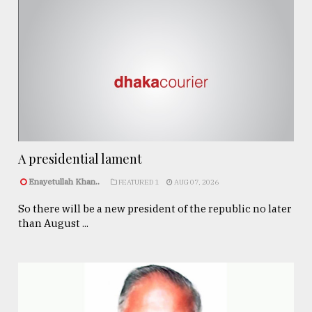
A presidential lament
Enayetullah Khan..
FEATURED 1
AUG 07, 2026
So there will be a new president of the republic no later
than August ...