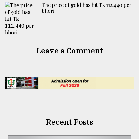
The price of gold has hit Tk 112,440 per
bhori
Leave a Comment
Recent Posts