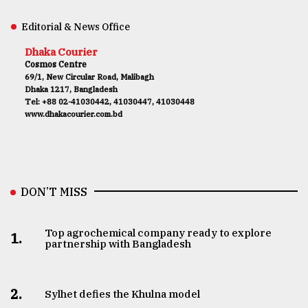
Editorial & News Office
Dhaka Courier
Cosmos Centre
69/1, New Circular Road, Malibagh
Dhaka 1217, Bangladesh
Tel: +88 02-41030442, 41030447, 41030448
www.dhakacourier.com.bd
DON’T MISS
Top agrochemical company ready to explore
1.
partnership with Bangladesh
2.
Sylhet defies the Khulna model