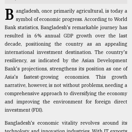
B
TRENDING
angladesh, once primarily agricultural, is today a
symbol of economic progress. According to World
Bank statistics, Bangladesh's remarkable journey has
resulted in 6% annual GDP growth over the last
decade, positioning the country as an appealing
international investment destination. The country's
resiliency, as indicated by the Asian Development
Bank's projections, strengthens its position as one of
Asia's fastest-growing economies. This growth
Top
narrative, however, is not without problems, needing a
agrochemical
comprehensive approach to diversifying the economy
company
and improving the environment for foreign direct
ready
to
investment (FDI).
expl
..
Bangladesh's economic vitality revolves around its
technology and innovation industries. With IT exports