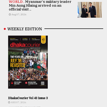
WORLD .
Myanmar's military leader
Min Aung Hlaing arrived on an
official visit ..
Aug 07, 2026
WEEKLY EDITION
DhakaCourier Vol 43 Issue 3
AUG 07, 2026