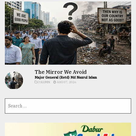
The Mirror We Avoid
Major General (Retd) Md Nazrul Islam
COLUMN
AUG 07, 2026