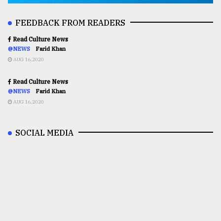
FEEDBACK FROM READERS
Read Culture News
@NEWS
Farid Khan
AUG 16,2020
Read Culture News
@NEWS
Farid Khan
AUG 16,2020
SOCIAL MEDIA