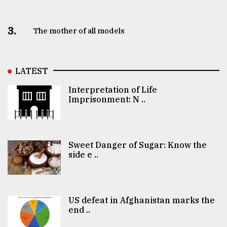
3.
The mother of all models
LATEST
Interpretation of Life
Imprisonment: N ..
Sweet Danger of Sugar: Know the
side e ..
US defeat in Afghanistan marks the
end ..