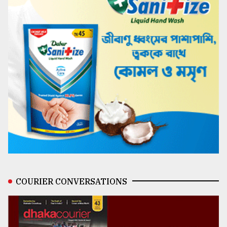
COURIER CONVERSATIONS