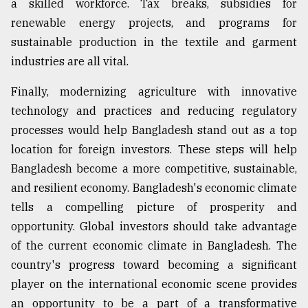
a skilled workforce. Tax breaks, subsidies for
renewable energy projects, and programs for
sustainable production in the textile and garment
industries are all vital.
Finally, modernizing agriculture with innovative
technology and practices and reducing regulatory
processes would help Bangladesh stand out as a top
location for foreign investors. These steps will help
Bangladesh become a more competitive, sustainable,
and resilient economy. Bangladesh's economic climate
tells a compelling picture of prosperity and
opportunity. Global investors should take advantage
of the current economic climate in Bangladesh. The
country's progress toward becoming a significant
player on the international economic scene provides
an opportunity to be a part of a transformative