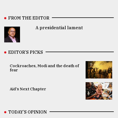
FROM THE EDITOR
A presidential lament
EDITOR’S PICKS
Cockroaches, Modi and the death of
fear
Aid’s Next Chapter
TODAY’S OPINION