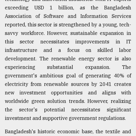
exceeding USD 1 billion, as the Bangladesh
Sylhet
defies
Association of Software and Information Services
the
reported, this sector is strengthened by a young, tech-
Khulna
..
savvy workforce. However, sustainable expansion in
this sector necessitates improvements in IT
August
infrastructure and a focus on skilled labor
03,
2018
development. The renewable energy sector is also
experiencing substantial expansion. The
government's ambitious goal of generating 40% of
The
mother
electricity from renewable sources by 2041 creates
of
new investment opportunities and aligns with
all
models
worldwide green solution trends. However, realizing
the sector's potential necessitates significant
July
investment and supportive government regulations.
27,
2018
Bangladesh's historic economic base, the textile and