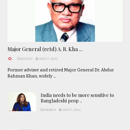
Major General (retd) A. R. Kha ...
.
ESSAYS
AUG 07, 2026
Former adviser and retired Major General Dr. Abdur
Rahman Khan, widely ...
India needs to be more sensitive to
Bangladeshi peop ..
POLITICS
AUG 07, 2026