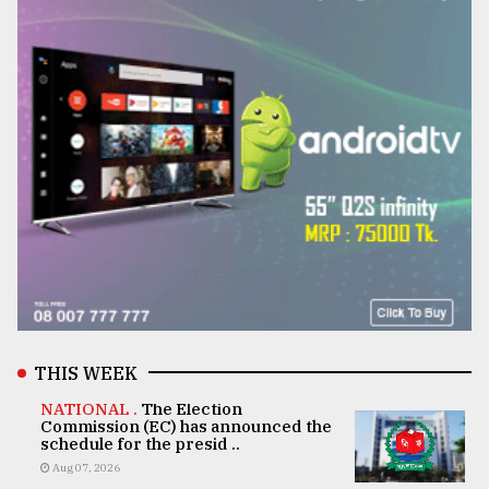
THIS WEEK
NATIONAL .
The Election
Commission (EC) has announced the
schedule for the presid ..
Aug 07, 2026