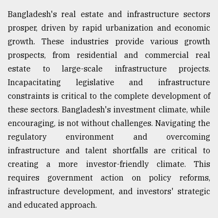
Bangladesh's real estate and infrastructure sectors
prosper, driven by rapid urbanization and economic
growth. These industries provide various growth
prospects, from residential and commercial real
estate to large-scale infrastructure projects.
Incapacitating legislative and infrastructure
constraints is critical to the complete development of
these sectors. Bangladesh's investment climate, while
encouraging, is not without challenges. Navigating the
regulatory environment and overcoming
infrastructure and talent shortfalls are critical to
creating a more investor-friendly climate. This
requires government action on policy reforms,
infrastructure development, and investors' strategic
and educated approach.