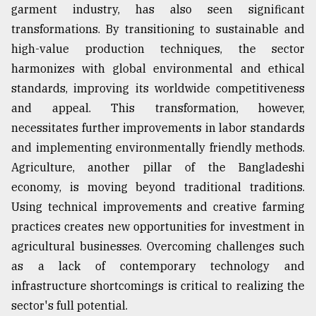
garment industry, has also seen significant
From
transformations. By transitioning to sustainable and
Tragedy
high-value production techniques, the sector
to
Triumph
harmonizes with global environmental and ethical
standards, improving its worldwide competitiveness
August
and appeal. This transformation, however,
17,
2018
necessitates further improvements in labor standards
and implementing environmentally friendly methods.
Agriculture, another pillar of the Bangladeshi
ADVERTISE
economy, is moving beyond traditional traditions.
Using technical improvements and creative farming
practices creates new opportunities for investment in
agricultural businesses. Overcoming challenges such
as a lack of contemporary technology and
infrastructure shortcomings is critical to realizing the
sector's full potential.