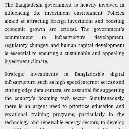
The Bangladeshi government is heavily involved in
influencing the investment environment. Policies
aimed at attracting foreign investment and boosting
economic growth are critical. The government's
commitment to infrastructure development,
regulatory changes, and human capital development
is essential to ensuring a sustainable and appealing
investment climate.
Strategic investments in Bangladesh's digital
infrastructure, such as high-speed internet access and
cutting-edge data centers, are essential for supporting
the country's booming tech sector. Simultaneously,
there is an urgent need to prioritize education and
vocational training programs, particularly in the
technology and renewable energy sectors, to develop