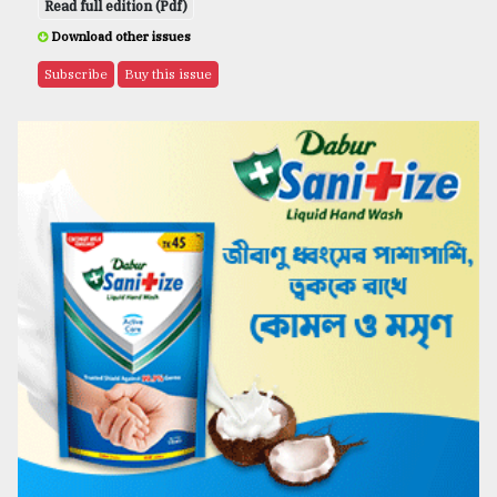
Read full edition (Pdf)
Download other issues
Subscribe
Buy this issue