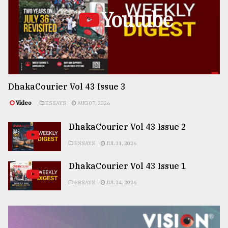
Youtube
DhakaCourier Vol 43 Issue 3
Video
ESSAYS
AUG 07, 2026
DhakaCourier Vol 43 Issue 2
ESSAYS
JUL 31, 2026
DhakaCourier Vol 43 Issue 1
ESSAYS
JUL 24, 2026