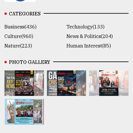
CATEGORIES
Business(436)
Technology(133)
Culture(960)
News & Politics(204)
Nature(223)
Human Interest(85)
PHOTO GALLERY