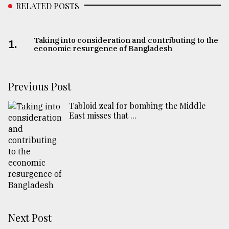
RELATED POSTS
Taking into consideration and contributing to the
1.
economic resurgence of Bangladesh
Previous Post
Tabloid zeal for bombing the Middle
East misses that ...
Next Post