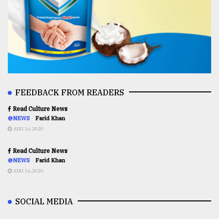
FEEDBACK FROM READERS
Read Culture News
@NEWS
Farid Khan
AUG 16,2020
Read Culture News
@NEWS
Farid Khan
AUG 16,2020
SOCIAL MEDIA