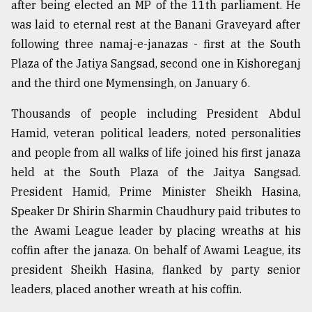
after being elected an MP of the 11th parliament. He
was laid to eternal rest at the Banani Graveyard after
Sylhet
following three namaj-e-janazas - first at the South
defies
the
Plaza of the Jatiya Sangsad, second one in Kishoreganj
Khulna
and the third one Mymensingh, on January 6.
..
Thousands of people including President Abdul
August
03,
Hamid, veteran political leaders, noted personalities
2018
and people from all walks of life joined his first janaza
held at the South Plaza of the Jaitya Sangsad.
President Hamid, Prime Minister Sheikh Hasina,
The
mother
Speaker Dr Shirin Sharmin Chaudhury paid tributes to
of
the Awami League leader by placing wreaths at his
all
models
coffin after the janaza. On behalf of Awami League, its
president Sheikh Hasina, flanked by party senior
July
leaders, placed another wreath at his coffin.
27,
2018