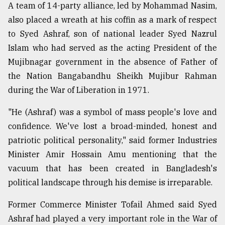
A team of 14-party alliance, led by Mohammad Nasim,
also placed a wreath at his coffin as a mark of respect
From
to Syed Ashraf, son of national leader Syed Nazrul
Tragedy
to
Islam who had served as the acting President of the
Triumph
Mujibnagar government in the absence of Father of
the Nation Bangabandhu Sheikh Mujibur Rahman
August
17,
during the War of Liberation in 1971.
2018
"He (Ashraf) was a symbol of mass people's love and
confidence. We've lost a broad-minded, honest and
ADVERTISE
patriotic political personality," said former Industries
Minister Amir Hossain Amu mentioning that the
vacuum that has been created in Bangladesh's
political landscape through his demise is irreparable.
Former Commerce Minister Tofail Ahmed said Syed
Ashraf had played a very important role in the War of