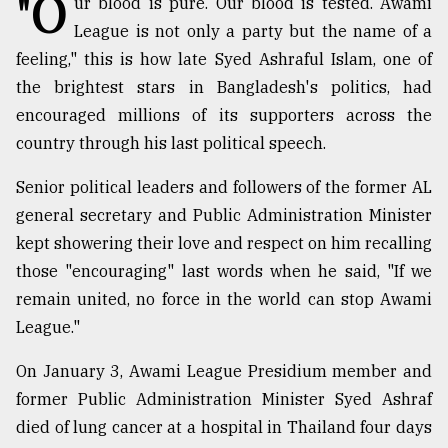
"O
ur blood is pure. Our blood is tested. Awami
League is not only a party but the name of a
TRENDING
feeling," this is how late Syed Ashraful Islam, one of
the brightest stars in Bangladesh's politics, had
encouraged millions of its supporters across the
country through his last political speech.
Senior political leaders and followers of the former AL
general secretary and Public Administration Minister
kept showering their love and respect on him recalling
those "encouraging" last words when he said, "If we
Users
remain united, no force in the world can stop Awami
of
prepaid
League."
meters
in
On January 3, Awami League Presidium member and
dilemma:
former Public Administration Minister Syed Ashraf
mu
died of lung cancer at a hospital in Thailand four days
..