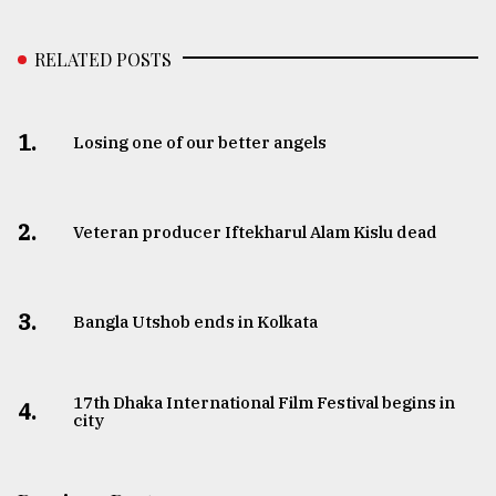
RELATED POSTS
1.
Losing one of our better angels
2.
Veteran producer Iftekharul Alam Kislu dead
3.
Bangla Utshob ends in Kolkata
17th Dhaka International Film Festival begins in
4.
city