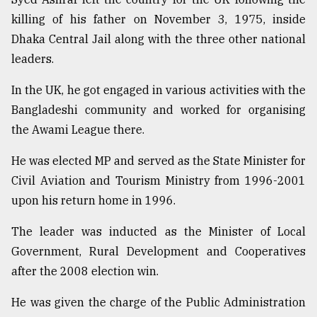
killing of his father on November 3, 1975, inside
Dhaka Central Jail along with the three other national
leaders.
In the UK, he got engaged in various activities with the
Bangladeshi community and worked for organising
the Awami League there.
He was elected MP and served as the State Minister for
Civil Aviation and Tourism Ministry from 1996-2001
upon his return home in 1996.
The leader was inducted as the Minister of Local
Government, Rural Development and Cooperatives
after the 2008 election win.
He was given the charge of the Public Administration