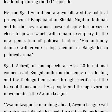
leadership during the 1/11 episode.
He said Syed Ashraf had always followed the political
principles of Bangabandhu Sheikh Mujibur Rahman
and he did never abuse power despite his presence
close to power which will remain exemplary to the
new generation of political leaders. "His untimely
demise will create a big vacuum in Bangladesh's
political arena."
Syed Ashraf, in his speech at AL's 20th national
council, said Bangabandhu is the name of a feeling
and the feelings that came through sacrifices of the
lives of thousands of AL people and through various
movements is the Awami League.
"Awami League is marching ahead, Awami League will
march ahead. Bangladesh will turn into a Sonar Bangla