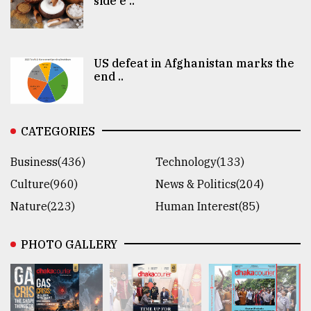
side e ..
US defeat in Afghanistan marks the
end ..
CATEGORIES
Business(436)
Technology(133)
Culture(960)
News & Politics(204)
Nature(223)
Human Interest(85)
PHOTO GALLERY