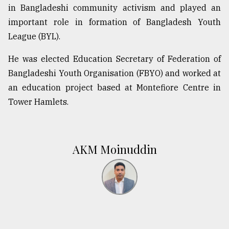
in Bangladeshi community activism and played an
important role in formation of Bangladesh Youth
League (BYL).
He was elected Education Secretary of Federation of
Bangladeshi Youth Organisation (FBYO) and worked at
an education project based at Montefiore Centre in
Tower Hamlets.
AKM Moinuddin