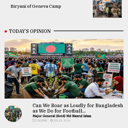
Biryani of Geneva Camp
TODAY’S OPINION
Can We Roar as Loudly for Bangladesh
as We Do for Football...
Major General (Retd) Md Nazrul Islam
COLUMN
JUL 24, 2026