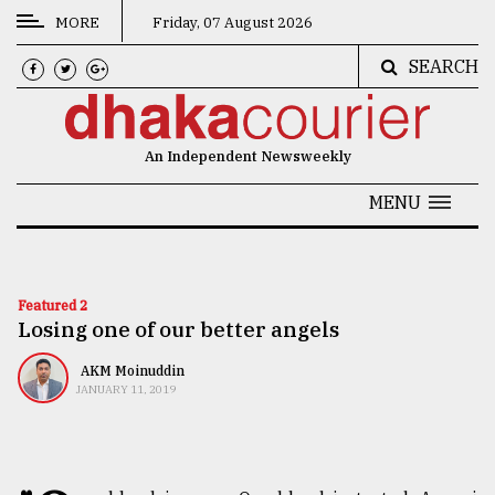
MORE
Friday, 07 August 2026
SEARCH
CATEGORIES
News
An Independent Newsweekly
&
Politics
MENU
Business
Culture
Featured 2
Losing one of our better angels
Technology
Nature
AKM Moinuddin
JANUARY 11, 2019
Human
Interest