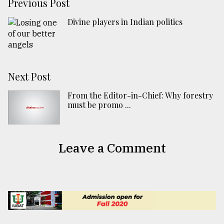
Previous Post
Divine players in Indian politics
Next Post
From the Editor-in-Chief: Why forestry
must be promo ...
Leave a Comment