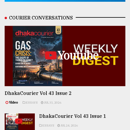
COURIER CONVERSATIONS
Youtube
DhakaCourier Vol 43 Issue 2
Video
ESSAYS
JUL 31, 2026
DhakaCourier Vol 43 Issue 1
ESSAYS
JUL 24, 2026