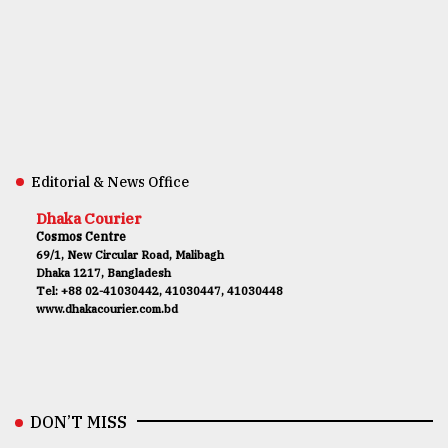
Editorial & News Office
Dhaka Courier
Cosmos Centre
69/1, New Circular Road, Malibagh
Dhaka 1217, Bangladesh
Tel: +88 02-41030442, 41030447, 41030448
www.dhakacourier.com.bd
DON’T MISS