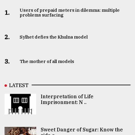
Users of prepaid meters in dilemma: multiple
1.
problems surfacing
2.
Sylhet defies the Khulna model
3.
The mother of all models
LATEST
Interpretation of Life
Imprisonment: N ..
Sweet Danger of Sugar: Know the