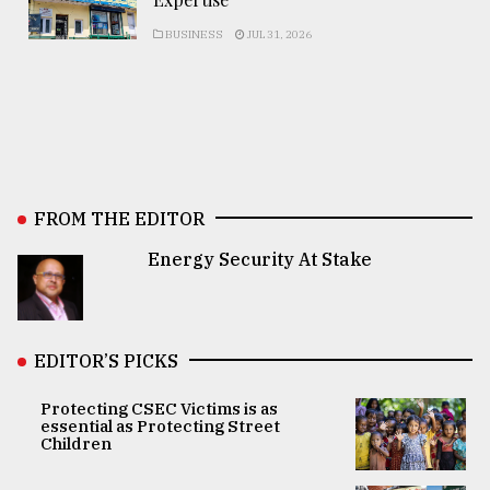
BUSINESS
JUL 31, 2026
FROM THE EDITOR
Energy Security At Stake
EDITOR’S PICKS
Protecting CSEC Victims is as
essential as Protecting Street
Children