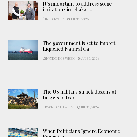
It’s important to address some
irritations in Dhaka- ..
REPORTAGE
JUL 31, 2026
The government is set to import
Liquefied Natural Ga ..
NATION THIS WEEK
JUL 31, 2026
The US military struck dozens of
targets in Iran
WORLD THIS WEEK
JUL 31, 2026
When Politicians Ignore Economic
Expertise