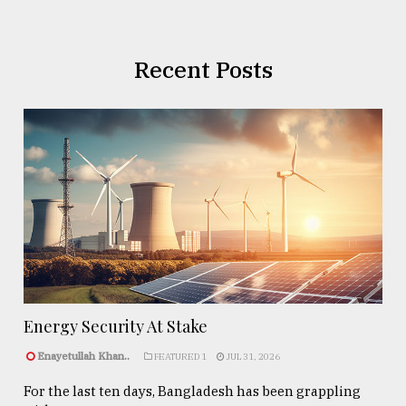
Recent Posts
Energy Security At Stake
Enayetullah Khan..
FEATURED 1
JUL 31, 2026
For the last ten days, Bangladesh has been grappling