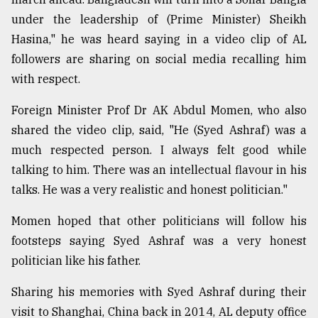
under the leadership of (Prime Minister) Sheikh
Hasina," he was heard saying in a video clip of AL
followers are sharing on social media recalling him
with respect.
Foreign Minister Prof Dr AK Abdul Momen, who also
shared the video clip, said, "He (Syed Ashraf) was a
much respected person. I always felt good while
talking to him. There was an intellectual flavour in his
talks. He was a very realistic and honest politician."
Momen hoped that other politicians will follow his
footsteps saying Syed Ashraf was a very honest
politician like his father.
Sharing his memories with Syed Ashraf during their
visit to Shanghai, China back in 2014, AL deputy office