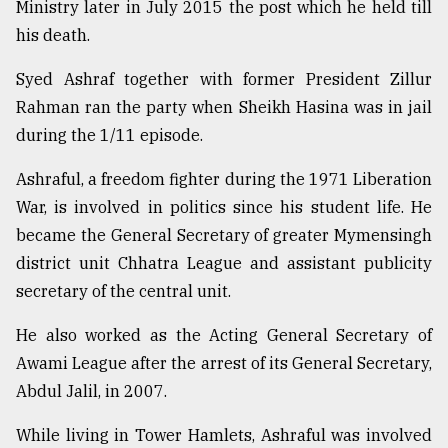
Ministry later in July 2015 the post which he held till
his death.
Syed Ashraf together with former President Zillur
Rahman ran the party when Sheikh Hasina was in jail
during the 1/11 episode.
Ashraful, a freedom fighter during the 1971 Liberation
War, is involved in politics since his student life. He
became the General Secretary of greater Mymensingh
district unit Chhatra League and assistant publicity
secretary of the central unit.
He also worked as the Acting General Secretary of
Awami League after the arrest of its General Secretary,
Abdul Jalil, in 2007.
While living in Tower Hamlets, Ashraful was involved