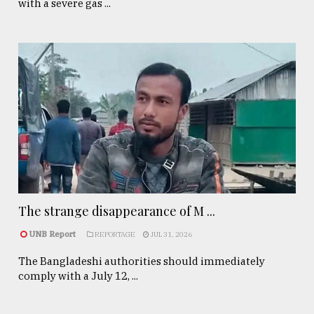
with a severe gas ...
The strange disappearance of M ...
UNB Report
REPORTAGE
JUL 31, 2026
The Bangladeshi authorities should immediately
comply with a July 12, ...