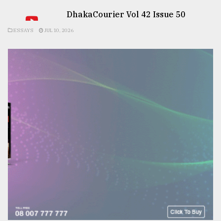
DhakaCourier Vol 42 Issue 50
ESSAYS
JUL 10, 2026