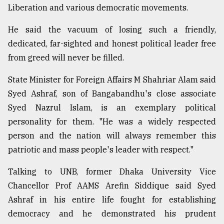
Liberation and various democratic movements.
He said the vacuum of losing such a friendly,
dedicated, far-sighted and honest political leader free
from greed will never be filled.
State Minister for Foreign Affairs M Shahriar Alam said
Syed Ashraf, son of Bangabandhu's close associate
Syed Nazrul Islam, is an exemplary political
personality for them. "He was a widely respected
person and the nation will always remember this
patriotic and mass people's leader with respect."
Talking to UNB, former Dhaka University Vice
Chancellor Prof AAMS Arefin Siddique said Syed
Ashraf in his entire life fought for establishing
democracy and he demonstrated his prudent