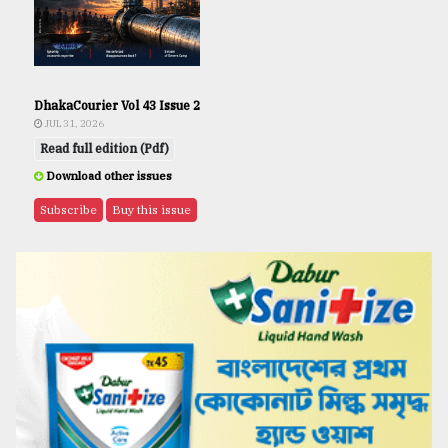
DhakaCourier Vol 43 Issue 2
JUL 31, 2026
Read full edition (Pdf)
Download other issues
Subscribe
Buy this issue