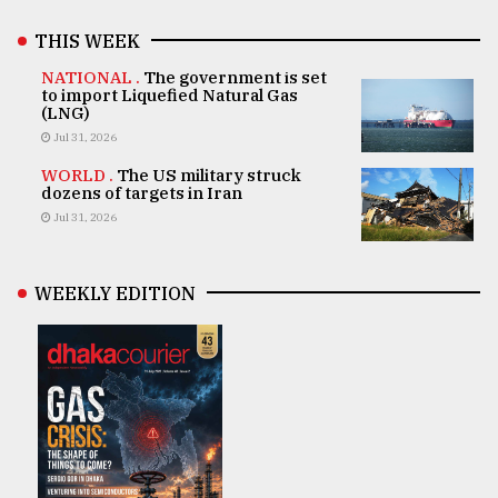
THIS WEEK
NATIONAL .
The government is set
to import Liquefied Natural Gas
(LNG)
Jul 31, 2026
WORLD .
The US military struck
dozens of targets in Iran
Jul 31, 2026
WEEKLY EDITION