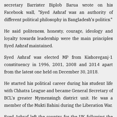
secretary Barrister Biplob Barua wrote on his
Facebook wall, "Syed Ashraf was an authority of
different political philosophy in Bangladesh's politics."
He said politeness, honesty, courage, ideology and
loyalty towards leadership were the main principles
Syed Ashraf maintained.
Syed Ashraf was elected MP from Kishoreganj-1
constituency in 1996, 2001, 2008 and 2014 apart
from the latest one held on December 30, 2018.
He started his political career during his student life
with Chhatra League and became General Secretary of
BCL's greater Mymensingh district unit. He was a
member of the Mukti Bahini during the Liberation War.
Syed Ashraf left the country for the UK following the