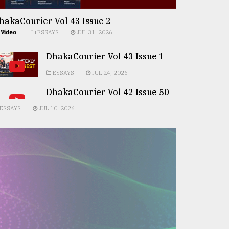
hakaCourier Vol 43 Issue 2
Video
ESSAYS
JUL 31, 2026
DhakaCourier Vol 43 Issue 1
ESSAYS
JUL 24, 2026
DhakaCourier Vol 42 Issue 50
ESSAYS
JUL 10, 2026