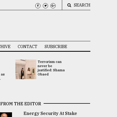
SEARCH
HIVE
CONTACT
SUBSCRIBE
Terrorism can
UNGA
never be
Presidency
justified: Shama
Attention 
 as
Obaed
focused on
.
2 election -.
FROM THE EDITOR
Energy Security At Stake