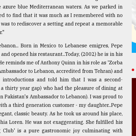
he azure blue Mediterranean waters. As we parked in
ured to find that it was much as I remembered with no
se was to rediscover a setting and repeat a memorable
."
ebanon... Born in Mexico to Lebanese emigres, Pepe
nd opened his restaurant...Today, (2002) he is in his
. He reminds me of Anthony Quinn in his role as 'Zorba
 Ambassador to Lebanon, accredited from Tehran) and
 introductions and told him that I was a second-
a thirty year gap) who had the pleasure of dining at
en Pakistan's Ambassador to Lebanon). I was proud to
ith a third generation customer - my daughter...Pepe
gant, classic beauty. As he took us around his place,
ia Loren. He was not exaggerating. She fulfilled his
ng Club' is a pure gastronomic joy culminating with