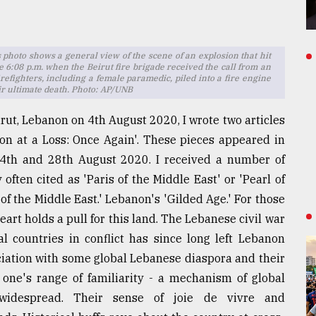
is photo shows a general view of the scene of an explosion that hit
e 6:08 p.m. when the Beirut fire brigade received the call from an
irefighters, including a female paramedic, piled into a fire engine
r ultimate death. Photo: AP/UNB
irut, Lebanon on 4th August 2020, I wrote two articles
non at a Loss: Once Again'. These pieces appeared in
4th and 28th August 2020. I received a number of
ften cited as 'Paris of the Middle East' or 'Pearl of
of the Middle East.' Lebanon's 'Gilded Age.' For those
art holds a pull for this land. The Lebanese civil war
 countries in conflict has since long left Lebanon
ciation with some global Lebanese diaspora and their
 one's range of familiarity - a mechanism of global
 widespread. Their sense of joie de vivre and