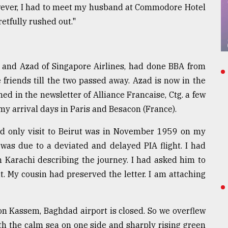
wever, I had to meet my husband at Commodore Hotel
etfully rushed out."
, and Azad of Singapore Airlines, had done BBA from
friends till the two passed away. Azad is now in the
d in the newsletter of Alliance Francaise, Ctg. a few
my arrival days in Paris and Besacon (France).
nd only visit to Beirut was in November 1959 on my
was due to a deviated and delayed PIA flight. I had
n Karachi describing the journey. I had asked him to
t. My cousin had preserved the letter. I am attaching
on Kassem, Baghdad airport is closed. So we overflew
ith the calm sea on one side and sharply rising green