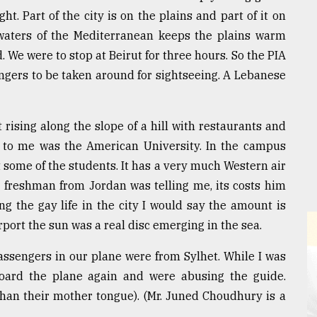
ght. Part of the city is on the plains and part of it on
waters of the Mediterranean keeps the plains warm
old. We were to stop at Beirut for three hours. So the PIA
ngers to be taken around for sightseeing. A Lebanese
t rising along the slope of a hill with restaurants and
ng to me was the American University. In the campus
 some of the students. It has a very much Western air
a freshman from Jordan was telling me, its costs him
g the gay life in the city I would say the amount is
port the sun was a real disc emerging in the sea.
passengers in our plane were from Sylhet. While I was
board the plane again and were abusing the guide.
than their mother tongue). (Mr. Juned Choudhury is a