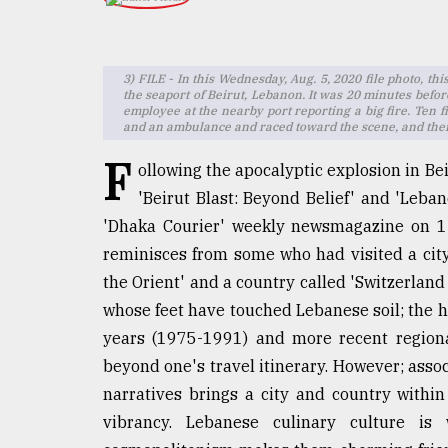
TRENDING
3) FILE - In this Wednesday, Aug. 5, 2020 file photo, th
the seaport of Beirut, Lebanon. It was 20 minutes befor
employee at the nearby port reporting a big fire. Ten f
and an ambulance and raced toward the scene, and thei
F
ollowing the apocalyptic explosion in Be
'Beirut Blast: Beyond Belief' and 'Leba
'Dhaka Courier' weekly newsmagazine on 1
Users
reminisces from some who had visited a city o
of
the Orient' and a country called 'Switzerland 
prepaid
whose feet have touched Lebanese soil; the he
meters
in
years (1975-1991) and more recent regional
dilemma:
beyond one's travel itinerary. However; asso
mu
narratives brings a city and country within
..
vibrancy. Lebanese culinary culture is