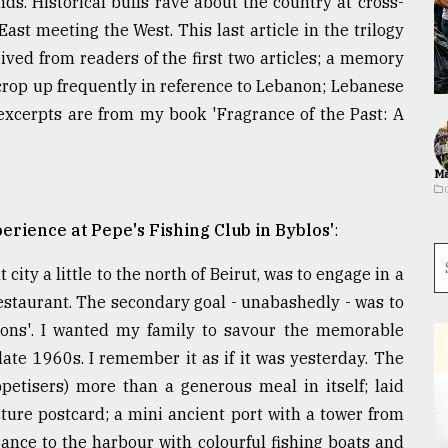
. Historical buffs rave about the country at cross-
 East meeting the West. This last article in the trilogy
ived from readers of the first two articles; a memory
t crop up frequently in reference to Lebanon; Lebanese
 excerpts are from my book 'Fragrance of the Past: A
Ma
erience at Pepe's Fishing Club in Byblos'
:
 city a little to the north of Beirut, was to engage in a
restaurant. The secondary goal - unabashedly - was to
ations'. I wanted my family to savour the memorable
te 1960s. I remember it as if it was yesterday. The
etisers) more than a generous meal in itself; laid
cture postcard; a mini ancient port with a tower from
ance to the harbour with colourful fishing boats and