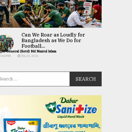
Can We Roar as Loudly for
Bangladesh as We Do for
Football...
jor General (Retd) Md Nazrul Islam
COLUMN
JUL 24, 2026