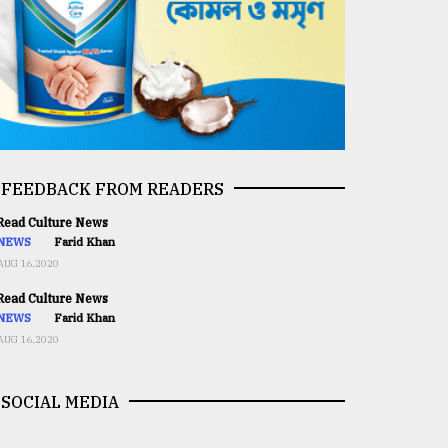
FEEDBACK FROM READERS
ead Culture News
NEWS
Farid Khan
AUG 16,2020
ead Culture News
NEWS
Farid Khan
AUG 16,2020
SOCIAL MEDIA