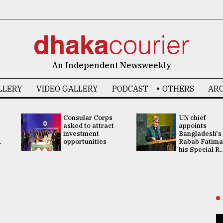
An Independent Newsweekly
LLERY
VIDEO GALLERY
PODCAST
OTHERS
ARC
Consular Corps
UN chief
asked to attract
appoints
investment
Bangladesh's
.
opportunities
Rabab Fatima
his Special R..