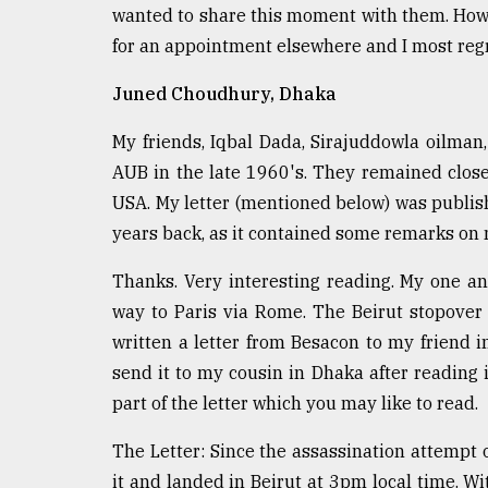
wanted to share this moment with them. Ho
for an appointment elsewhere and I most regr
Juned Choudhury, Dhaka
My friends, Iqbal Dada, Sirajuddowla oilman
AUB in the late 1960's. They remained close 
USA. My letter (mentioned below) was publishe
years back, as it contained some remarks on 
Thanks. Very interesting reading. My one a
way to Paris via Rome. The Beirut stopover 
written a letter from Besacon to my friend i
send it to my cousin in Dhaka after reading i
part of the letter which you may like to read.
The Letter: Since the assassination attempt 
it and landed in Beirut at 3pm local time. W