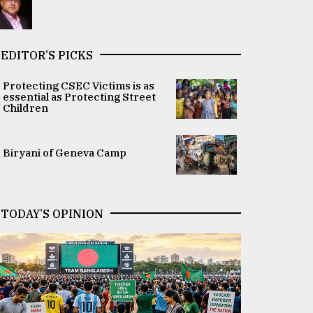
EDITOR’S PICKS
Protecting CSEC Victims is as
essential as Protecting Street
Children
Biryani of Geneva Camp
TODAY’S OPINION