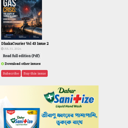
DhakaCourier Vol 43 Issue 2
JUL 31, 2026
Read full edition (Pdf)
Download other issues
Subscribe
Buy this issue