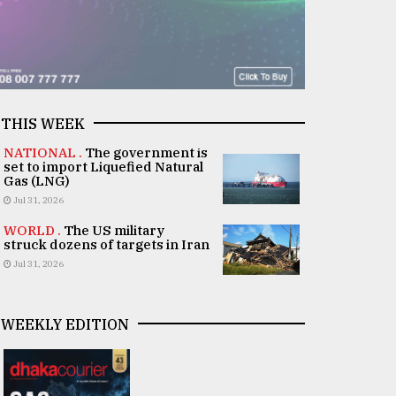
THIS WEEK
NATIONAL .
The government is
set to import Liquefied Natural
Gas (LNG)
Jul 31, 2026
WORLD .
The US military
struck dozens of targets in Iran
Jul 31, 2026
WEEKLY EDITION