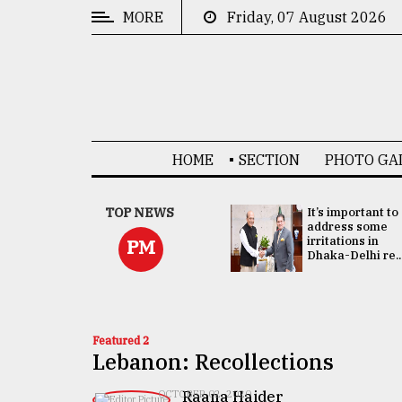
MORE
Friday, 07 August 2026
CATEGORIES
News
&
Politics
HOME
SECTION
PHOTO GA
Business
Culture
China's ties with
TOP NEWS
It’s important to
Bangladesh
address some
Technology
doesn't target
irritations in
PM
any third party:...
Dhaka-Delhi re..
Nature
Human
Interest
Featured 2
Lebanon: Recollections
Raana Haider
OCTOBER 02, 2020