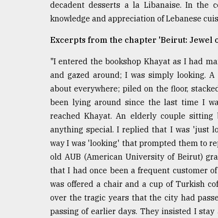
decadent desserts a la Libanaise. In the
knowledge and appreciation of Lebanese cuisin
Excerpts from the chapter 'Beirut: Jewel o
"I entered the bookshop Khayat as I had man
and gazed around; I was simply looking. A 
about everywhere; piled on the floor, stacked 
been lying around since the last time I wa
reached Khayat. An elderly couple sitting
anything special. I replied that I was 'jus
way I was 'looking' that prompted them to repe
old AUB (American University of Beirut) g
that I had once been a frequent customer of 
was offered a chair and a cup of Turkish co
over the tragic years that the city had pas
passing of earlier days. They insisted I sta