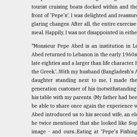
tourist cruising boats docked within and t
From
Tragedy
front of 'Pepe's', I was delighted and reass
to
glaring changes. After all, the entire exerci
Triumph
meal. Happily, I was not disappointed in either
August
17,
"Monsieur Pepe Abed is an institution in L
2018
Abed returned to Lebanon in the early 1960s a
late eighties and a larger than life character
the Greek.'...With my husband (Bangladesh's
ADVERTISE
daughter standing next to me, I made the
generation customer of his (notwithstanding 
his table with my parents. (My father had be
be able to share once again the experience w
Abed introduced us to his second wife, an ele
he twice mentioned that she looked like Soph
image - and ours...Eating at 'Pepe's Fishi