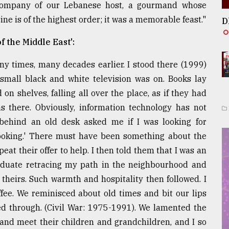
 company of our Lebanese host, a gourmand whose
e is of the highest order; it was a memorable feast."
D
f the Middle East':
y times, many decades earlier. I stood there (1999)
small black and white television was on. Books lay
on shelves, falling all over the place, as if they had
s there. Obviously, information technology has not
 behind an old desk asked me if I was looking for
t looking.' There must have been something about the
at their offer to help. I then told them that I was an
raduate retracing my path in the neighbourhood and
theirs. Such warmth and hospitality then followed. I
ffee. We reminisced about old times and bit our lips
sed through. (Civil War: 1975-1991). We lamented the
y and meet their children and grandchildren, and I so