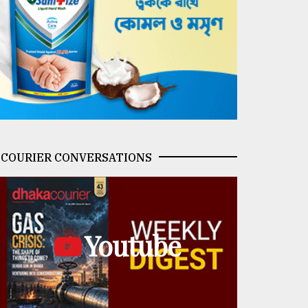
COURIER CONVERSATIONS
Youtube