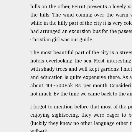
hills on the other, Beirut presents a lovely si
the hills. The wind coming over the warm 
while in the hilly part of the city it is very c
had arranged an excursion bus for the passe
Christian girl was our guide.
The most beautiful part of the city is a stree
hotels overlooking the sea. Most interesti
with shady trees and well-kept gardens, I met
and education is quite expensive there. As 
about 400-500Pak. Rs. per month. Considerin
not much. By the time we came back to the air
I forgot to mention before that most of the 
enjoying sightseeing, they were eager to 
(luckily they knew no other language other 
Sylheti).