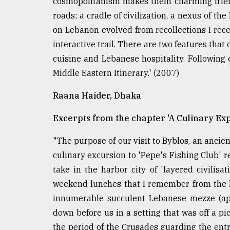
cosmopolitanism makes them charming friends
Sylhet
roads; a cradle of civilization, a nexus of the
defies
the
on Lebanon evolved from recollections I rece
Khulna
interactive trail. There are two features tha
..
cuisine and Lebanese hospitality. Following
Middle Eastern Itinerary.' (2007)
August
03,
2018
Raana Haider, Dhaka
Excerpts from the chapter 'A Culinary Exp
The
mother
"The purpose of our visit to Byblos, an ancient
of
culinary excursion to 'Pepe's Fishing Club' 
all
models
take in the harbor city of 'layered civilis
weekend lunches that I remember from the la
July
innumerable succulent Lebanese mezze (app
27,
2018
down before us in a setting that was off a pi
the period of the Crusades guarding the entr