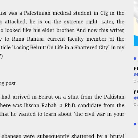
isi was a Palestinian medical student in Ctg in the
attached; he is on the extreme right. Later, the
 looked like his elder brother. And now this writer,
ce to Rima Rantisi, current faculty member of the
icle 'Losing Beirut: On Life in a Shattered City' in my
')
R
@
og post
R
had arrived in Beirut on a stint from the Pakistan
@
ere was Ihssan Rabah, a Ph.D. candidate from the
hat he wanted to learn about 'the civil war in your
 Lebanese were subsequently shattered by a brutal