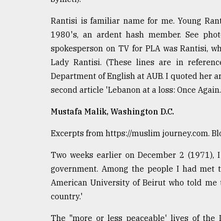
Rantisi is familiar name for me. Young Rant
1980's, an ardent hash member. See photo 
spokesperson on TV for PLA was Rantisi, who
Lady Rantisi. (These lines are in referen
Department of English at AUB. I quoted her art
second article 'Lebanon at a loss: Once Again.
Mustafa Malik, Washington D.C.
Excerpts from https://muslim journey.com. Bl
Two weeks earlier on December 2 (1971), I 
government. Among the people I had met th
American University of Beirut who told me t
country.'
The "more or less peaceable' lives of the