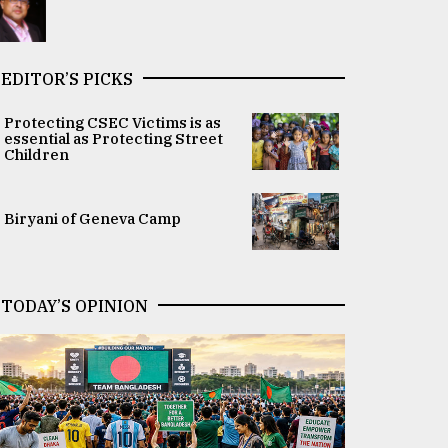
EDITOR’S PICKS
Protecting CSEC Victims is as
essential as Protecting Street
Children
Biryani of Geneva Camp
TODAY’S OPINION