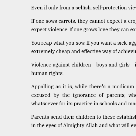
defies
Even if only from a selfish, self-protection 
the
Khulna
If one sows carrots, they cannot expect a crop
..
expect violence. If one grows love they can ex
August
03,
You reap what you sow. If you want a sick, ag
2018
extremely cheap and effective way of achievin
Violence against children - boys and girls - 
The
human rights.
mother
of
all
Appalling as it is, while there's a modicu
models
excused by the ignorance of parents, wh
whatsoever for its practice in schools and m
July
27,
2018
Parents send their children to these establi
in the eyes of Almighty Allah and what will ev