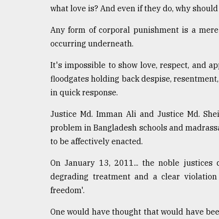
what love is? And even if they do, why should
Any form of corporal punishment is a mere 
occurring underneath.
It's impossible to show love, respect, and a
floodgates holding back despise, resentment,
in quick response.
Justice Md. Imman Ali and Justice Md. She
problem in Bangladesh schools and madrassa
to be affectively enacted.
On January 13, 2011... the noble justices
degrading treatment and a clear violation 
freedom'.
One would have thought that would have been