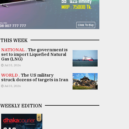
THIS WEEK
NATIONAL .
The government is
set to import Liquefied Natural
Gas (LNG)
Jul 31, 2026
WORLD .
The US military
struck dozens of targets in Iran
Jul 31, 2026
WEEKLY EDITION