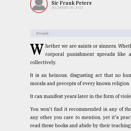
TRENDING
Sir Frank Peters
DECEMBER 08, 2023
freepik
W
hether we are saints or sinners. Wheth
corporal punishment spreads like a
collectively.
Top
It is an heinous, disgusting act that no h
agrochemical
morals and precepts of every known religion.
company
ready
It can manifest years later in the form of vio
to
expl
You won't find it recommended in any of the
..
any other you care to mention, yet it's pra
read these books and abide by their teaching
Sylhet