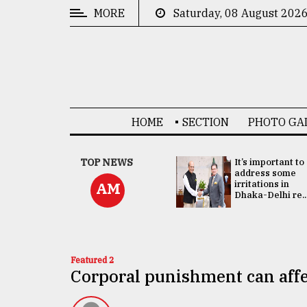
MORE
Saturday, 08 August 202
CATEGORIES
News
&
Politics
HOME
SECTION
PHOTO GA
Business
Culture
China's ties with
TOP NEWS
It’s important to
Bangladesh
address some
Technology
doesn't target
irritations in
AM
any third party:...
Dhaka-Delhi re..
Nature
Human
Interest
Featured 2
Corporal punishment can affec