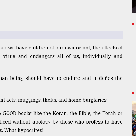
er we have children of our own or not, the effects of
 virus and endangers all of us, individually and
uman being should have to endure and it defies the
lent acts, muggings, thefts, and home burglaries.
 GOOD books like the Koran, the Bible, the Torah or
cticed without apology by those who profess to have
s. What hypocrites!