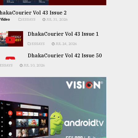
hakaCourier Vol 43 Issue 2
Video
ESSAYS
JUL 31, 2026
DhakaCourier Vol 43 Issue 1
ESSAYS
JUL 24, 2026
DhakaCourier Vol 42 Issue 50
ESSAYS
JUL 10, 2026