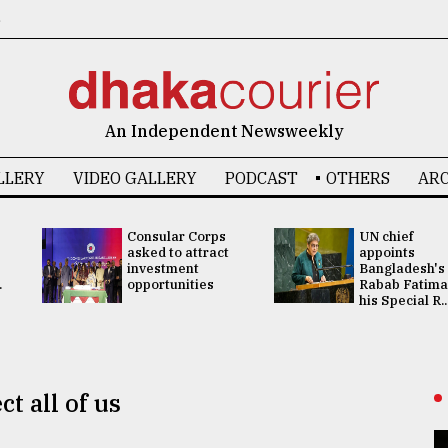
6
An Independent Newsweekly
LLERY
VIDEO GALLERY
PODCAST
OTHERS
ARC
Consular Corps
UN chief
asked to attract
appoints
investment
Bangladesh's
.
opportunities
Rabab Fatima
his Special R..
t all of us