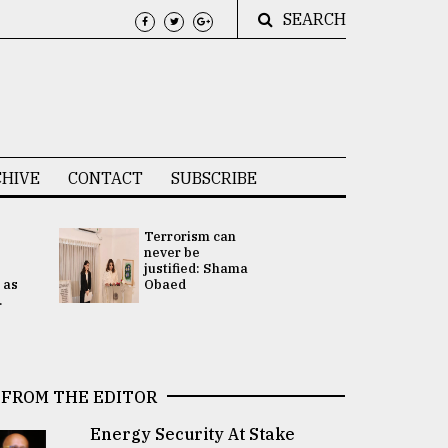
SEARCH
HIVE
CONTACT
SUBSCRIBE
Terrorism can
UNGA
never be
Presidency
justified: Shama
Attention 
 as
Obaed
focused on
.
2 election -.
FROM THE EDITOR
Energy Security At Stake