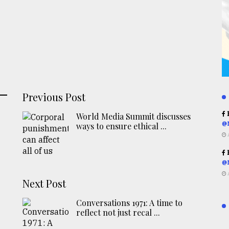
Previous Post
R
World Media Summit discusses
@
ways to ensure ethical ...
R
@
Next Post
Conversations 1971: A time to
reflect not just recal ...