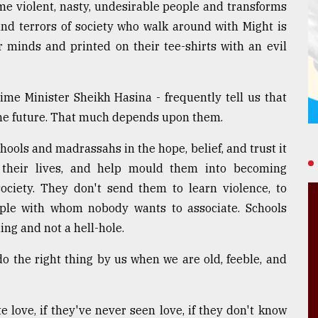
e violent, nasty, undesirable people and transforms
and terrors of society who walk around with Might is
r minds and printed on their tee-shirts with an evil
ime Minister Sheikh Hasina - frequently tell us that
 the future. That much depends upon them.
hools and madrassahs in the hope, belief, and trust it
ch their lives, and help mould them into becoming
ociety. They don't send them to learn violence, to
ple with whom nobody wants to associate. Schools
ing and not a hell-hole.
 the right thing by us when we are old, feeble, and
e love, if they've never seen love, if they don't know