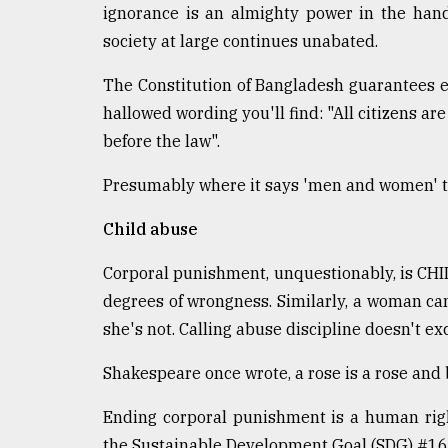
ignorance is an almighty power in the hand
society at large continues unabated.
The Constitution of Bangladesh guarantees
hallowed wording you'll find: "All citizens ar
before the law".
Presumably where it says 'men and women' th
Child abuse
Corporal punishment, unquestionably, is CHI
degrees of wrongness. Similarly, a woman cann
she's not. Calling abuse discipline doesn't excu
Shakespeare once wrote, a rose is a rose and 
Ending corporal punishment is a human right
the Sustainable Development Goal (SDG) #16.2