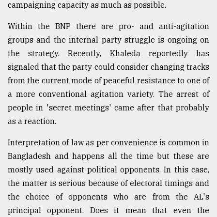
campaigning capacity as much as possible.
From
Tragedy
Within the BNP there are pro- and anti-agitation
to
groups and the internal party struggle is ongoing on
Triumph
the strategy. Recently, Khaleda reportedly has
signaled that the party could consider changing tracks
August
17,
from the current mode of peaceful resistance to one of
2018
a more conventional agitation variety. The arrest of
people in 'secret meetings' came after that probably
as a reaction.
ADVERTISE
Interpretation of law as per convenience is common in
Bangladesh and happens all the time but these are
mostly used against political opponents. In this case,
the matter is serious because of electoral timings and
the choice of opponents who are from the AL's
principal opponent. Does it mean that even the