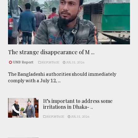
The strange disappearance of M ...
UNB Report
REPORTAGE
JUL 31, 2026
The Bangladeshi authorities should immediately
comply with a July 12, ...
It’s important to address some
irritations in Dhaka- ..
REPORTAGE
JUL 31, 2026