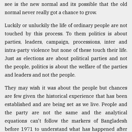
see is the new normal and its possible that the old
normal never really got a chance to grow.
Luckily or unluckily the life of ordinary people are not
touched by this process. To them politics is about
parties, leaders, campaign, processions, inter and
intra-party violence but none of these touch their life.
Just as elections are about political parties and not
the people, politics is about the welfare of the parties
and leaders and not the people.
They may wish it was about the people but chances
are few given the historical experience that has been
established and are being set as we live. People and
the party are not the same and the analytical
equations can't follow the markers of Bangladesh
before 1971 to understand what has happened after