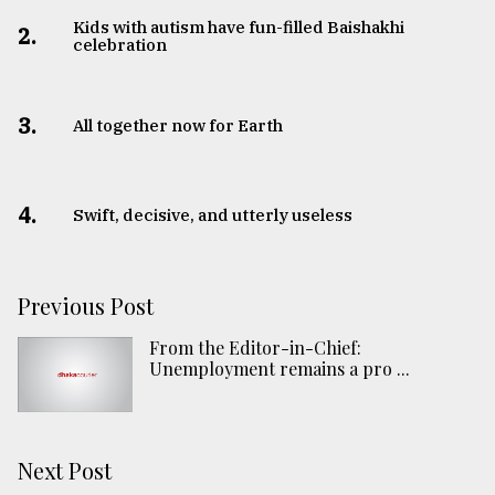
Kids with autism have fun-filled Baishakhi
2.
celebration
3.
All together now for Earth
4.
Swift, decisive, and utterly useless
Previous Post
From the Editor-in-Chief:
Unemployment remains a pro ...
Next Post