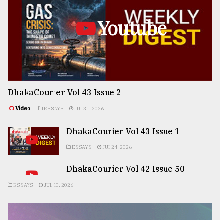
Youtube
DhakaCourier Vol 43 Issue 2
Video
ESSAYS
JUL 31, 2026
DhakaCourier Vol 43 Issue 1
ESSAYS
JUL 24, 2026
DhakaCourier Vol 42 Issue 50
ESSAYS
JUL 10, 2026