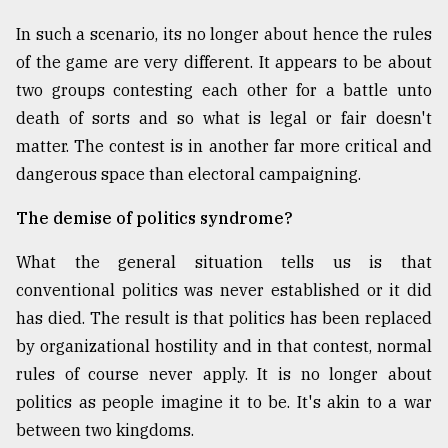
In such a scenario, its no longer about hence the rules
of the game are very different. It appears to be about
two groups contesting each other for a battle unto
death of sorts and so what is legal or fair doesn't
matter. The contest is in another far more critical and
dangerous space than electoral campaigning.
The demise of politics syndrome?
What the general situation tells us is that
conventional politics was never established or it did
has died. The result is that politics has been replaced
by organizational hostility and in that contest, normal
rules of course never apply. It is no longer about
politics as people imagine it to be. It's akin to a war
between two kingdoms.