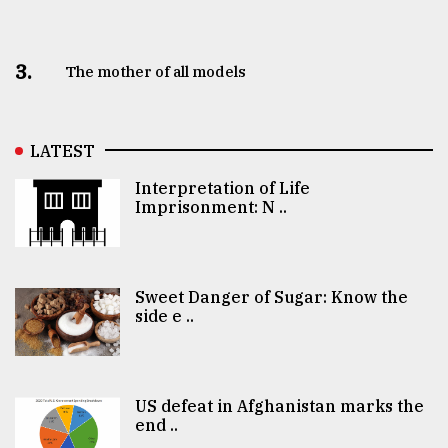
3.
The mother of all models
LATEST
Interpretation of Life
Imprisonment: N ..
Sweet Danger of Sugar: Know the
side e ..
US defeat in Afghanistan marks the
end ..