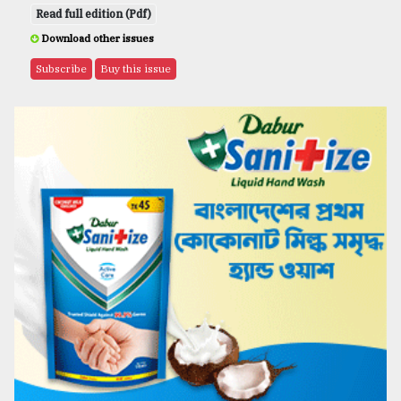
Read full edition (Pdf)
Download other issues
Subscribe
Buy this issue