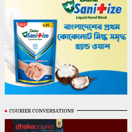
COURIER CONVERSATIONS