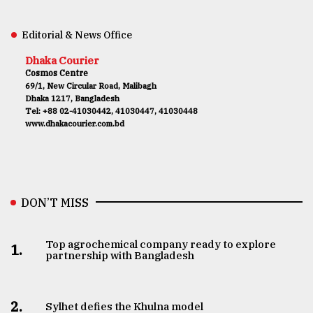
Editorial & News Office
Dhaka Courier
Cosmos Centre
69/1, New Circular Road, Malibagh
Dhaka 1217, Bangladesh
Tel: +88 02-41030442, 41030447, 41030448
www.dhakacourier.com.bd
DON’T MISS
Top agrochemical company ready to explore
1.
partnership with Bangladesh
2.
Sylhet defies the Khulna model