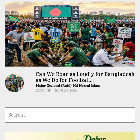
Can We Roar as Loudly for Bangladesh
as We Do for Football...
Major General (Retd) Md Nazrul Islam
COLUMN
JUL 24, 2026