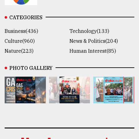
CATEGORIES
Business(436)
Technology(133)
Culture(960)
News & Politics(204)
Nature(223)
Human Interest(85)
PHOTO GALLERY