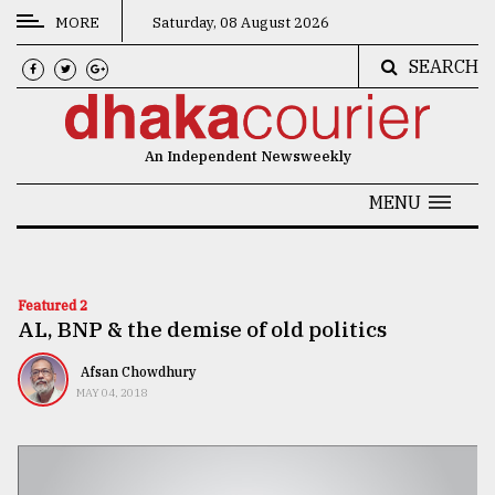
MORE
Saturday, 08 August 2026
SEARCH
CATEGORIES
News
An Independent Newsweekly
&
Politics
MENU
Business
Culture
Featured 2
AL, BNP & the demise of old politics
Technology
Nature
Afsan Chowdhury
MAY 04, 2018
Human
Interest