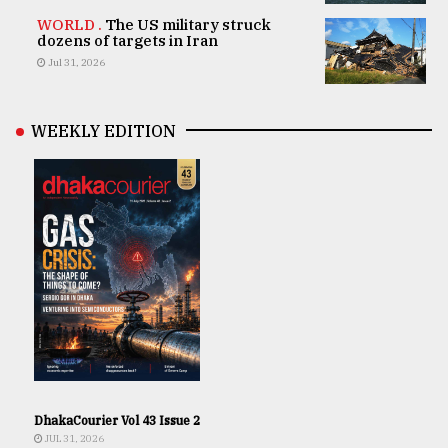
WORLD .
The US military struck
dozens of targets in Iran
Jul 31, 2026
WEEKLY EDITION
DhakaCourier Vol 43 Issue 2
JUL 31, 2026