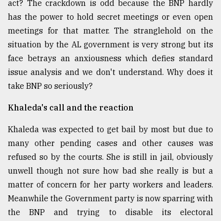
act? The crackdown is odd because the BNP hardly
Sylhet
has the power to hold secret meetings or even open
defies
meetings for that matter. The stranglehold on the
the
Khulna
situation by the AL government is very strong but its
..
face betrays an anxiousness which defies standard
issue analysis and we don't understand. Why does it
August
03,
take BNP so seriously?
2018
Khaleda's call and the reaction
The
Khaleda was expected to get bail by most but due to
mother
many other pending cases and other causes was
of
all
refused so by the courts. She is still in jail, obviously
models
unwell though not sure how bad she really is but a
matter of concern for her party workers and leaders.
July
27,
Meanwhile the Government party is now sparring with
2018
the BNP and trying to disable its electoral