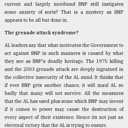
current and largely moribund BNP still instigates
some anxiety of sorts? That is a mystery as BNP
appears to be all but done in.
The grenade attack syndrome?
AL leaders say that what motivates the Government to
act against BNP in such manners is caused by what
they see as BNP's deadly heritage. The 1975 killing
and the 2003 grenade attack are deeply ingrained in
the collective insecurity of the AL mind. It thinks that
if ever BNP gets another chance, it will maul AL so
badly that many will not survive. All the measures
that the AL has used plus some which BNP may invent
if it comes to power may cause the destruction of
every aspect of their existence. Hence its not just an
electoral victory that the AL is trying to ensure.