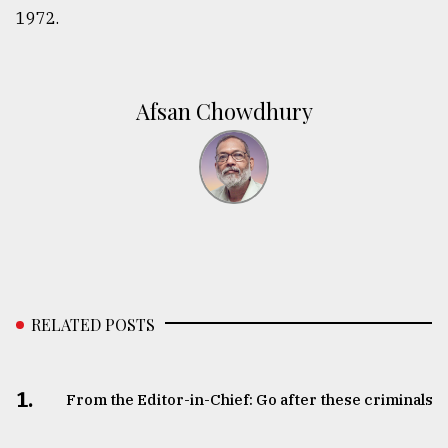
1972.
Afsan Chowdhury
RELATED POSTS
1.
From the Editor-in-Chief: Go after these criminals