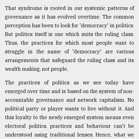
That syndrome is rooted in our systemic patterns of
governance as it has evolved overtime. The common
perception has been to look for 'democracy' in politics.
But politics itself is one which suits the ruling class.
Thus, the practices for which most people want to
struggle in the name of 'democracy' are various
arrangements that safeguard the ruling class and its
wealth making, not people.
The practices of politics as we see today have
emerged over time and is based on the system of non-
accountable governance and network capitalism. No
political party or player wants to live without it. And
this loyalty to the newly emerged system means even
electoral politics, practices and behaviour can't be
understood using traditional lenses. Hence, what we