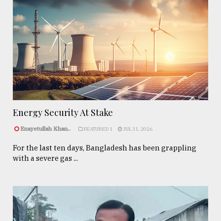
Energy Security At Stake
Enayetullah Khan..
FEATURED 1
JUL 31, 2026
For the last ten days, Bangladesh has been grappling
with a severe gas ...