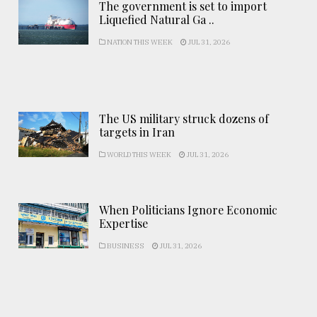
The government is set to import
Liquefied Natural Ga ..
NATION THIS WEEK
JUL 31, 2026
The US military struck dozens of
targets in Iran
WORLD THIS WEEK
JUL 31, 2026
When Politicians Ignore Economic
Expertise
BUSINESS
JUL 31, 2026