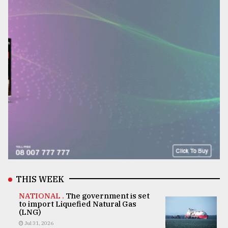
THIS WEEK
NATIONAL .
The government is set
to import Liquefied Natural Gas
(LNG)
Jul 31, 2026