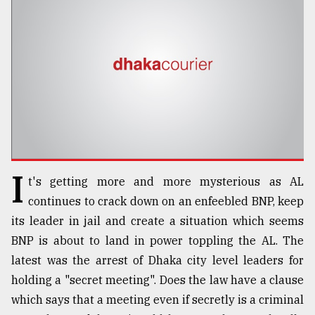
TRENDING
I
t's getting more and more mysterious as AL
Top
continues to crack down on an enfeebled BNP, keep
agrochemical
its leader in jail and create a situation which seems
company
BNP is about to land in power toppling the AL. The
ready
to
latest was the arrest of Dhaka city level leaders for
expl
holding a "secret meeting". Does the law have a clause
..
which says that a meeting even if secretly is a criminal