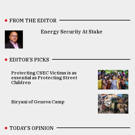
FROM THE EDITOR
Energy Security At Stake
EDITOR’S PICKS
Protecting CSEC Victims is as
essential as Protecting Street
Children
Biryani of Geneva Camp
TODAY’S OPINION