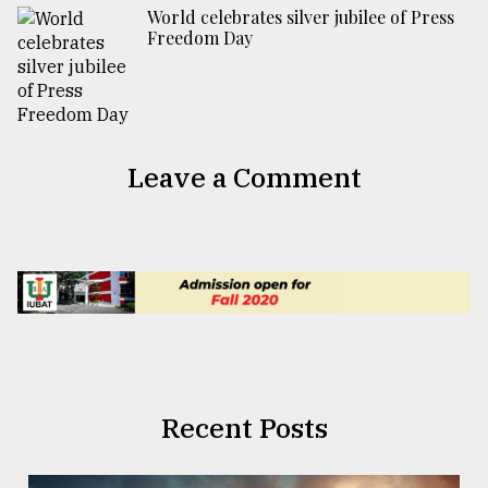
World celebrates silver jubilee of Press
Freedom Day
Leave a Comment
Recent Posts