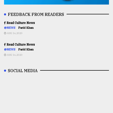
FEEDBACK FROM READERS
Read Culture News
@NEWS
Farid Khan
AUG 16,2020
Read Culture News
@NEWS
Farid Khan
AUG 16,2020
SOCIAL MEDIA