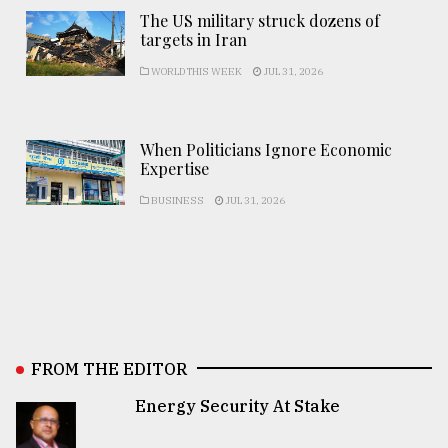
The US military struck dozens of
targets in Iran
WORLD THIS WEEK
JUL 31, 2026
When Politicians Ignore Economic
Expertise
BUSINESS
JUL 31, 2026
FROM THE EDITOR
Energy Security At Stake