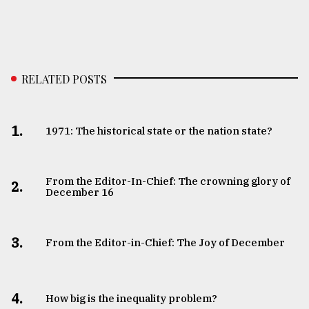
RELATED POSTS
1.
1971: The historical state or the nation state?
From the Editor-In-Chief: The crowning glory of
2.
December 16
3.
From the Editor-in-Chief: The Joy of December
4.
How big is the inequality problem?