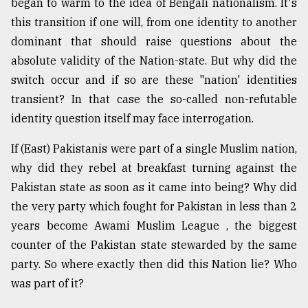
began to warm to the idea of Bengali nationalism. It's
this transition if one will, from one identity to another
dominant that should raise questions about the
absolute validity of the Nation-state. But why did the
switch occur and if so are these "nation' identities
transient? In that case the so-called non-refutable
identity question itself may face interrogation.
If (East) Pakistanis were part of a single Muslim nation,
why did they rebel at breakfast turning against the
Pakistan state as soon as it came into being? Why did
the very party which fought for Pakistan in less than 2
years become Awami Muslim League , the biggest
counter of the Pakistan state stewarded by the same
party. So where exactly then did this Nation lie? Who
was part of it?