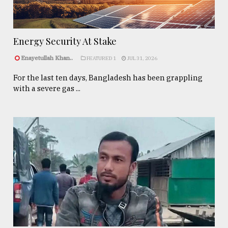
Energy Security At Stake
Enayetullah Khan..
FEATURED 1
JUL 31, 2026
For the last ten days, Bangladesh has been grappling
with a severe gas ...