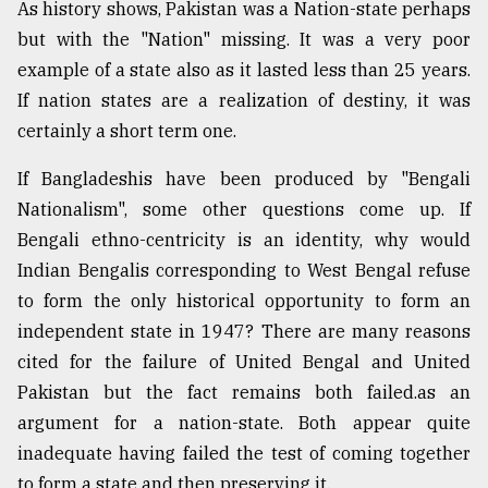
As history shows, Pakistan was a Nation-state perhaps
but with the "Nation" missing. It was a very poor
example of a state also as it lasted less than 25 years.
If nation states are a realization of destiny, it was
certainly a short term one.
If Bangladeshis have been produced by "Bengali
Nationalism", some other questions come up. If
Bengali ethno-centricity is an identity, why would
Indian Bengalis corresponding to West Bengal refuse
to form the only historical opportunity to form an
independent state in 1947? There are many reasons
cited for the failure of United Bengal and United
Pakistan but the fact remains both failed.as an
argument for a nation-state. Both appear quite
inadequate having failed the test of coming together
to form a state and then preserving it.