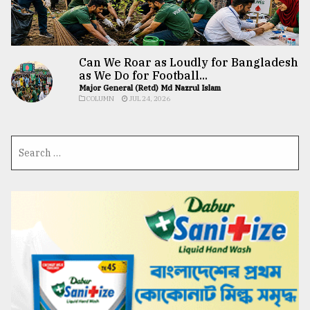
Can We Roar as Loudly for Bangladesh
as We Do for Football...
Major General (Retd) Md Nazrul Islam
COLUMN
JUL 24, 2026