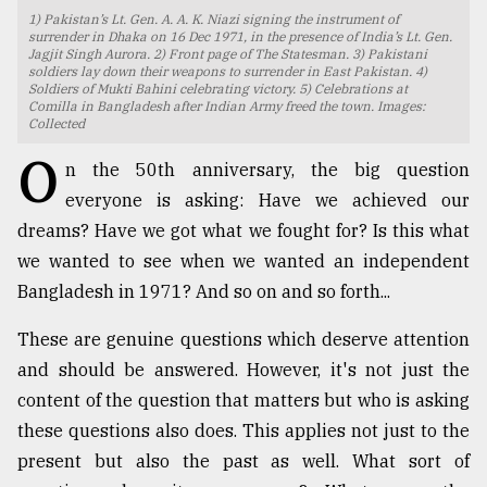
1) Pakistan’s Lt. Gen. A. A. K. Niazi signing the instrument of
TRENDING
surrender in Dhaka on 16 Dec 1971, in the presence of India’s Lt. Gen.
Jagjit Singh Aurora. 2) Front page of The Statesman. 3) Pakistani
soldiers lay down their weapons to surrender in East Pakistan. 4)
Soldiers of Mukti Bahini celebrating victory. 5) Celebrations at
Comilla in Bangladesh after Indian Army freed the town. Images:
Collected
O
n the 50th anniversary, the big question
everyone is asking: Have we achieved our
dreams? Have we got what we fought for? Is this what
we wanted to see when we wanted an independent
Bangladesh in 1971? And so on and so forth...
Top
agrochemical
These are genuine questions which deserve attention
company
and should be answered. However, it's not just the
ready
to
content of the question that matters but who is asking
expl
these questions also does. This applies not just to the
..
present but also the past as well. What sort of