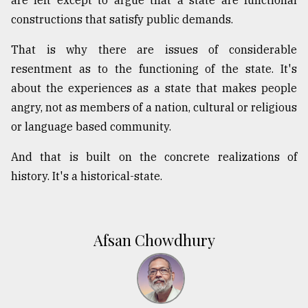
constructions that satisfy public demands.
That is why there are issues of considerable
resentment as to the functioning of the state. It's
about the experiences as a state that makes people
angry, not as members of a nation, cultural or religious
or language based community.
And that is built on the concrete realizations of
history. It's a historical-state.
Afsan Chowdhury