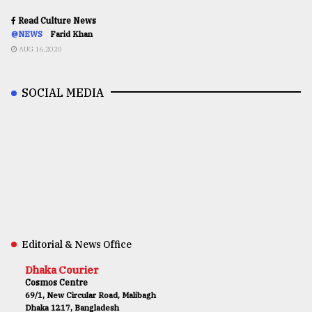
Read Culture News
@NEWS
Farid Khan
AUG 16,2020
SOCIAL MEDIA
Editorial & News Office
Dhaka Courier
Cosmos Centre
69/1, New Circular Road, Malibagh
Dhaka 1217, Bangladesh