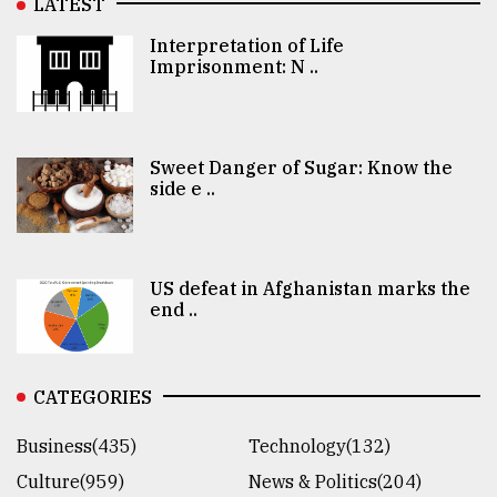
LATEST
Interpretation of Life
Imprisonment: N ..
Sweet Danger of Sugar: Know the
side e ..
US defeat in Afghanistan marks the
end ..
CATEGORIES
Business(435)
Technology(132)
Culture(959)
News & Politics(204)