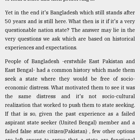
Yet in the end it's Bangladesh which still stands after
50 years and is still here. What then is it if it's a very
questionable nation state? The answer may lie in the
very questions we ask which are based on historical
experiences and expectations.
People of Bangladesh -erstwhile East Pakistan and
East Bengal- had a common history which made them
seek a state where they would be free of socio-
economic distress. What motivated them to see it was
the same distress and it's not socio-cultural
realization that worked to push them to state seeking.
If that is so, given the past experience as a failed
aspirant state seeker (United Bengal) member and a
failed false state citizen(Pakistan) , few other options
are left except to argue that a state are functional