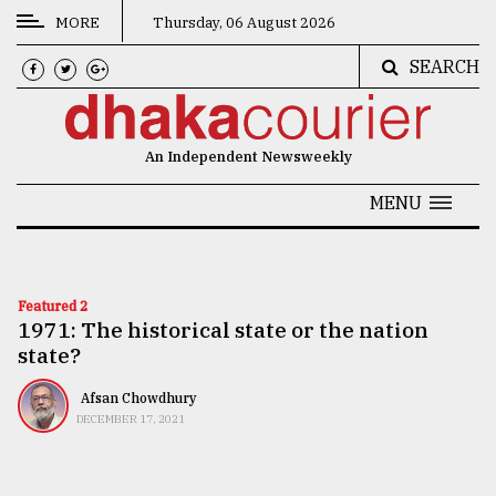
MORE
Thursday, 06 August 2026
SEARCH
CATEGORIES
News
An Independent Newsweekly
&
Politics
MENU
Business
Culture
Featured 2
1971: The historical state or the nation
Technology
state?
Nature
Afsan Chowdhury
Human
DECEMBER 17, 2021
Interest