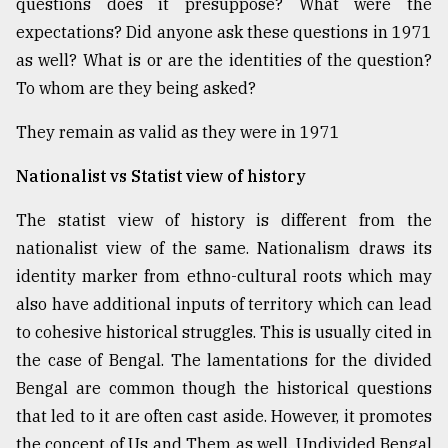
questions does it presuppose? What were the
Sylhet
expectations? Did anyone ask these questions in 1971
defies
as well? What is or are the identities of the question?
the
Khulna
To whom are they being asked?
..
They remain as valid as they were in 1971
August
03,
Nationalist vs Statist view of history
2018
The statist view of history is different from the
nationalist view of the same. Nationalism draws its
The
mother
identity marker from ethno-cultural roots which may
of
also have additional inputs of territory which can lead
all
models
to cohesive historical struggles. This is usually cited in
the case of Bengal. The lamentations for the divided
July
Bengal are common though the historical questions
27,
2018
that led to it are often cast aside. However, it promotes
the concept of Us and Them as well. Undivided Bengal