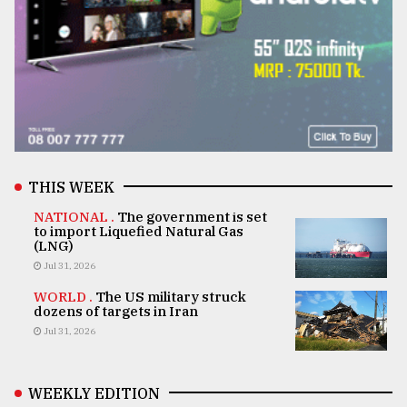
THIS WEEK
NATIONAL .
The government is set
to import Liquefied Natural Gas
(LNG)
Jul 31, 2026
WORLD .
The US military struck
dozens of targets in Iran
Jul 31, 2026
WEEKLY EDITION