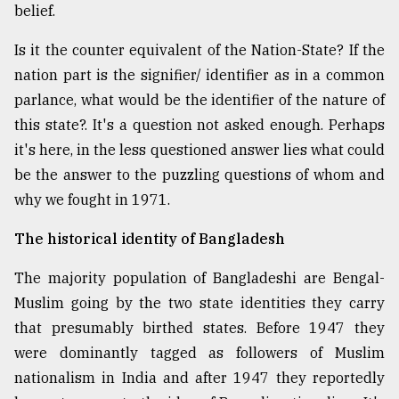
belief.
Is it the counter equivalent of the Nation-State? If the
nation part is the signifier/ identifier as in a common
parlance, what would be the identifier of the nature of
this state?. It's a question not asked enough. Perhaps
it's here, in the less questioned answer lies what could
be the answer to the puzzling questions of whom and
why we fought in 1971.
The historical identity of Bangladesh
The majority population of Bangladeshi are Bengal-
Muslim going by the two state identities they carry
that presumably birthed states. Before 1947 they
were dominantly tagged as followers of Muslim
nationalism in India and after 1947 they reportedly