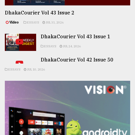
DhakaCourier Vol 43 Issue 2
Video
ESSAYS
JUL 31, 2026
DhakaCourier Vol 43 Issue 1
ESSAYS
JUL 24, 2026
DhakaCourier Vol 42 Issue 50
ESSAYS
JUL 10, 2026