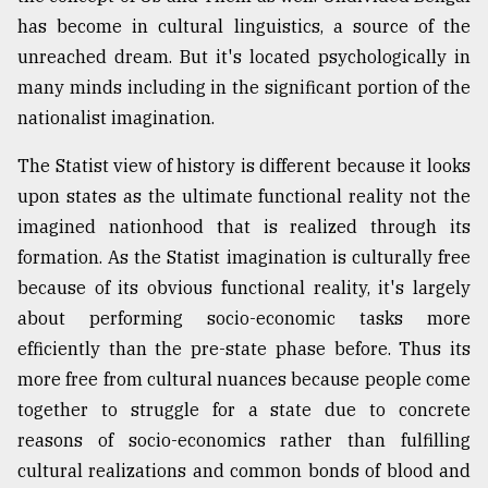
has become in cultural linguistics, a source of the
From
unreached dream. But it's located psychologically in
Tragedy
to
many minds including in the significant portion of the
Triumph
nationalist imagination.
August
The Statist view of history is different because it looks
17,
2018
upon states as the ultimate functional reality not the
imagined nationhood that is realized through its
formation. As the Statist imagination is culturally free
ADVERTISE
because of its obvious functional reality, it's largely
about performing socio-economic tasks more
efficiently than the pre-state phase before. Thus its
more free from cultural nuances because people come
together to struggle for a state due to concrete
reasons of socio-economics rather than fulfilling
cultural realizations and common bonds of blood and