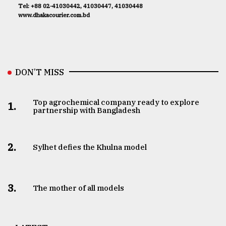
Tel: +88 02-41030442, 41030447, 41030448
www.dhakacourier.com.bd
DON’T MISS
Top agrochemical company ready to explore
1.
partnership with Bangladesh
2.
Sylhet defies the Khulna model
3.
The mother of all models