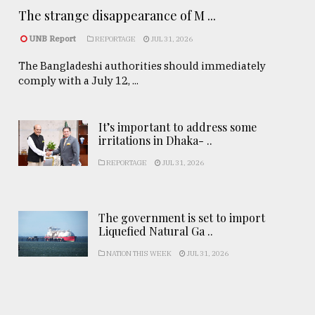
The strange disappearance of M ...
UNB Report
REPORTAGE
JUL 31, 2026
The Bangladeshi authorities should immediately
comply with a July 12, ...
It’s important to address some
irritations in Dhaka- ..
REPORTAGE
JUL 31, 2026
The government is set to import
Liquefied Natural Ga ..
NATION THIS WEEK
JUL 31, 2026