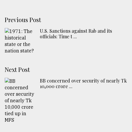
Previous Post
U.S. Sanctions against Rab and its
officials: Time t ...
Next Post
BB concerned over security of nearly Tk
10,000 crore ...