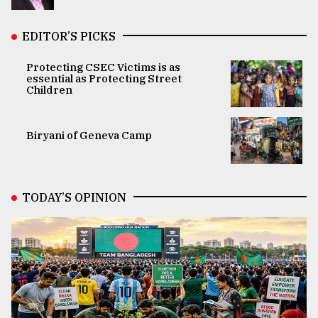
EDITOR’S PICKS
Protecting CSEC Victims is as
essential as Protecting Street
Children
Biryani of Geneva Camp
TODAY’S OPINION