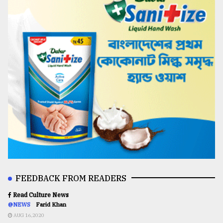
FEEDBACK FROM READERS
Read Culture News
@NEWS
Farid Khan
AUG 16,2020