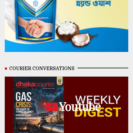
COURIER CONVERSATIONS
Youtube