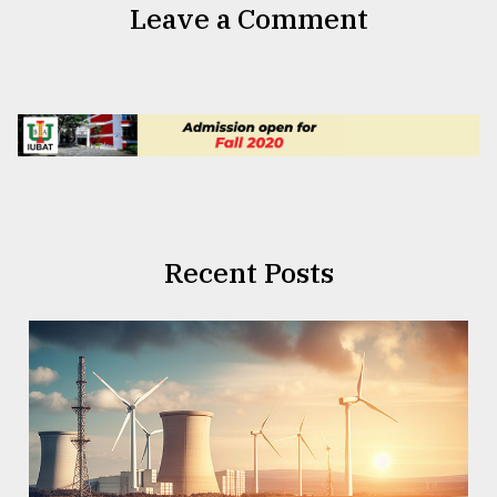
Leave a Comment
Recent Posts