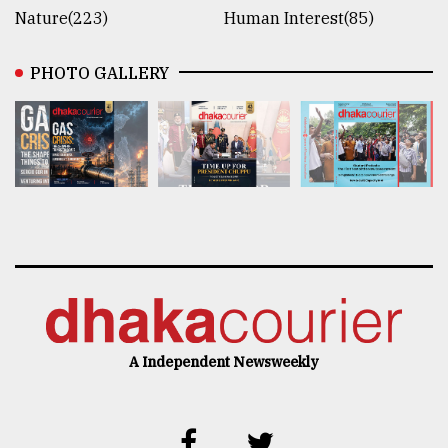
Nature(223)
Human Interest(85)
PHOTO GALLERY
A Independent Newsweekly