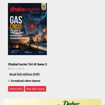
DhakaCourier Vol 43 Issue 2
JUL 31, 2026
Read full edition (Pdf)
Download other issues
Subscribe
Buy this issue