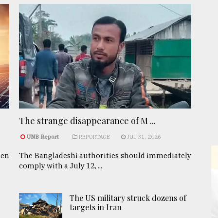
The strange disappearance of M ...
UNB Report
REPORTAGE
JUL 31, 2026
een
The Bangladeshi authorities should immediately
comply with a July 12, ...
The US military struck dozens of
targets in Iran