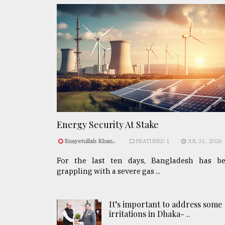
Energy Security At Stake
Enayetullah Khan..
FEATURED 1
JUL 31, 2026
For the last ten days, Bangladesh has b
grappling with a severe gas ...
It’s important to address some
irritations in Dhaka- ..