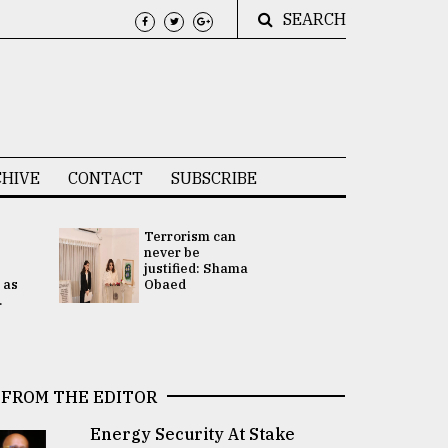
SEARCH
HIVE
CONTACT
SUBSCRIBE
Terrorism can
UNGA
never be
Presidency
justified: Shama
Attention 
 as
Obaed
focused on
.
2 election -.
FROM THE EDITOR
Energy Security At Stake