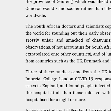
the province of Gauteng, which was ahead of
defies
Omicron would - and sooner rather than later
the
Khulna
worldwide.
..
The South African doctors and scientists cop
August
the world for sounding out their early obse
03,
2018
grossly unfair, and smacked of chauvinis
observations, of not accounting for South Af
extrapolated onto other countries), and of 'u
The
mother
from countries such as the UK, Denmark and C
of
all
Three of these studies came from the UK in
models
Imperial College London COVID-19 response
cases in England, and found people infected 
July
27,
the hospital at all than those infected with
2018
hospitalised for a night or more.
A separate study out of Scotland, by scientist