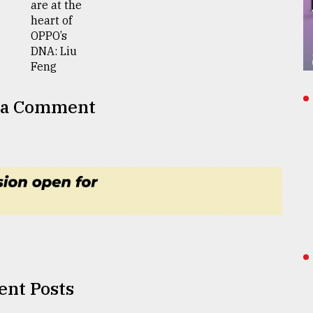
 a Comment
ent Posts