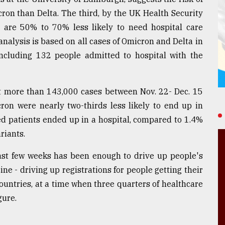
cron than Delta. The third, by the UK Health Security
 are 50% to 70% less likely to need hospital care
nalysis is based on all cases of Omicron and Delta in
ncluding 132 people admitted to hospital with the
t more than 143,000 cases between Nov. 22- Dec. 15
on were nearly two-thirds less likely to end up in
ed patients ended up in a hospital, compared to 1.4%
riants.
ast few weeks has been enough to drive up people's
ine - driving up registrations for people getting their
ountries, at a time when three quarters of healthcare
gure.