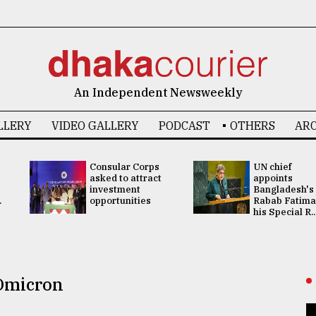
An Independent Newsweekly
LLERY
VIDEO GALLERY
PODCAST
OTHERS
ARC
Consular Corps
UN chief
asked to attract
appoints
investment
Bangladesh's
.
opportunities
Rabab Fatima
his Special R..
Omicron