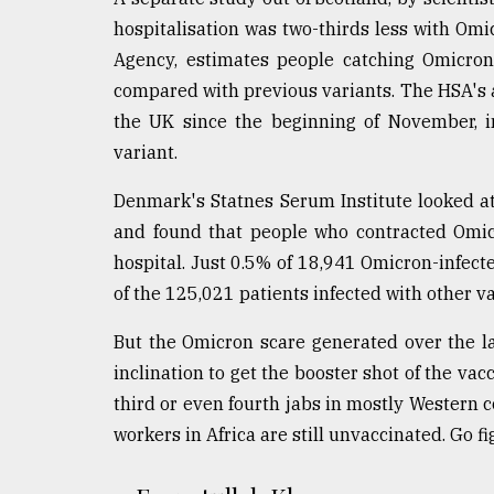
From
Tragedy
hospitalisation was two-thirds less with Omi
to
Agency, estimates people catching Omicron
Triumph
compared with previous variants. The HSA's a
the UK since the beginning of November, i
August
17,
variant.
2018
Denmark's Statnes Serum Institute looked a
and found that people who contracted Omicr
ADVERTISE
hospital. Just 0.5% of 18,941 Omicron-infect
of the 125,021 patients infected with other va
But the Omicron scare generated over the l
inclination to get the booster shot of the vacc
third or even fourth jabs in mostly Western c
workers in Africa are still unvaccinated. Go fi