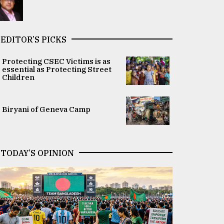
EDITOR’S PICKS
Protecting CSEC Victims is as
essential as Protecting Street
Children
Biryani of Geneva Camp
TODAY’S OPINION