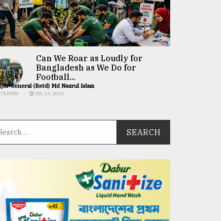
Can We Roar as Loudly for
Bangladesh as We Do for
Football...
jor General (Retd) Md Nazrul Islam
COLUMN
JUL 24, 2026