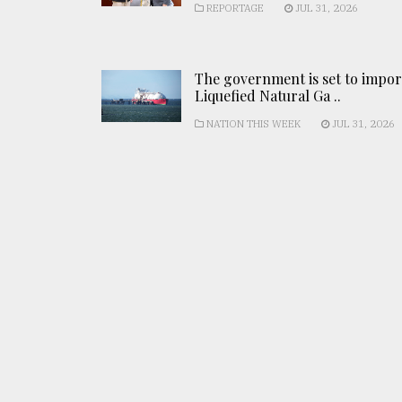
REPORTAGE
JUL 31, 2026
The government is set to impor
Liquefied Natural Ga ..
NATION THIS WEEK
JUL 31, 2026