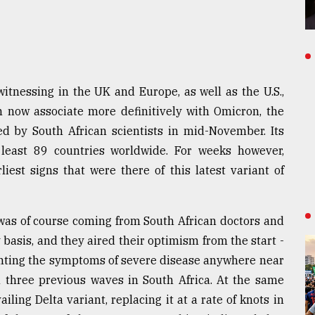
itnessing in the UK and Europe, as well as the U.S.,
n now associate more definitively with Omicron, the
ged by South African scientists in mid-November. Its
least 89 countries worldwide. For weeks however,
iest signs that were there of this latest variant of
 was of course coming from South African doctors and
y basis, and they aired their optimism from the start -
enting the symptoms of severe disease anywhere near
 three previous waves in South Africa. At the same
ling Delta variant, replacing it at a rate of knots in