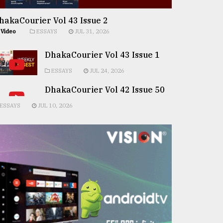
hakaCourier Vol 43 Issue 2
Video
ESSAYS
JUL 31, 2026
DhakaCourier Vol 43 Issue 1
ESSAYS
JUL 24, 2026
DhakaCourier Vol 42 Issue 50
ESSAYS
JUL 10, 2026