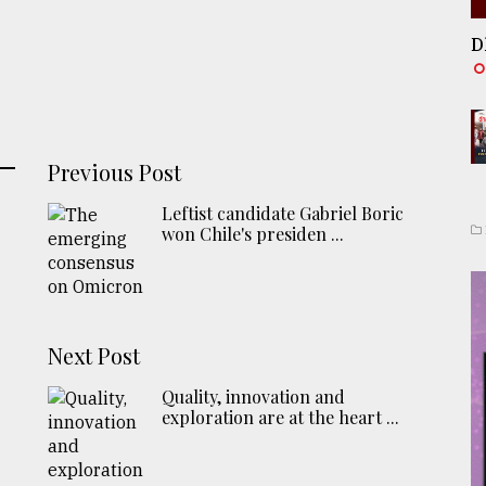
D
Previous Post
Leftist candidate Gabriel Boric
won Chile's presiden ...
Next Post
Quality, innovation and
exploration are at the heart ...