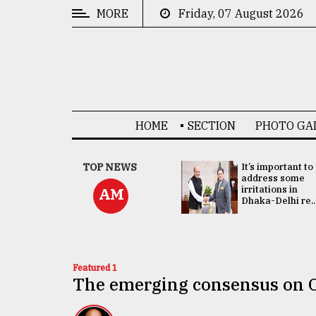
MORE
Friday, 07 August 2026
CATEGORIES
News
&
Politics
HOME
SECTION
PHOTO GA
Business
Culture
China's ties with
TOP NEWS
It’s important to
Bangladesh
address some
Technology
doesn't target
irritations in
AM
any third party:...
Dhaka-Delhi re..
Nature
Human
Interest
Featured 1
The emerging consensus on 