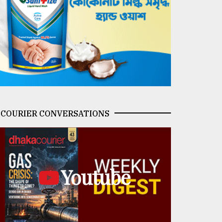
COURIER CONVERSATIONS
Youtube