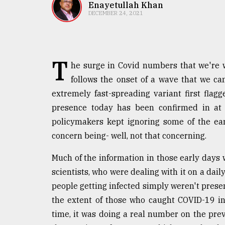
TRENDING
Enayetullah Khan
DECEMBER 24, 2021
T
he surge in Covid numbers that we're w
follows the onset of a wave that we ca
extremely fast-spreading variant first flag
presence today has been confirmed in at 
policymakers kept ignoring some of the earl
Top
concern being- well, not that concerning.
agrochemical
company
Much of the information in those early days
ready
to
scientists, who were dealing with it on a dail
expl
people getting infected simply weren't pres
..
the extent of those who caught COVID-19 in
time, it was doing a real number on the prevai
Sylhet