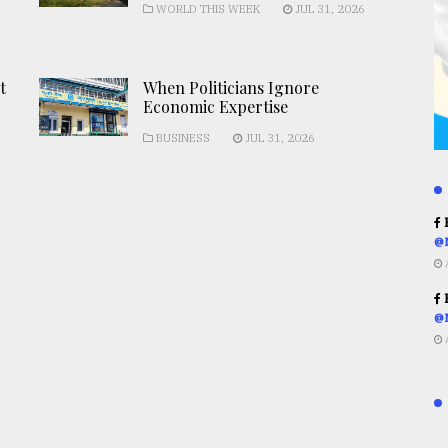
WORLD THIS WEEK
JUL 31, 2026
t
When Politicians Ignore
Economic Expertise
BUSINESS
JUL 31, 2026
R
@
R
@