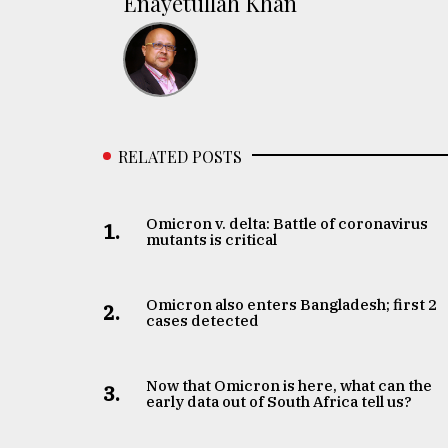
Enayetullah Khan
RELATED POSTS
Omicron v. delta: Battle of coronavirus
1.
mutants is critical
Omicron also enters Bangladesh; first 2
2.
cases detected
Now that Omicron is here, what can the
3.
early data out of South Africa tell us?