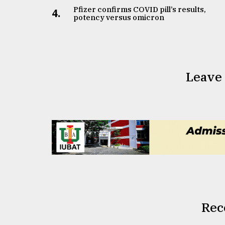
Pfizer confirms COVID pill’s results,
4.
potency versus omicron
Leave
Rec