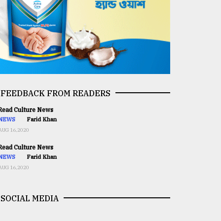
FEEDBACK FROM READERS
ead Culture News
NEWS
Farid Khan
AUG 16,2020
ead Culture News
NEWS
Farid Khan
AUG 16,2020
SOCIAL MEDIA