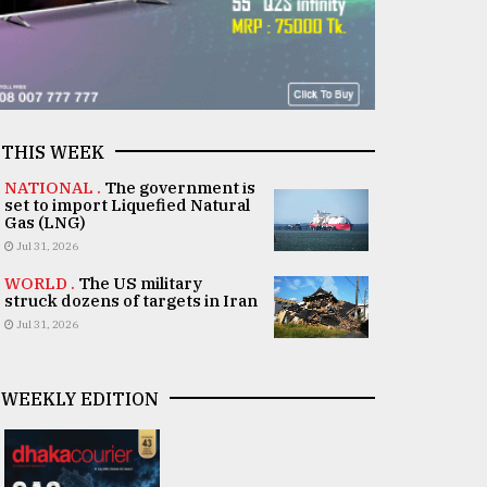
THIS WEEK
NATIONAL .
The government is
set to import Liquefied Natural
Gas (LNG)
Jul 31, 2026
WORLD .
The US military
struck dozens of targets in Iran
Jul 31, 2026
WEEKLY EDITION