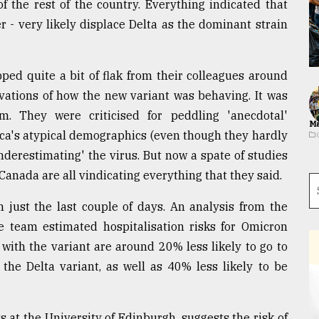
 the rest of the country. Everything indicated that
 - very likely displace Delta as the dominant strain
ped quite a bit of flak from their colleagues around
rvations of how the new variant was behaving. It was
m. They were criticised for peddling 'anecdotal'
Ma
rica's atypical demographics (even though they hardly
nderestimating' the virus. But now a spate of studies
anada are all vindicating everything that they said.
 just the last couple of days. An analysis from the
 team estimated hospitalisation risks for Omicron
with the variant are around 20% less likely to go to
 the Delta variant, as well as 40% less likely to be
s at the University of Edinburgh, suggests the risk of