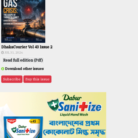
DhakaCourier Vol 43 Issue 2
JUL 31, 2026
Read full edition (Pdf)
Download other issues
Subscribe
Buy this issue