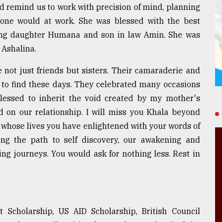
 remind us to work with precision of mind, planning
ne would at work. She was blessed with the best
ing daughter Humana and son in law Amin. She was
 Ashalina.
ot just friends but sisters. Their camaraderie and
e to find these days. They celebrated many occasions
 blessed to inherit the void created by my mother's
 on our relationship. I will miss you Khala beyond
us whose lives you have enlightened with your words of
ng the path to self discovery, our awakening and
ing journeys. You would ask for nothing less. Rest in
 Scholarship, US AID Scholarship, British Council