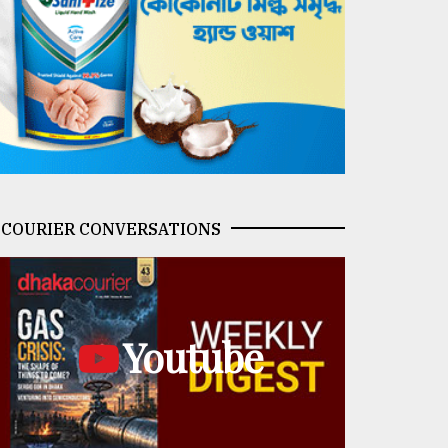
COURIER CONVERSATIONS
Youtube