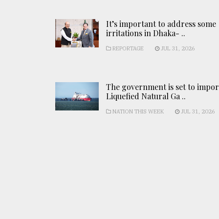
It’s important to address some
irritations in Dhaka- ..
REPORTAGE
JUL 31, 2026
The government is set to impor
Liquefied Natural Ga ..
NATION THIS WEEK
JUL 31, 2026