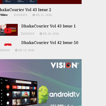
hakaCourier Vol 43 Issue 2
Video
ESSAYS
JUL 31, 2026
DhakaCourier Vol 43 Issue 1
ESSAYS
JUL 24, 2026
DhakaCourier Vol 42 Issue 50
ESSAYS
JUL 10, 2026