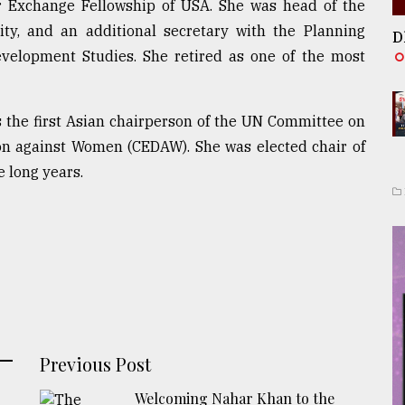
r Exchange Fellowship of USA. She was head of the
ty, and an additional secretary with the Planning
D
velopment Studies. She retired as one of the most
as the first Asian chairperson of the UN Committee on
ion against Women (CEDAW). She was elected chair of
 long years.
Previous Post
Welcoming Nahar Khan to the