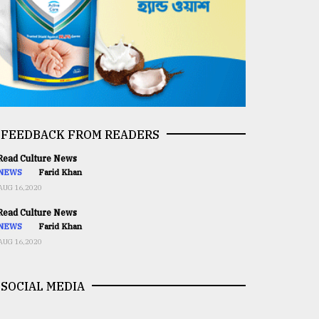
FEEDBACK FROM READERS
ead Culture News
NEWS
Farid Khan
AUG 16,2020
ead Culture News
NEWS
Farid Khan
AUG 16,2020
SOCIAL MEDIA