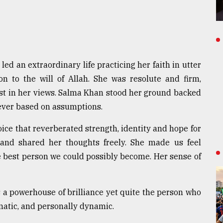
ed an extraordinary life practicing her faith in utter
ion to the will of Allah. She was resolute and firm,
st in her views. Salma Khan stood her ground backed
ever based on assumptions.
ice that reverberated strength, identity and hope for
nd shared her thoughts freely. She made us feel
e best person we could possibly become. Her sense of
a powerhouse of brilliance yet quite the person who
matic, and personally dynamic.