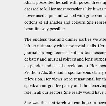
Khala presented herself with power, dressing 
Sylhet
dressed to kill for most occasions like it was 
defies
the
never used a pin and walked with grace and e
Khulna
cottons of all shades and colours. She repr
..
beautiful way possible.
August
03,
The endless teas and dinner parties we att
2018
left us ultimately with new social skills. Her
journalists, engineers, scientists, business
The
debates and musical soirées and long purpo
mother
on gender and social development. Her most
of
all
Prothom Alo. She had a spontaneous clarity 
models
television. Her views were sensational for 
speak about gender parity and the deservi
July
27,
role in all our sectors. She really would have
2018
She was the matriarch we can hope to beco