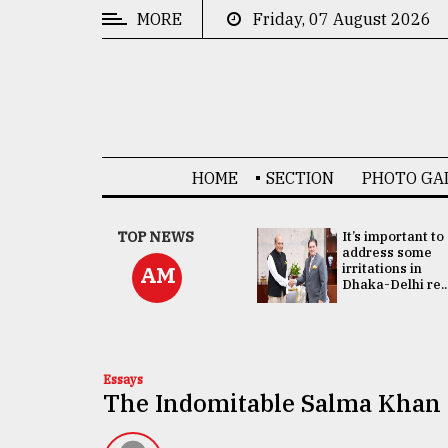
MORE
Friday, 07 August 2026
CATEGORIES
News
&
Politics
HOME
SECTION
PHOTO GA
Business
Culture
China's ties with
TOP NEWS
It’s important to
Bangladesh
address some
Technology
doesn't target
irritations in
AM
any third party:...
Dhaka-Delhi re..
Nature
Human
Interest
Essays
The Indomitable Salma Khan