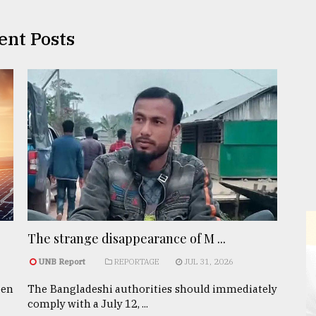
ent Posts
The strange disappearance of M ...
UNB Report
REPORTAGE
JUL 31, 2026
een
The Bangladeshi authorities should immediately
comply with a July 12, ...