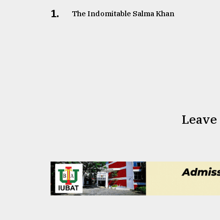
1.
The Indomitable Salma Khan
Leave