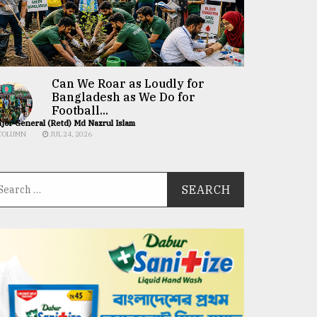
Can We Roar as Loudly for
Bangladesh as We Do for
Football...
jor General (Retd) Md Nazrul Islam
COLUMN
JUL 24, 2026