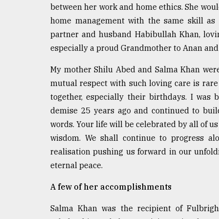
between her work and home ethics. She would
From
home management with the same skill as o
Tragedy
to
partner and husband Habibullah Khan, lov
Triumph
especially a proud Grandmother to Anan and
August
My mother Shilu Abed and Salma Khan were n
17,
2018
mutual respect with such loving care is rar
together, especially their birthdays. I was
demise 25 years ago and continued to build
ADVERTISE
words. Your life will be celebrated by all of 
wisdom. We shall continue to progress alo
realisation pushing us forward in our unfold
eternal peace.
A few of her accomplishments
Salma Khan was the recipient of Fulbright