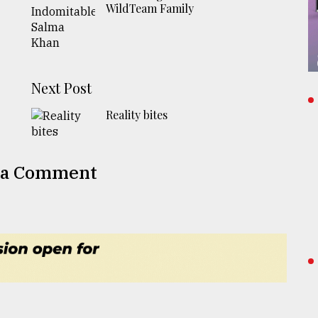
WildTeam Family
Next Post
Reality bites
 a Comment