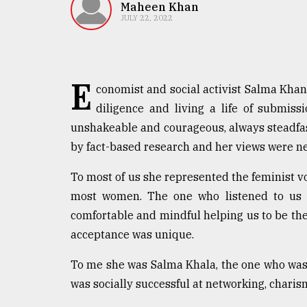
TRENDING
Maheen Khan
JULY 22, 2022
E
conomist and social activist Salma Khan l
diligence and living a life of submiss
unshakeable and courageous, always steadfa
by fact-based research and her views were n
Users
To most of us she represented the feminist vo
of
most women. The one who listened to us a
prepaid
comfortable and mindful helping us to be th
meters
in
acceptance was unique.
dilemma:
mu
To me she was Salma Khala, the one who was 
..
was socially successful at networking, charis