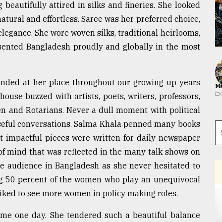
beautifully attired in silks and fineries. She looked
natural and effortless. Saree was her preferred choice,
legance. She wore woven silks, traditional heirlooms,
esented Bangladesh proudly and globally in the most
ended at her place throughout our growing up years
Ma
 house buzzed with artists, poets, writers, professors,
men and Rotarians. Never a dull moment with political
seful conversations. Salma Khala penned many books
 impactful pieces were written for daily newspaper
of mind that was reflected in the many talk shows on
the audience in Bangladesh as she never hesitated to
ng 50 percent of the women who play an unequivocal
 liked to see more women in policy making roles.
me one day. She tendered such a beautiful balance