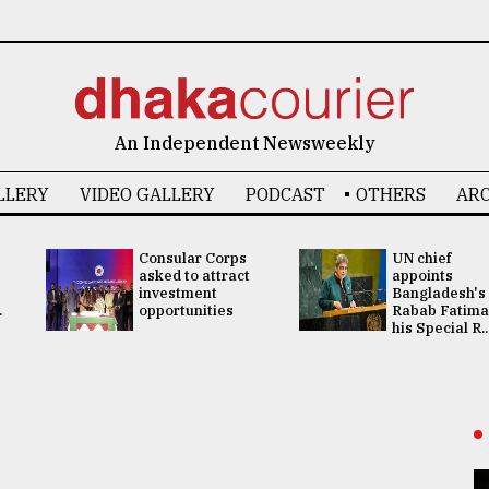
An Independent Newsweekly
LLERY
VIDEO GALLERY
PODCAST
OTHERS
ARC
Consular Corps
UN chief
asked to attract
appoints
investment
Bangladesh's
.
opportunities
Rabab Fatima
his Special R..