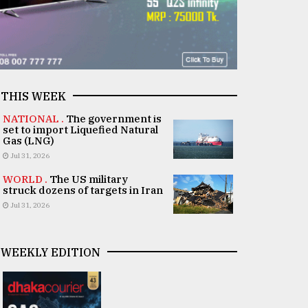
THIS WEEK
NATIONAL .
The government is
set to import Liquefied Natural
Gas (LNG)
Jul 31, 2026
WORLD .
The US military
struck dozens of targets in Iran
Jul 31, 2026
WEEKLY EDITION