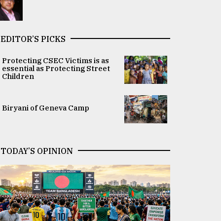
EDITOR’S PICKS
Protecting CSEC Victims is as
essential as Protecting Street
Children
Biryani of Geneva Camp
TODAY’S OPINION