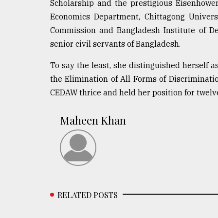
Scholarship and the prestigious Eisenhowe
Economics Department, Chittagong Universi
Commission and Bangladesh Institute of De
senior civil servants of Bangladesh.
To say the least, she distinguished herself 
the Elimination of All Forms of Discriminat
CEDAW thrice and held her position for twelve
Maheen Khan
RELATED POSTS