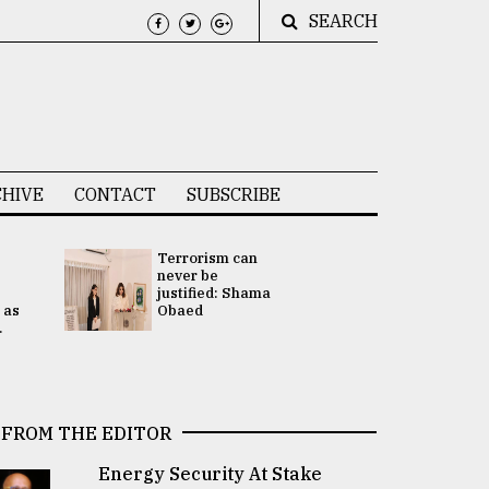
SEARCH
HIVE
CONTACT
SUBSCRIBE
Terrorism can
UNGA
never be
Presidency
justified: Shama
Attention 
 as
Obaed
focused on
.
2 election -.
FROM THE EDITOR
Energy Security At Stake