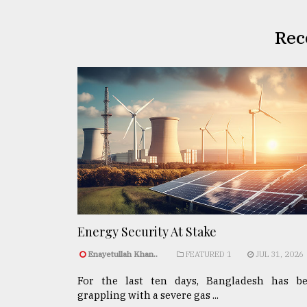
Rec
Energy Security At Stake
Enayetullah Khan..
FEATURED 1
JUL 31, 2026
For the last ten days, Bangladesh has b
grappling with a severe gas ...