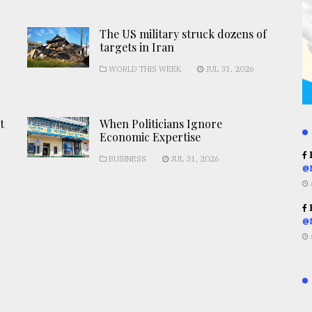
The US military struck dozens of
targets in Iran
WORLD THIS WEEK
JUL 31, 2026
t
When Politicians Ignore
Economic Expertise
R
BUSINESS
JUL 31, 2026
@
R
@