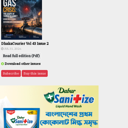
DhakaCourier Vol 43 Issue 2
JUL 31, 2026
Read full edition (Pdf)
Download other issues
Subscribe
Buy this issue