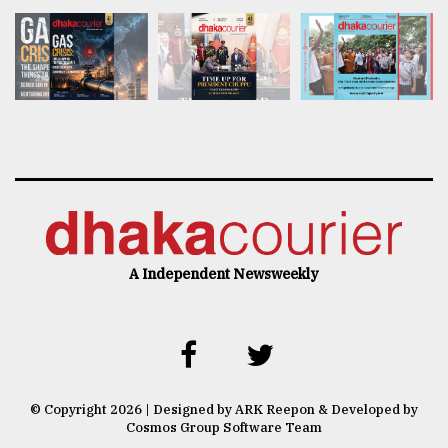
A Independent Newsweekly
© Copyright 2026 | Designed by ARK Reepon & Developed by
Cosmos Group Software Team