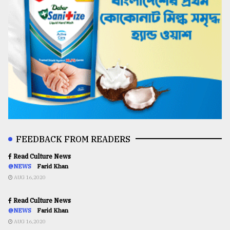
FEEDBACK FROM READERS
Read Culture News
@NEWS
Farid Khan
AUG 16,2020
Read Culture News
@NEWS
Farid Khan
AUG 16,2020