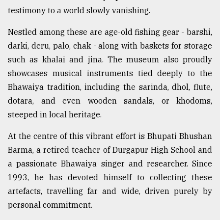
testimony to a world slowly vanishing.
From
Nestled among these are age-old fishing gear - barshi,
Tragedy
to
darki, deru, palo, chak - along with baskets for storage
Triumph
such as khalai and jina. The museum also proudly
showcases musical instruments tied deeply to the
August
17,
Bhawaiya tradition, including the sarinda, dhol, flute,
2018
dotara, and even wooden sandals, or khodoms,
steeped in local heritage.
ADVERTISE
At the centre of this vibrant effort is Bhupati Bhushan
Barma, a retired teacher of Durgapur High School and
a passionate Bhawaiya singer and researcher. Since
1993, he has devoted himself to collecting these
artefacts, travelling far and wide, driven purely by
personal commitment.