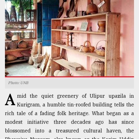
TRENDING
Photo: UNB
Users
A
of
mid the quiet greenery of Ulipur upazila in
prepaid
Kurigram, a humble tin-roofed building tells the
meters
rich tale of a fading folk heritage. What began as a
in
dilemma:
modest initiative three decades ago has since
mu
blossomed into a treasured cultural haven, the
..