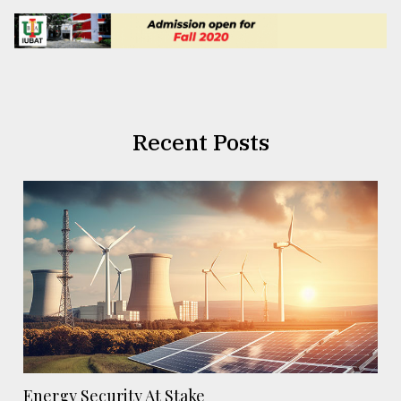
Recent Posts
Energy Security At Stake