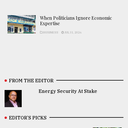
When Politicians Ignore Economic
Expertise
BUSINESS
JUL 31, 2026
FROM THE EDITOR
Energy Security At Stake
EDITOR’S PICKS