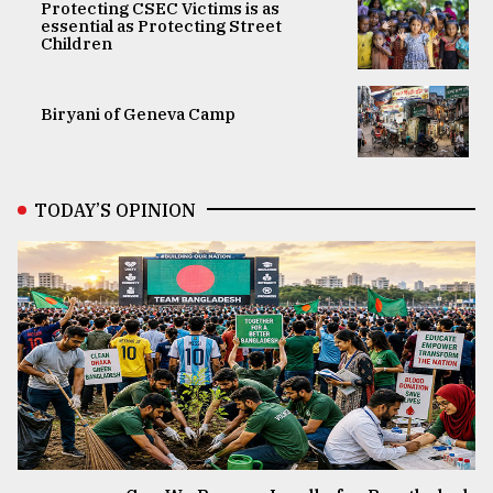
Protecting CSEC Victims is as
essential as Protecting Street
Children
Biryani of Geneva Camp
TODAY’S OPINION