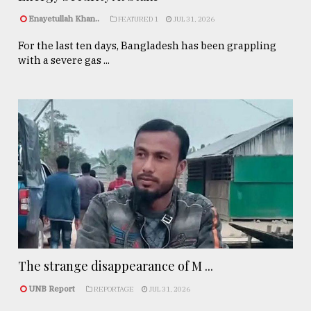
Enayetullah Khan..
FEATURED 1
JUL 31, 2026
For the last ten days, Bangladesh has been grappling
with a severe gas ...
The strange disappearance of M ...
UNB Report
REPORTAGE
JUL 31, 2026