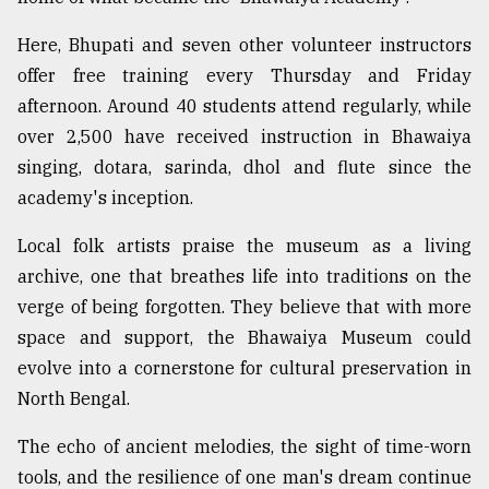
Here, Bhupati and seven other volunteer instructors
offer free training every Thursday and Friday
afternoon. Around 40 students attend regularly, while
over 2,500 have received instruction in Bhawaiya
singing, dotara, sarinda, dhol and flute since the
academy's inception.
Local folk artists praise the museum as a living
archive, one that breathes life into traditions on the
verge of being forgotten. They believe that with more
space and support, the Bhawaiya Museum could
evolve into a cornerstone for cultural preservation in
North Bengal.
The echo of ancient melodies, the sight of time-worn
tools, and the resilience of one man's dream continue