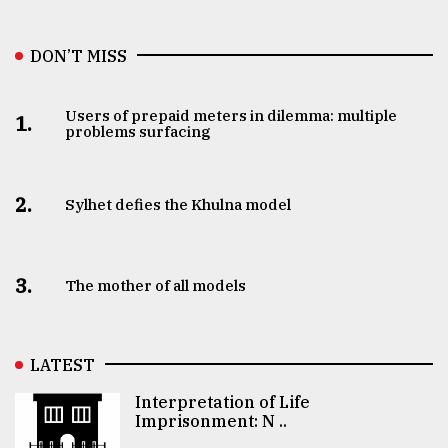
DON’T MISS
Users of prepaid meters in dilemma: multiple
1.
problems surfacing
2.
Sylhet defies the Khulna model
3.
The mother of all models
LATEST
Interpretation of Life
Imprisonment: N ..