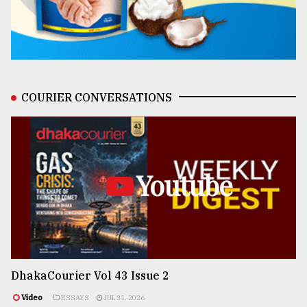
COURIER CONVERSATIONS
Youtube
DhakaCourier Vol 43 Issue 2
Video
ESSAYS
JUL 31, 2026