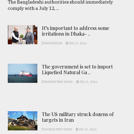
The Bangladeshi authorities should immediately
comply with a July 12, ...
It’s important to address some
irritations in Dhaka- ..
REPORTAGE
JUL 31, 2026
The government is set to import
Liquefied Natural Ga ..
NATION THIS WEEK
JUL 31, 2026
The US military struck dozens of
targets in Iran
WORLD THIS WEEK
JUL 31, 2026