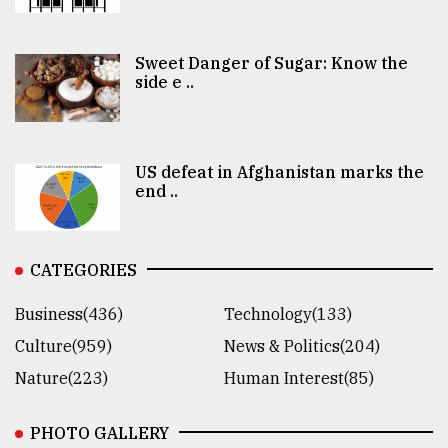
Sweet Danger of Sugar: Know the
side e ..
US defeat in Afghanistan marks the
end ..
CATEGORIES
Business(436)
Technology(133)
Culture(959)
News & Politics(204)
Nature(223)
Human Interest(85)
PHOTO GALLERY