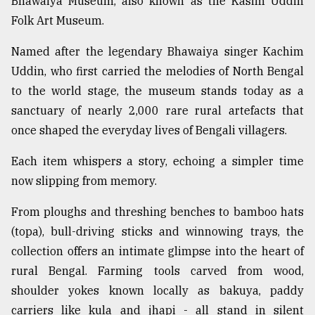
Bhawaiya Museum, also known as the Kasim Uddin
Folk Art Museum.
Sylhet
defies
Named after the legendary Bhawaiya singer Kachim
the
Uddin, who first carried the melodies of North Bengal
Khulna
..
to the world stage, the museum stands today as a
sanctuary of nearly 2,000 rare rural artefacts that
August
once shaped the everyday lives of Bengali villagers.
03,
2018
Each item whispers a story, echoing a simpler time
now slipping from memory.
The
mother
From ploughs and threshing benches to bamboo hats
of
(topa), bull-driving sticks and winnowing trays, the
all
models
collection offers an intimate glimpse into the heart of
rural Bengal. Farming tools carved from wood,
July
shoulder yokes known locally as bakuya, paddy
27,
2018
carriers like kula and jhapi - all stand in silent