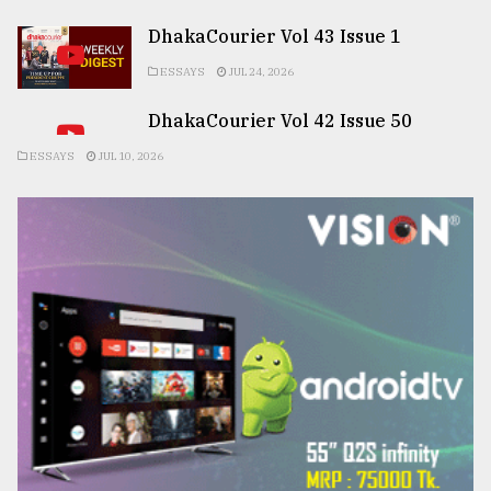
DhakaCourier Vol 43 Issue 1
ESSAYS
JUL 24, 2026
DhakaCourier Vol 42 Issue 50
ESSAYS
JUL 10, 2026