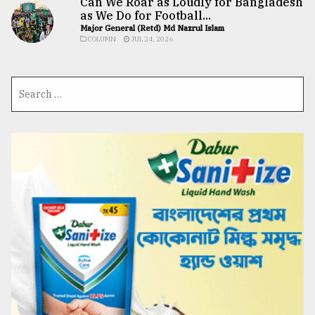
Can We Roar as Loudly for Bangladesh
as We Do for Football...
Major General (Retd) Md Nazrul Islam
COLUMN
JUL 24, 2026