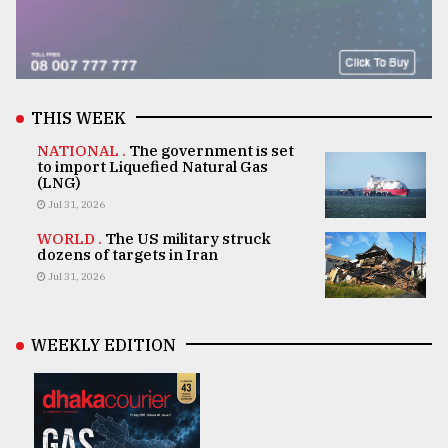
THIS WEEK
NATIONAL .
The government is set
to import Liquefied Natural Gas
(LNG)
Jul 31, 2026
WORLD .
The US military struck
dozens of targets in Iran
Jul 31, 2026
WEEKLY EDITION