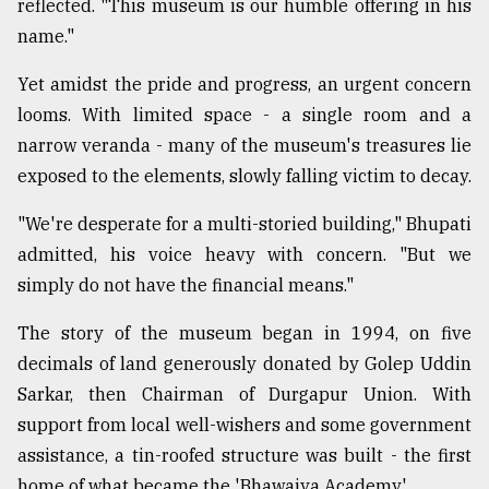
reflected. "This museum is our humble offering in his
name."
Yet amidst the pride and progress, an urgent concern
looms. With limited space - a single room and a
narrow veranda - many of the museum's treasures lie
exposed to the elements, slowly falling victim to decay.
"We're desperate for a multi-storied building," Bhupati
admitted, his voice heavy with concern. "But we
simply do not have the financial means."
The story of the museum began in 1994, on five
decimals of land generously donated by Golep Uddin
Sarkar, then Chairman of Durgapur Union. With
support from local well-wishers and some government
assistance, a tin-roofed structure was built - the first
home of what became the 'Bhawaiya Academy'.