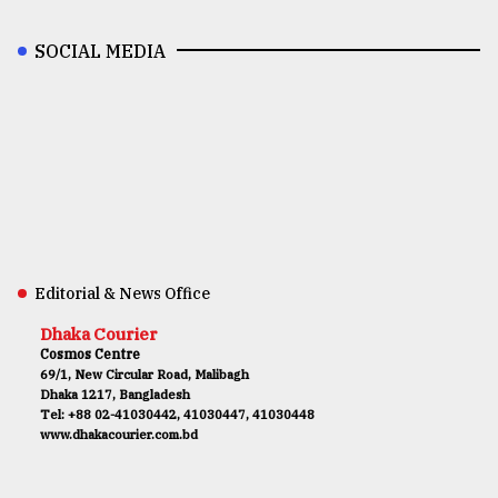
SOCIAL MEDIA
Editorial & News Office
Dhaka Courier
Cosmos Centre
69/1, New Circular Road, Malibagh
Dhaka 1217, Bangladesh
Tel: +88 02-41030442, 41030447, 41030448
www.dhakacourier.com.bd