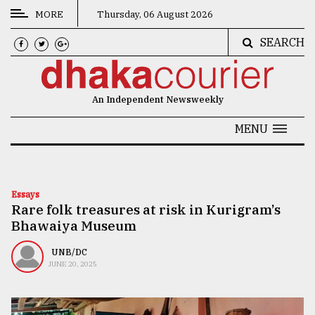
MORE
Thursday, 06 August 2026
SEARCH
CATEGORIES
News
An Independent Newsweekly
&
Politics
MENU
Business
Culture
Essays
Rare folk treasures at risk in Kurigram’s
Technology
Bhawaiya Museum
Nature
UNB/DC
Human
JUNE 20, 2025
Interest