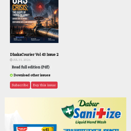
DhakaCourier Vol 43 Issue 2
JUL 31, 2026
Read full edition (Pdf)
Download other issues
Subscribe
Buy this issue