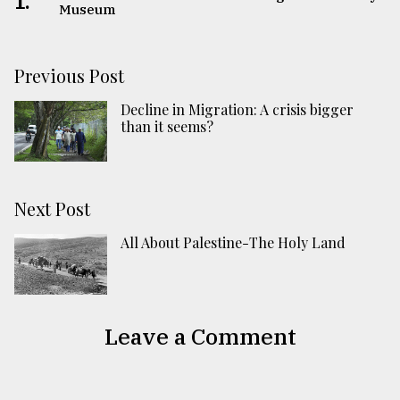
1.
Museum
Previous Post
Decline in Migration: A crisis bigger
than it seems?
Next Post
All About Palestine-The Holy Land
Leave a Comment