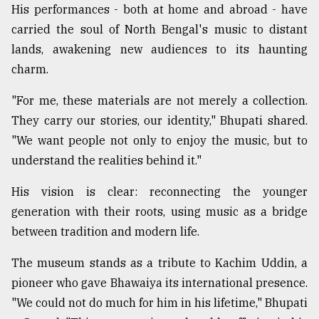
His performances - both at home and abroad - have
carried the soul of North Bengal's music to distant
lands, awakening new audiences to its haunting
charm.
"For me, these materials are not merely a collection.
They carry our stories, our identity," Bhupati shared.
"We want people not only to enjoy the music, but to
understand the realities behind it."
His vision is clear: reconnecting the younger
generation with their roots, using music as a bridge
between tradition and modern life.
The museum stands as a tribute to Kachim Uddin, a
pioneer who gave Bhawaiya its international presence.
"We could not do much for him in his lifetime," Bhupati