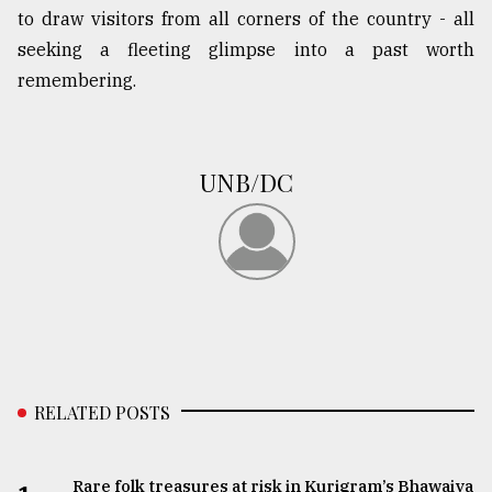
to draw visitors from all corners of the country - all
seeking a fleeting glimpse into a past worth
remembering.
UNB/DC
RELATED POSTS
Rare folk treasures at risk in Kurigram’s Bhawaiya