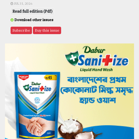
JUL 31, 2026
Read full edition (Pdf)
Download other issues
Subscribe
Buy this issue