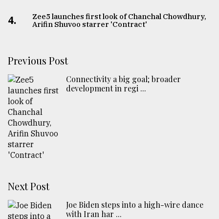
Zee5 launches first look of Chanchal Chowdhury,
4.
Arifin Shuvoo starrer 'Contract'
Previous Post
Connectivity a big goal; broader
development in regi ...
Next Post
Joe Biden steps into a high-wire dance
with Iran har ...