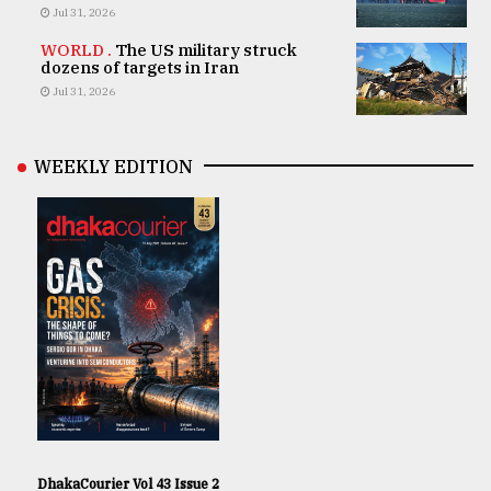
Jul 31, 2026
WORLD .
The US military struck
dozens of targets in Iran
Jul 31, 2026
WEEKLY EDITION
DhakaCourier Vol 43 Issue 2