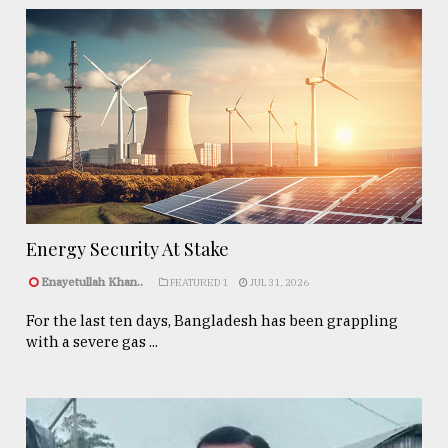
Energy Security At Stake
Enayetullah Khan..
FEATURED 1
JUL 31, 2026
For the last ten days, Bangladesh has been grappling
with a severe gas ...