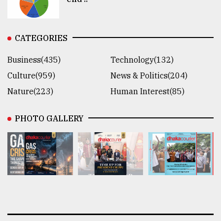
CATEGORIES
Business(435)
Technology(132)
Culture(959)
News & Politics(204)
Nature(223)
Human Interest(85)
PHOTO GALLERY