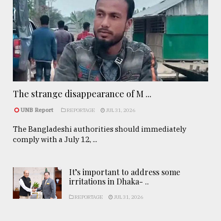
The strange disappearance of M ...
UNB Report
REPORTAGE
JUL 31, 2026
The Bangladeshi authorities should immediately
comply with a July 12, ...
It’s important to address some
irritations in Dhaka- ..
REPORTAGE
JUL 31, 2026