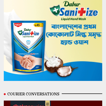
COURIER CONVERSATIONS