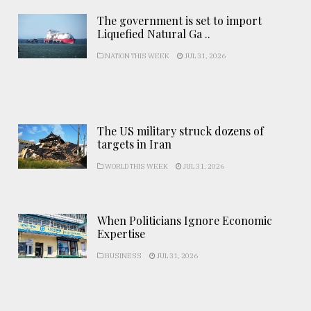
The government is set to import
Liquefied Natural Ga ..
NATION THIS WEEK
JUL 31, 2026
The US military struck dozens of
targets in Iran
WORLD THIS WEEK
JUL 31, 2026
When Politicians Ignore Economic
Expertise
BUSINESS
JUL 31, 2026