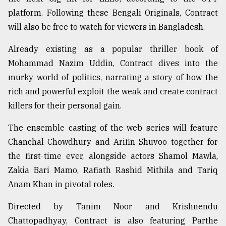
platform. Following these Bengali Originals, Contract
Sylhet
defies
will also be free to watch for viewers in Bangladesh.
the
Khulna
Already existing as a popular thriller book of
..
Mohammad Nazim Uddin, Contract dives into the
murky world of politics, narrating a story of how the
August
03,
rich and powerful exploit the weak and create contract
2018
killers for their personal gain.
The ensemble casting of the web series will feature
The
mother
Chanchal Chowdhury and Arifin Shuvoo together for
of
the first-time ever, alongside actors Shamol Mawla,
all
models
Zakia Bari Mamo, Rafiath Rashid Mithila and Tariq
Anam Khan in pivotal roles.
July
27,
Directed by Tanim Noor and Krishnendu
2018
Chattopadhyay, Contract is also featuring Parthe