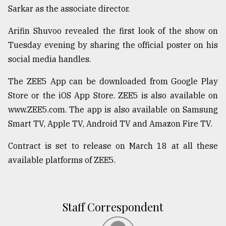
Sarkar as the associate director.
From
Tragedy
Arifin Shuvoo revealed the first look of the show on
to
Tuesday evening by sharing the official poster on his
Triumph
social media handles.
August
17,
The ZEE5 App can be downloaded from Google Play
2018
Store or the iOS App Store. ZEE5 is also available on
www.ZEE5.com. The app is also available on Samsung
Smart TV, Apple TV, Android TV and Amazon Fire TV.
ADVERTISE
Contract is set to release on March 18 at all these
available platforms of ZEE5.
Staff Correspondent