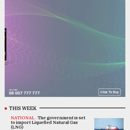
THIS WEEK
NATIONAL .
The government is set
to import Liquefied Natural Gas
(LNG)