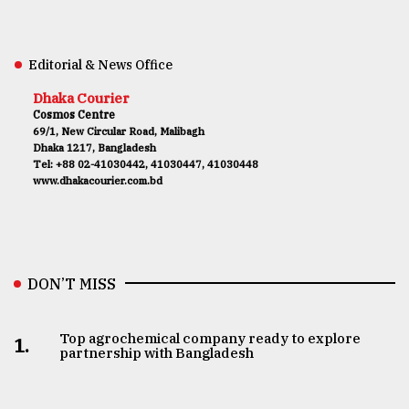
Editorial & News Office
Dhaka Courier
Cosmos Centre
69/1, New Circular Road, Malibagh
Dhaka 1217, Bangladesh
Tel: +88 02-41030442, 41030447, 41030448
www.dhakacourier.com.bd
DON’T MISS
Top agrochemical company ready to explore
1.
partnership with Bangladesh