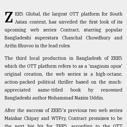
TRENDING
Z
EE5 Global, the largest OTT platform for South
Asian content, has unveiled the first look of its
upcoming web series Contract, starring popular
Bangladeshi superstars Chanchal Chowdhury and
Arifin Shuvoo in the lead roles.
The third local production in Bangladesh of ZEE5
which the OTT platform refers to as a 'magnum opus'
original creation, the web series is a high-octane,
Top
action-packed political thriller based on the much-
agrochemical
appreciated same-titled book by renowned
company
Bangladeshi author Mohammad Nazim Uddin.
ready
to
expl
After the success of ZEE5's previous two web series
..
Mainkar Chipay and WTFry, Contract promises to be
the next big hit for ZEE5, according to the OTT