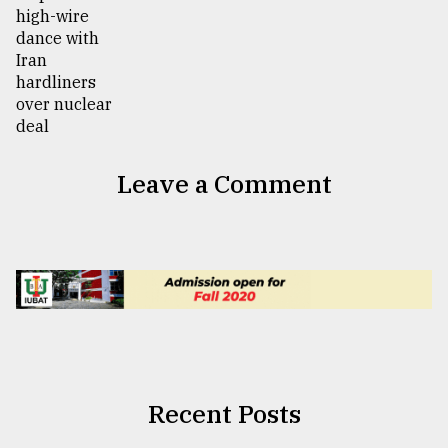
Leave a Comment
Recent Posts