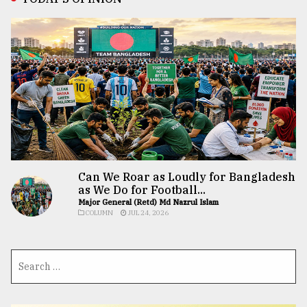
Can We Roar as Loudly for Bangladesh
as We Do for Football...
Major General (Retd) Md Nazrul Islam
COLUMN
JUL 24, 2026