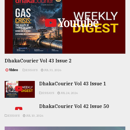
Youtube
DhakaCourier Vol 43 Issue 2
Video
ESSAYS
JUL 31, 2026
DhakaCourier Vol 43 Issue 1
ESSAYS
JUL 24, 2026
DhakaCourier Vol 42 Issue 50
ESSAYS
JUL 10, 2026