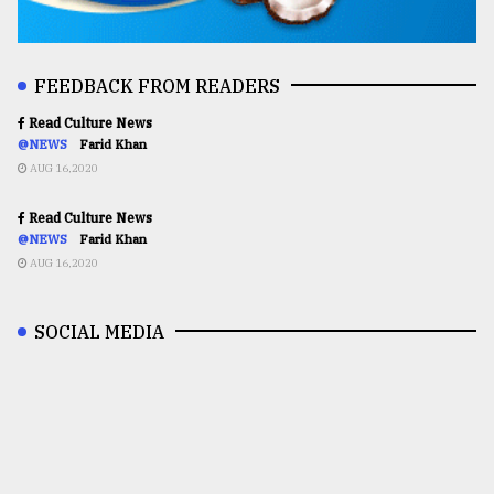
FEEDBACK FROM READERS
Read Culture News
@NEWS
Farid Khan
AUG 16,2020
Read Culture News
@NEWS
Farid Khan
AUG 16,2020
SOCIAL MEDIA