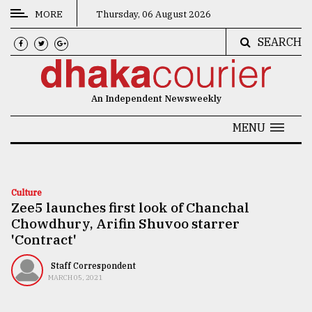
MORE
Thursday, 06 August 2026
SEARCH
CATEGORIES
News
An Independent Newsweekly
&
Politics
MENU
Business
Culture
Culture
Zee5 launches first look of Chanchal
Technology
Chowdhury, Arifin Shuvoo starrer
Nature
'Contract'
Human
Staff Correspondent
MARCH 05, 2021
Interest