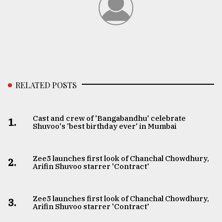
RELATED POSTS
Cast and crew of 'Bangabandhu' celebrate
1.
Shuvoo's 'best birthday ever' in Mumbai
Zee5 launches first look of Chanchal Chowdhury,
2.
Arifin Shuvoo starrer 'Contract'
Zee5 launches first look of Chanchal Chowdhury,
3.
Arifin Shuvoo starrer 'Contract'