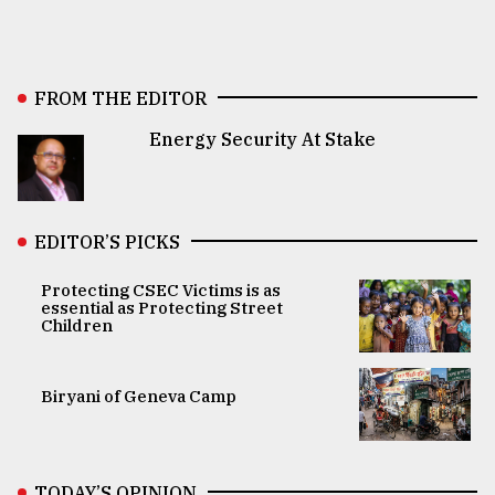
FROM THE EDITOR
Energy Security At Stake
EDITOR’S PICKS
Protecting CSEC Victims is as
essential as Protecting Street
Children
Biryani of Geneva Camp
TODAY’S OPINION