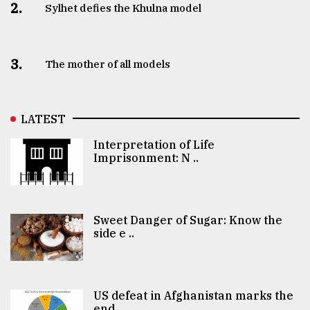
2.
Sylhet defies the Khulna model
3.
The mother of all models
LATEST
Interpretation of Life
Imprisonment: N ..
Sweet Danger of Sugar: Know the
side e ..
US defeat in Afghanistan marks the
end ..