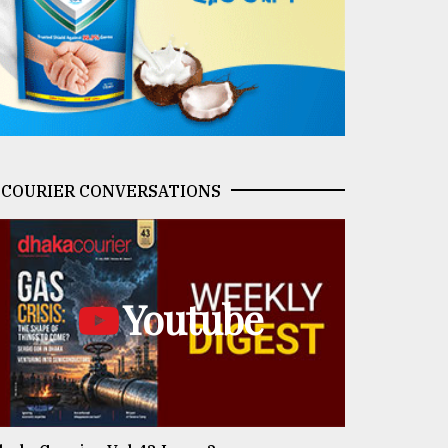
COURIER CONVERSATIONS
Youtube