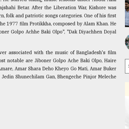
ajshahi Betar. After the Liberation War, Kishore was
, folk and patriotic songs categories. One of his first
 the 1977 film Protikkha, composed by Alam Khan. He
boner Golpo Achhe Baki Olpo", "Dak Diyachhen Doyal
ver associated with the music of Bangladesh's film
st notable are Jiboner Golpo Ache Baki Olpo, Haire
Amare, Amar Shara Deho Kheyo Go Mati, Amar Buker
Jedin Shunechilam Gan, Bhengeche Pinjor Meleche