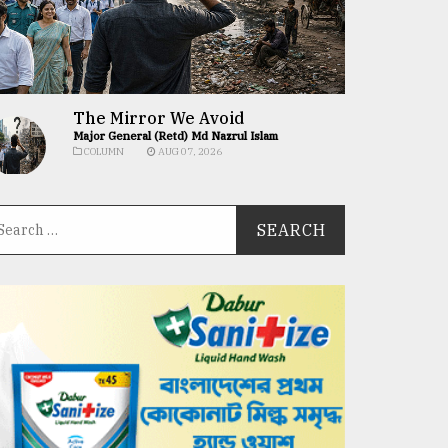
The Mirror We Avoid
Major General (Retd) Md Nazrul Islam
COLUMN
AUG 07, 2026