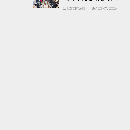
REPORTAGE
AUG 07, 2026