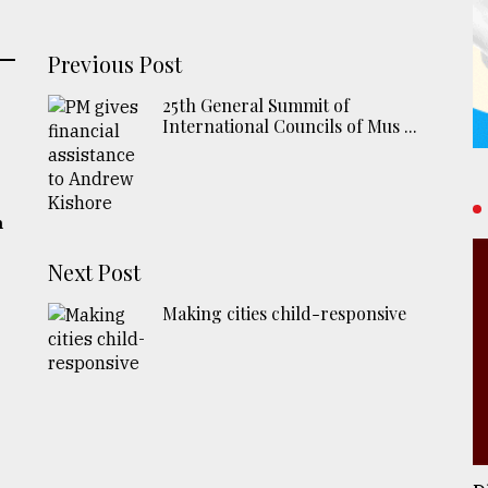
Previous Post
25th General Summit of
International Councils of Mus ...
h
Next Post
Making cities child-responsive