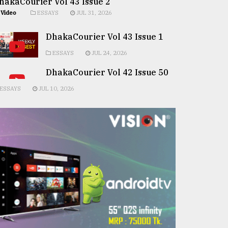
hakaCourier Vol 43 Issue 2
Video
ESSAYS
JUL 31, 2026
DhakaCourier Vol 43 Issue 1
ESSAYS
JUL 24, 2026
DhakaCourier Vol 42 Issue 50
ESSAYS
JUL 10, 2026