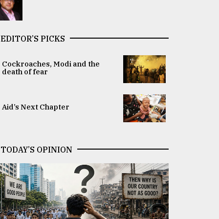
EDITOR’S PICKS
Cockroaches, Modi and the
death of fear
Aid’s Next Chapter
TODAY’S OPINION