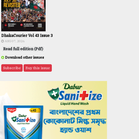
DhakaCourier Vol 43 Issue 3
AUG 07, 2026
Read full edition (Pdf)
Download other issues
Subscribe
Buy this issue