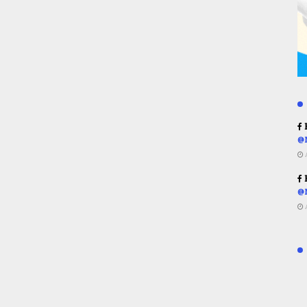
R
@
R
@