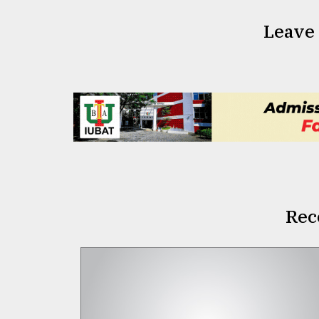
Leave
Rec