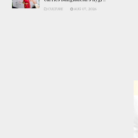
CULTURE
AUG 07, 2026