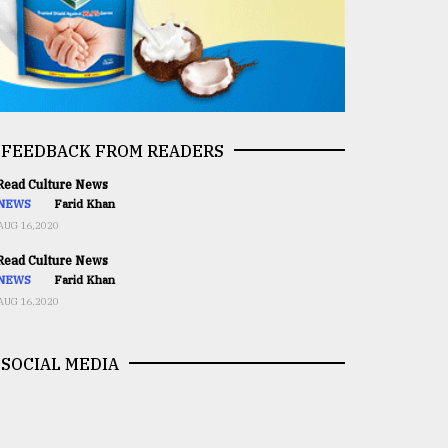
FEEDBACK FROM READERS
ead Culture News
NEWS
Farid Khan
AUG 16,2020
ead Culture News
NEWS
Farid Khan
AUG 16,2020
SOCIAL MEDIA