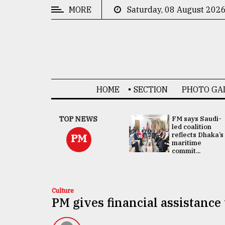
MORE
Saturday, 08 August 202
CATEGORIES
News
&
Politics
HOME
SECTION
PHOTO GA
Business
Culture
UNGA
TOP NEWS
FM says Saudi-
Presidency:
led coalition
Technology
Attention now
reflects Dhaka’s
PM
focused on June
maritime
2 election -...
commit...
Nature
Human
Interest
Culture
PM gives financial assistanc