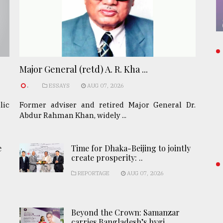
Major General (retd) A. R. Kha ...
.
ESSAYS
AUG 07, 2026
lic
Former adviser and retired Major General Dr.
Abdur Rahman Khan, widely ...
e
Time for Dhaka-Beijing to jointly
create prosperity: ..
REPORTAGE
AUG 07, 2026
Beyond the Crown: Samanzar
carries Bangladesh’s hygi ..