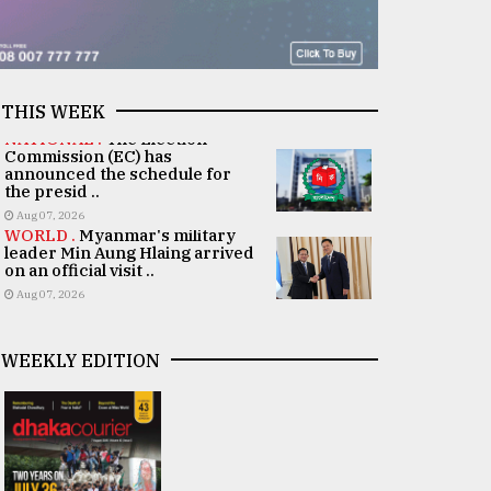
THIS WEEK
NATIONAL .
The Election
Commission (EC) has
announced the schedule for
the presid ..
Aug 07, 2026
WORLD .
Myanmar's military
leader Min Aung Hlaing arrived
on an official visit ..
Aug 07, 2026
WEEKLY EDITION