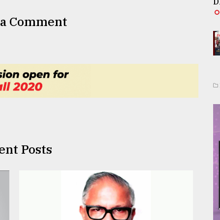
D
 a Comment
ent Posts