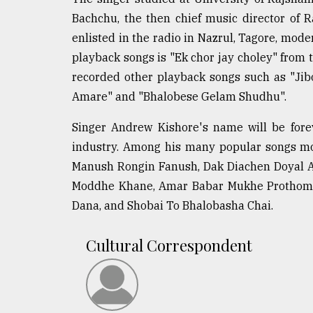
defies
Bachchu, the then chief music director of R
the
enlisted in the radio in Nazrul, Tagore, modern
Khulna
..
playback songs is "Ek chor jay choley" from
recorded other playback songs such as "Ji
August
Amare" and "Bhalobese Gelam Shudhu".
03,
2018
Singer Andrew Kishore's name will be fore
industry. Among his many popular songs mo
The
Manush Rongin Fanush, Dak Diachen Doyal 
mother
of
Moddhe Khane, Amar Babar Mukhe Prothom 
all
Dana, and Shobai To Bhalobasha Chai.
models
Cultural Correspondent
July
27,
2018