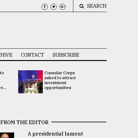
SEARCH
HIVE
CONTACT
SUBSCRIBE
 to
Consular Corps
UN chief
e
asked to attract
appoints
investment
Bangladesh
...
opportunities
Rabab Fati
his Special 
FROM THE EDITOR
A presidential lament