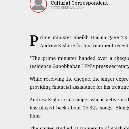
TRENDING
Cultural Correspondent
SEPTEMBER 20, 2019
P
rime minister Sheikh Hasina gave TK 
Andrew Kishore for his treatment recentl
"The prime minister handed over a cheque 
residence Ganobhaban," PM's press secretary
Top
While receiving the cheque, the singer expres
agrochemical
company
providing financial assistance for his treatme
ready
to
Andrew Kishore is a singer who is active in 
expl
has played back about 15,322 songs. Along
..
films.
The singer studied at University of Rajshah
Sylhet