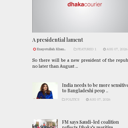
A presidential lament
Enayetullah Khan..
FEATURED 1
AUG 07, 2026
So there will be a new president of the repub
no later than August ...
India needs to be more sensitiv
to Bangladeshi peop ..
POLITICS
AUG 07, 2026
FM says Saudi-led coalition
reflects Dhaka’s maritim ..