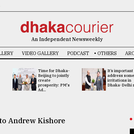
6
An Independent Newsweekly
LLERY
VIDEO GALLERY
PODCAST
OTHERS
ARC
Time for Dhaka-
It’s important
Beijing to jointly
address som
create
irritations in
prosperity: PM's
Dhaka-Delhi re
Ad...
e to Andrew Kishore