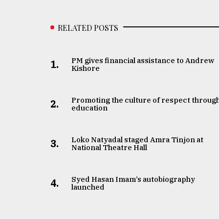
From
Tragedy
to
RELATED POSTS
Triumph
August
PM gives financial assistance to Andrew
17,
1.
Kishore
2018
Promoting the culture of respect throug
2.
ADVERTISE
education
Loko Natyadal staged Amra Tinjon at
3.
National Theatre Hall
Syed Hasan Imam’s autobiography
4.
launched