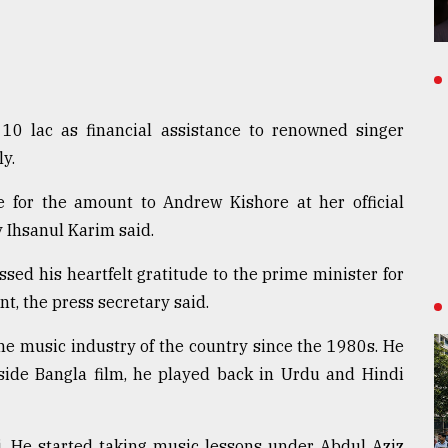
10 lac as financial assistance to renowned singer
y.
for the amount to Andrew Kishore at her official
 Ihsanul Karim said.
sed his heartfelt gratitude to the prime minister for
nt, the press secretary said.
the music industry of the country since the 1980s. He
side Bangla film, he played back in Urdu and Hindi
i. He started taking music lessons under Abdul Aziz