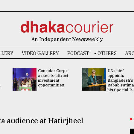
An Independent Newsweekly
LLERY
VIDEO GALLERY
PODCAST
OTHERS
ARC
Consular Corps
UN chief
asked to attract
appoints
investment
Bangladesh's
.
opportunities
Rabab Fatima
his Special R..
a audience at Hatirjheel