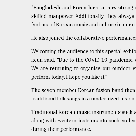
Sylhet
"Bangladesh and Korea have a very strong re
defies
skilled manpower. Additionally, they alway
the
Khulna
fanbase of Korean music and culture in our co
..
He also joined the collaborative performances
August
03,
Welcoming the audience to this special exhi
2018
keun said, "Due to the COVID-19 pandemic, w
We are returning to organise our outdoor e
The
perform today, I hope you like it."
mother
of
The seven-member Korean fusion band then p
all
models
traditional folk songs in a modernized fusion 
Traditional Korean music instruments such a
July
27,
along with western instruments such as ba
2018
during their performance.