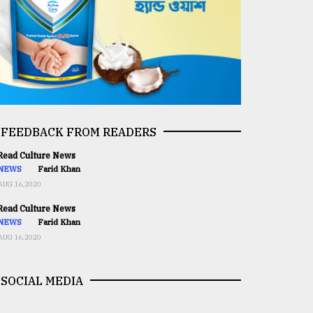
FEEDBACK FROM READERS
ead Culture News
NEWS
Farid Khan
AUG 16,2020
ead Culture News
NEWS
Farid Khan
AUG 16,2020
SOCIAL MEDIA