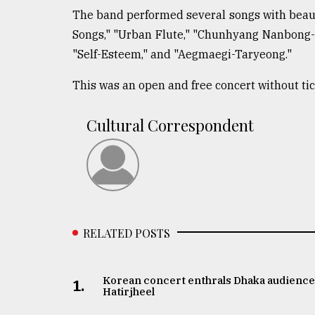
The band performed several songs with beaut
From
Tragedy
Songs," "Urban Flute," "Chunhyang Nanbong-g
to
"Self-Esteem," and "Aegmaegi-Taryeong."
Triumph
This was an open and free concert without ti
August
17,
2018
Cultural Correspondent
ADVERTISE
RELATED POSTS
Korean concert enthrals Dhaka audience
1.
Hatirjheel