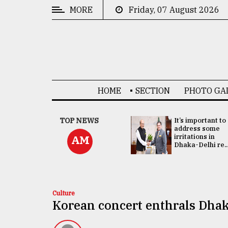
MORE
Friday, 07 August 2026
CATEGORIES
News
&
Politics
HOME
SECTION
PHOTO GA
Business
Culture
China's ties with
TOP NEWS
It’s important to
Bangladesh
address some
Technology
doesn't target
irritations in
AM
any third party:...
Dhaka-Delhi re..
Nature
Human
Interest
Culture
Korean concert enthrals Dhak