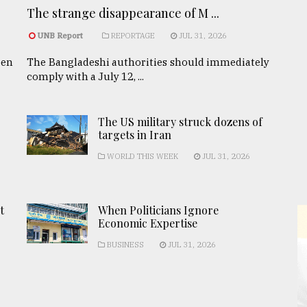
The strange disappearance of M ...
UNB Report
REPORTAGE
JUL 31, 2026
een
The Bangladeshi authorities should immediately
comply with a July 12, ...
The US military struck dozens of
targets in Iran
WORLD THIS WEEK
JUL 31, 2026
t
When Politicians Ignore
Economic Expertise
BUSINESS
JUL 31, 2026