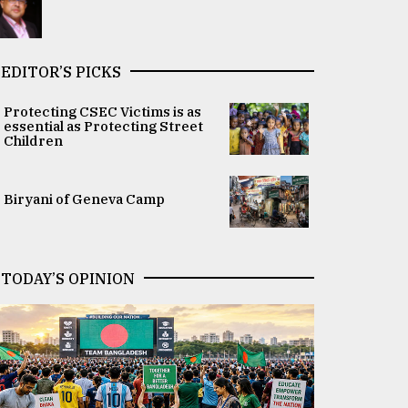
EDITOR’S PICKS
Protecting CSEC Victims is as
essential as Protecting Street
Children
Biryani of Geneva Camp
TODAY’S OPINION