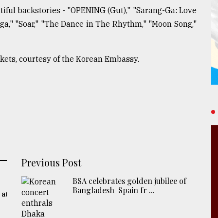
iful backstories - "OPENING (Gut)," "Sarang-Ga: Love
a," "Soar," "The Dance in The Rhythm," "Moon Song,"
ckets, courtesy of the Korean Embassy.
Previous Post
BSA celebrates golden jubilee of
Bangladesh-Spain fr ...
 at