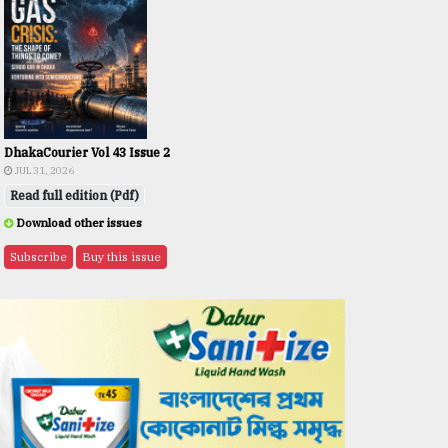
DhakaCourier Vol 43 Issue 2
JUL 31, 2026
Read full edition (Pdf)
Download other issues
Subscribe
Buy this issue