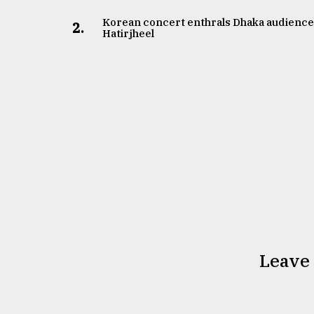
Korean concert enthrals Dhaka audience
2.
Hatirjheel
Leave