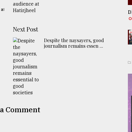
 at
D
Next Post
Despite the naysayers, good
journalism remains essen ...
 a Comment