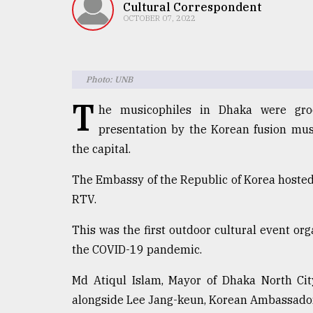
TRENDING
Cultural Correspondent
OCTOBER 07, 2022
Photo: UNB
T
he musicophiles in Dhaka were gro
presentation by the Korean fusion mus
the capital.
Users
The Embassy of the Republic of Korea hosted 
of
RTV.
prepaid
meters
This was the first outdoor cultural event o
in
the COVID-19 pandemic.
dilemma:
mu
..
Md Atiqul Islam, Mayor of Dhaka North City
alongside Lee Jang-keun, Korean Ambassador