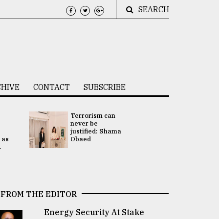
SEARCH
HIVE
CONTACT
SUBSCRIBE
Terrorism can
UNGA
never be
Presidency
justified: Shama
Attention 
 as
Obaed
focused on
.
2 election -.
FROM THE EDITOR
Energy Security At Stake