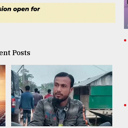
ent Posts