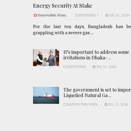
Energy Security At Stake
Enayetullah Khan..
FEATURED 1
JUL 31, 2026
For the last ten days, Bangladesh has b
grappling with a severe gas ...
It’s important to address some
irritations in Dhaka- ..
REPORTAGE
JUL 31, 2026
The government is set to impor
Liquefied Natural Ga ..
NATION THIS WEEK
JUL 31, 2026