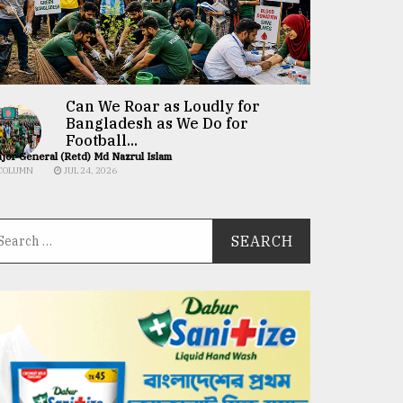
Can We Roar as Loudly for
Bangladesh as We Do for
Football...
jor General (Retd) Md Nazrul Islam
COLUMN
JUL 24, 2026