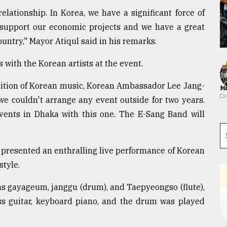
lationship. In Korea, we have a significant force of
s support our economic projects and we have a great
untry," Mayor Atiqul said in his remarks.
 with the Korean artists at the event.
bition of Korean music, Korean Ambassador Lee Jang-
Ma
e couldn't arrange any event outside for two years.
vents in Dhaka with this one. The E-Sang Band will
resented an enthralling live performance of Korean
style.
s gayageum, janggu (drum), and Taepyeongso (flute),
ss guitar, keyboard piano, and the drum was played