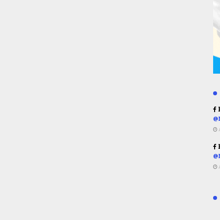
R
@
R
@