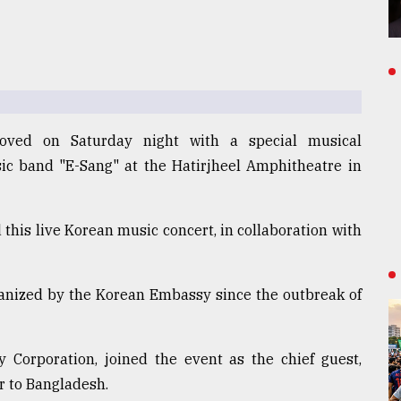
oved on Saturday night with a special musical
ic band "E-Sang" at the Hatirjheel Amphitheatre in
this live Korean music concert, in collaboration with
rganized by the Korean Embassy since the outbreak of
 Corporation, joined the event as the chief guest,
 to Bangladesh.