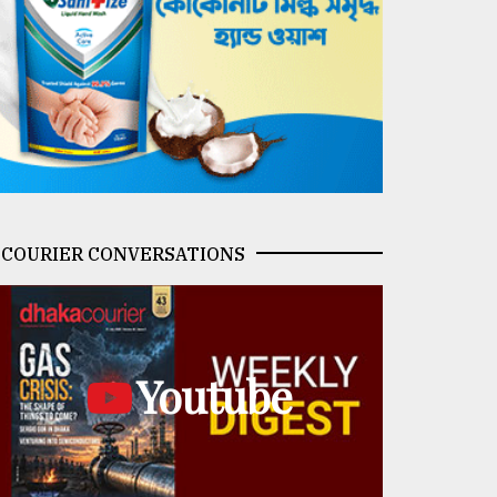
COURIER CONVERSATIONS
Youtube