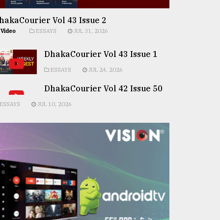
hakaCourier Vol 43 Issue 2
Video
ESSAYS
JUL 31, 2026
DhakaCourier Vol 43 Issue 1
ESSAYS
JUL 24, 2026
DhakaCourier Vol 42 Issue 50
ESSAYS
JUL 10, 2026