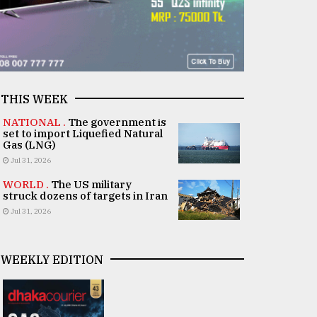
THIS WEEK
NATIONAL .
The government is
set to import Liquefied Natural
Gas (LNG)
Jul 31, 2026
WORLD .
The US military
struck dozens of targets in Iran
Jul 31, 2026
WEEKLY EDITION