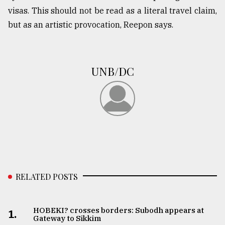
visas. This should not be read as a literal travel claim,
but as an artistic provocation, Reepon says.
UNB/DC
RELATED POSTS
HOBEKI? crosses borders: Subodh appears at
1.
Gateway to Sikkim