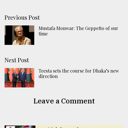
Previous Post
Mustafa Monwar: The Geppetto of our
time
Next Post
Teesta sets the course for Dhaka’s new
direction
Leave a Comment