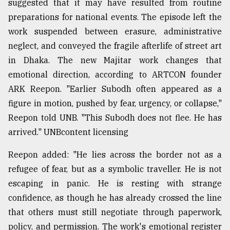
suggested that it may have resulted from routine
preparations for national events. The episode left the
work suspended between erasure, administrative
neglect, and conveyed the fragile afterlife of street art
in Dhaka. The new Majitar work changes that
emotional direction, according to ARTCON founder
ARK Reepon. "Earlier Subodh often appeared as a
figure in motion, pushed by fear, urgency, or collapse,"
Reepon told UNB. "This Subodh does not flee. He has
arrived." UNBcontent licensing
Reepon added: "He lies across the border not as a
refugee of fear, but as a symbolic traveller. He is not
escaping in panic. He is resting with strange
confidence, as though he has already crossed the line
that others must still negotiate through paperwork,
policy, and permission. The work's emotional register