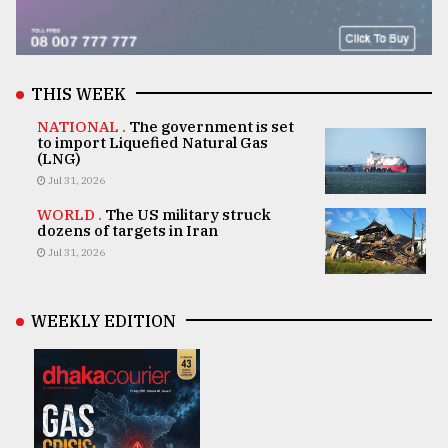
THIS WEEK
NATIONAL .
The government is set
to import Liquefied Natural Gas
(LNG)
Jul 31, 2026
WORLD .
The US military struck
dozens of targets in Iran
Jul 31, 2026
WEEKLY EDITION