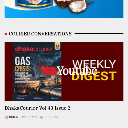
COURIER CONVERSATIONS
Youtube
DhakaCourier Vol 43 Issue 2
Video
ESSAYS
JUL 31, 2026