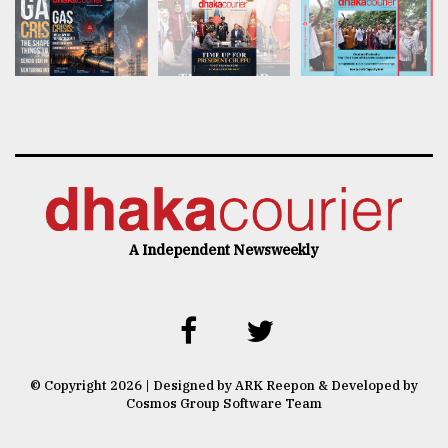
A Independent Newsweekly
© Copyright 2026 | Designed by ARK Reepon & Developed by
Cosmos Group Software Team