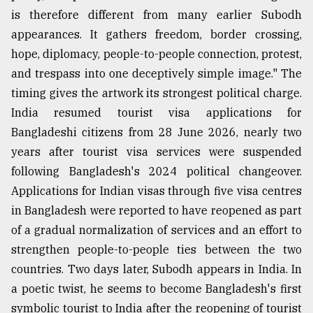
is therefore different from many earlier Subodh
appearances. It gathers freedom, border crossing,
hope, diplomacy, people-to-people connection, protest,
and trespass into one deceptively simple image." The
timing gives the artwork its strongest political charge.
India resumed tourist visa applications for
Bangladeshi citizens from 28 June 2026, nearly two
years after tourist visa services were suspended
following Bangladesh's 2024 political changeover.
Applications for Indian visas through five visa centres
in Bangladesh were reported to have reopened as part
of a gradual normalization of services and an effort to
strengthen people-to-people ties between the two
countries. Two days later, Subodh appears in India. In
a poetic twist, he seems to become Bangladesh's first
symbolic tourist to India after the reopening of tourist