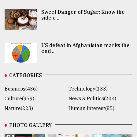
Sweet Danger of Sugar: Know the
side e ..
US defeat in Afghanistan marks the
end ..
CATEGORIES
Business(436)
Technology(133)
Culture(959)
News & Politics(204)
Nature(223)
Human Interest(85)
PHOTO GALLERY