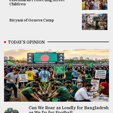
Children
Biryani of Geneva Camp
TODAY’S OPINION
Can We Roar as Loudly for Bangladesh
as We Do for Football...