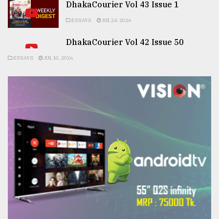
DhakaCourier Vol 43 Issue 1
ESSAYS
JUL 24, 2026
DhakaCourier Vol 42 Issue 50
ESSAYS
JUL 10, 2026