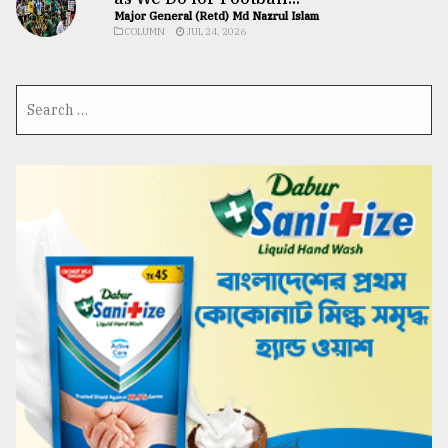
Major General (Retd) Md Nazrul Islam
COLUMN
JUL 24, 2026