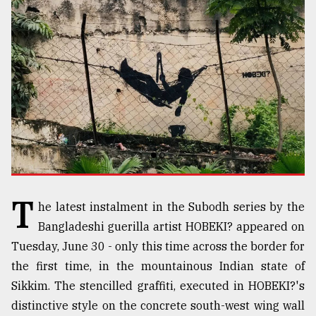
TRENDING
T
Users
he latest instalment in the Subodh series by the
of
Bangladeshi guerilla artist HOBEKI? appeared on
prepaid
meters
Tuesday, June 30 - only this time across the border for
in
the first time, in the mountainous Indian state of
dilemma:
Sikkim. The stencilled graffiti, executed in HOBEKI?'s
mu
..
distinctive style on the concrete south-west wing wall