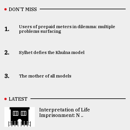
DON’T MISS
Users of prepaid meters in dilemma: multiple
1.
problems surfacing
2.
Sylhet defies the Khulna model
3.
The mother of all models
LATEST
Interpretation of Life
Imprisonment: N ..