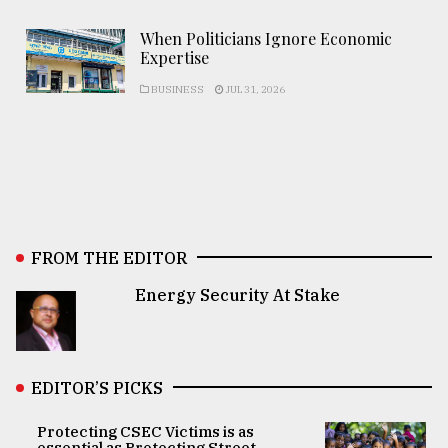
When Politicians Ignore Economic
Expertise
BUSINESS
JUL 31, 2026
FROM THE EDITOR
Energy Security At Stake
EDITOR’S PICKS
Protecting CSEC Victims is as
essential as Protecting Street