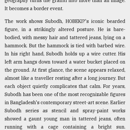
geography turns the graffiti into more than an image.
It becomes a border event.
From
The work shows Subodh, HOBEKI?'s iconic bearded
Tragedy
to
figure, in a strikingly altered posture. He is bare-
Triumph
bodied, with messy hair and tattered jeans, lying on a
hammock. But the hammock is tied with barbed wire.
August
17,
In his right hand, Subodh holds up a wire cutter. His
2018
left arm hangs down toward a water bucket placed on
the ground. At first glance, the scene appears relaxed,
almost like a traveller resting after a long journey. But
ADVERTISE
each object quietly complicates that calm. For years,
Subodh has been one of the most recognizable figures
in Bangladesh's contemporary street-art scene. Earlier
Subodh series as stencil and spray-paint works
showed a gaunt young man in tattered jeans, often
running with a cage containing a bright sun.