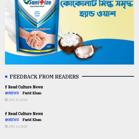
FEEDBACK FROM READERS
Read Culture News
@NEWS
Farid Khan
AUG 16,2020
Read Culture News
@NEWS
Farid Khan
AUG 16,2020