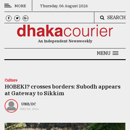
MORE
Thursday, 06 August 2026
SEARCH
CATEGORIES
News
An Independent Newsweekly
&
Politics
MENU
Business
Culture
Culture
HOBEKI? crosses borders: Subodh appears
Technology
at Gateway to Sikkim
Nature
UNB/DC
Human
JULY 03, 2026
Interest