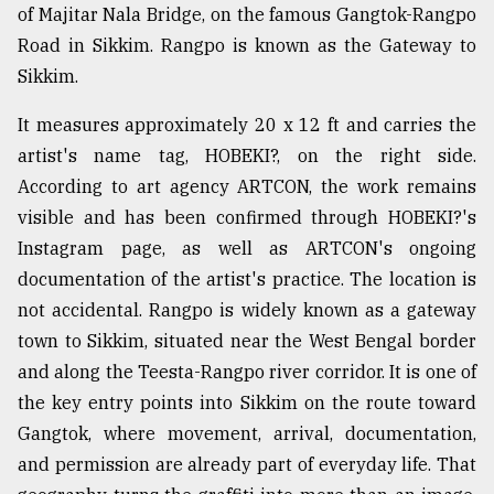
of Majitar Nala Bridge, on the famous Gangtok-Rangpo
Road in Sikkim. Rangpo is known as the Gateway to
Sylhet
defies
Sikkim.
the
Khulna
It measures approximately 20 x 12 ft and carries the
..
artist's name tag, HOBEKI?, on the right side.
According to art agency ARTCON, the work remains
August
03,
visible and has been confirmed through HOBEKI?'s
2018
Instagram page, as well as ARTCON's ongoing
documentation of the artist's practice. The location is
The
not accidental. Rangpo is widely known as a gateway
mother
town to Sikkim, situated near the West Bengal border
of
all
and along the Teesta-Rangpo river corridor. It is one of
models
the key entry points into Sikkim on the route toward
Gangtok, where movement, arrival, documentation,
July
27,
and permission are already part of everyday life. That
2018