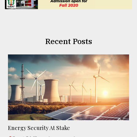
Recent Posts
Energy Security At Stake