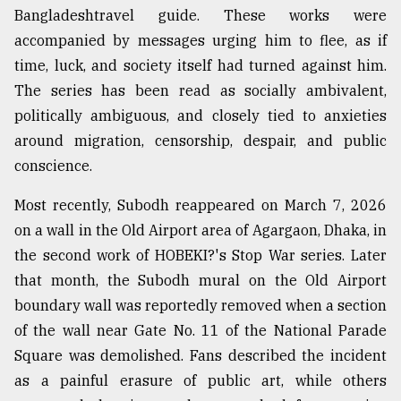
Bangladeshtravel guide. These works were
accompanied by messages urging him to flee, as if
time, luck, and society itself had turned against him.
The series has been read as socially ambivalent,
politically ambiguous, and closely tied to anxieties
around migration, censorship, despair, and public
conscience.
Most recently, Subodh reappeared on March 7, 2026
on a wall in the Old Airport area of Agargaon, Dhaka, in
the second work of HOBEKI?'s Stop War series. Later
that month, the Subodh mural on the Old Airport
boundary wall was reportedly removed when a section
of the wall near Gate No. 11 of the National Parade
Square was demolished. Fans described the incident
as a painful erasure of public art, while others