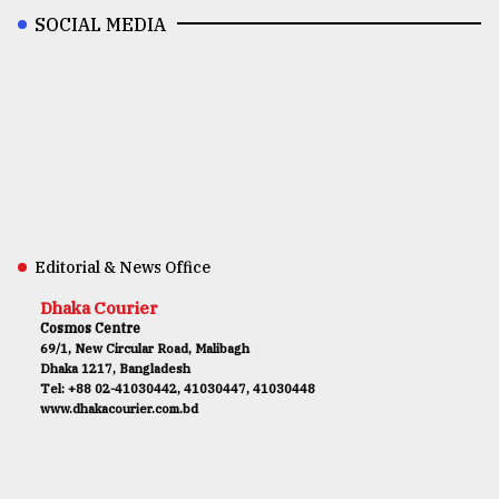
SOCIAL MEDIA
Editorial & News Office
Dhaka Courier
Cosmos Centre
69/1, New Circular Road, Malibagh
Dhaka 1217, Bangladesh
Tel: +88 02-41030442, 41030447, 41030448
www.dhakacourier.com.bd