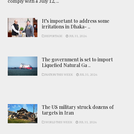
comply with a July 12, ...
It’s important to address some
irritations in Dhaka- ..
REPORTAGE
JUL 31, 2026
The government is set to import
Liquefied Natural Ga ..
NATION THIS WEEK
JUL 31, 2026
The US military struck dozens of
targets in Iran
WORLD THIS WEEK
JUL 31, 2026