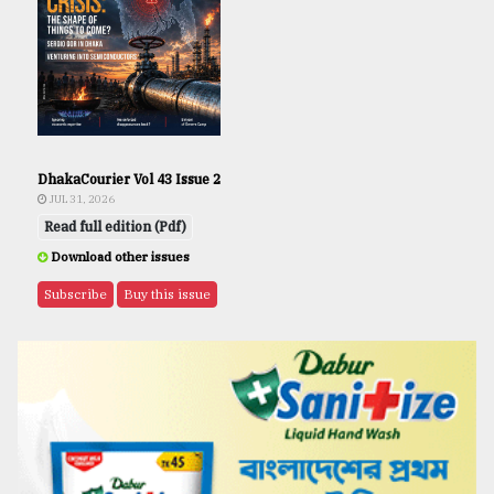
DhakaCourier Vol 43 Issue 2
JUL 31, 2026
Read full edition (Pdf)
Download other issues
Subscribe
Buy this issue