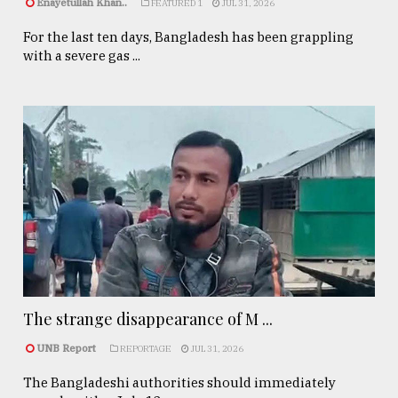
Enayetullah Khan..
FEATURED 1
JUL 31, 2026
For the last ten days, Bangladesh has been grappling
with a severe gas ...
The strange disappearance of M ...
UNB Report
REPORTAGE
JUL 31, 2026
The Bangladeshi authorities should immediately