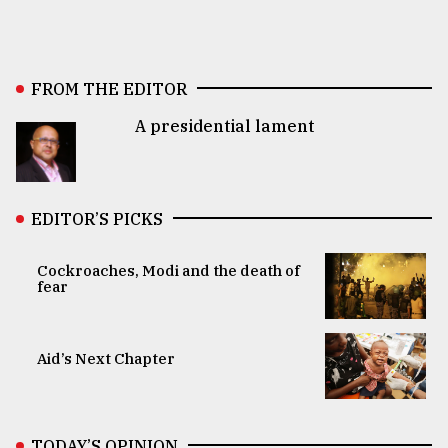
FROM THE EDITOR
A presidential lament
EDITOR’S PICKS
Cockroaches, Modi and the death of
fear
Aid’s Next Chapter
TODAY’S OPINION