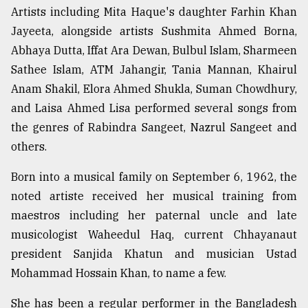
Artists including Mita Haque's daughter Farhin Khan
Jayeeta, alongside artists Sushmita Ahmed Borna,
Abhaya Dutta, Iffat Ara Dewan, Bulbul Islam, Sharmeen
Sathee Islam, ATM Jahangir, Tania Mannan, Khairul
Anam Shakil, Elora Ahmed Shukla, Suman Chowdhury,
and Laisa Ahmed Lisa performed several songs from
the genres of Rabindra Sangeet, Nazrul Sangeet and
others.
Born into a musical family on September 6, 1962, the
noted artiste received her musical training from
maestros including her paternal uncle and late
musicologist Waheedul Haq, current Chhayanaut
president Sanjida Khatun and musician Ustad
Mohammad Hossain Khan, to name a few.
She has been a regular performer in the Bangladesh