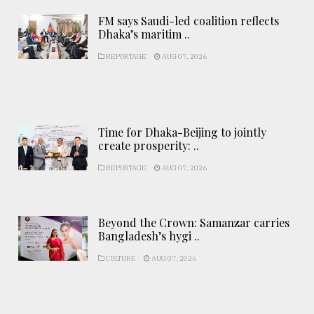
FM says Saudi-led coalition reflects
Dhaka’s maritim ..
REPORTAGE
AUG 07, 2026
Time for Dhaka-Beijing to jointly
create prosperity: ..
REPORTAGE
AUG 07, 2026
Beyond the Crown: Samanzar carries
Bangladesh’s hygi ..
CULTURE
AUG 07, 2026