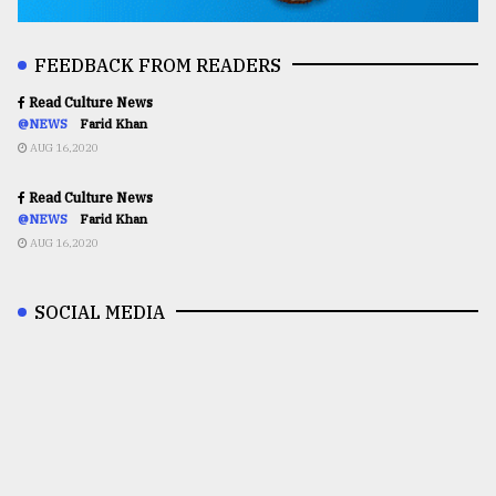
FEEDBACK FROM READERS
Read Culture News
@NEWS
Farid Khan
AUG 16,2020
Read Culture News
@NEWS
Farid Khan
AUG 16,2020
SOCIAL MEDIA