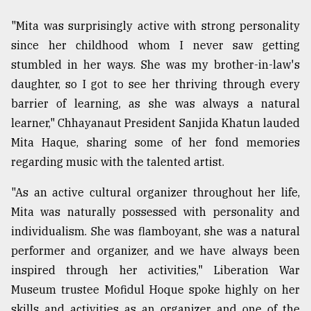
From
"Mita was surprisingly active with strong personality
Tragedy
since her childhood whom I never saw getting
to
Triumph
stumbled in her ways. She was my brother-in-law's
daughter, so I got to see her thriving through every
August
barrier of learning, as she was always a natural
17,
2018
learner," Chhayanaut President Sanjida Khatun lauded
Mita Haque, sharing some of her fond memories
regarding music with the talented artist.
ADVERTISE
"As an active cultural organizer throughout her life,
Mita was naturally possessed with personality and
individualism. She was flamboyant, she was a natural
performer and organizer, and we have always been
inspired through her activities," Liberation War
Museum trustee Mofidul Hoque spoke highly on her
skills and activities as an organizer and one of the