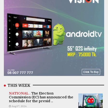
THIS WEEK
NATIONAL .
The Election
Commission (EC) has announced the
schedule for the presid ..
Aug 07, 2026