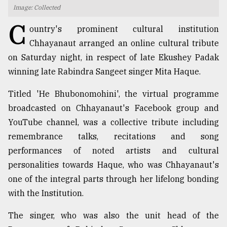
Image: Collected
TRENDING
C
ountry's prominent cultural institution
Chhayanaut arranged an online cultural tribute
on Saturday night, in respect of late Ekushey Padak
winning late Rabindra Sangeet singer Mita Haque.
Titled 'He Bhubonomohini', the virtual programme
broadcasted on Chhayanaut's Facebook group and
YouTube channel, was a collective tribute including
remembrance talks, recitations and song
Top
performances of noted artists and cultural
agrochemical
company
personalities towards Haque, who was Chhayanaut's
ready
one of the integral parts through her lifelong bonding
to
with the Institution.
expl
..
The singer, who was also the unit head of the