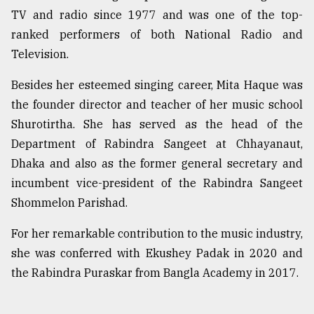
TV and radio since 1977 and was one of the top-
ranked performers of both National Radio and
Television.
Besides her esteemed singing career, Mita Haque was
the founder director and teacher of her music school
Shurotirtha. She has served as the head of the
Department of Rabindra Sangeet at Chhayanaut,
Dhaka and also as the former general secretary and
incumbent vice-president of the Rabindra Sangeet
Shommelon Parishad.
For her remarkable contribution to the music industry,
she was conferred with Ekushey Padak in 2020 and
the Rabindra Puraskar from Bangla Academy in 2017.