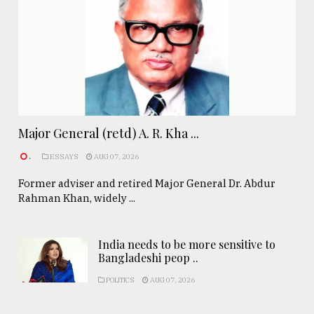
Major General (retd) A. R. Kha ...
.
ESSAYS
AUG 07, 2026
Former adviser and retired Major General Dr. Abdur
Rahman Khan, widely ...
India needs to be more sensitive to
Bangladeshi peop ..
POLITICS
AUG 07, 2026