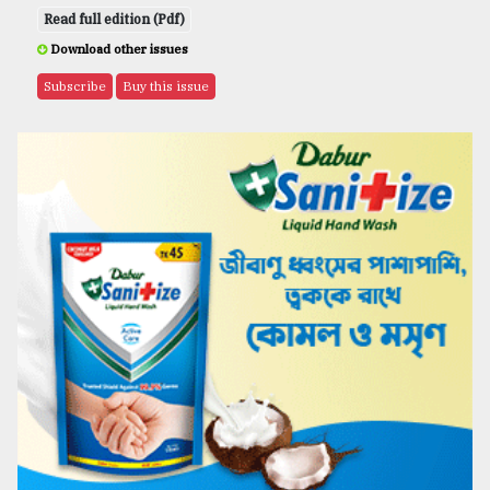
Read full edition (Pdf)
Download other issues
Subscribe
Buy this issue