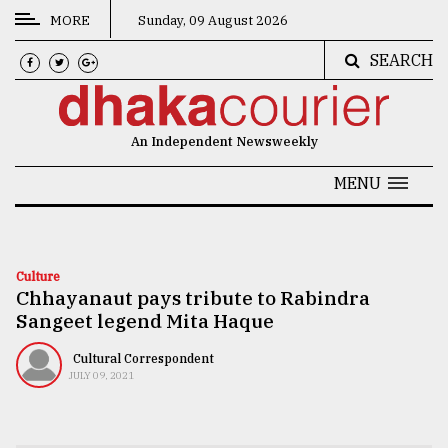
MORE
Sunday, 09 August 2026
SEARCH
CATEGORIES
News
An Independent Newsweekly
&
Politics
MENU
Business
Culture
Culture
Chhayanaut pays tribute to Rabindra
Technology
Sangeet legend Mita Haque
Nature
Cultural Correspondent
Human
JULY 09, 2021
Interest