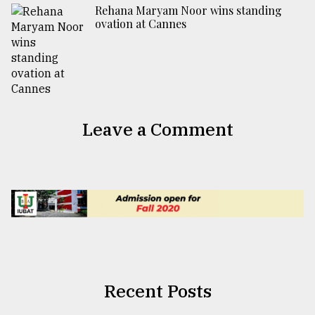
Rehana Maryam Noor wins standing
ovation at Cannes
Leave a Comment
Recent Posts