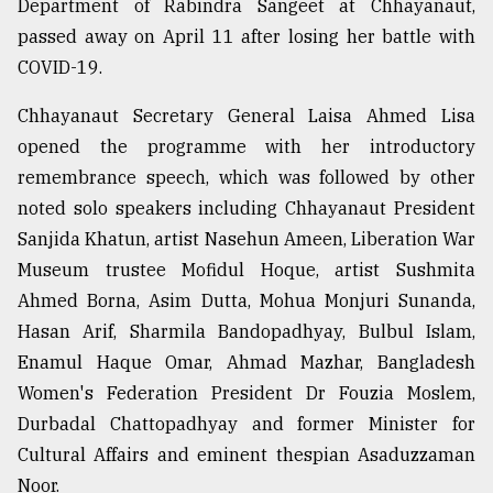
Department of Rabindra Sangeet at Chhayanaut,
Sylhet
passed away on April 11 after losing her battle with
defies
COVID-19.
the
Khulna
..
Chhayanaut Secretary General Laisa Ahmed Lisa
opened the programme with her introductory
August
remembrance speech, which was followed by other
03,
2018
noted solo speakers including Chhayanaut President
Sanjida Khatun, artist Nasehun Ameen, Liberation War
Museum trustee Mofidul Hoque, artist Sushmita
The
Ahmed Borna, Asim Dutta, Mohua Monjuri Sunanda,
mother
of
Hasan Arif, Sharmila Bandopadhyay, Bulbul Islam,
all
Enamul Haque Omar, Ahmad Mazhar, Bangladesh
models
Women's Federation President Dr Fouzia Moslem,
July
Durbadal Chattopadhyay and former Minister for
27,
2018
Cultural Affairs and eminent thespian Asaduzzaman
Noor.