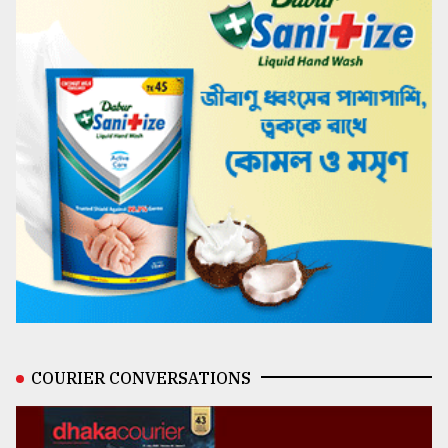
COURIER CONVERSATIONS