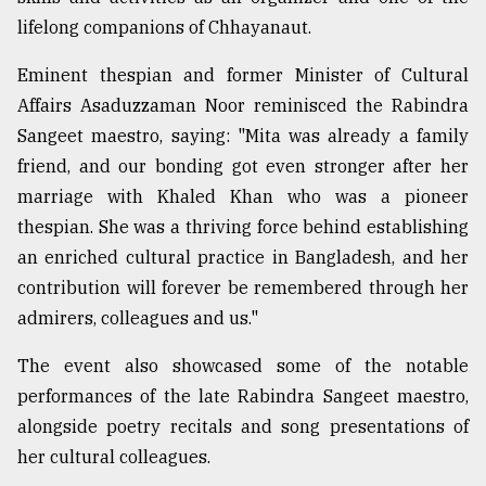
lifelong companions of Chhayanaut.
Eminent thespian and former Minister of Cultural
Affairs Asaduzzaman Noor reminisced the Rabindra
Sangeet maestro, saying: "Mita was already a family
friend, and our bonding got even stronger after her
marriage with Khaled Khan who was a pioneer
thespian. She was a thriving force behind establishing
an enriched cultural practice in Bangladesh, and her
contribution will forever be remembered through her
admirers, colleagues and us."
The event also showcased some of the notable
performances of the late Rabindra Sangeet maestro,
alongside poetry recitals and song presentations of
her cultural colleagues.