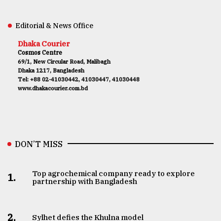
Editorial & News Office
Dhaka Courier
Cosmos Centre
69/1, New Circular Road, Malibagh
Dhaka 1217, Bangladesh
Tel: +88 02-41030442, 41030447, 41030448
www.dhakacourier.com.bd
DON’T MISS
Top agrochemical company ready to explore
1.
partnership with Bangladesh
2.
Sylhet defies the Khulna model