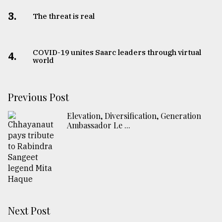
3.
The threat is real
COVID-19 unites Saarc leaders through virtual
4.
world
Previous Post
Elevation, Diversification, Generation
Ambassador Le ...
Next Post