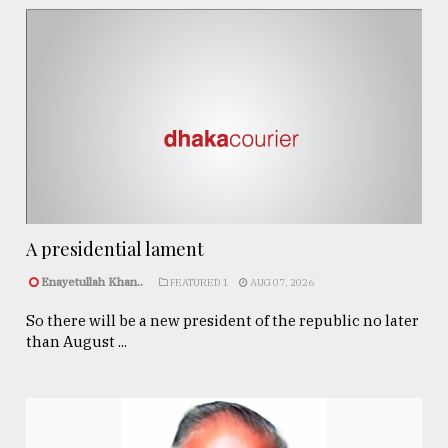
A presidential lament
Enayetullah Khan..
FEATURED 1
AUG 07, 2026
So there will be a new president of the republic no later
than August ...