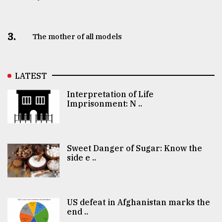
3.
The mother of all models
LATEST
Interpretation of Life
Imprisonment: N ..
Sweet Danger of Sugar: Know the
side e ..
US defeat in Afghanistan marks the
end ..