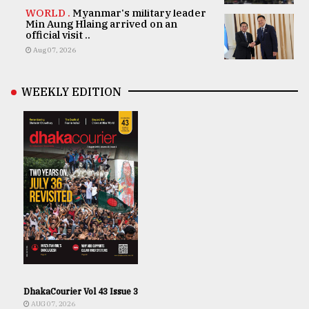
WORLD .
Myanmar's military leader
Min Aung Hlaing arrived on an
official visit ..
Aug 07, 2026
WEEKLY EDITION
DhakaCourier Vol 43 Issue 3
AUG 07, 2026