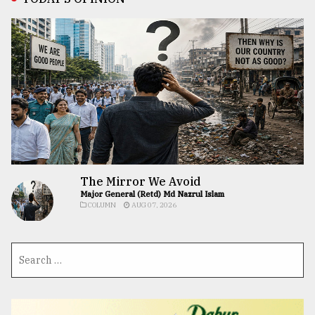
The Mirror We Avoid
Major General (Retd) Md Nazrul Islam
COLUMN
AUG 07, 2026