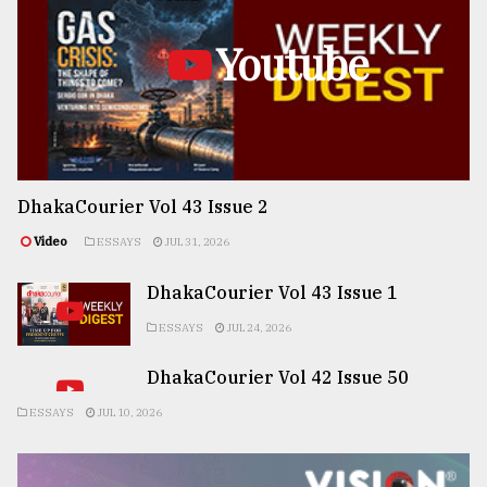
Youtube
DhakaCourier Vol 43 Issue 2
Video
ESSAYS
JUL 31, 2026
DhakaCourier Vol 43 Issue 1
ESSAYS
JUL 24, 2026
DhakaCourier Vol 42 Issue 50
ESSAYS
JUL 10, 2026