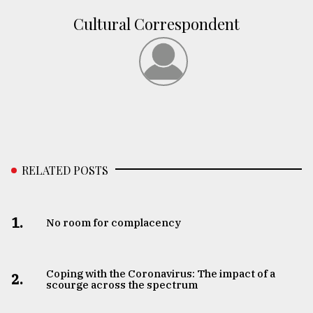
Cultural Correspondent
RELATED POSTS
1.
No room for complacency
Coping with the Coronavirus: The impact of a
2.
scourge across the spectrum