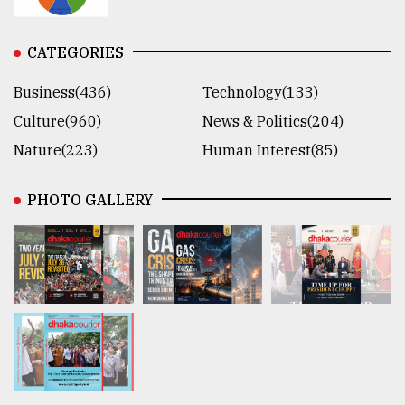
CATEGORIES
Business(436)
Technology(133)
Culture(960)
News & Politics(204)
Nature(223)
Human Interest(85)
PHOTO GALLERY