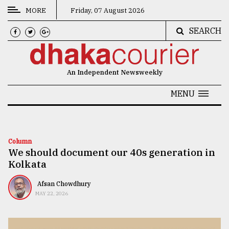
MORE
Friday, 07 August 2026
SEARCH
CATEGORIES
News
An Independent Newsweekly
&
Politics
MENU
Business
Culture
Column
We should document our 40s generation in
Technology
Kolkata
Nature
Afsan Chowdhury
Human
MAY 22, 2026
Interest