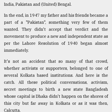
India, Pakistan and (United) Bengal.
In the end, in 1947 my father and his friends became a
part of a "Pakistan", something very few of them
wanted. They didn't accept that verdict and the
movement to produce a new and independent state as
per the Lahore Resolution of 1940 began almost
immediately.
It's not an accident that so many of that crowd,
whether activists or supporters, belonged to one of
several Kolkata based institutions. And here is the
catch. All these political conversations, activism,
secret meetings to birth a new state Bangladesh
whose capital is Dhaka didn't happen on the shores of
this city but far away in Kolkata or as it was then,
Calcutta.