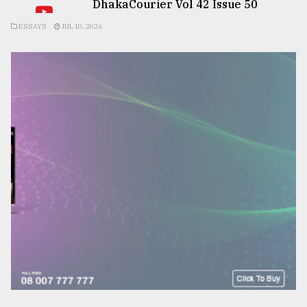
DhakaCourier Vol 42 Issue 50
ESSAYS
JUL 10, 2026