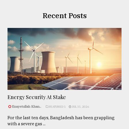
Recent Posts
Energy Security At Stake
Enayetullah Khan..
FEATURED 1
JUL 31, 2026
For the last ten days, Bangladesh has been grappling
with a severe gas ...