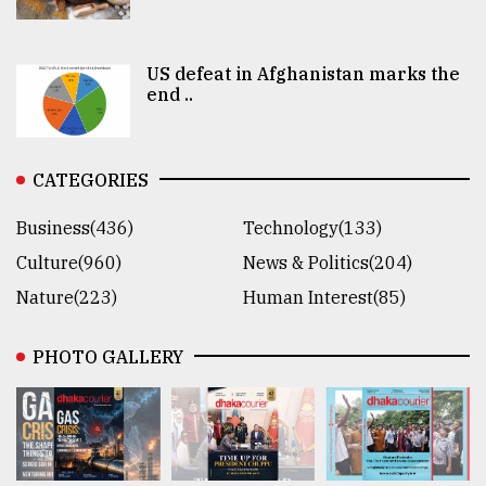
US defeat in Afghanistan marks the
end ..
CATEGORIES
Business(436)
Technology(133)
Culture(960)
News & Politics(204)
Nature(223)
Human Interest(85)
PHOTO GALLERY