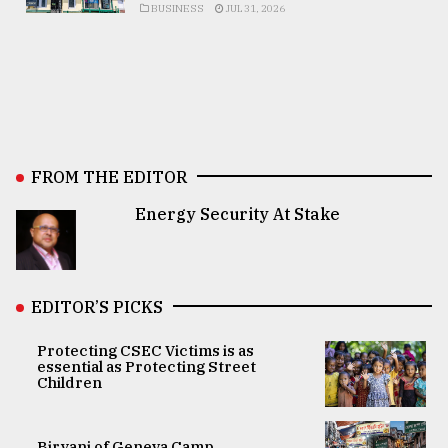
BUSINESS
JUL 31, 2026
FROM THE EDITOR
Energy Security At Stake
EDITOR’S PICKS
Protecting CSEC Victims is as
essential as Protecting Street
Children
Biryani of Geneva Camp