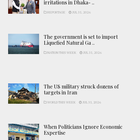
irritations in Dhaka- ..
REPORTAGE
JUL 31, 2026
The government is set to import
Liquefied Natural Ga ..
NATION THIS WEEK
JUL 31, 2026
The US military struck dozens of
targets in Iran
WORLD THIS WEEK
JUL 31, 2026
When Politicians Ignore Economic
Expertise