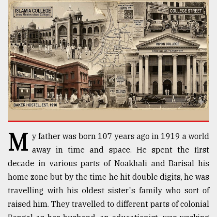
TRENDING
M
y father was born 107 years ago in 1919 a world
Users
of
away in time and space. He spent the first
prepaid
decade in various parts of Noakhali and Barisal his
meters
home zone but by the time he hit double digits, he was
in
dilemma:
travelling with his oldest sister's family who sort of
mu
raised him. They travelled to different parts of colonial
..