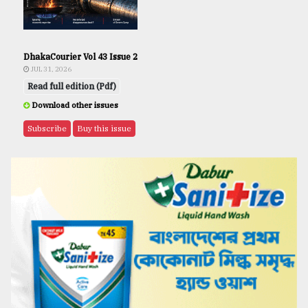
DhakaCourier Vol 43 Issue 2
JUL 31, 2026
Read full edition (Pdf)
Download other issues
Subscribe
Buy this issue