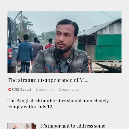
The strange disappearance of M ...
UNB Report
REPORTAGE
JUL 31, 2026
The Bangladeshi authorities should immediately
comply with a July 12, ...
It’s important to address some