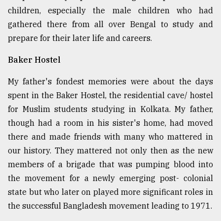
children, especially the male children who had
gathered there from all over Bengal to study and
From
Tragedy
prepare for their later life and careers.
to
Triumph
Baker Hostel
August
My father's fondest memories were about the days
17,
2018
spent in the Baker Hostel, the residential cave/ hostel
for Muslim students studying in Kolkata. My father,
though had a room in his sister's home, had moved
ADVERTISE
there and made friends with many who mattered in
our history. They mattered not only then as the new
members of a brigade that was pumping blood into
the movement for a newly emerging post- colonial
state but who later on played more significant roles in
the successful Bangladesh movement leading to 1971.