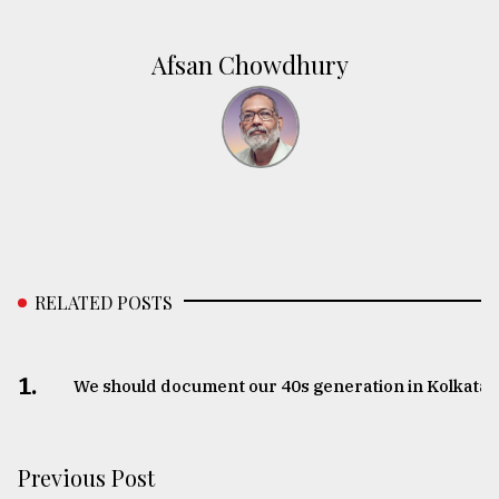
Afsan Chowdhury
RELATED POSTS
1.
We should document our 40s generation in Kolkata
Previous Post