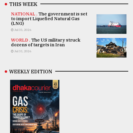
THIS WEEK
NATIONAL .
The government is set
to import Liquefied Natural Gas
(LNG)
Jul 31, 2026
WORLD .
The US military struck
dozens of targets in Iran
Jul 31, 2026
WEEKLY EDITION