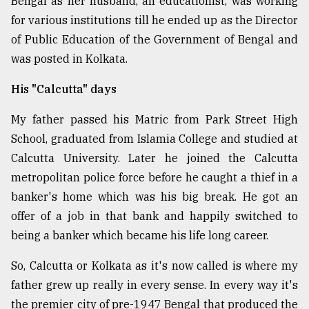
Bengal as her husband, an educationist, was working
for various institutions till he ended up as the Director
Sylhet
of Public Education of the Government of Bengal and
defies
was posted in Kolkata.
the
Khulna
..
His "Calcutta" days
My father passed his Matric from Park Street High
August
03,
School, graduated from Islamia College and studied at
2018
Calcutta University. Later he joined the Calcutta
metropolitan police force before he caught a thief in a
The
banker's home which was his big break. He got an
mother
offer of a job in that bank and happily switched to
of
all
being a banker which became his life long career.
models
So, Calcutta or Kolkata as it's now called is where my
July
father grew up really in every sense. In every way it's
27,
2018
the premier city of pre-1947 Bengal that produced the