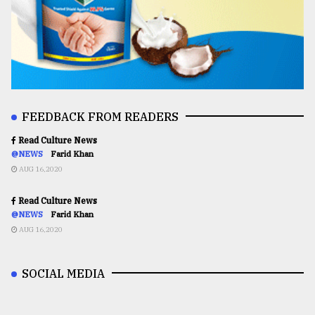
FEEDBACK FROM READERS
Read Culture News
@NEWS
Farid Khan
AUG 16,2020
Read Culture News
@NEWS
Farid Khan
AUG 16,2020
SOCIAL MEDIA