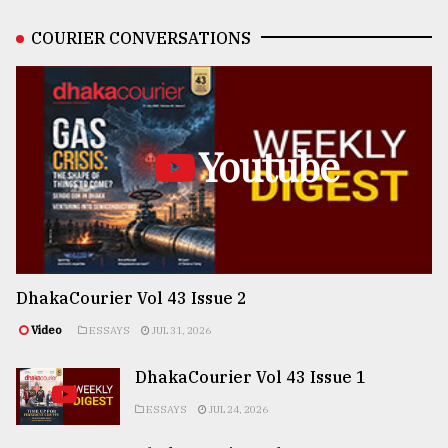
COURIER CONVERSATIONS
Youtube
DhakaCourier Vol 43 Issue 2
Video
ESSAYS
JUL 31, 2026
DhakaCourier Vol 43 Issue 1
ESSAYS
JUL 24, 2026