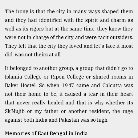
The irony is that the city in many ways shaped them
and they had identified with the spirit and charm as
well as its rigors but at the same time, they knew they
were not in charge of the city and were tacit outsiders.
They felt that the city they loved and let's face it most
did, was not theirs at all.
It belonged to another group, a group that didn't go to
Islamia College or Ripon College or shared rooms in
Baker Hostel. So when 1947 came and Calcutta was
not their home to be, it caused a tear in their heart
that never really healed and that is why whether its
Sk.Mujib or my father or another resident, the rage
against both India and Pakistan was so high.
Memories of East Bengal in India