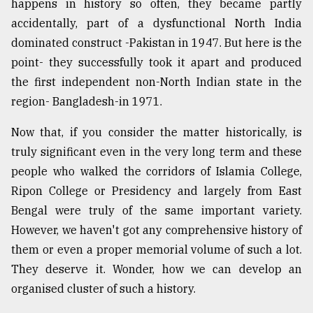
happens in history so often, they became partly
accidentally, part of a dysfunctional North India
dominated construct -Pakistan in 1947. But here is the
point- they successfully took it apart and produced
the first independent non-North Indian state in the
region- Bangladesh-in 1971.
Now that, if you consider the matter historically, is
truly significant even in the very long term and these
people who walked the corridors of Islamia College,
Ripon College or Presidency and largely from East
Bengal were truly of the same important variety.
However, we haven't got any comprehensive history of
them or even a proper memorial volume of such a lot.
They deserve it. Wonder, how we can develop an
organised cluster of such a history.