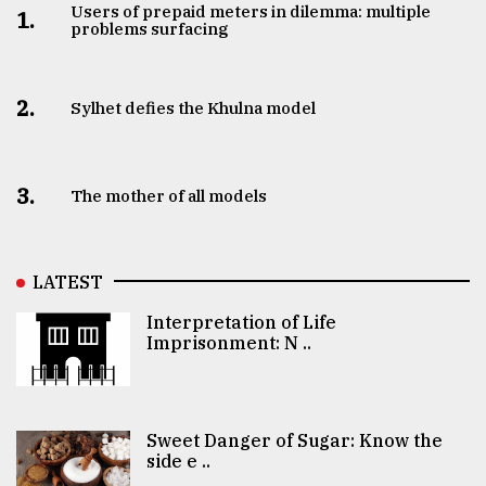
Users of prepaid meters in dilemma: multiple
1.
problems surfacing
2.
Sylhet defies the Khulna model
3.
The mother of all models
LATEST
Interpretation of Life
Imprisonment: N ..
Sweet Danger of Sugar: Know the
side e ..