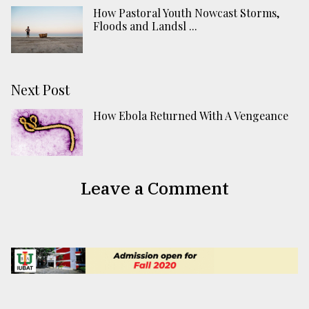
How Pastoral Youth Nowcast Storms,
Floods and Landsl ...
Next Post
How Ebola Returned With A Vengeance
Leave a Comment