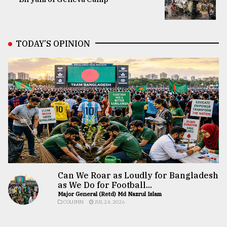
TODAY’S OPINION
Can We Roar as Loudly for Bangladesh
as We Do for Football...
Major General (Retd) Md Nazrul Islam
COLUMN
JUL 24, 2026