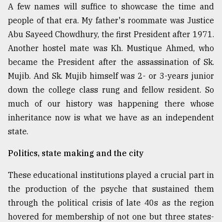
A few names will suffice to showcase the time and
people of that era. My father's roommate was Justice
Abu Sayeed Chowdhury, the first President after 1971.
Another hostel mate was Kh. Mustique Ahmed, who
became the President after the assassination of Sk.
Mujib. And Sk. Mujib himself was 2- or 3-years junior
down the college class rung and fellow resident. So
much of our history was happening there whose
inheritance now is what we have as an independent
state.
Politics, state making and the city
These educational institutions played a crucial part in
the production of the psyche that sustained them
through the political crisis of late 40s as the region
hovered for membership of not one but three states-