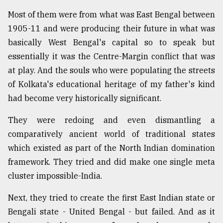
Most of them were from what was East Bengal between
1905-11 and were producing their future in what was
basically West Bengal's capital so to speak but
essentially it was the Centre-Margin conflict that was
at play. And the souls who were populating the streets
of Kolkata's educational heritage of my father's kind
had become very historically significant.
They were redoing and even dismantling a
comparatively ancient world of traditional states
which existed as part of the North Indian domination
framework. They tried and did make one single meta
cluster impossible-India.
Next, they tried to create the first East Indian state or
Bengali state - United Bengal - but failed. And as it