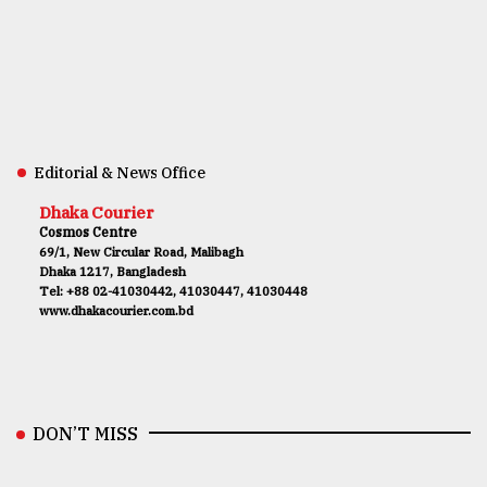
Editorial & News Office
Dhaka Courier
Cosmos Centre
69/1, New Circular Road, Malibagh
Dhaka 1217, Bangladesh
Tel: +88 02-41030442, 41030447, 41030448
www.dhakacourier.com.bd
DON’T MISS