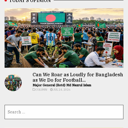
TODAY’S OPINION
Can We Roar as Loudly for Bangladesh
as We Do for Football...
Major General (Retd) Md Nazrul Islam
COLUMN
JUL 24, 2026