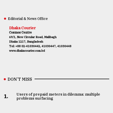
Editorial & News Office
Dhaka Courier
Cosmos Centre
69/1, New Circular Road, Malibagh
Dhaka 1217, Bangladesh
Tel: +88 02-41030442, 41030447, 41030448
www.dhakacourier.com.bd
DON’T MISS
Users of prepaid meters in dilemma: multiple
1.
problems surfacing