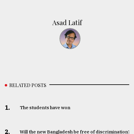
Asad Latif
RELATED POSTS
1.
The students have won
2.
Will the new Bangladesh be free of discrimination?