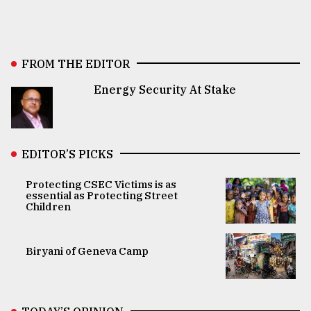
FROM THE EDITOR
Energy Security At Stake
EDITOR’S PICKS
Protecting CSEC Victims is as
essential as Protecting Street
Children
Biryani of Geneva Camp