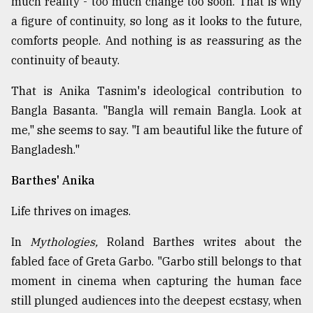
much reality - too much change too soon. That is why
a figure of continuity, so long as it looks to the future,
comforts people. And nothing is as reassuring as the
continuity of beauty.
That is Anika Tasnim's ideological contribution to
Bangla Basanta. "Bangla will remain Bangla. Look at
me," she seems to say. "I am beautiful like the future of
Bangladesh."
Barthes' Anika
Life thrives on images.
In
Mythologies,
Roland Barthes writes about the
fabled face of Greta Garbo. "Garbo still belongs to that
moment in cinema when capturing the human face
still plunged audiences into the deepest ecstasy, when