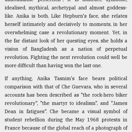
idealised, mythical, archetypal and almost goddess-
like. Anika is both. Like Hepburn's face, she relates
herself intimately and decisively to moments, in her
overwhelming case a revolutionary moment. Yet, in
the far distant look of her questing eyes, she holds a
vision of Bangladesh as a nation of perpetual
revolution. Fighting the next revolution could well be
more difficult than having won the last one.
If anything, Anika Tasnim's face bears political
comparison with that of Che Guevara, who in several
accounts has been described as "the rock-hero biker
revolutionary", "the martyr to idealism", and "James
Dean in fatigues". Che became a visual symbol of
student rebellion during the May 1968 protests in
France because of the global reach of a photograph of