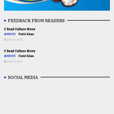
FEEDBACK FROM READERS
Read Culture News
@NEWS
Farid Khan
AUG 16,2020
Read Culture News
@NEWS
Farid Khan
AUG 16,2020
SOCIAL MEDIA