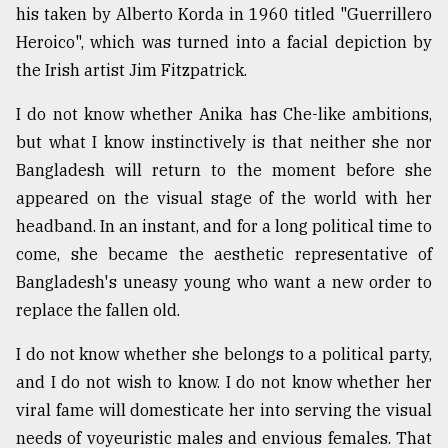
his taken by Alberto Korda in 1960 titled "Guerrillero
Heroico", which was turned into a facial depiction by
the Irish artist Jim Fitzpatrick.
I do not know whether Anika has Che-like ambitions,
but what I know instinctively is that neither she nor
Bangladesh will return to the moment before she
appeared on the visual stage of the world with her
headband. In an instant, and for a long political time to
come, she became the aesthetic representative of
Bangladesh's uneasy young who want a new order to
replace the fallen old.
I do not know whether she belongs to a political party,
and I do not wish to know. I do not know whether her
viral fame will domesticate her into serving the visual
needs of voyeuristic males and envious females. That