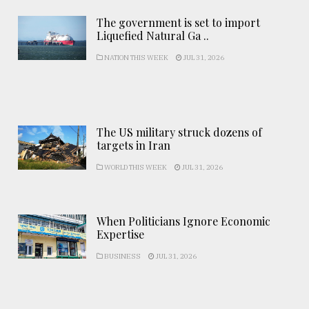
The government is set to import
Liquefied Natural Ga ..
NATION THIS WEEK
JUL 31, 2026
The US military struck dozens of
targets in Iran
WORLD THIS WEEK
JUL 31, 2026
When Politicians Ignore Economic
Expertise
BUSINESS
JUL 31, 2026