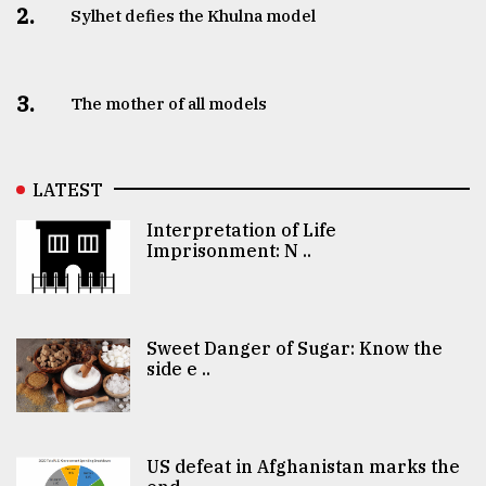
2.
Sylhet defies the Khulna model
3.
The mother of all models
LATEST
Interpretation of Life
Imprisonment: N ..
Sweet Danger of Sugar: Know the
side e ..
US defeat in Afghanistan marks the