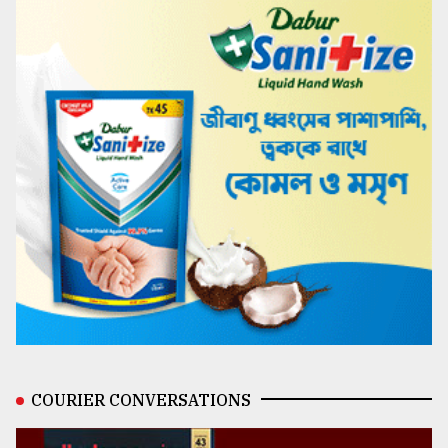
COURIER CONVERSATIONS