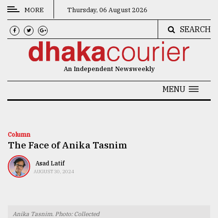
MORE
Thursday, 06 August 2026
SEARCH
CATEGORIES
News
An Independent Newsweekly
&
Politics
MENU
Business
Culture
Column
The Face of Anika Tasnim
Technology
Nature
Asad Latif
AUGUST 30, 2024
Human
Interest
Anika Tasnim. Photo: Collected