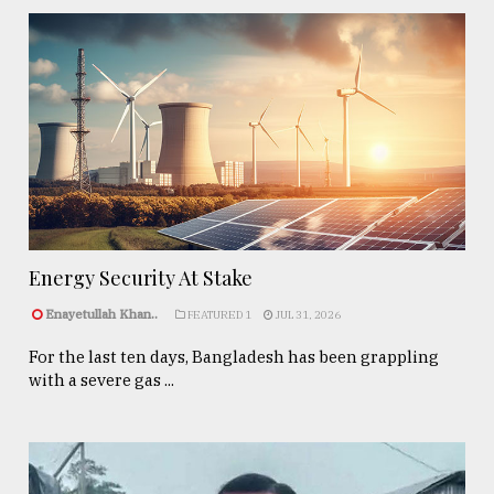
Energy Security At Stake
Enayetullah Khan..
FEATURED 1
JUL 31, 2026
For the last ten days, Bangladesh has been grappling
with a severe gas ...