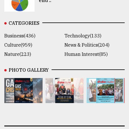
end ..
CATEGORIES
Business(436)
Technology(133)
Culture(959)
News & Politics(204)
Nature(223)
Human Interest(85)
PHOTO GALLERY