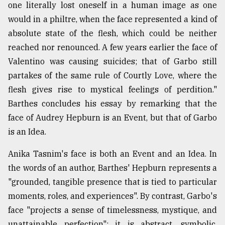
one literally lost oneself in a human image as one
would in a philtre, when the face represented a kind of
absolute state of the flesh, which could be neither
reached nor renounced. A few years earlier the face of
Valentino was causing suicides; that of Garbo still
partakes of the same rule of Courtly Love, where the
flesh gives rise to mystical feelings of perdition."
Barthes concludes his essay by remarking that the
face of Audrey Hepburn is an Event, but that of Garbo
is an Idea.
Anika Tasnim's face is both an Event and an Idea. In
the words of an author, Barthes' Hepburn represents a
"grounded, tangible presence that is tied to particular
moments, roles, and experiences". By contrast, Garbo's
face "projects a sense of timelessness, mystique, and
unattainable perfection"; it is abstract, symbolic,