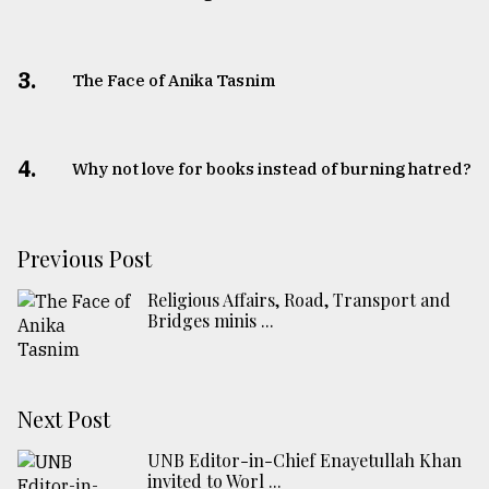
3.
The Face of Anika Tasnim
4.
Why not love for books instead of burning hatred?
Previous Post
Religious Affairs, Road, Transport and
Bridges minis ...
Next Post
UNB Editor-in-Chief Enayetullah Khan
invited to Worl ...