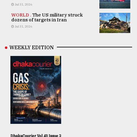
Jul 31, 2026
WORLD .
The US military struck
dozens of targets in Iran
Jul 31, 2026
WEEKLY EDITION
DhakaCourier Vol 43 Issue 2