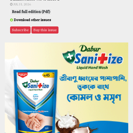
JUL 31, 2026
Read full edition (Pdf)
Download other issues
Subscribe
Buy this issue