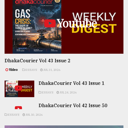
Youtube
DhakaCourier Vol 43 Issue 2
Video
ESSAYS
JUL 31, 2026
DhakaCourier Vol 43 Issue 1
ESSAYS
JUL 24, 2026
DhakaCourier Vol 42 Issue 50
ESSAYS
JUL 10, 2026