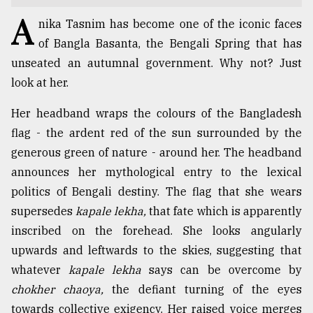
A
TRENDING
nika Tasnim has become one of the iconic faces
of Bangla Basanta, the Bengali Spring that has
unseated an autumnal government. Why not? Just
look at her.
Her headband wraps the colours of the Bangladesh
flag - the ardent red of the sun surrounded by the
generous green of nature - around her. The headband
announces her mythological entry to the lexical
politics of Bengali destiny. The flag that she wears
Users
supersedes
kapale lekha,
that fate which is apparently
of
prepaid
inscribed on the forehead. She looks angularly
meters
upwards and leftwards to the skies, suggesting that
in
whatever
kapale lekha
says can be overcome by
dilemma:
mu
chokher chaoya,
the defiant turning of the eyes
..
towards collective exigency. Her raised voice merges