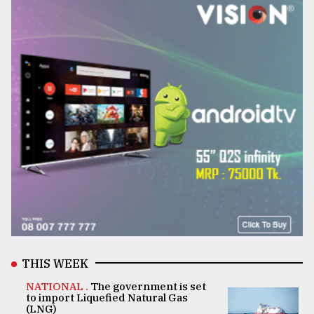
THIS WEEK
NATIONAL .
The government is set
to import Liquefied Natural Gas
(LNG)