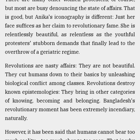
but most are busy denouncing the state of affairs. That
is good, but Anika's iconography is different: Just her
From
Tragedy
face suffices as her claim to revolutionary fame. She is
to
relentlessly beautiful, as relentless as the youthful
Triumph
protesters' stubborn demands that finally lead to the
August
overthrow of a geriatric regime.
17,
2018
Revolutions are nasty affairs: They are not beautiful.
They cut humans down to their basics by unleashing
biological conflict among classes. Revolutions destroy
ADVERTISE
known epistemologies: They bring in other categories
of knowing, becoming and belonging. Bangladesh's
revolutionary moment has been extremely incendiary,
naturally.
However, it has been said that humans cannot bear too