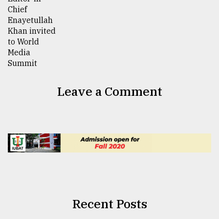
Leave a Comment
Recent Posts