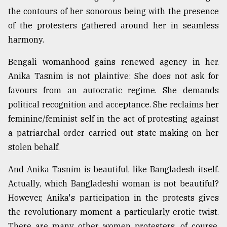
the contours of her sonorous being with the presence
Sylhet
of the protesters gathered around her in seamless
defies
harmony.
the
Khulna
Bengali womanhood gains renewed agency in her.
..
Anika Tasnim is not plaintive: She does not ask for
August
favours from an autocratic regime. She demands
03,
2018
political recognition and acceptance. She reclaims her
feminine/feminist self in the act of protesting against
a patriarchal order carried out state-making on her
The
stolen behalf.
mother
of
all
And Anika Tasnim is beautiful, like Bangladesh itself.
models
Actually, which Bangladeshi woman is not beautiful?
However, Anika's participation in the protests gives
July
27,
the revolutionary moment a particularly erotic twist.
2018
There are many other women protesters, of course,