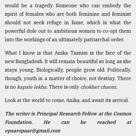
would be a tragedy. Someone who can embody the
spirit of females who are both feminine and feminist
should not seek refuge in fame, which is what the
powerful dole out to ambitious women to co-opt them
into the workings of an ultimately patriarchal order.
What I know is that Anika Tasnim is the face of the
new Bangladesh. It will remain beautiful so long as she
stays young. Biologically, people grow old. Politically,
though, youth is. a matter of choice, not destiny. There
is no
kapale lekha.
There is only
chokher chaoni.
Look at the world to come, Anika, and await its arrival.
The writer is Principal Research Fellow at the Cosmos
Foundation. He can be reached at
epaaropaar@gmail.com