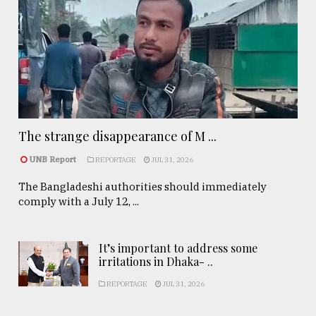
The strange disappearance of M ...
UNB Report
REPORTAGE
JUL 31, 2026
The Bangladeshi authorities should immediately
comply with a July 12, ...
It’s important to address some
irritations in Dhaka- ..
REPORTAGE
JUL 31, 2026