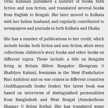
Urmi Rahman published a number of books, both
fiction and non-fiction, and translated several books
from English to Bengali. She later moved to Kolkata
with her Indian husband, and regularly contributed to
newspapers and journals in both Kolkata and Dhaka.
She has a number of publications to her credit, which
include books, both fiction and non-fiction, short story
collections, children's story books and other books on
different topics. These include, a title on Bengalis
living in Britain (Bilete Bangalee: Shongram O
Shafolyer Kahini), feminism in the West (Pashchatye
Nari Andolon) and on war crimes in different countries
(Juddhaporadh Deshe Deshe). Her latest book was
based on interviews of distinguished personalities
from Bangladesh and West Bengal (Atmokothone
Shamay O Srijon Kotha). She has translated some