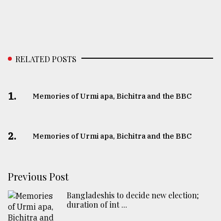
RELATED POSTS
1.
Memories of Urmi apa, Bichitra and the BBC
2.
Memories of Urmi apa, Bichitra and the BBC
Previous Post
Bangladeshis to decide new election;
duration of int ...