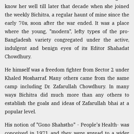
know her well till later that decade when she joined
From
the weekly Bichitra, a regular haunt of mine since the
Tragedy
to
early 70s, soon after the war ended. It was a place
Triumph
where the young, "modern", lefty types of the pro-
Bangladesh variety congregated under the active,
August
17,
indulgent and benign eyes of its Editor Shahadat
2018
Chowdhury.
He himself was a freedom fighter from Sector 2 under
ADVERTISE
Khaled Mosharraf. Many others came from the same
camp including Dr. Zafarullah Chowdhury. In many
ways Bichitra did much more than any others to
establish the goals and ideas of Zafarullah bhai at a
popular level.
His notion of "Gono Shahstho" - People's Health- was
conceived in 1971 and they were spread to a wider