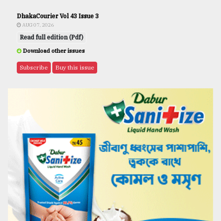
DhakaCourier Vol 43 Issue 3
AUG 07, 2026
Read full edition (Pdf)
Download other issues
Subscribe
Buy this issue