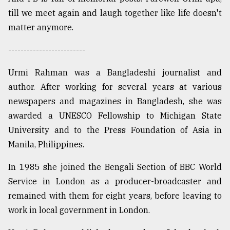
till we meet again and laugh together like life doesn't
matter anymore.
-------------------------
Urmi Rahman was a Bangladeshi journalist and
author. After working for several years at various
newspapers and magazines in Bangladesh, she was
awarded a UNESCO Fellowship to Michigan State
University and to the Press Foundation of Asia in
Manila, Philippines.
In 1985 she joined the Bengali Section of BBC World
Service in London as a producer-broadcaster and
remained with them for eight years, before leaving to
work in local government in London.