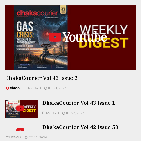
Youtube
DhakaCourier Vol 43 Issue 2
Video
ESSAYS
JUL 31, 2026
DhakaCourier Vol 43 Issue 1
ESSAYS
JUL 24, 2026
DhakaCourier Vol 42 Issue 50
ESSAYS
JUL 10, 2026