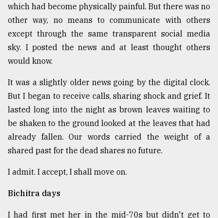
which had become physically painful. But there was no
Sylhet
other way, no means to communicate with others
defies
the
except through the same transparent social media
Khulna
sky. I posted the news and at least thought others
..
would know.
August
It was a slightly older news going by the digital clock.
03,
2018
But I began to receive calls, sharing shock and grief. It
lasted long into the night as brown leaves waiting to
be shaken to the ground looked at the leaves that had
The
mother
already fallen. Our words carried the weight of a
of
shared past for the dead shares no future.
all
models
I admit. I accept, I shall move on.
July
27,
Bichitra days
2018
I had first met her in the mid-70s but didn't get to