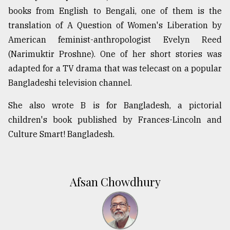
books from English to Bengali, one of them is the
translation of A Question of Women's Liberation by
American feminist-anthropologist Evelyn Reed
(Narimuktir Proshne). One of her short stories was
adapted for a TV drama that was telecast on a popular
Bangladeshi television channel.
She also wrote B is for Bangladesh, a pictorial
children's book published by Frances-Lincoln and
Culture Smart! Bangladesh.
Afsan Chowdhury