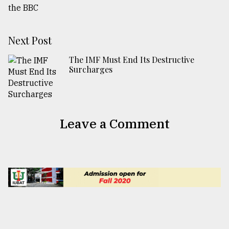
Next Post
The IMF Must End Its Destructive
Surcharges
Leave a Comment