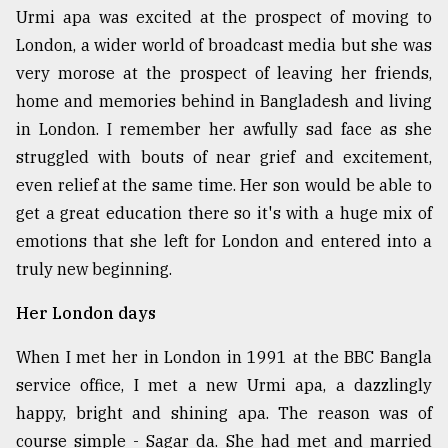
Urmi apa was excited at the prospect of moving to
London, a wider world of broadcast media but she was
very morose at the prospect of leaving her friends,
home and memories behind in Bangladesh and living
in London. I remember her awfully sad face as she
struggled with bouts of near grief and excitement,
even relief at the same time. Her son would be able to
get a great education there so it's with a huge mix of
emotions that she left for London and entered into a
truly new beginning.
Her London days
When I met her in London in 1991 at the BBC Bangla
service office, I met a new Urmi apa, a dazzlingly
happy, bright and shining apa. The reason was of
course simple - Sagar da. She had met and married