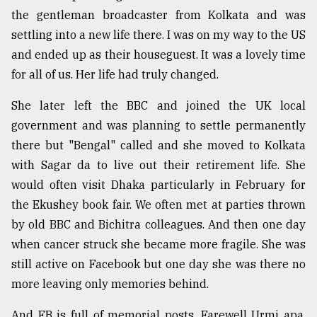
the gentleman broadcaster from Kolkata and was
settling into a new life there. I was on my way to the US
and ended up as their houseguest. It was a lovely time
for all of us. Her life had truly changed.
She later left the BBC and joined the UK local
government and was planning to settle permanently
there but "Bengal" called and she moved to Kolkata
with Sagar da to live out their retirement life. She
would often visit Dhaka particularly in February for
the Ekushey book fair. We often met at parties thrown
by old BBC and Bichitra colleagues. And then one day
when cancer struck she became more fragile. She was
still active on Facebook but one day she was there no
more leaving only memories behind.
And FB is full of memorial posts. Farewell Urmi apa,