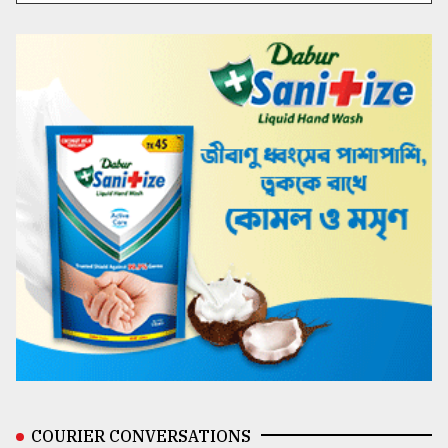
COURIER CONVERSATIONS