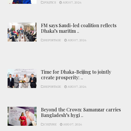
POLITICS
AUG 07, 2026
FM says Saudi-led coalition reflects
Dhaka’s maritim ..
REPORTAGE
AUG 07, 2026
Time for Dhaka-Beijing to jointly
create prosperity: ..
REPORTAGE
AUG 07, 2026
Beyond the Crown: Samanzar carries
Bangladesh’s hygi ..
CULTURE
AUG 07, 2026