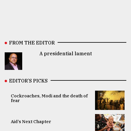
FROM THE EDITOR
A presidential lament
EDITOR’S PICKS
Cockroaches, Modi and the death of
fear
Aid’s Next Chapter