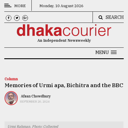
MORE
Monday, 10 August 2026
SEARCH
CATEGORIES
News
An Independent Newsweekly
&
Politics
MENU
Business
Culture
Column
Memories of Urmi apa, Bichitra and the BBC
Technology
Nature
Afsan Chowdhury
SEPTEMBER 20, 2024
Human
Interest
Urmi Rahman. Photo: Collected