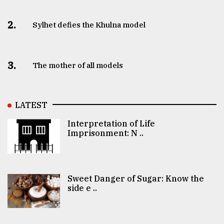
2.
Sylhet defies the Khulna model
3.
The mother of all models
LATEST
Interpretation of Life
Imprisonment: N ..
Sweet Danger of Sugar: Know the
side e ..