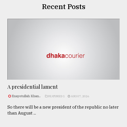
Recent Posts
A presidential lament
Enayetullah Khan..
FEATURED 1
AUG 07, 2026
So there will be a new president of the republic no later
than August ...