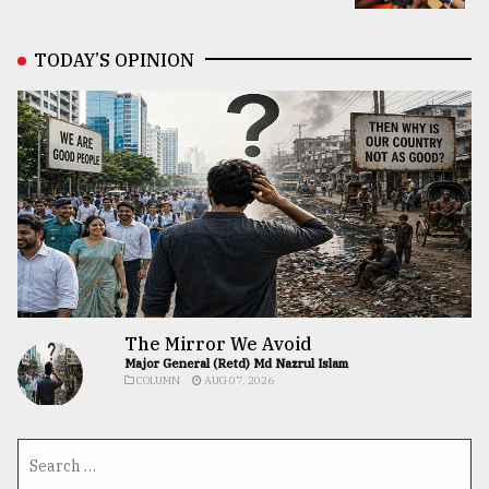
TODAY’S OPINION
The Mirror We Avoid
Major General (Retd) Md Nazrul Islam
COLUMN
AUG 07, 2026