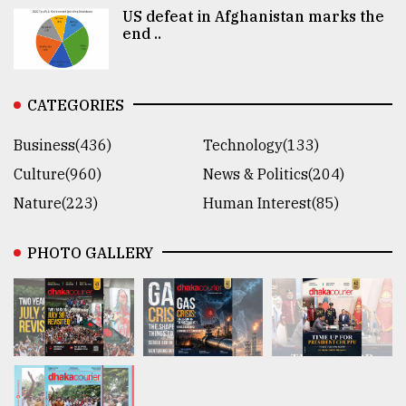
US defeat in Afghanistan marks the
end ..
CATEGORIES
Business(436)
Technology(133)
Culture(960)
News & Politics(204)
Nature(223)
Human Interest(85)
PHOTO GALLERY