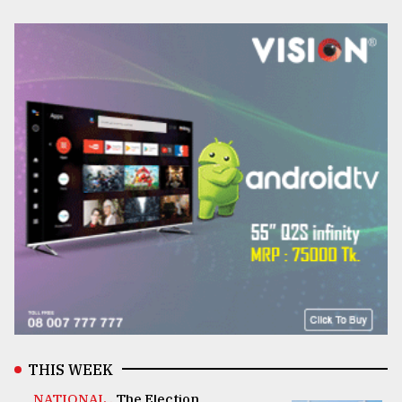
THIS WEEK
NATIONAL .
The Election