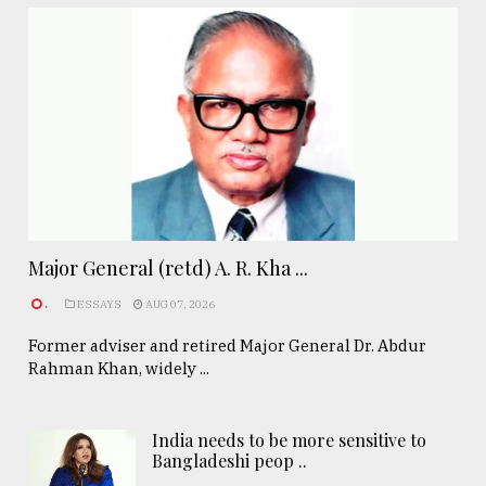
Major General (retd) A. R. Kha ...
.
ESSAYS
AUG 07, 2026
Former adviser and retired Major General Dr. Abdur
Rahman Khan, widely ...
India needs to be more sensitive to
Bangladeshi peop ..