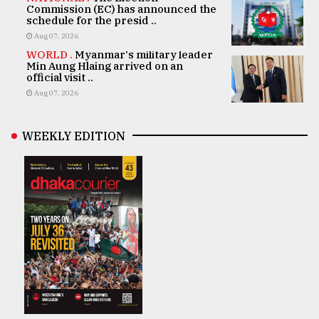
Commission (EC) has announced the
schedule for the presid ..
Aug 07, 2026
WORLD .
Myanmar's military leader
Min Aung Hlaing arrived on an
official visit ..
Aug 07, 2026
WEEKLY EDITION