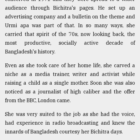
audience through Bichitra's pages. He set up an
advertising company and a bulletin on the theme and
Urmi apa was part of that. In so many ways, she
carried that spirit of the 70s, now looking back, the
most productive, socially active decade of
Bangladesh's history.
Even as she took care of her home life, she carved a
niche as a media trainer, writer and activist while
raising a child as a single mother. Soon she was also
noticed as a journalist of high caliber and the offer
from the BBC, London came.
She was very suited to the job as she had the voice,
had experience in radio broadcasting and knew the
innards of Bangladesh courtesy her Bichitra days.