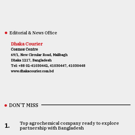
Editorial & News Office
Dhaka Courier
Cosmos Centre
69/1, New Circular Road, Malibagh
Dhaka 1217, Bangladesh
Tel: +88 02-41030442, 41030447, 41030448
www.dhakacourier.com.bd
DON’T MISS
Top agrochemical company ready to explore
1.
partnership with Bangladesh