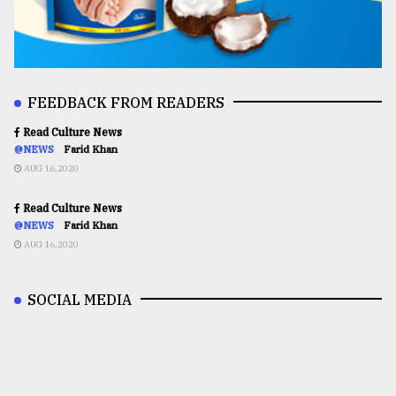
FEEDBACK FROM READERS
Read Culture News
@NEWS
Farid Khan
AUG 16,2020
Read Culture News
@NEWS
Farid Khan
AUG 16,2020
SOCIAL MEDIA