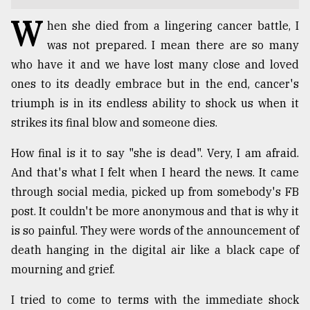
W
TRENDING
hen she died from a lingering cancer battle, I
was not prepared. I mean there are so many
who have it and we have lost many close and loved
ones to its deadly embrace but in the end, cancer's
triumph is in its endless ability to shock us when it
strikes its final blow and someone dies.
How final is it to say "she is dead". Very, I am afraid.
And that's what I felt when I heard the news. It came
through social media, picked up from somebody's FB
Top
agrochemical
post. It couldn't be more anonymous and that is why it
company
is so painful. They were words of the announcement of
ready
death hanging in the digital air like a black cape of
to
expl
mourning and grief.
..
I tried to come to terms with the immediate shock