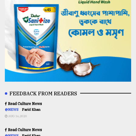
FEEDBACK FROM READERS
Read Culture News
@NEWS
Farid Khan
AUG 16,2020
Read Culture News
@NEWS
Farid Khan