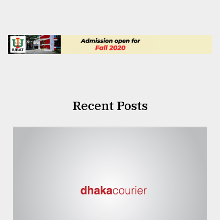
Recent Posts