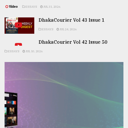
Video
ESSAYS
JUL 31, 2026
DhakaCourier Vol 43 Issue 1
ESSAYS
JUL 24, 2026
DhakaCourier Vol 42 Issue 50
ESSAYS
JUL 10, 2026