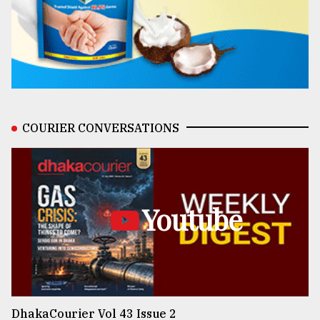
COURIER CONVERSATIONS
Youtube
DhakaCourier Vol 43 Issue 2