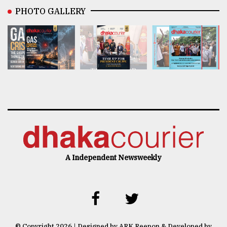
PHOTO GALLERY
A Independent Newsweekly
© Copyright 2026 | Designed by ARK Reepon & Developed by