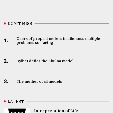
DON’T MISS
Users of prepaid meters in dilemma: multiple
1.
problems surfacing
2.
Sylhet defies the Khulna model
3.
The mother of all models
LATEST
Interpretation of Life