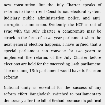
new constitution. But the July Charter speaks of
reforms to the current Constitution, electoral system,
judiciary, public administration, police, and anti-
corruption commission. Evidently, the NCP is out of
sync with the July Charter. A compromise may be
struck in the form of a two-year parliament when the
next general election happens. I have argued that a
special parliament can convene for two years to
implement the reforms of the July Charter before
elections are held for the succeeding 14th parliament.
The incoming 13th parliament would have to focus on
reforms.
National unity is essential for the success of any
reform effort. Bangladesh switched to parliamentary
democracy after the fall of Ershad because its political