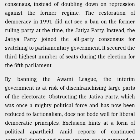
consensus, instead of doubling down on repression
against the former regime. The restoration of
democracy in 1991 did not see a ban on the former
ruling party at the time, the Jatiya Party. Instead, the
Jatiya Party joined the all-party consensus for
switching to parliamentary government. It secured the
third highest number of seats during the election for
the fifth parliament.
By banning the Awami League, the interim
government is at risk of disenfranchising large parts
of the electorate. Obstructing the Jatiya Party, which
was once a mighty political force and has now been
reduced to factionalism, does not bode well for liberal
democratic principles. Exclusion hints at a form of
political apartheid. Amid reports of continued