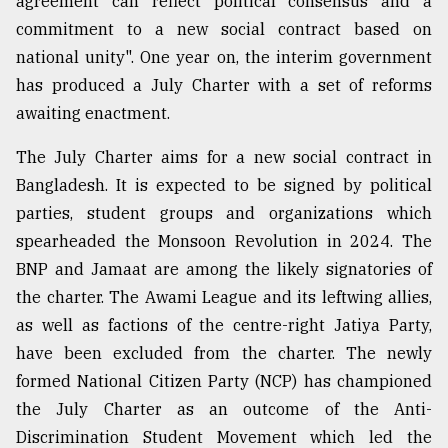
agreement can reflect political consensus and a
commitment to a new social contract based on
Sylhet
national unity". One year on, the interim government
defies
has produced a July Charter with a set of reforms
the
Khulna
awaiting enactment.
..
The July Charter aims for a new social contract in
August
Bangladesh. It is expected to be signed by political
03,
2018
parties, student groups and organizations which
spearheaded the Monsoon Revolution in 2024. The
BNP and Jamaat are among the likely signatories of
The
mother
the charter. The Awami League and its leftwing allies,
of
as well as factions of the centre-right Jatiya Party,
all
models
have been excluded from the charter. The newly
formed National Citizen Party (NCP) has championed
July
the July Charter as an outcome of the Anti-
27,
2018
Discrimination Student Movement which led the