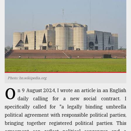
TRENDING
Photo: bn.wikipedia.org
Users
O
of
n 9 August 2024, I wrote an article in an English
prepaid
daily calling for a new social contract. I
meters
specifically called for "a legally binding umbrella
in
dilemma:
political agreement with responsible political parties,
mu
bringing together registered political parties. This
..