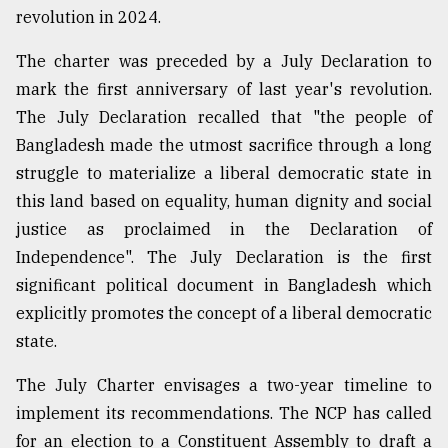
revolution in 2024.
From
The charter was preceded by a July Declaration to
Tragedy
mark the first anniversary of last year's revolution.
to
Triumph
The July Declaration recalled that "the people of
Bangladesh made the utmost sacrifice through a long
August
struggle to materialize a liberal democratic state in
17,
2018
this land based on equality, human dignity and social
justice as proclaimed in the Declaration of
Independence". The July Declaration is the first
ADVERTISE
significant political document in Bangladesh which
explicitly promotes the concept of a liberal democratic
state.
The July Charter envisages a two-year timeline to
implement its recommendations. The NCP has called
for an election to a Constituent Assembly to draft a