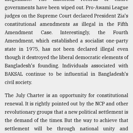
governments have been wiped out. Pro-Awami League
judges on the Supreme Court declared President Zia's
constitutional amendments as illegal in the Fifth
Amendment Case. Interestingly, the Fourth
Amendment, which established a socialist one-party
state in 1975, has not been declared illegal even
though it destroyed the liberal democratic elements of
Bangladesh's founding. Individuals associated with
BAKSAL continue to be influential in Bangladesh's
civil society.
The July Charter is an opportunity for constitutional
renewal. It is rightly pointed out by the NCP and other
revolutionary groups that a new political settlement is
the demand of the times. But the way to achieve that
settlement will be through national unity and