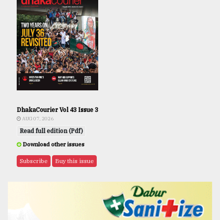
DhakaCourier Vol 43 Issue 3
AUG 07, 2026
Read full edition (Pdf)
Download other issues
Subscribe
Buy this issue