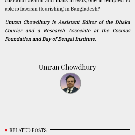
custodial deaths and mass arrests, one is tempted to
ask: is fascism flourishing in Bangladesh?
Umran Chowdhury is Assistant Editor of the Dhaka
Courier and a Research Associate at the Cosmos
Foundation and Bay of Bengal Institute.
Umran Chowdhury
RELATED POSTS