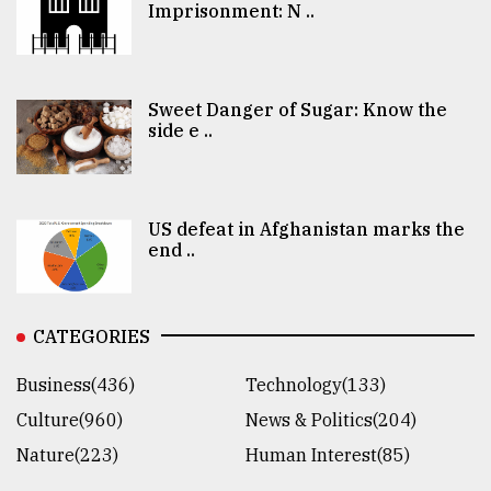
Imprisonment: N ..
Sweet Danger of Sugar: Know the
side e ..
US defeat in Afghanistan marks the
end ..
CATEGORIES
Business(436)
Technology(133)
Culture(960)
News & Politics(204)
Nature(223)
Human Interest(85)