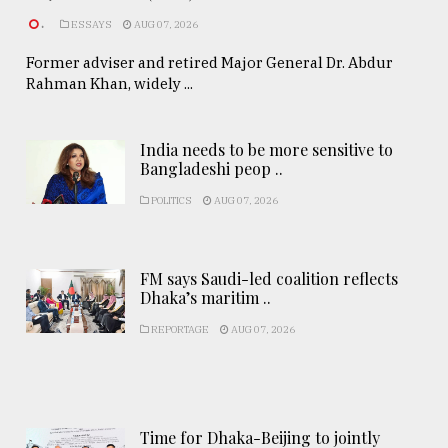
.
ESSAYS
AUG 07, 2026
Former adviser and retired Major General Dr. Abdur
Rahman Khan, widely ...
India needs to be more sensitive to
Bangladeshi peop ..
POLITICS
AUG 07, 2026
FM says Saudi-led coalition reflects
Dhaka’s maritim ..
REPORTAGE
AUG 07, 2026
Time for Dhaka-Beijing to jointly