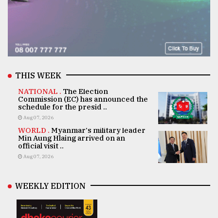
THIS WEEK
NATIONAL .
The Election
Commission (EC) has announced the
schedule for the presid ..
Aug 07, 2026
WORLD .
Myanmar's military leader
Min Aung Hlaing arrived on an
official visit ..
Aug 07, 2026
WEEKLY EDITION