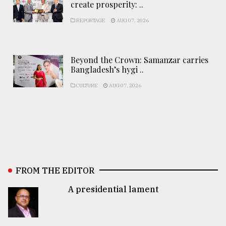
create prosperity: ..
REPORTAGE
AUG 07, 2026
Beyond the Crown: Samanzar carries
Bangladesh’s hygi ..
CULTURE
AUG 07, 2026
FROM THE EDITOR
A presidential lament