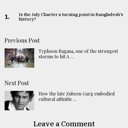
Is the July Charter a turning point in Bangladesh’s
1.
history?
Previous Post
Typhoon Ragasa, one of the strongest
storms to hit A ...
Next Post
How the late Zubeen Garg embodied
cultural affinitie ...
Leave a Comment