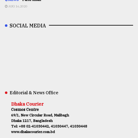
AUG 16,2020
SOCIAL MEDIA
Editorial & News Office
Dhaka Courier
Cosmos Centre
69/1, New Circular Road, Malibagh
Dhaka 1217, Bangladesh
Tel: +88 02-41030442, 41030447, 41030448
www.dhakacourier.com.bd