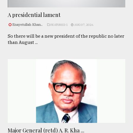
A presidential lament
Enayetullah Khan..
FEATURED 1
AUG 07, 2026
So there will be a new president of the republic no later
than August ...
Major General (retd) A. R. Kha ...