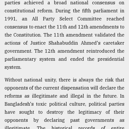
parties achieved a broad national consensus on
constitutional reform. During the fifth parliament in
1991, an All Party Select Committee reached
consensus to enact the 11th and 12th amendments to
the Constitution. The 11th amendment validated the
actions of Justice Shahabuddin Ahmed's caretaker
government. The 12th amendment reintroduced the
parliamentary system and ended the presidential
system.
Without national unity, there is always the risk that
opponents of the current dispensation will declare the
reforms as illegitimate and illegal in the future. In
Bangladesh's toxic political culture, political parties
have sought to destroy the legitimacy of their
opponents by declaring past governments as
illegitimate. The historical records of entire