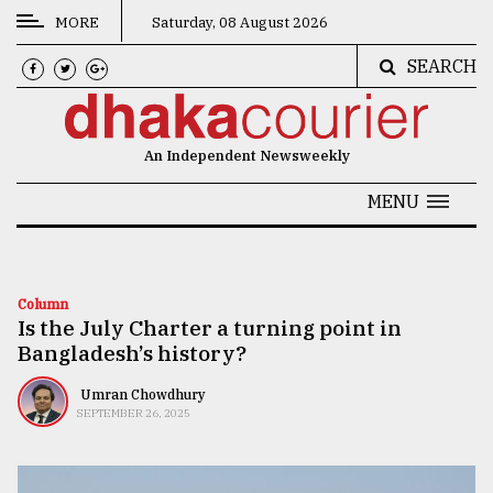
MORE
Saturday, 08 August 2026
SEARCH
CATEGORIES
News
An Independent Newsweekly
&
Politics
MENU
Business
Culture
Column
Is the July Charter a turning point in
Technology
Bangladesh’s history?
Nature
Umran Chowdhury
Human
SEPTEMBER 26, 2025
Interest