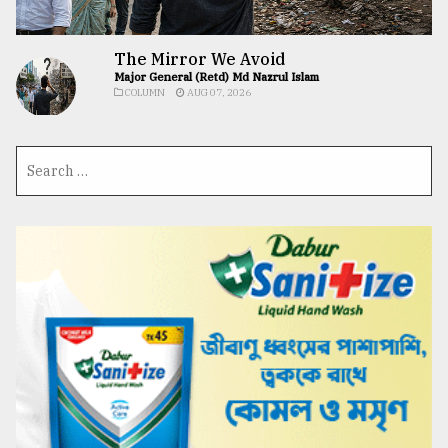
The Mirror We Avoid
Major General (Retd) Md Nazrul Islam
COLUMN
AUG 07, 2026