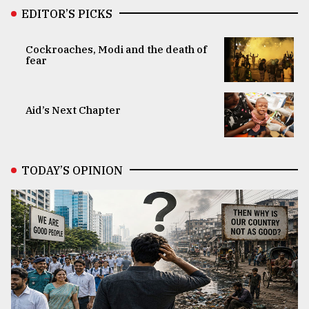
EDITOR’S PICKS
Cockroaches, Modi and the death of
fear
Aid’s Next Chapter
TODAY’S OPINION