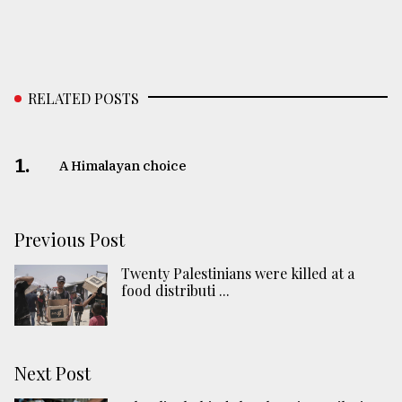
RELATED POSTS
1.
A Himalayan choice
Previous Post
Twenty Palestinians were killed at a
food distributi ...
Next Post