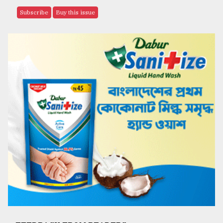
Subscribe
Buy this issue