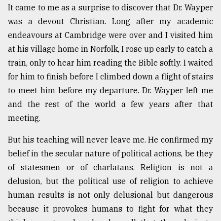
It came to me as a surprise to discover that Dr. Wayper
was a devout Christian. Long after my academic
From
endeavours at Cambridge were over and I visited him
Tragedy
to
at his village home in Norfolk, I rose up early to catch a
Triumph
train, only to hear him reading the Bible softly. I waited
for him to finish before I climbed down a flight of stairs
August
17,
to meet him before my departure. Dr. Wayper left me
2018
and the rest of the world a few years after that
meeting.
ADVERTISE
But his teaching will never leave me. He confirmed my
belief in the secular nature of political actions, be they
of statesmen or of charlatans. Religion is not a
delusion, but the political use of religion to achieve
human results is not only delusional but dangerous
because it provokes humans to fight for what they