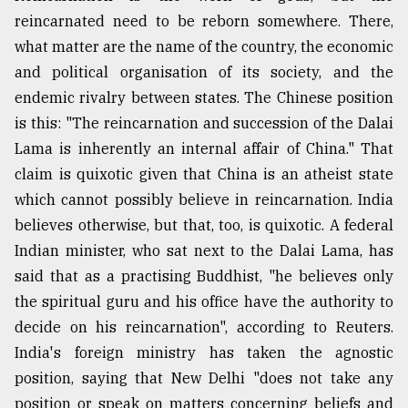
reincarnated need to be reborn somewhere. There,
what matter are the name of the country, the economic
and political organisation of its society, and the
endemic rivalry between states. The Chinese position
is this: "The reincarnation and succession of the Dalai
Lama is inherently an internal affair of China." That
claim is quixotic given that China is an atheist state
which cannot possibly believe in reincarnation. India
believes otherwise, but that, too, is quixotic. A federal
Indian minister, who sat next to the Dalai Lama, has
said that as a practising Buddhist, "he believes only
the spiritual guru and his office have the authority to
decide on his reincarnation", according to Reuters.
India's foreign ministry has taken the agnostic
position, saying that New Delhi "does not take any
position or speak on matters concerning beliefs and