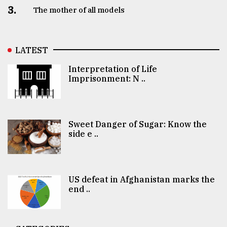
3.
The mother of all models
LATEST
Interpretation of Life
Imprisonment: N ..
Sweet Danger of Sugar: Know the
side e ..
US defeat in Afghanistan marks the
end ..