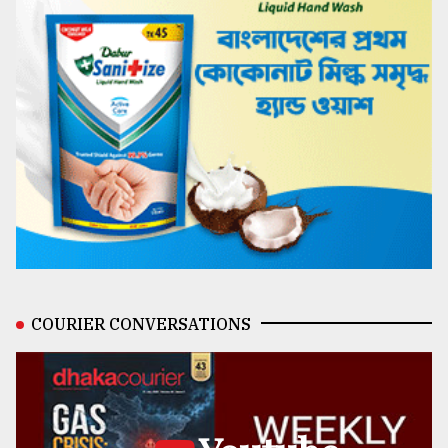
COURIER CONVERSATIONS