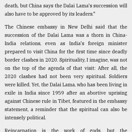
death, but China says the Dalai Lama's succession will
also have to be approved by its leaders."
The Chinese embassy in New Delhi said that the
succession of the Dalai Lama was a thorn in China-
India relations, even as India's foreign minister
prepared to visit China for the first time since deadly
border clashes in 2020. Spirituality, I imagine, was not
on the top of the agenda of that visit: After all, the
2020 clashes had not been very spiritual. Soldiers
were killed. Yet, the Dalai Lama, who has been living in
exile in India since 1959 after an abortive uprising
against Chinese rule in Tibet, featured in the embassy
statement, a reminder that the spiritual can also be
intensely political.
Reincarnation is the work of gods, but the