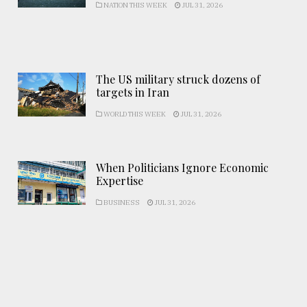
NATION THIS WEEK
JUL 31, 2026
The US military struck dozens of
targets in Iran
WORLD THIS WEEK
JUL 31, 2026
When Politicians Ignore Economic
Expertise
BUSINESS
JUL 31, 2026