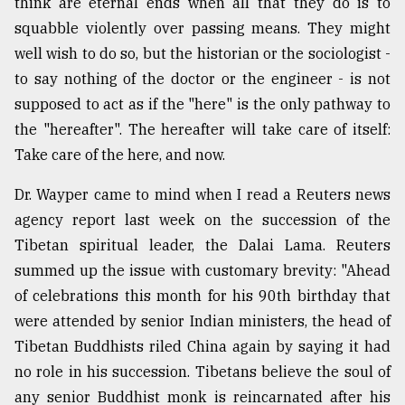
think are eternal ends when all that they do is to
squabble violently over passing means. They might
well wish to do so, but the historian or the sociologist -
to say nothing of the doctor or the engineer - is not
supposed to act as if the "here" is the only pathway to
the "hereafter". The hereafter will take care of itself:
Take care of the here, and now.
Dr. Wayper came to mind when I read a Reuters news
agency report last week on the succession of the
Tibetan spiritual leader, the Dalai Lama. Reuters
summed up the issue with customary brevity: "Ahead
of celebrations this month for his 90th birthday that
were attended by senior Indian ministers, the head of
Tibetan Buddhists riled China again by saying it had
no role in his succession. Tibetans believe the soul of
any senior Buddhist monk is reincarnated after his