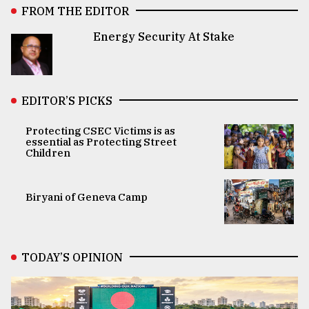
FROM THE EDITOR
Energy Security At Stake
EDITOR’S PICKS
Protecting CSEC Victims is as
essential as Protecting Street
Children
Biryani of Geneva Camp
TODAY’S OPINION