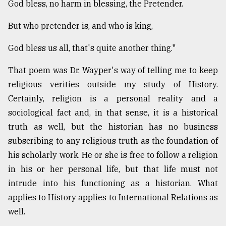
God bless, no harm in blessing, the Pretender.
Sylhet
But who pretender is, and who is king,
defies
the
God bless us all, that's quite another thing."
Khulna
..
That poem was Dr. Wayper's way of telling me to keep
religious verities outside my study of History.
August
03,
Certainly, religion is a personal reality and a
2018
sociological fact and, in that sense, it is a historical
truth as well, but the historian has no business
The
subscribing to any religious truth as the foundation of
mother
his scholarly work. He or she is free to follow a religion
of
all
in his or her personal life, but that life must not
models
intrude into his functioning as a historian. What
applies to History applies to International Relations as
July
27,
well.
2018