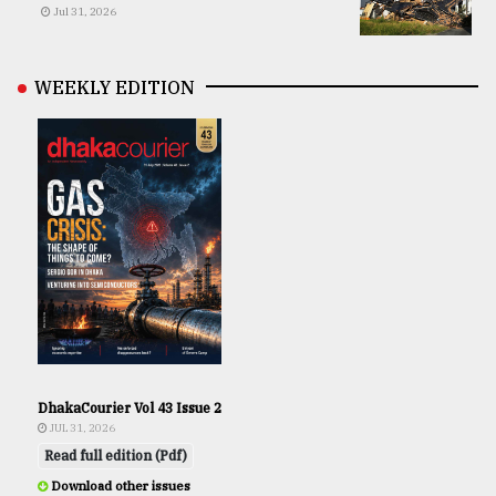
Jul 31, 2026
WEEKLY EDITION
DhakaCourier Vol 43 Issue 2
JUL 31, 2026
Read full edition (Pdf)
Download other issues