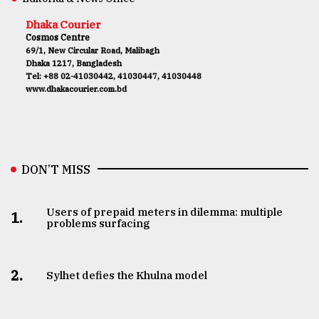
Dhaka Courier
Cosmos Centre
69/1, New Circular Road, Malibagh
Dhaka 1217, Bangladesh
Tel: +88 02-41030442, 41030447, 41030448
www.dhakacourier.com.bd
DON’T MISS
Users of prepaid meters in dilemma: multiple
1.
problems surfacing
2.
Sylhet defies the Khulna model