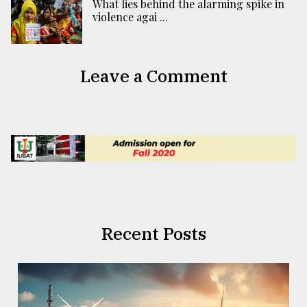
What lies behind the alarming spike in
violence agai ...
Leave a Comment
Recent Posts