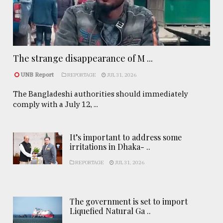
The strange disappearance of M ...
UNB Report
REPORTAGE
JUL 31, 2026
The Bangladeshi authorities should immediately
comply with a July 12, ...
It’s important to address some
irritations in Dhaka- ..
REPORTAGE
JUL 31, 2026
The government is set to import
Liquefied Natural Ga ..