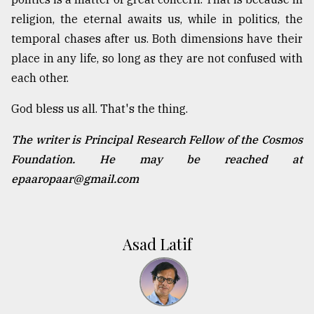
religion, the eternal awaits us, while in politics, the
temporal chases after us. Both dimensions have their
place in any life, so long as they are not confused with
each other.
God bless us all. That's the thing.
The writer is Principal Research Fellow of the Cosmos
Foundation. He may be reached at
epaaropaar@gmail.com
Asad Latif