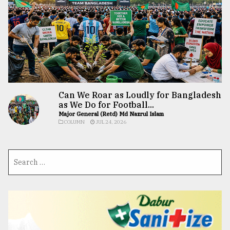
Can We Roar as Loudly for Bangladesh
as We Do for Football...
Major General (Retd) Md Nazrul Islam
COLUMN
JUL 24, 2026