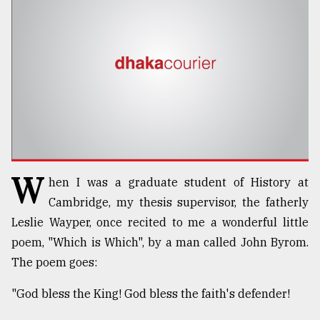
TRENDING
W
hen I was a graduate student of History at
Users
Cambridge, my thesis supervisor, the fatherly
of
Leslie Wayper, once recited to me a wonderful little
prepaid
poem, "Which is Which", by a man called John Byrom.
meters
in
The poem goes:
dilemma:
mu
"God bless the King! God bless the faith's defender!
..