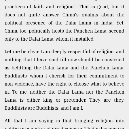
practices of faith and religion". That is good, but it
does not quite answer China's qualms about the
political presence of the Dalai Lama in India. Yet,
China, too, politically hosts the Panchen Lama, second
only to the Dalai Lama, whom it installed.
Let me be clear. I am deeply respectful of religion, and
nothing that I have said till now should be construed
as belittling the Dalai Lama and the Panchen Lama.
Buddhists, whom I cherish for their commitment to
non-violence, have the right to choose what to believe
in. To me, neither the Dalai Lama nor the Panchen
Lama is either king or pretender. They are they,
Buddhists are Buddhists, and I am I.
All that I am saying is that bringing religion into
politics is a matter of great concern. That is because in