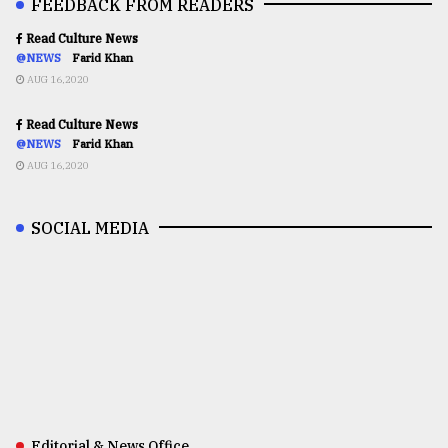
FEEDBACK FROM READERS
Read Culture News
@NEWS
Farid Khan
AUG 16,2020
Read Culture News
@NEWS
Farid Khan
AUG 16,2020
SOCIAL MEDIA
Editorial & News Office