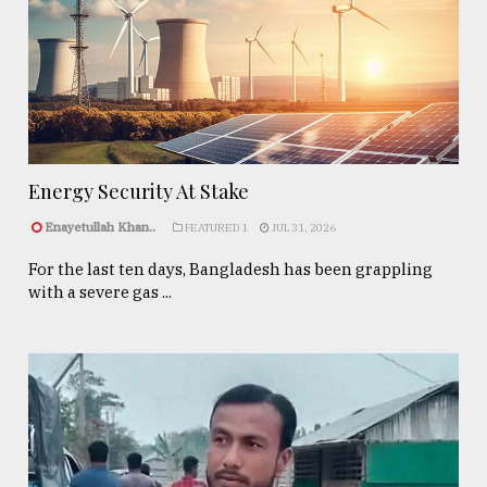
Energy Security At Stake
Enayetullah Khan..
FEATURED 1
JUL 31, 2026
For the last ten days, Bangladesh has been grappling
with a severe gas ...