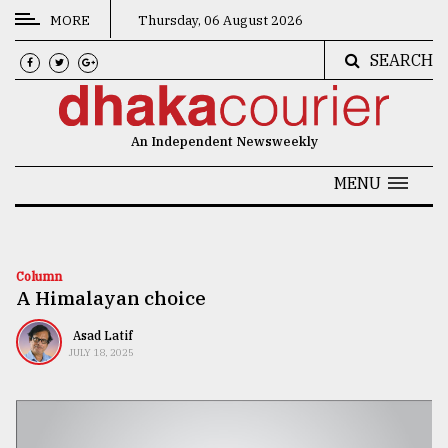
MORE
Thursday, 06 August 2026
SEARCH
CATEGORIES
News
An Independent Newsweekly
&
Politics
MENU
Business
Culture
Column
A Himalayan choice
Technology
Nature
Asad Latif
JULY 18, 2025
Human
Interest