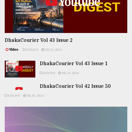
Youtube
DhakaCourier Vol 43 Issue 2
Video
ESSAYS
JUL 31, 2026
DhakaCourier Vol 43 Issue 1
ESSAYS
JUL 24, 2026
DhakaCourier Vol 42 Issue 50
ESSAYS
JUL 10, 2026