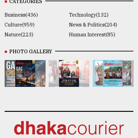
CATEGORIES
Business(436)
Technology(132)
Culture(959)
News & Politics(204)
Nature(223)
Human Interest(85)
PHOTO GALLERY