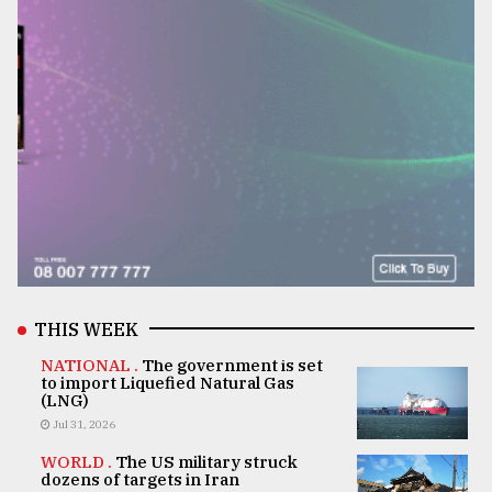
THIS WEEK
NATIONAL .
The government is set
to import Liquefied Natural Gas
(LNG)
Jul 31, 2026
WORLD .
The US military struck
dozens of targets in Iran