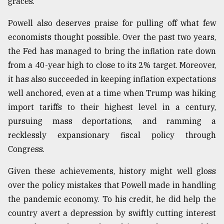
graces.
Powell also deserves praise for pulling off what few
economists thought possible. Over the past two years,
the Fed has managed to bring the inflation rate down
from a 40-year high to close to its 2% target. Moreover,
it has also succeeded in keeping inflation expectations
well anchored, even at a time when Trump was hiking
import tariffs to their highest level in a century,
pursuing mass deportations, and ramming a
recklessly expansionary fiscal policy through
Congress.
Given these achievements, history might well gloss
over the policy mistakes that Powell made in handling
the pandemic economy. To his credit, he did help the
country avert a depression by swiftly cutting interest