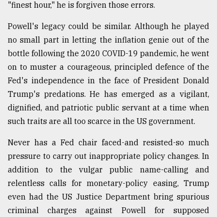
"finest hour," he is forgiven those errors.
From
Tragedy
Powell's legacy could be similar. Although he played
to
no small part in letting the inflation genie out of the
Triumph
bottle following the 2020 COVID-19 pandemic, he went
on to muster a courageous, principled defence of the
August
17,
Fed's independence in the face of President Donald
2018
Trump's predations. He has emerged as a vigilant,
dignified, and patriotic public servant at a time when
ADVERTISE
such traits are all too scarce in the US government.
Never has a Fed chair faced-and resisted-so much
pressure to carry out inappropriate policy changes. In
addition to the vulgar public name-calling and
relentless calls for monetary-policy easing, Trump
even had the US Justice Department bring spurious
criminal charges against Powell for supposed