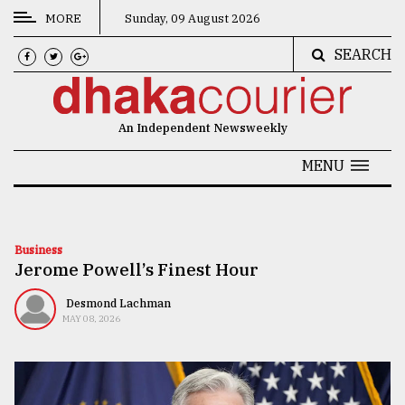
MORE
Sunday, 09 August 2026
SEARCH
CATEGORIES
News
An Independent Newsweekly
&
Politics
MENU
Business
Culture
Business
Jerome Powell’s Finest Hour
Technology
Nature
Desmond Lachman
MAY 08, 2026
Human
Interest