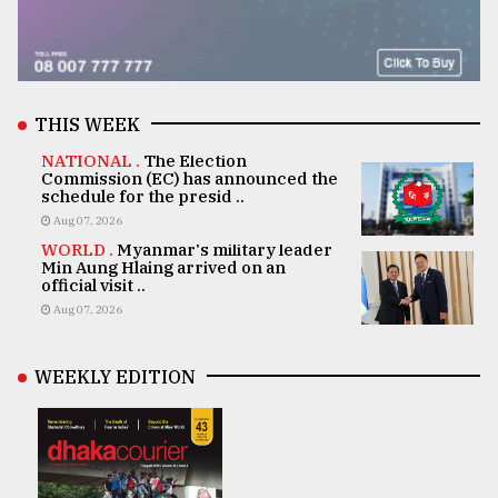
THIS WEEK
NATIONAL .
The Election
Commission (EC) has announced the
schedule for the presid ..
Aug 07, 2026
WORLD .
Myanmar's military leader
Min Aung Hlaing arrived on an
official visit ..
Aug 07, 2026
WEEKLY EDITION