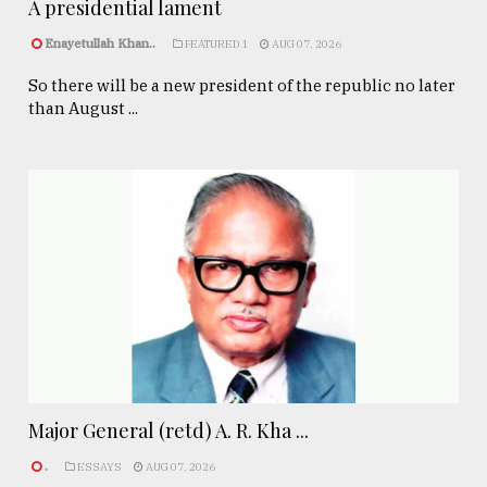
A presidential lament
Enayetullah Khan..
FEATURED 1
AUG 07, 2026
So there will be a new president of the republic no later
than August ...
Major General (retd) A. R. Kha ...
.
ESSAYS
AUG 07, 2026