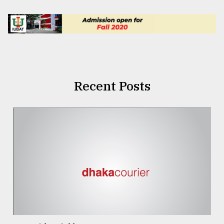
Recent Posts