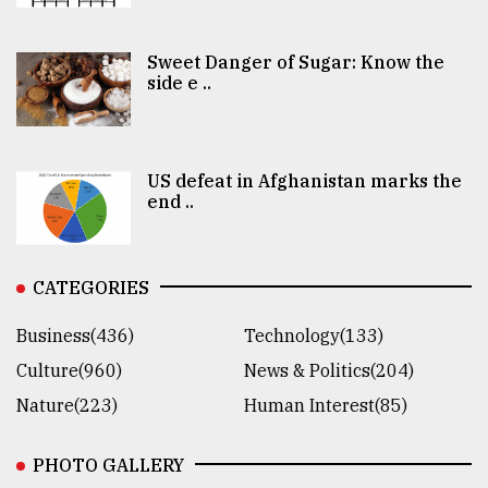
Sweet Danger of Sugar: Know the
side e ..
US defeat in Afghanistan marks the
end ..
CATEGORIES
Business(436)
Technology(133)
Culture(960)
News & Politics(204)
Nature(223)
Human Interest(85)
PHOTO GALLERY