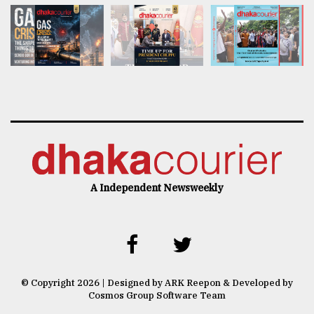
A Independent Newsweekly
© Copyright 2026 | Designed by ARK Reepon & Developed by
Cosmos Group Software Team