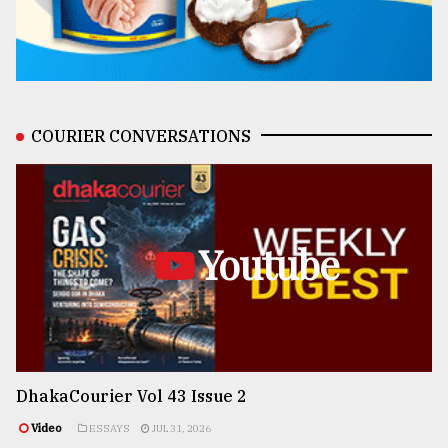
COURIER CONVERSATIONS
Youtube
DhakaCourier Vol 43 Issue 2
Video
ESSAYS
JUL 31, 2026