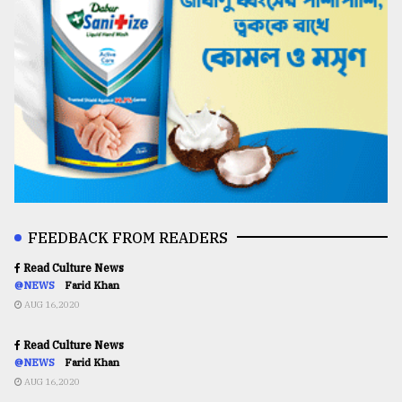
FEEDBACK FROM READERS
Read Culture News
@NEWS
Farid Khan
AUG 16,2020
Read Culture News
@NEWS
Farid Khan
AUG 16,2020