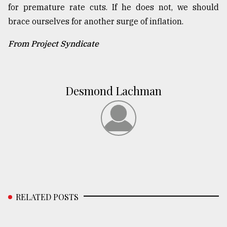
for premature rate cuts. If he does not, we should
brace ourselves for another surge of inflation.
From Project Syndicate
Desmond Lachman
RELATED POSTS