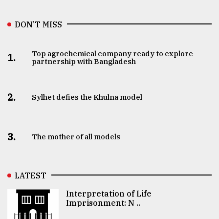
DON’T MISS
Top agrochemical company ready to explore
1.
partnership with Bangladesh
2.
Sylhet defies the Khulna model
3.
The mother of all models
LATEST
Interpretation of Life
Imprisonment: N ..