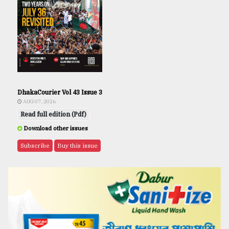
DhakaCourier Vol 43 Issue 3
AUG 07, 2026
Read full edition (Pdf)
Download other issues
Subscribe
Buy this issue