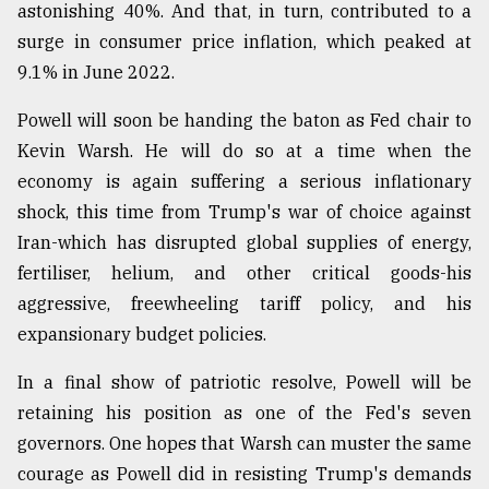
astonishing 40%. And that, in turn, contributed to a
surge in consumer price inflation, which peaked at
9.1% in June 2022.
Powell will soon be handing the baton as Fed chair to
Kevin Warsh. He will do so at a time when the
economy is again suffering a serious inflationary
shock, this time from Trump's war of choice against
Iran-which has disrupted global supplies of energy,
fertiliser, helium, and other critical goods-his
aggressive, freewheeling tariff policy, and his
expansionary budget policies.
In a final show of patriotic resolve, Powell will be
retaining his position as one of the Fed's seven
governors. One hopes that Warsh can muster the same
courage as Powell did in resisting Trump's demands