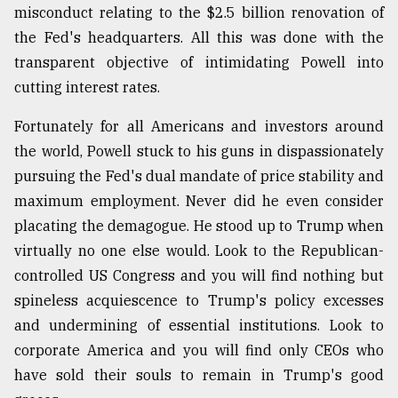
misconduct relating to the $2.5 billion renovation of
the Fed's headquarters. All this was done with the
transparent objective of intimidating Powell into
cutting interest rates.
Fortunately for all Americans and investors around
the world, Powell stuck to his guns in dispassionately
pursuing the Fed's dual mandate of price stability and
maximum employment. Never did he even consider
placating the demagogue. He stood up to Trump when
virtually no one else would. Look to the Republican-
controlled US Congress and you will find nothing but
spineless acquiescence to Trump's policy excesses
and undermining of essential institutions. Look to
corporate America and you will find only CEOs who
have sold their souls to remain in Trump's good