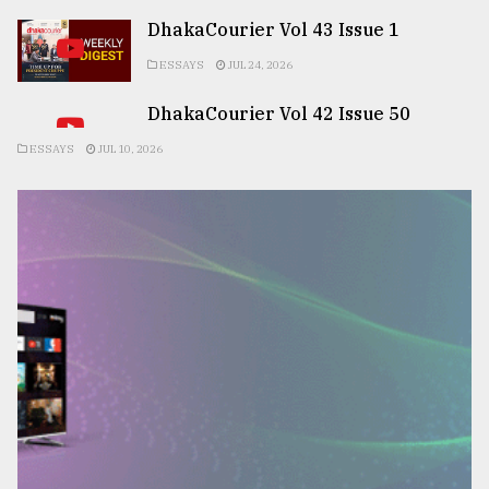
DhakaCourier Vol 43 Issue 1
ESSAYS
JUL 24, 2026
DhakaCourier Vol 42 Issue 50
ESSAYS
JUL 10, 2026