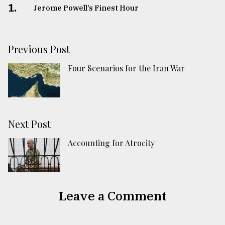
1.
Jerome Powell’s Finest Hour
Previous Post
Four Scenarios for the Iran War
Next Post
Accounting for Atrocity
Leave a Comment