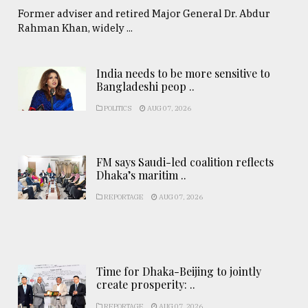
Former adviser and retired Major General Dr. Abdur
Rahman Khan, widely ...
India needs to be more sensitive to
Bangladeshi peop ..
POLITICS
AUG 07, 2026
FM says Saudi-led coalition reflects
Dhaka’s maritim ..
REPORTAGE
AUG 07, 2026
Time for Dhaka-Beijing to jointly
create prosperity: ..
REPORTAGE
AUG 07, 2026