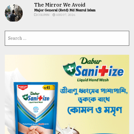
The Mirror We Avoid
Major General (Retd) Md Nazrul Islam
COLUMN
AUG 07, 2026