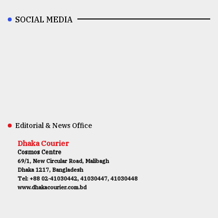
SOCIAL MEDIA
Editorial & News Office
Dhaka Courier
Cosmos Centre
69/1, New Circular Road, Malibagh
Dhaka 1217, Bangladesh
Tel: +88 02-41030442, 41030447, 41030448
www.dhakacourier.com.bd