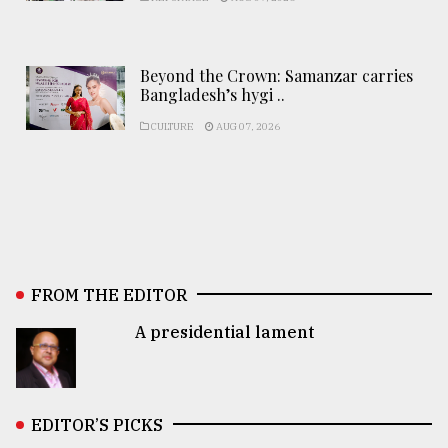
Beyond the Crown: Samanzar carries
Bangladesh’s hygi ..
CULTURE
AUG 07, 2026
FROM THE EDITOR
A presidential lament
EDITOR’S PICKS