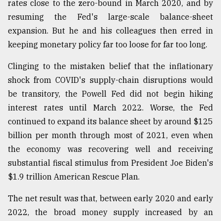
rates close to the zero-bound in March 2020, and by
resuming the Fed's large-scale balance-sheet
expansion. But he and his colleagues then erred in
keeping monetary policy far too loose for far too long.
Clinging to the mistaken belief that the inflationary
shock from COVID's supply-chain disruptions would
be transitory, the Powell Fed did not begin hiking
interest rates until March 2022. Worse, the Fed
continued to expand its balance sheet by around $125
billion per month through most of 2021, even when
the economy was recovering well and receiving
substantial fiscal stimulus from President Joe Biden's
$1.9 trillion American Rescue Plan.
The net result was that, between early 2020 and early
2022, the broad money supply increased by an