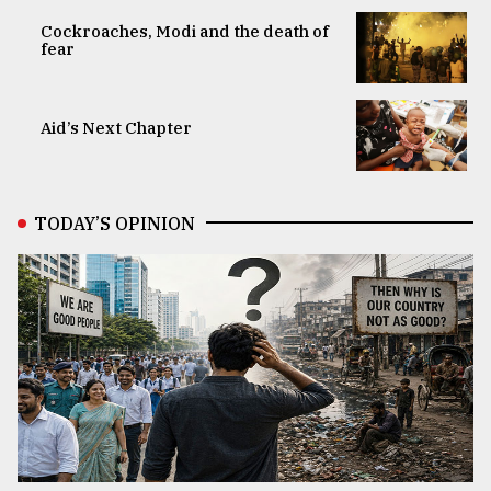
Cockroaches, Modi and the death of
fear
Aid’s Next Chapter
TODAY’S OPINION