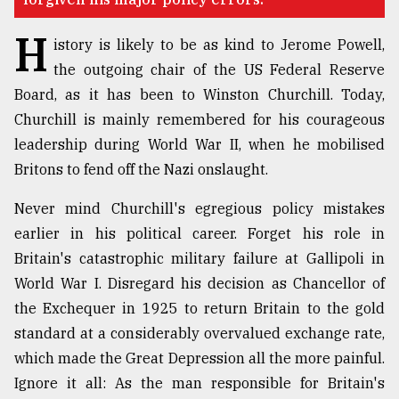
Sylhet
H
defies
istory is likely to be as kind to Jerome Powell,
the
the outgoing chair of the US Federal Reserve
Khulna
..
Board, as it has been to Winston Churchill. Today,
Churchill is mainly remembered for his courageous
August
leadership during World War II, when he mobilised
03,
2018
Britons to fend off the Nazi onslaught.
Never mind Churchill's egregious policy mistakes
The
earlier in his political career. Forget his role in
mother
Britain's catastrophic military failure at Gallipoli in
of
all
World War I. Disregard his decision as Chancellor of
models
the Exchequer in 1925 to return Britain to the gold
standard at a considerably overvalued exchange rate,
July
27,
which made the Great Depression all the more painful.
2018
Ignore it all: As the man responsible for Britain's