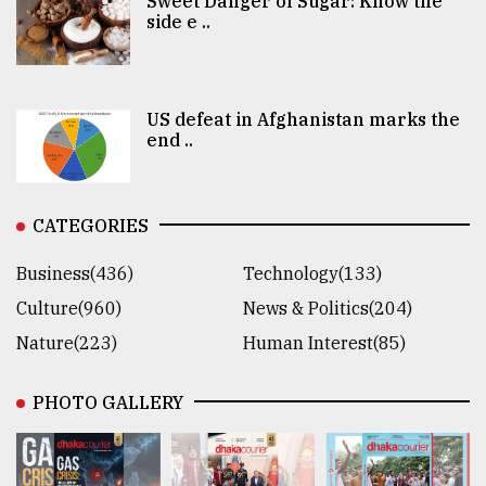
Sweet Danger of Sugar: Know the
side e ..
US defeat in Afghanistan marks the
end ..
CATEGORIES
Business(436)
Technology(133)
Culture(960)
News & Politics(204)
Nature(223)
Human Interest(85)
PHOTO GALLERY