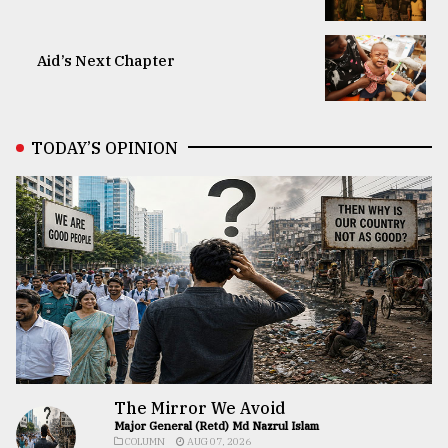
Aid’s Next Chapter
TODAY’S OPINION
The Mirror We Avoid
Major General (Retd) Md Nazrul Islam
COLUMN
AUG 07, 2026