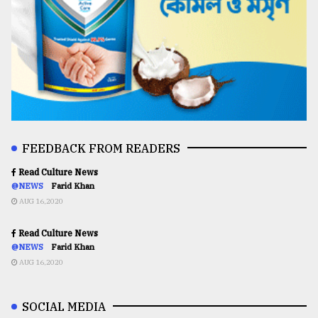
FEEDBACK FROM READERS
Read Culture News
@NEWS
Farid Khan
AUG 16,2020
Read Culture News
@NEWS
Farid Khan
AUG 16,2020
SOCIAL MEDIA