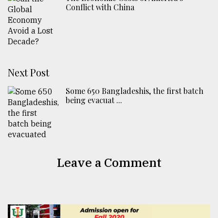
Conflict with China
Next Post
Some 650 Bangladeshis, the first batch
being evacuat ...
Leave a Comment