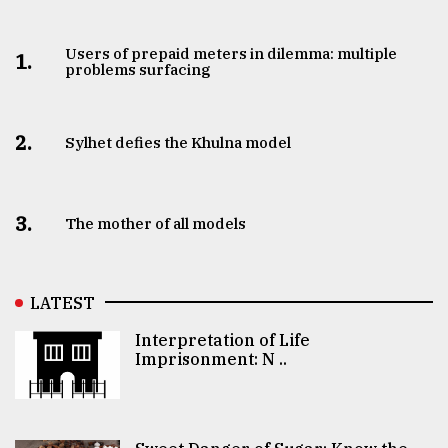
Users of prepaid meters in dilemma: multiple
1.
problems surfacing
2.
Sylhet defies the Khulna model
3.
The mother of all models
LATEST
Interpretation of Life
Imprisonment: N ..