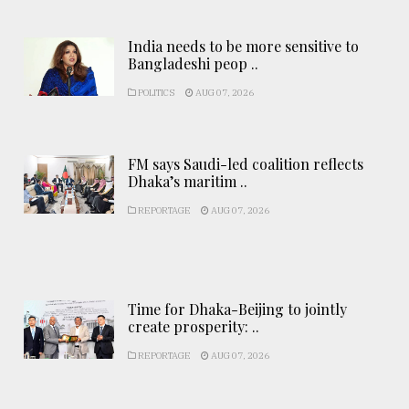
India needs to be more sensitive to
Bangladeshi peop ..
POLITICS
AUG 07, 2026
FM says Saudi-led coalition reflects
Dhaka’s maritim ..
REPORTAGE
AUG 07, 2026
Time for Dhaka-Beijing to jointly
create prosperity: ..
REPORTAGE
AUG 07, 2026