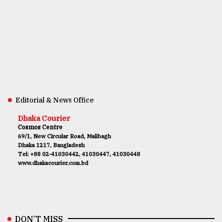
Editorial & News Office
Dhaka Courier
Cosmos Centre
69/1, New Circular Road, Malibagh
Dhaka 1217, Bangladesh
Tel: +88 02-41030442, 41030447, 41030448
www.dhakacourier.com.bd
DON’T MISS