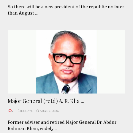
So there will be a new president of the republic no later
than August ...
Major General (retd) A. R. Kha ...
.
ESSAYS
AUG 07, 2026
Former adviser and retired Major General Dr. Abdur
Rahman Khan, widely ...