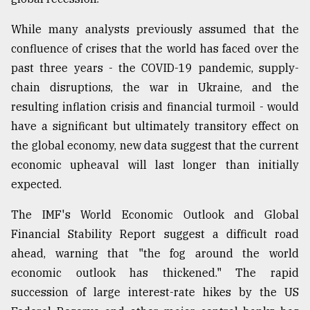
While many analysts previously assumed that the
Sylhet
defies
confluence of crises that the world has faced over the
the
past three years - the COVID-19 pandemic, supply-
Khulna
..
chain disruptions, the war in Ukraine, and the
resulting inflation crisis and financial turmoil - would
August
have a significant but ultimately transitory effect on
03,
2018
the global economy, new data suggest that the current
economic upheaval will last longer than initially
expected.
The
mother
The IMF's World Economic Outlook and Global
of
all
Financial Stability Report suggest a difficult road
models
ahead, warning that "the fog around the world
economic outlook has thickened." The rapid
July
27,
succession of large interest-rate hikes by the US
2018