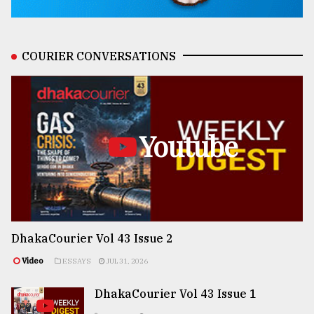
COURIER CONVERSATIONS
Youtube
DhakaCourier Vol 43 Issue 2
Video
ESSAYS
JUL 31, 2026
DhakaCourier Vol 43 Issue 1