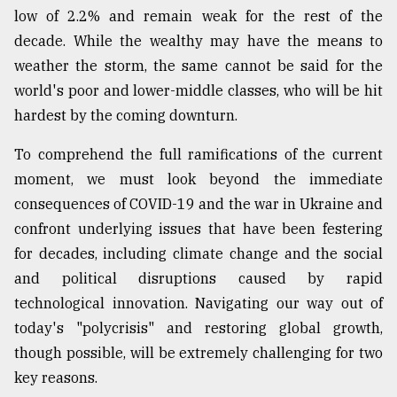
low of 2.2% and remain weak for the rest of the
decade. While the wealthy may have the means to
weather the storm, the same cannot be said for the
world's poor and lower-middle classes, who will be hit
hardest by the coming downturn.
To comprehend the full ramifications of the current
moment, we must look beyond the immediate
consequences of COVID-19 and the war in Ukraine and
confront underlying issues that have been festering
for decades, including climate change and the social
and political disruptions caused by rapid
technological innovation. Navigating our way out of
today's "polycrisis" and restoring global growth,
though possible, will be extremely challenging for two
key reasons.