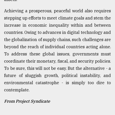
Achieving a prosperous, peaceful world also requires
stepping up efforts to meet climate goals and stem the
increase in economic inequality within and between
countries. Owing to advances in digital technology and
the globalization of supply chains, such challenges are
beyond the reach of individual countries acting alone.
To address these global issues, governments must
coordinate their monetary, fiscal, and security policies.
To be sure, this will not be easy. But the alternative - a
future of sluggish growth, political instability, and
environmental catastrophe - is simply too dire to
contemplate.
From Project Syndicate