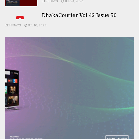
ESSAYS
JUL 24, 2026
DhakaCourier Vol 42 Issue 50
ESSAYS
JUL 10, 2026