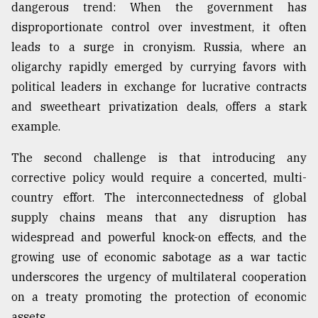
dangerous trend: When the government has
disproportionate control over investment, it often
leads to a surge in cronyism. Russia, where an
oligarchy rapidly emerged by currying favors with
political leaders in exchange for lucrative contracts
and sweetheart privatization deals, offers a stark
example.
The second challenge is that introducing any
corrective policy would require a concerted, multi-
country effort. The interconnectedness of global
supply chains means that any disruption has
widespread and powerful knock-on effects, and the
growing use of economic sabotage as a war tactic
underscores the urgency of multilateral cooperation
on a treaty promoting the protection of economic
assets.