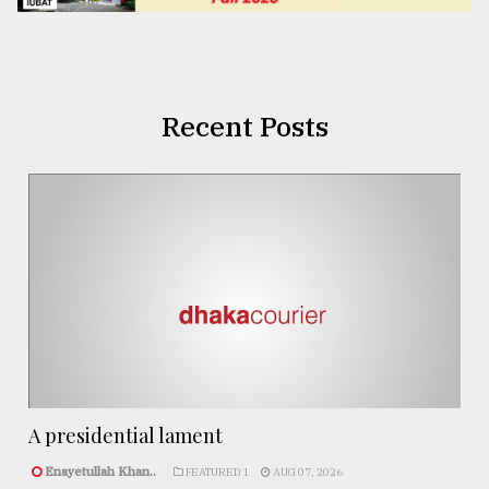
Recent Posts
A presidential lament
Enayetullah Khan..
FEATURED 1
AUG 07, 2026