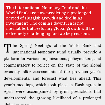
TRENDING
The International Monetary Fund and the
World Bank are now predicting a prolonged
period of sluggish growth and declining
investment. The coming downturn is not
inevitable, but restoring global growth will be
extremely challenging for two key reasons.
T
he Spring Meetings of the World Bank and
International Monetary Fund usually provide a
platform for various organizations, policymakers, and
commentators to reflect on the state of the global
Users
of
economy, offer assessments of the previous year's
prepaid
developments, and forecast what lies ahead. This
meters
year's meetings, which took place in Washington in
in
dilemma:
April, were accompanied by grim predictions that
mu
underscored the growing likelihood of a prolonged
..
global recession.