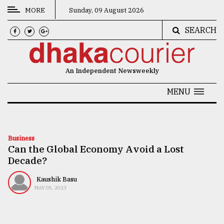
MORE
Sunday, 09 August 2026
SEARCH
CATEGORIES
News
An Independent Newsweekly
&
Politics
MENU
Business
Culture
Business
Can the Global Economy Avoid a Lost
Technology
Decade?
Nature
Kaushik Basu
Human
MAY 05, 2023
Interest