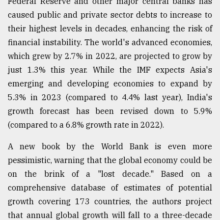
Federal Reserve and other major central banks has
caused public and private sector debts to increase to
From
their highest levels in decades, enhancing the risk of
Tragedy
financial instability. The world's advanced economies,
to
Triumph
which grew by 2.7% in 2022, are projected to grow by
just 1.3% this year. While the IMF expects Asia's
August
emerging and developing economies to expand by
17,
2018
5.3% in 2023 (compared to 4.4% last year), India's
growth forecast has been revised down to 5.9%
(compared to a 6.8% growth rate in 2022).
ADVERTISE
A new book by the World Bank is even more
pessimistic, warning that the global economy could be
on the brink of a "lost decade." Based on a
comprehensive database of estimates of potential
growth covering 173 countries, the authors project
that annual global growth will fall to a three-decade