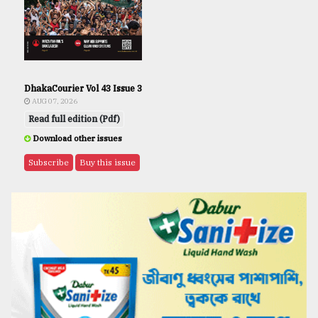
DhakaCourier Vol 43 Issue 3
AUG 07, 2026
Read full edition (Pdf)
Download other issues
Subscribe
Buy this issue