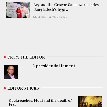
Beyond the Crown: Samanzar carries
Bangladesh’s hygi ..
CULTURE
AUG 07, 2026
FROM THE EDITOR
A presidential lament
EDITOR’S PICKS
Cockroaches, Modi and the death of
fear