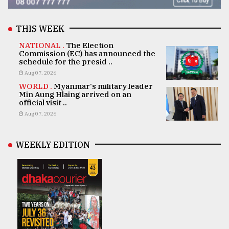
THIS WEEK
NATIONAL .
The Election
Commission (EC) has announced the
schedule for the presid ..
Aug 07, 2026
WORLD .
Myanmar's military leader
Min Aung Hlaing arrived on an
official visit ..
Aug 07, 2026
WEEKLY EDITION