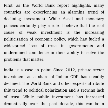
First, as the World Bank report highlights, many
countries are experiencing an alarming trend of
declining investment. While fiscal and monetary
policies certainly play a role, I believe that the root
cause of weak investment is the increasing
politicization of economic policy, which has fueled a
widespread loss of trust in governments and
undermined confidence in their ability to solve the
problems that matter.
India is a case in point. Since 2012, private-sector
investment as a share of Indian GDP has steadily
declined. The World Bank and other experts attribute
this trend to political polarization and a growing lack
of trust. While public investment has increased
dramatically over the past decade, this can be a