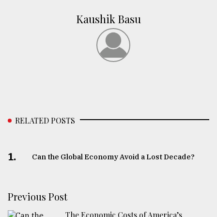
Kaushik Basu
RELATED POSTS
1.
Can the Global Economy Avoid a Lost Decade?
Previous Post
The Economic Costs of America’s