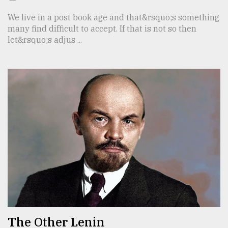
We live in a post book age and that&rsquo;s something
many find difficult to accept. If that is not so then
let&rsquo;s adjus ...
The Other Lenin