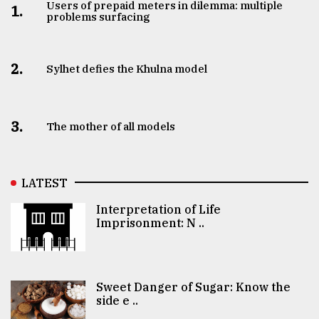
Users of prepaid meters in dilemma: multiple
1.
problems surfacing
2.
Sylhet defies the Khulna model
3.
The mother of all models
LATEST
Interpretation of Life
Imprisonment: N ..
Sweet Danger of Sugar: Know the
side e ..