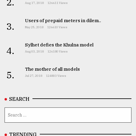
2.
Aug 17, 2018
126611 Views
Users of prepaid meters in dilem..
3.
May 25, 2018
126610 Views
Sylhet defies the Khulna model
4.
Aug 03, 2018
126180 Views
The mother of all models
5.
Jul 27, 2018
124803 Views
SEARCH
TRENDING