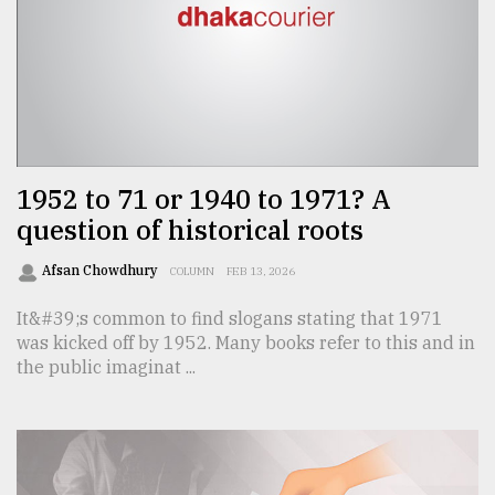
Sylhet
defies
the
Khulna
..
1952 to 71 or 1940 to 1971? A
August
03,
question of historical roots
2018
Afsan Chowdhury
COLUMN
FEB 13, 2026
The
It&#39;s common to find slogans stating that 1971
mother
was kicked off by 1952. Many books refer to this and in
of
the public imaginat ...
all
models
July
27,
2018