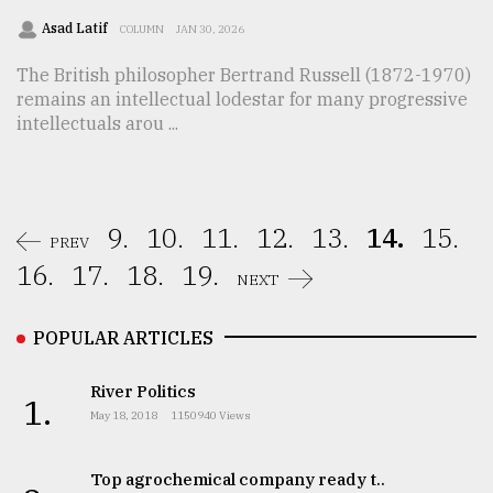
Asad Latif
COLUMN
JAN 30, 2026
The British philosopher Bertrand Russell (1872-1970)
remains an intellectual lodestar for many progressive
intellectuals arou ...
9.
10.
11.
12.
13.
14.
15.
PREV
16.
17.
18.
19.
NEXT
POPULAR ARTICLES
River Politics
1.
May 18, 2018
1150940 Views
Top agrochemical company ready t..