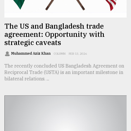
TRENDING
The US and Bangladesh trade
agreement: Opportunity with
strategic caveats
Muhammed Aziz Khan
COLUMN
FEB 13, 2026
The recently concluded US Bangladesh Agreement on
Reciprocal Trade (USTA) is an important milestone in
bilateral relations. ...
Users
of
prepaid
meters
in
dilemma:
mu
..