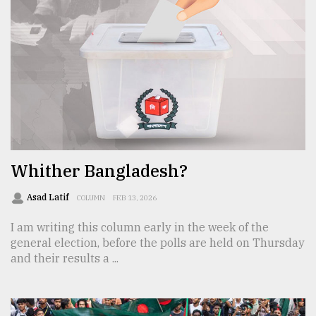
From
Tragedy
to
Triumph
August
17,
2018
Whither Bangladesh?
ADVERTISE
Asad Latif
COLUMN
FEB 13, 2026
I am writing this column early in the week of the
general election, before the polls are held on Thursday
and their results a ...