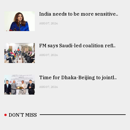
India needs to be more sensitive..
AUG 07, 2026
FM says Saudi-led coalition refl..
AUG 07, 2026
Time for Dhaka-Beijing to jointl..
AUG 07, 2026
DON’T MISS