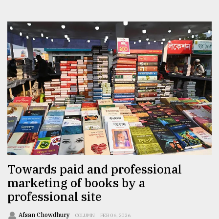
Towards paid and professional
marketing of books by a
professional site
Afsan Chowdhury
COLUMN
FEB 06, 2026