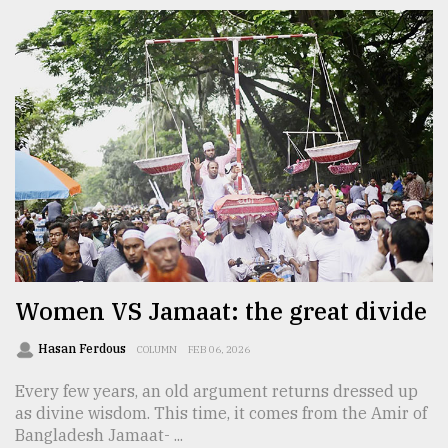
Women VS Jamaat: the great divide
Hasan Ferdous
COLUMN
FEB 06, 2026
Every few years, an old argument returns dressed up
as divine wisdom. This time, it comes from the Amir of
Bangladesh Jamaat- ...