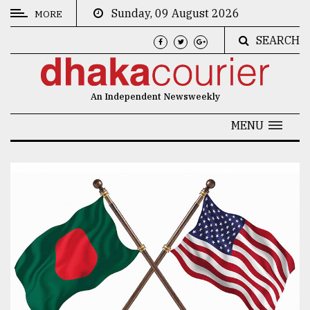
Sunday, 09 August 2026
MORE
SEARCH
CATEGORIES
News
An Independent Newsweekly
&
Politics
MENU
Business
Culture
Technology
Nature
Human
Interest