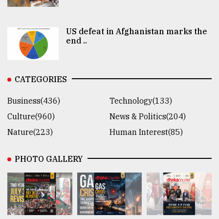
US defeat in Afghanistan marks the
end ..
CATEGORIES
Business(436)
Technology(133)
Culture(960)
News & Politics(204)
Nature(223)
Human Interest(85)
PHOTO GALLERY