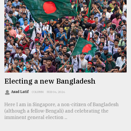
Electing a new Bangladesh
Asad Latif
COLUMN
FEB 06, 2026
Here I am in Singapore, a non-citizen of Bangladesh
(although a fellow-Bengali) and celebrating the
imminent general election ...