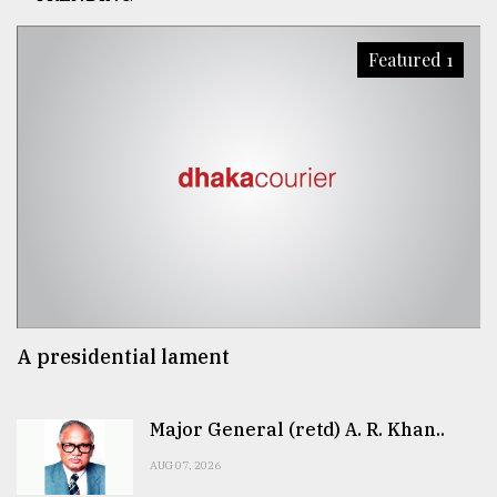
Featured 1
A presidential lament
Major General (retd) A. R. Khan..
AUG 07, 2026