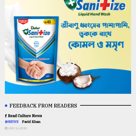
FEEDBACK FROM READERS
Read Culture News
@NEWS
Farid Khan
AUG 16,2020