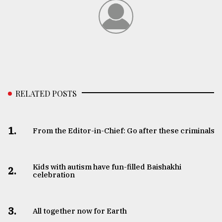
RELATED POSTS
1.
From the Editor-in-Chief: Go after these criminals
Kids with autism have fun-filled Baishakhi
2.
celebration
3.
All together now for Earth