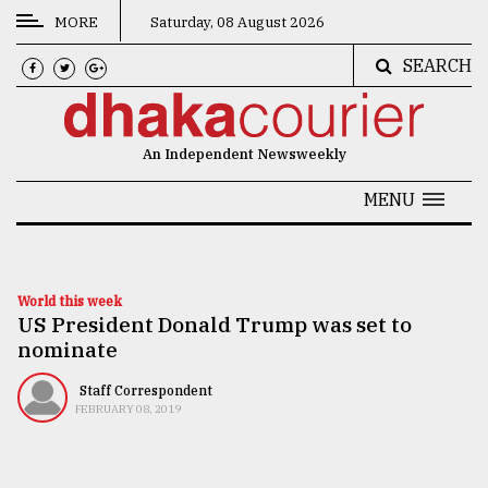
MORE
Saturday, 08 August 2026
SEARCH
CATEGORIES
News
An Independent Newsweekly
&
Politics
MENU
Business
Culture
World this week
US President Donald Trump was set to
Technology
nominate
Nature
Staff Correspondent
Human
FEBRUARY 08, 2019
Interest