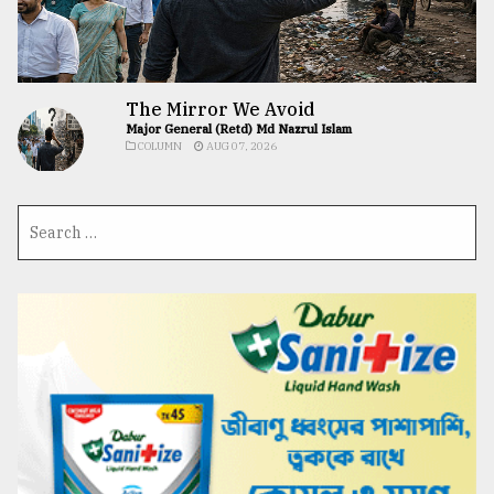
The Mirror We Avoid
Major General (Retd) Md Nazrul Islam
COLUMN
AUG 07, 2026