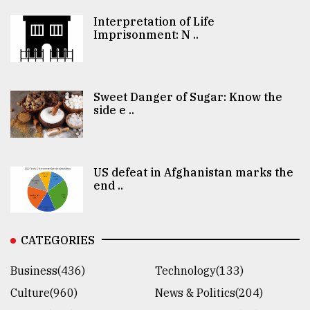
Interpretation of Life
Imprisonment: N ..
Sweet Danger of Sugar: Know the
side e ..
US defeat in Afghanistan marks the
end ..
CATEGORIES
Business(436)
Technology(133)
Culture(960)
News & Politics(204)