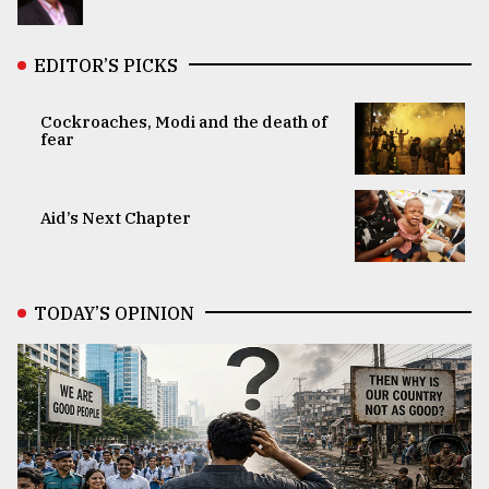
EDITOR’S PICKS
Cockroaches, Modi and the death of
fear
Aid’s Next Chapter
TODAY’S OPINION