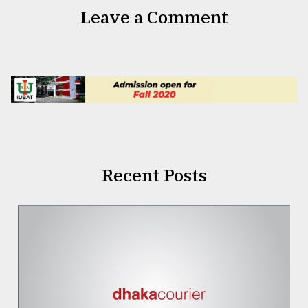
Leave a Comment
Recent Posts