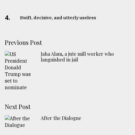
4.
Swift, decisive, and utterly useless
Previous Post
Jaha Alam, a jute mill worker who
languished in jail
Next Post
After the Dialogue