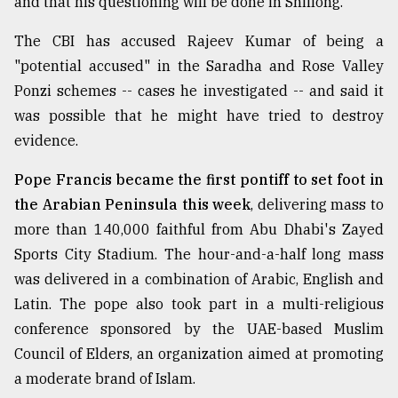
and that his questioning will be done in Shillong.
The CBI has accused Rajeev Kumar of being a
From
Tragedy
"potential accused" in the Saradha and Rose Valley
to
Ponzi schemes -- cases he investigated -- and said it
Triumph
was possible that he might have tried to destroy
evidence.
August
17,
2018
Pope Francis became the first pontiff to set foot in
the Arabian Peninsula this week
, delivering mass to
more than 140,000 faithful from Abu Dhabi's Zayed
ADVERTISE
Sports City Stadium. The hour-and-a-half long mass
was delivered in a combination of Arabic, English and
Latin. The pope also took part in a multi-religious
conference sponsored by the UAE-based Muslim
Council of Elders, an organization aimed at promoting
a moderate brand of Islam.