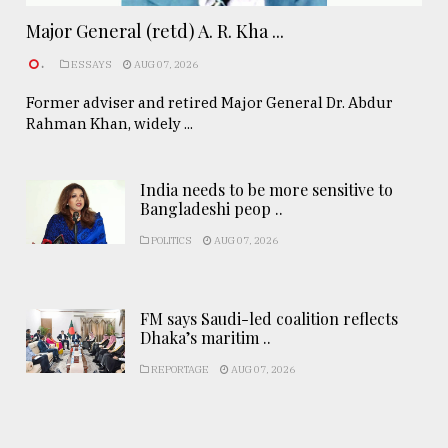
Major General (retd) A. R. Kha ...
.
ESSAYS
AUG 07, 2026
Former adviser and retired Major General Dr. Abdur
Rahman Khan, widely ...
India needs to be more sensitive to
Bangladeshi peop ..
POLITICS
AUG 07, 2026
FM says Saudi-led coalition reflects
Dhaka’s maritim ..
REPORTAGE
AUG 07, 2026