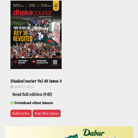
DhakaCourier Vol 43 Issue 3
AUG 07, 2026
Read full edition (Pdf)
Download other issues
Subscribe
Buy this issue