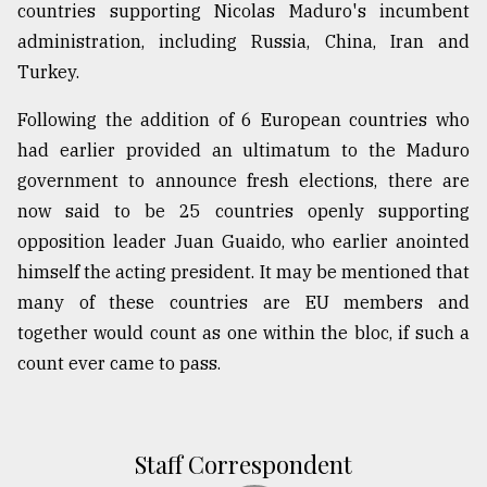
countries supporting Nicolas Maduro's incumbent
administration, including Russia, China, Iran and
Turkey.
Following the addition of 6 European countries who
had earlier provided an ultimatum to the Maduro
government to announce fresh elections, there are
now said to be 25 countries openly supporting
opposition leader Juan Guaido, who earlier anointed
himself the acting president. It may be mentioned that
many of these countries are EU members and
together would count as one within the bloc, if such a
count ever came to pass.
Staff Correspondent