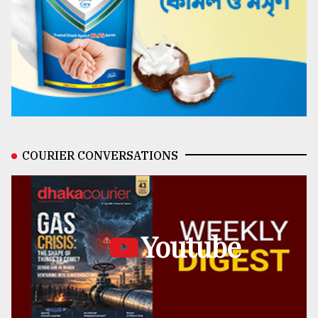
COURIER CONVERSATIONS
Youtube