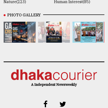
Nature(223)
Human Interest(85)
PHOTO GALLERY
A Independent Newsweekly