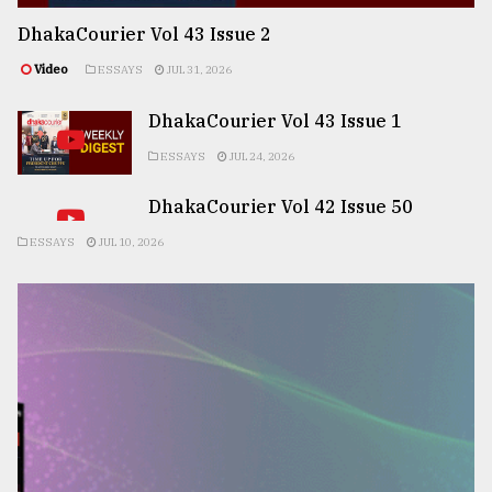
DhakaCourier Vol 43 Issue 2
Video
ESSAYS
JUL 31, 2026
DhakaCourier Vol 43 Issue 1
ESSAYS
JUL 24, 2026
DhakaCourier Vol 42 Issue 50
ESSAYS
JUL 10, 2026