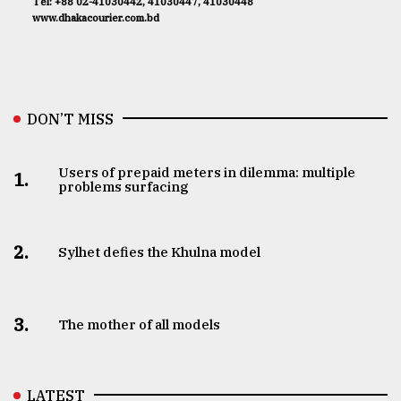
Tel: +88 02-41030442, 41030447, 41030448
www.dhakacourier.com.bd
DON’T MISS
Users of prepaid meters in dilemma: multiple
1.
problems surfacing
2.
Sylhet defies the Khulna model
3.
The mother of all models
LATEST