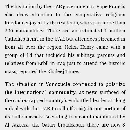
The invitation by the UAE government to Pope Francis
also drew attention to the comparative religious
freedom enjoyed by its residents, who span more than
200 nationalities. There are an estimated 1 million
Catholics living in the UAE, but attendees streamed in
from all over the region. Helen Henry came with a
group of 14 that included his siblings, parents and
relatives from Erbil in Iraq just to attend the historic
mass, reported the Khaleej Times.
The situation in Venezuela continued to polarize
the international community
, as news surfaced of
the cash-strapped country's embattled leader striking
a deal with the UAE to sell off a significant portion of
its bullion assets. According to a count maintained by
Al Jazeera, the Qatari broadcaster, there are now 8