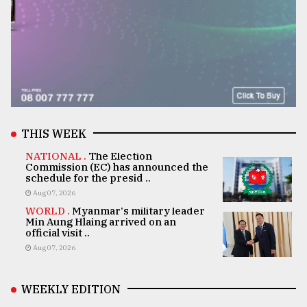
THIS WEEK
NATIONAL .
The Election
Commission (EC) has announced the
schedule for the presid ..
Aug 07, 2026
WORLD .
Myanmar's military leader
Min Aung Hlaing arrived on an
official visit ..
Aug 07, 2026
WEEKLY EDITION