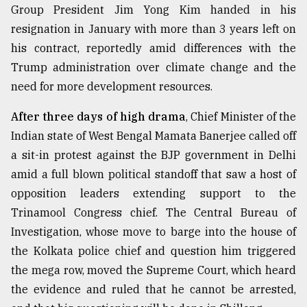
Group President Jim Yong Kim handed in his
resignation in January with more than 3 years left on
Sylhet
defies
his contract, reportedly amid differences with the
the
Trump administration over climate change and the
Khulna
..
need for more development resources.
After three days of high drama
, Chief Minister of the
August
03,
Indian state of West Bengal Mamata Banerjee called off
2018
a sit-in protest against the BJP government in Delhi
amid a full blown political standoff that saw a host of
The
opposition leaders extending support to the
mother
Trinamool Congress chief. The Central Bureau of
of
all
Investigation, whose move to barge into the house of
models
the Kolkata police chief and question him triggered
the mega row, moved the Supreme Court, which heard
July
27,
the evidence and ruled that he cannot be arrested,
2018