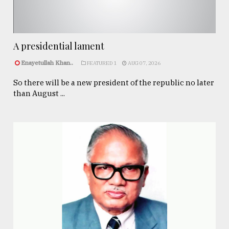
A presidential lament
Enayetullah Khan..
FEATURED 1
AUG 07, 2026
So there will be a new president of the republic no later
than August ...