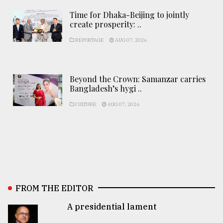
Time for Dhaka-Beijing to jointly
create prosperity: ..
REPORTAGE
AUG 07, 2026
Beyond the Crown: Samanzar carries
Bangladesh’s hygi ..
CULTURE
AUG 07, 2026
FROM THE EDITOR
A presidential lament