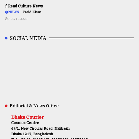
Read Culture News
@NEWS
Farid Khan
AUG 16,2020
SOCIAL MEDIA
Editorial & News Office
Dhaka Courier
Cosmos Centre
69/1, New Circular Road, Malibagh
Dhaka 1217, Bangladesh