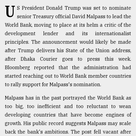
U
S President Donald Trump was set to nominate
TRENDING
senior Treasury official David Malpass to lead the
World Bank, moving to place at its helm a critic of the
development lender and its internationalist
principles. The announcement would likely be made
after Trump delivers his State of the Union address,
after Dhaka Courier goes to press this week.
Bloomberg reported that the administration had
started reaching out to World Bank member countries
to rally support for Malpass's nomination.
Users
of
Malpass has in the past portrayed the World Bank as
prepaid
meters
too big, too inefficient and too reluctant to wean
in
developing countries that have become engines of
dilemma:
growth. His public record suggests Malpass may scale
mu
..
back the bank's ambitions. The post fell vacant after