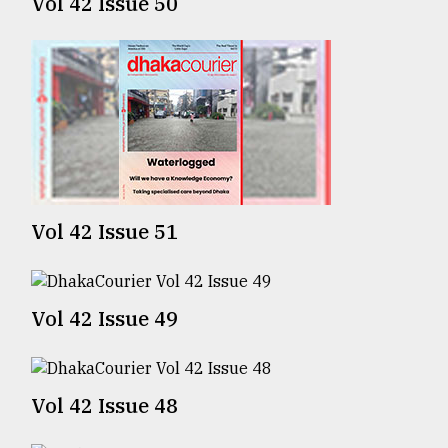
Vol 42 Issue 50
Sylhet
defies
the
Khulna
..
August
03,
2018
Vol 42 Issue 51
The
mother
of
all
Vol 42 Issue 49
models
July
27,
Vol 42 Issue 48
2018