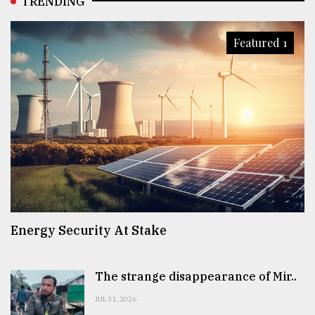
TRENDING
Featured 1
Energy Security At Stake
The strange disappearance of Mir..
JUL 31, 2026