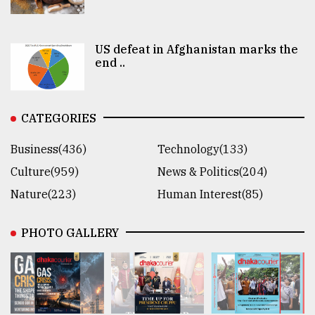
US defeat in Afghanistan marks the
end ..
CATEGORIES
Business(436)
Technology(133)
Culture(959)
News & Politics(204)
Nature(223)
Human Interest(85)
PHOTO GALLERY