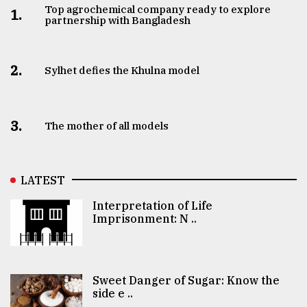
Top agrochemical company ready to explore
1.
partnership with Bangladesh
2.
Sylhet defies the Khulna model
3.
The mother of all models
LATEST
Interpretation of Life
Imprisonment: N ..
Sweet Danger of Sugar: Know the
side e ..