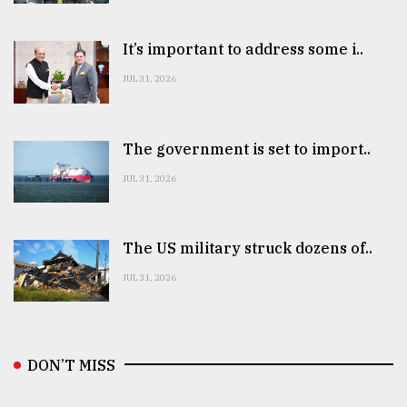
It’s important to address some i..
JUL 31, 2026
The government is set to import..
JUL 31, 2026
The US military struck dozens of..
JUL 31, 2026
DON’T MISS