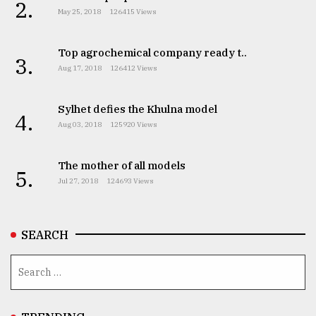
2.
May 25, 2018
126415 Views
Top agrochemical company ready t..
3.
Aug 17, 2018
126412 Views
Sylhet defies the Khulna model
4.
Aug 03, 2018
125920 Views
The mother of all models
5.
Jul 27, 2018
124693 Views
SEARCH