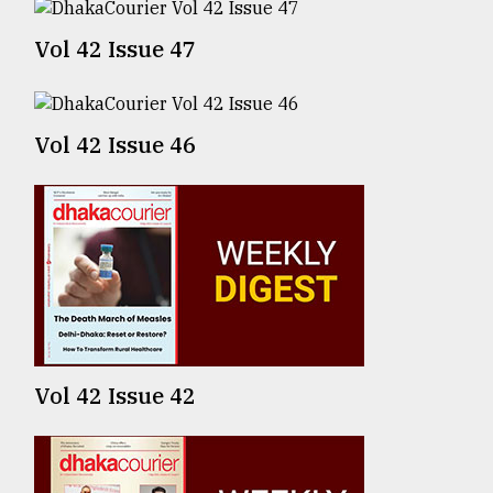
From
Vol 42 Issue 47
Tragedy
to
Triumph
Vol 42 Issue 46
August
17,
2018
ADVERTISE
Vol 42 Issue 42