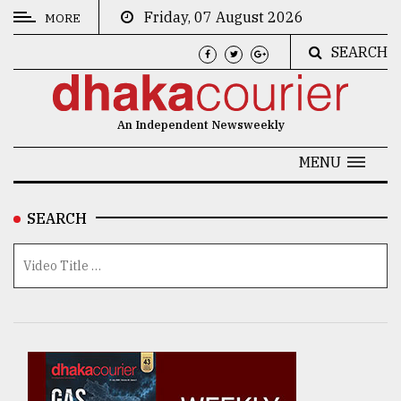
Friday, 07 August 2026
MORE
SEARCH
CATEGORIES
News
An Independent Newsweekly
&
Politics
MENU
Business
SEARCH
Culture
Technology
Nature
Human
Interest