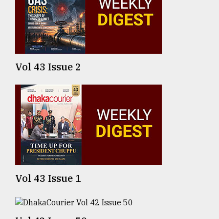
TRENDING
Vol 43 Issue 2
Top
agrochemical
company
ready
Vol 43 Issue 1
to
expl
..