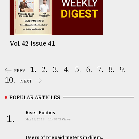
Vol 42 Issue 41
1.
2.
3.
4.
5.
6.
7.
8.
9.
PREV
10.
NEXT
POPULAR ARTICLES
River Politics
1.
May 18, 2018
1149743 Views
Users of prepaid meters in dilem..