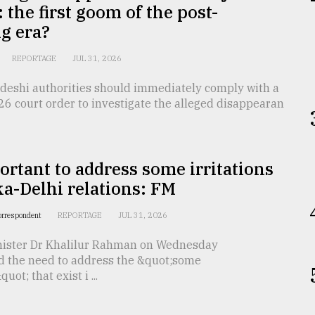
 the first goom of the post-
g era?
REPORTAGE
JUL 31, 2026
deshi authorities should immediately comply with a
26 court order to investigate the alleged disappearan
portant to address some irritations
a-Delhi relations: FM
orrespondent
REPORTAGE
JUL 31, 2026
nister Dr Khalilur Rahman on Wednesday
 the need to address the &quot;some
quot; that exist i ...