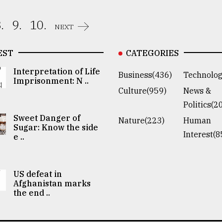
.
9.
10.
NEXT
EST
CATEGORIES
Interpretation of Life
Business(436)
Technolog
Imprisonment: N ..
Culture(959)
News &
Politics(2
Sweet Danger of
Nature(223)
Human
Sugar: Know the side
Interest(8
e ..
US defeat in
Afghanistan marks
the end ..