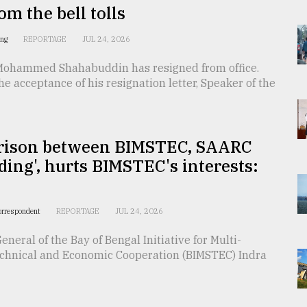
m the bell tolls
ing
REPORTAGE
JUL 24, 2026
Mohammed Shahabuddin has resigned from office.
he acceptance of his resignation letter, Speaker of the
ison between BIMSTEC, SAARC
ding', hurts BIMSTEC's interests:
orrespondent
REPORTAGE
JUL 24, 2026
eneral of the Bay of Bengal Initiative for Multi-
echnical and Economic Cooperation (BIMSTEC) Indra