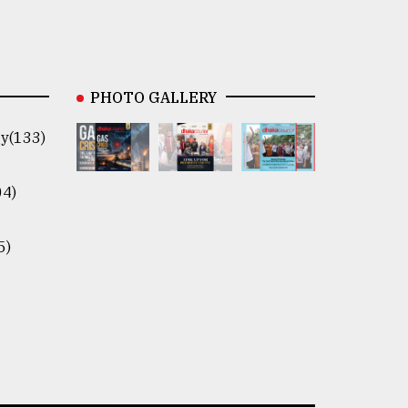
PHOTO GALLERY
y(133)
04)
5)