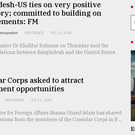
esh-US ties on very positive
ory; committed to building on
ements: FM
orrespondent
REPORTAGE
JUL 31, 2026
nister Dr Khalilur Rahman on Thursday said the
elations between Bangladesh and the United States
r Corps asked to attract
ment opportunities
REPORTAGE
JUL 31, 2026
ter for Foreign Affairs Shama Obaed Islam has shared
ations from the members of the Consular Corps in B ...
E