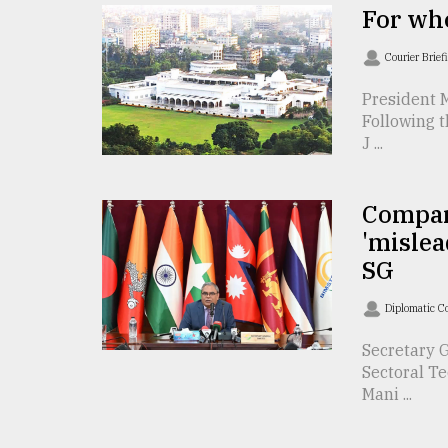
For who
From
Tragedy
Courier Brief
to
Triumph
President 
Following t
August
J ...
17,
2018
Compar
'mislea
ADVERTISE
SG
Diplomatic C
Secretary G
Sectoral T
Mani ...