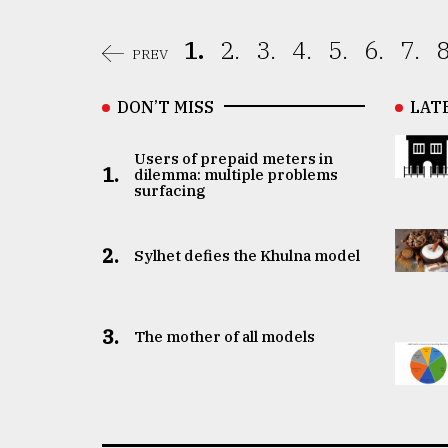
1.
2.
3.
4.
5.
6.
7.
8
PREV
DON’T MISS
LAT
Users of prepaid meters in
1.
dilemma: multiple problems
surfacing
2.
Sylhet defies the Khulna model
3.
The mother of all models