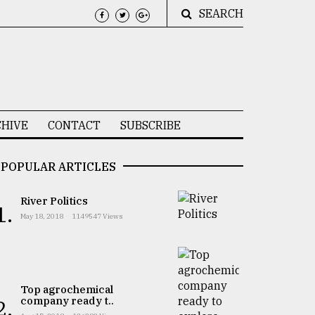
SEARCH
HIVE
CONTACT
SUBSCRIBE
POPULAR ARTICLES
River Politics
1.
May 18, 2018
1149547 Views
Top agrochemical
company ready t..
2.