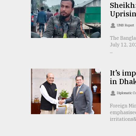
TRENDING
Sheikh:
Uprisin
UNB Report
The Bangla
July 12, 20
...
It’s im
Users
in Dhak
of
prepaid
Diplomatic C
meters
in
Foreign Mi
dilemma:
emphasised
mu
irritations&
..