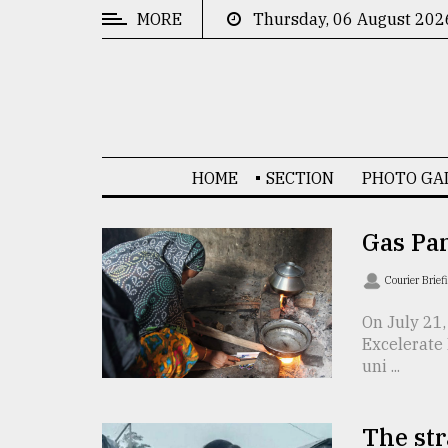
MORE
Thursday, 06 August 202
CATEGORIES
News
&
Politics
HOME
SECTION
PHOTO GA
Business
Culture
Gas Pa
Technology
Courier Brief
Nature
On July 21,
Excelerate 
Human
uni ...
Interest
The str