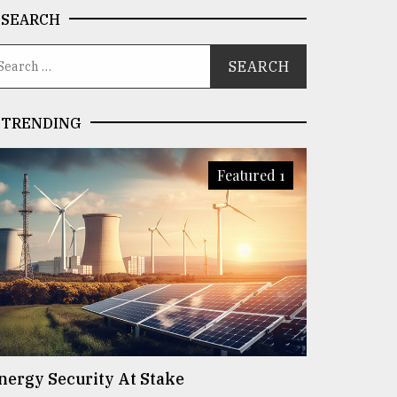
SEARCH
TRENDING
Featured 1
nergy Security At Stake