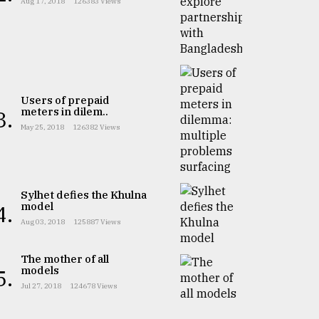
Aug 17, 2018
126383 Views
Users of prepaid
meters in dilem..
3.
May 25, 2018
126382 Views
Sylhet defies the Khulna
model
4.
Aug 03, 2018
125887 Views
The mother of all
models
5.
Jul 27, 2018
124678 Views