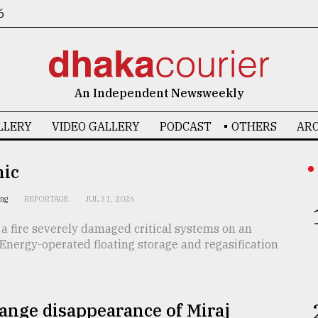
6
An Independent Newsweekly
LLERY
VIDEO GALLERY
PODCAST
OTHERS
ARC
nic
ing
REPORTAGE
JUL 31, 2026
 a fire severely damaged critical systems on an
Energy-operated floating storage and regasification
ange disappearance of Miraj