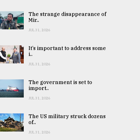
The strange disappearance of
Mir..
JUL 31, 2026
It’s important to address some
i..
JUL 31, 2026
The government is set to
import..
JUL 31, 2026
The US military struck dozens
of..
JUL 31, 2026