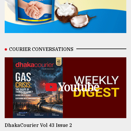
COURIER CONVERSATIONS
Youtube
DhakaCourier Vol 43 Issue 2