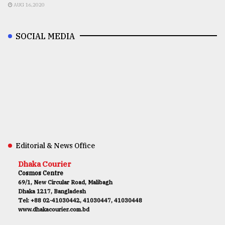
AUG 16,2020
SOCIAL MEDIA
Editorial & News Office
Dhaka Courier
Cosmos Centre
69/1, New Circular Road, Malibagh
Dhaka 1217, Bangladesh
Tel: +88 02-41030442, 41030447, 41030448
www.dhakacourier.com.bd