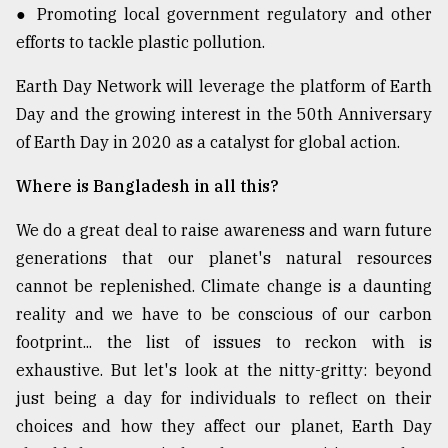
● Promoting local government regulatory and other
efforts to tackle plastic pollution.
Earth Day Network will leverage the platform of Earth
Day and the growing interest in the 50th Anniversary
of Earth Day in 2020 as a catalyst for global action.
Where is Bangladesh in all this?
We do a great deal to raise awareness and warn future
generations that our planet's natural resources
cannot be replenished. Climate change is a daunting
reality and we have to be conscious of our carbon
footprint... the list of issues to reckon with is
exhaustive. But let's look at the nitty-gritty: beyond
just being a day for individuals to reflect on their
choices and how they affect our planet, Earth Day