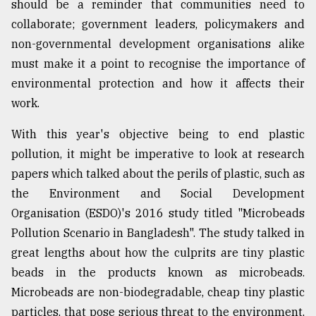
should be a reminder that communities need to
collaborate; government leaders, policymakers and
non-governmental development organisations alike
must make it a point to recognise the importance of
environmental protection and how it affects their
work.
With this year's objective being to end plastic
pollution, it might be imperative to look at research
papers which talked about the perils of plastic, such as
the Environment and Social Development
Organisation (ESDO)'s 2016 study titled "Microbeads
Pollution Scenario in Bangladesh". The study talked in
great lengths about how the culprits are tiny plastic
beads in the products known as microbeads.
Microbeads are non-biodegradable, cheap tiny plastic
particles, that pose serious threat to the environment,