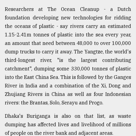
Researchers at The Ocean Cleanup - a Dutch
foundation developing new technologies for ridding
the oceans of plastic - say rivers carry an estimated
1.15-2.41m tonnes of plastic into the sea every year,
an amount that need between 48,000 to over 100,000
dump trucks to carry it away. The Yangtze, the world's
third-longest river, "is the largest contributing
catchment", dumping some 330,000 tonnes of plastic
into the East China Sea. This is followed by the Ganges
River in India and a combination of the Xi, Dong and
Zhujiang Rivers in China as well as four Indonesian
rivers: the Brantas, Solo, Serayu and Progo.
Dhaka's Buriganga is also on that list, as waste
dumping has affected lives and livelihood of millions
of people on the river bank and adjacent areas.