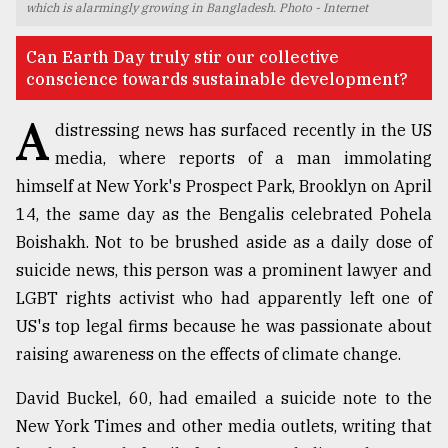
which is alarmingly growing in Bangladesh. Photo - Internet
TRENDING
Can Earth Day truly stir our collective
conscience towards sustainable development?
A
distressing news has surfaced recently in the US
media, where reports of a man immolating
himself at New York's Prospect Park, Brooklyn on April
14, the same day as the Bengalis celebrated Pohela
Boishakh. Not to be brushed aside as a daily dose of
suicide news, this person was a prominent lawyer and
Top
LGBT rights activist who had apparently left one of
agrochemical
company
US's top legal firms because he was passionate about
ready
raising awareness on the effects of climate change.
to
expl
David Buckel, 60, had emailed a suicide note to the
..
New York Times and other media outlets, writing that