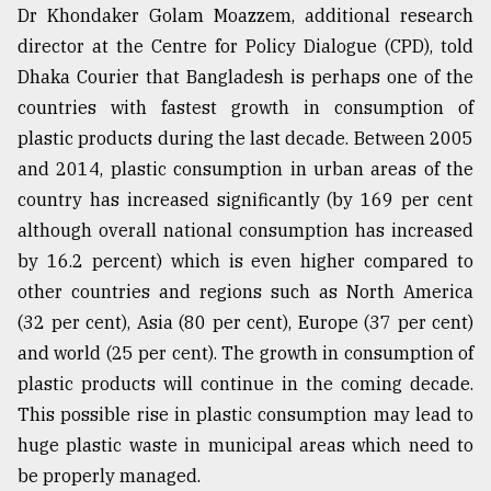
Dr Khondaker Golam Moazzem, additional research
director at the Centre for Policy Dialogue (CPD), told
Dhaka Courier that Bangladesh is perhaps one of the
countries with fastest growth in consumption of
plastic products during the last decade. Between 2005
and 2014, plastic consumption in urban areas of the
country has increased significantly (by 169 per cent
although overall national consumption has increased
by 16.2 percent) which is even higher compared to
other countries and regions such as North America
(32 per cent), Asia (80 per cent), Europe (37 per cent)
and world (25 per cent). The growth in consumption of
plastic products will continue in the coming decade.
This possible rise in plastic consumption may lead to
huge plastic waste in municipal areas which need to
be properly managed.