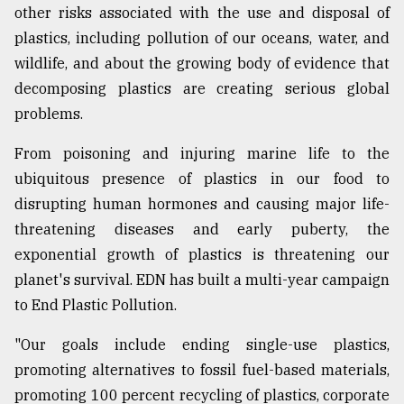
other risks associated with the use and disposal of
plastics, including pollution of our oceans, water, and
wildlife, and about the growing body of evidence that
decomposing plastics are creating serious global
problems.
From poisoning and injuring marine life to the
ubiquitous presence of plastics in our food to
disrupting human hormones and causing major life-
threatening diseases and early puberty, the
exponential growth of plastics is threatening our
planet's survival. EDN has built a multi-year campaign
to End Plastic Pollution.
"Our goals include ending single-use plastics,
promoting alternatives to fossil fuel-based materials,
promoting 100 percent recycling of plastics, corporate