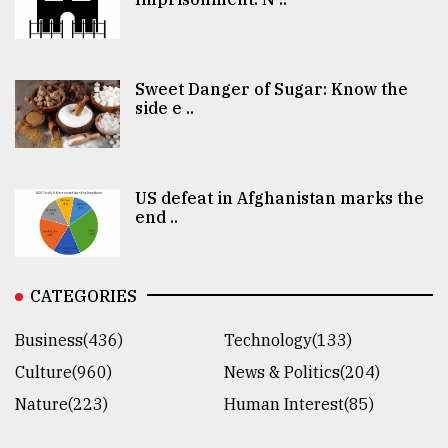
Sweet Danger of Sugar: Know the
side e ..
US defeat in Afghanistan marks the
end ..
CATEGORIES
Business(436)
Technology(133)
Culture(960)
News & Politics(204)
Nature(223)
Human Interest(85)