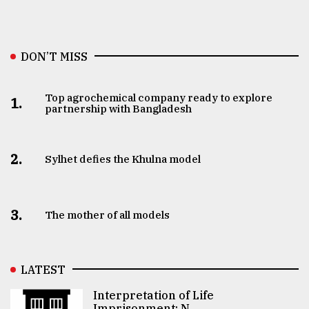
DON’T MISS
Top agrochemical company ready to explore
1.
partnership with Bangladesh
2.
Sylhet defies the Khulna model
3.
The mother of all models
LATEST
Interpretation of Life
Imprisonment: N ..