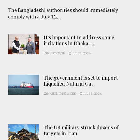
The Bangladeshi authorities should immediately
comply with a July 12, ...
It’s important to address some
irritations in Dhaka- ..
REPORTAGE
JUL 31, 2026
The government is set to import
Liquefied Natural Ga ..
NATION THIS WEEK
JUL 31, 2026
The US military struck dozens of
targets in Iran