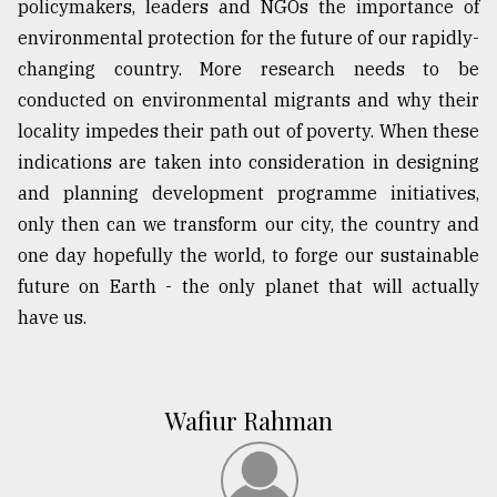
policymakers, leaders and NGOs the importance of
environmental protection for the future of our rapidly-
changing country. More research needs to be
conducted on environmental migrants and why their
locality impedes their path out of poverty. When these
indications are taken into consideration in designing
and planning development programme initiatives,
only then can we transform our city, the country and
one day hopefully the world, to forge our sustainable
future on Earth - the only planet that will actually
have us.
Wafiur Rahman