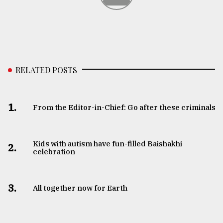
RELATED POSTS
1.
From the Editor-in-Chief: Go after these criminals
Kids with autism have fun-filled Baishakhi
2.
celebration
3.
All together now for Earth