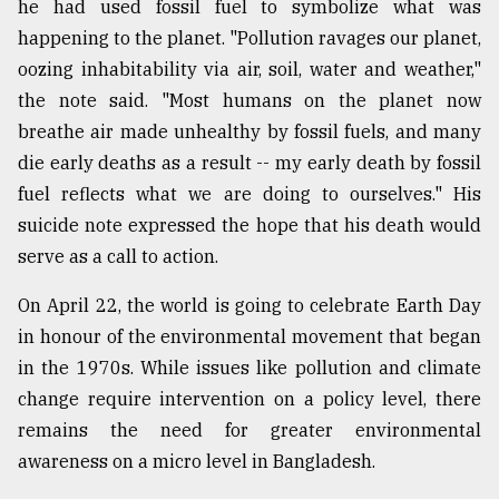
he had used fossil fuel to symbolize what was
Sylhet
happening to the planet. "Pollution ravages our planet,
defies
oozing inhabitability via air, soil, water and weather,"
the
Khulna
the note said. "Most humans on the planet now
..
breathe air made unhealthy by fossil fuels, and many
die early deaths as a result -- my early death by fossil
August
03,
fuel reflects what we are doing to ourselves." His
2018
suicide note expressed the hope that his death would
serve as a call to action.
The
mother
On April 22, the world is going to celebrate Earth Day
of
in honour of the environmental movement that began
all
in the 1970s. While issues like pollution and climate
models
change require intervention on a policy level, there
July
remains the need for greater environmental
27,
2018
awareness on a micro level in Bangladesh.