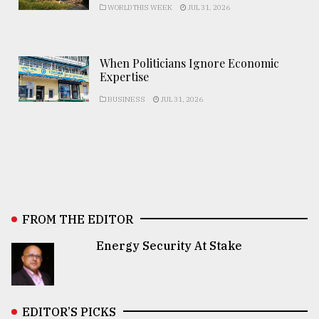
WORLD THIS WEEK
JUL 31, 2026
When Politicians Ignore Economic
Expertise
BUSINESS
JUL 31, 2026
FROM THE EDITOR
Energy Security At Stake
EDITOR’S PICKS