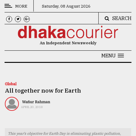
MORE
Saturday, 08 August 2026
SEARCH
CATEGORIES
News
An Independent Newsweekly
&
Politics
MENU
Business
Culture
Global
All together now for Earth
Technology
Nature
Wafiur Rahman
APRIL 20, 2018
Human
Interest
This year’s objective for Earth Day is eliminating plastic pollution,