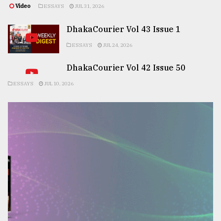
Video
ESSAYS
JUL 31, 2026
DhakaCourier Vol 43 Issue 1
ESSAYS
JUL 24, 2026
DhakaCourier Vol 42 Issue 50
ESSAYS
JUL 10, 2026