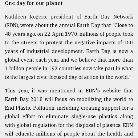
One day for our planet
From
Tragedy
Kathleen Rogers, president of Earth Day Network
to
(EDN), wrote about the annual Earth Day that "Close to
Triumph
48 years ago, on 22 April 1970, millions of people took
to the streets to protest the negative impacts of 150
August
17,
years of industrial development. Earth Day is now a
2018
global event each year, and we believe that more than
1 billion people in 192 countries now take part in what
ADVERTISE
is the largest civic-focused day of action in the world."
This year, it was mentioned in EDN's website that
Earth Day 2018 will focus on mobilizing the world to
End Plastic Pollution, including creating support for a
global effort to eliminate single-use plastics along
with global regulation for the disposal of plastics. EDN
will educate millions of people about the health and