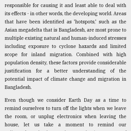
responsible for causing it and least able to deal with
its effects - in other words, the developing world. Areas
that have been identified as 'hotspots,' such as the
Asian megadelta that is Bangladesh, are most prone to
multiple existing natural and human-induced stresses
including exposure to cyclone hazards and limited
scope for inland migration. Combined with high
population density, these factors provide considerable
justification for a better understanding of the
potential impact of climate change and migration in
Bangladesh.
Even though we consider Earth Day as a time to
remind ourselves to turn off the lights when we leave
the room, or unplug electronics when leaving the
house, let us take a moment to remind our