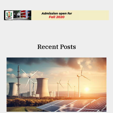
Recent Posts