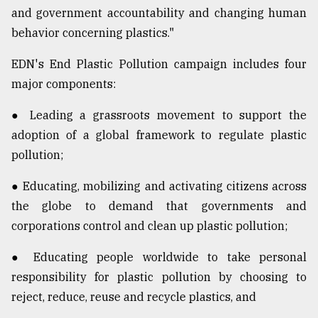
and government accountability and changing human
behavior concerning plastics."
EDN's End Plastic Pollution campaign includes four
major components:
● Leading a grassroots movement to support the
adoption of a global framework to regulate plastic
pollution;
● Educating, mobilizing and activating citizens across
the globe to demand that governments and
corporations control and clean up plastic pollution;
● Educating people worldwide to take personal
responsibility for plastic pollution by choosing to
reject, reduce, reuse and recycle plastics, and