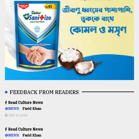
FEEDBACK FROM READERS
Read Culture News
@NEWS
Farid Khan
AUG 16,2020
Read Culture News
@NEWS
Farid Khan