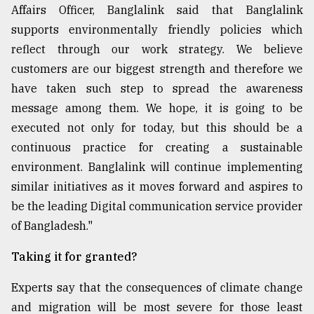
Affairs Officer, Banglalink said that Banglalink
supports environmentally friendly policies which
reflect through our work strategy. We believe
customers are our biggest strength and therefore we
have taken such step to spread the awareness
message among them. We hope, it is going to be
executed not only for today, but this should be a
continuous practice for creating a sustainable
environment. Banglalink will continue implementing
similar initiatives as it moves forward and aspires to
be the leading Digital communication service provider
of Bangladesh."
Taking it for granted?
Experts say that the consequences of climate change
and migration will be most severe for those least