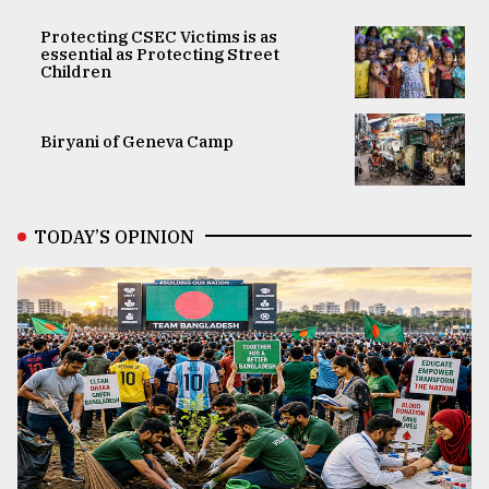
Protecting CSEC Victims is as
essential as Protecting Street
Children
Biryani of Geneva Camp
TODAY’S OPINION