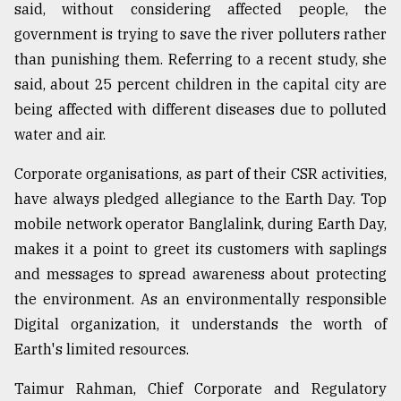
said, without considering affected people, the
government is trying to save the river polluters rather
than punishing them. Referring to a recent study, she
said, about 25 percent children in the capital city are
being affected with different diseases due to polluted
water and air.
Corporate organisations, as part of their CSR activities,
have always pledged allegiance to the Earth Day. Top
mobile network operator Banglalink, during Earth Day,
makes it a point to greet its customers with saplings
and messages to spread awareness about protecting
the environment. As an environmentally responsible
Digital organization, it understands the worth of
Earth's limited resources.
Taimur Rahman, Chief Corporate and Regulatory