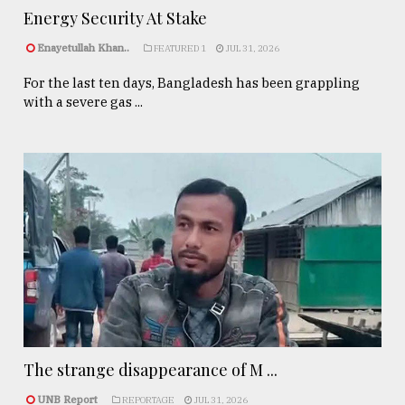
Energy Security At Stake
Enayetullah Khan..
FEATURED 1
JUL 31, 2026
For the last ten days, Bangladesh has been grappling
with a severe gas ...
The strange disappearance of M ...
UNB Report
REPORTAGE
JUL 31, 2026