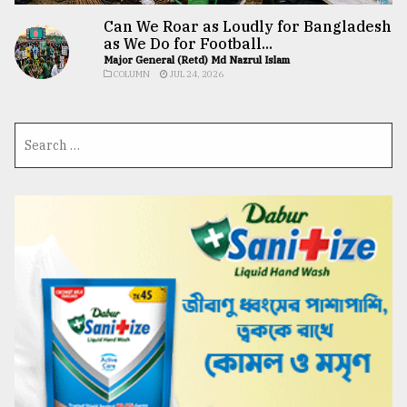
Can We Roar as Loudly for Bangladesh
as We Do for Football...
Major General (Retd) Md Nazrul Islam
COLUMN
JUL 24, 2026