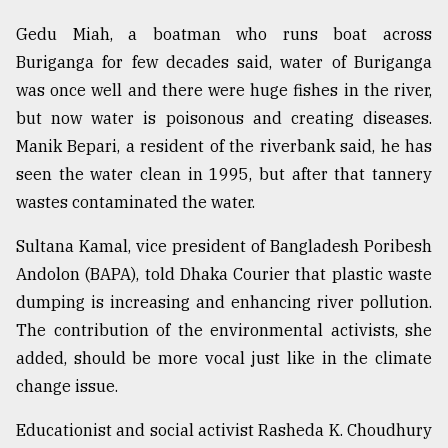
Gedu Miah, a boatman who runs boat across
Buriganga for few decades said, water of Buriganga
was once well and there were huge fishes in the river,
but now water is poisonous and creating diseases.
Manik Bepari, a resident of the riverbank said, he has
seen the water clean in 1995, but after that tannery
wastes contaminated the water.
Sultana Kamal, vice president of Bangladesh Poribesh
Andolon (BAPA), told Dhaka Courier that plastic waste
dumping is increasing and enhancing river pollution.
The contribution of the environmental activists, she
added, should be more vocal just like in the climate
change issue.
Educationist and social activist Rasheda K. Choudhury