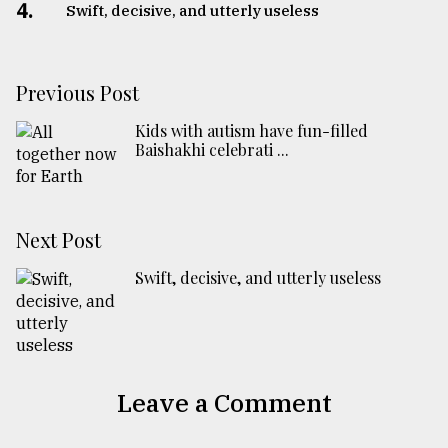
4.
Swift, decisive, and utterly useless
Previous Post
Kids with autism have fun-filled
Baishakhi celebrati ...
Next Post
Swift, decisive, and utterly useless
Leave a Comment