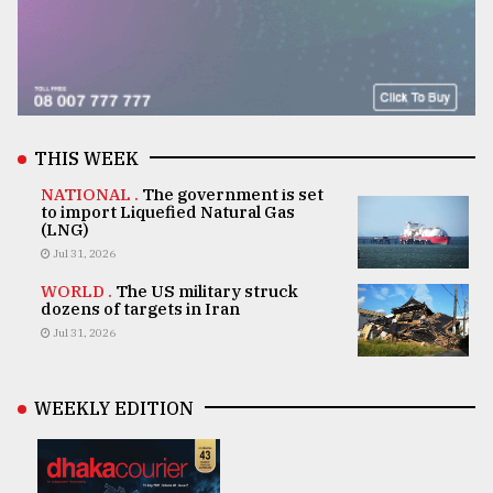
THIS WEEK
NATIONAL .
The government is set
to import Liquefied Natural Gas
(LNG)
Jul 31, 2026
WORLD .
The US military struck
dozens of targets in Iran
Jul 31, 2026
WEEKLY EDITION