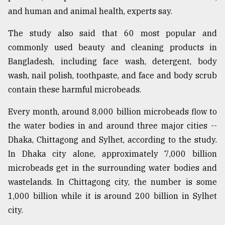
and human and animal health, experts say.
The study also said that 60 most popular and
commonly used beauty and cleaning products in
Bangladesh, including face wash, detergent, body
wash, nail polish, toothpaste, and face and body scrub
contain these harmful microbeads.
Every month, around 8,000 billion microbeads flow to
the water bodies in and around three major cities --
Dhaka, Chittagong and Sylhet, according to the study.
In Dhaka city alone, approximately 7,000 billion
microbeads get in the surrounding water bodies and
wastelands. In Chittagong city, the number is some
1,000 billion while it is around 200 billion in Sylhet
city.