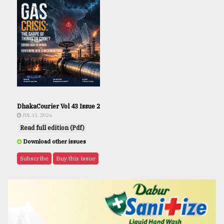
DhakaCourier Vol 43 Issue 2
JUL 31, 2026
Read full edition (Pdf)
Download other issues
Subscribe
Buy this issue