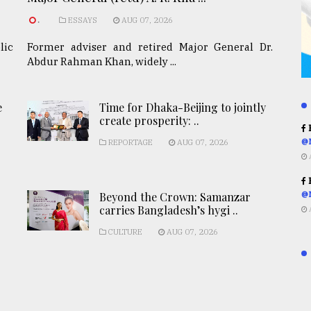
.
ESSAYS
AUG 07, 2026
lic
Former adviser and retired Major General Dr.
Abdur Rahman Khan, widely ...
e
Time for Dhaka-Beijing to jointly
create prosperity: ..
R
@
REPORTAGE
AUG 07, 2026
R
Beyond the Crown: Samanzar
@
carries Bangladesh’s hygi ..
CULTURE
AUG 07, 2026