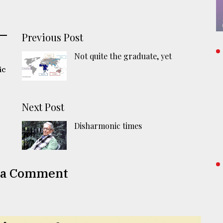
Previous Post
Not quite the graduate, yet
ic
Next Post
Disharmonic times
 a Comment