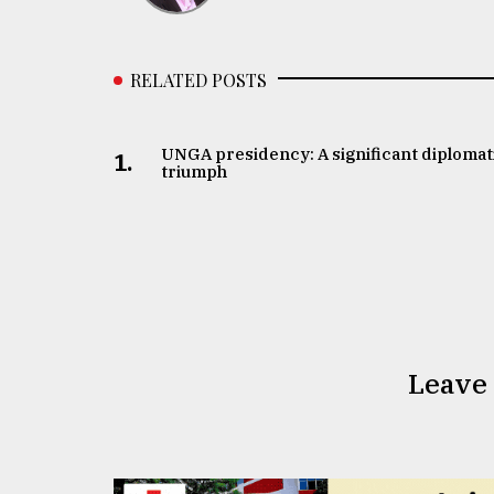
RELATED POSTS
UNGA presidency: A significant diplomat
1.
triumph
Leave