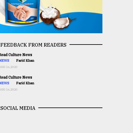
FEEDBACK FROM READERS
ead Culture News
NEWS
Farid Khan
AUG 16,2020
ead Culture News
NEWS
Farid Khan
AUG 16,2020
SOCIAL MEDIA