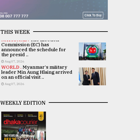
THIS WEEK
NATIONAL .
The Election
Commission (EC) has
announced the schedule for
the presid ..
Aug 07, 2026
WORLD .
Myanmar's military
leader Min Aung Hlaing arrived
on an official visit ..
Aug 07, 2026
WEEKLY EDITION