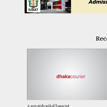
Rec
A presidential lament