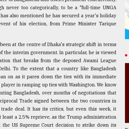
gh never too categorically, to be a "full-time UNGA
e has also mentioned he has secured a year's holiday
event of his election, from Prime Minister Tarique
been at the centre of Dhaka's strategic shift in terms
 of the interim government. In particular, he is viewed
ntation that breaks from the deposed Awami League
elhi. To the extent that a country like Bangladesh
ean on as it pares down the ties with its immediate
y player in ramping up ties with Washington. We know
enting Bangladesh, over months of negotiations that
ciprocal Trade signed between the two countries in
ade deal. It has its critics, but even this week, it
t least a 2.5% reprieve, as the Trump administration
d the US Supreme Court decision to strike down its