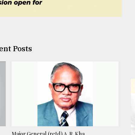
ent Posts
Major General (retd) A. R. Kha ...