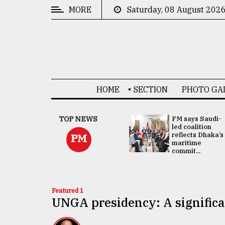
MORE
Saturday, 08 August 202
CATEGORIES
News
&
Politics
HOME
SECTION
PHOTO GA
Business
Culture
UNGA
TOP NEWS
FM says Saudi-
Presidency:
led coalition
Technology
Attention now
reflects Dhaka’s
PM
focused on June
maritime
2 election -...
commit...
Nature
Human
Interest
Featured 1
UNGA presidency: A significa