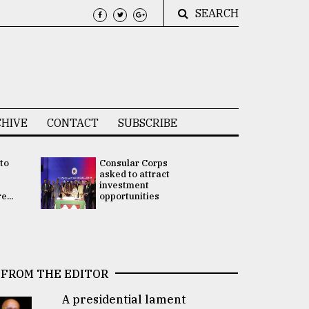
SEARCH
HIVE
CONTACT
SUBSCRIBE
 to
Consular Corps
UN chief
e
asked to attract
appoints
investment
Bangladesh
...
opportunities
Rabab Fati
his Special 
FROM THE EDITOR
A presidential lament