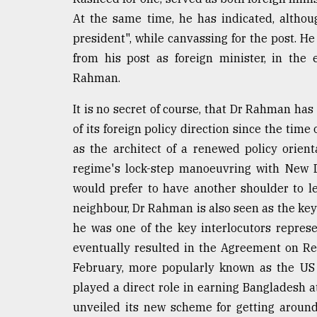
From
At the same time, he has indicated, althou
Tragedy
president", while canvassing for the post. H
to
Triumph
from his post as foreign minister, in the 
Rahman.
August
17,
It is no secret of course, that Dr Rahman has 
2018
of its foreign policy direction since the time
as the architect of a renewed policy orie
regime's lock-step manoeuvring with New D
ADVERTISE
would prefer to have another shoulder to l
neighbour, Dr Rahman is also seen as the ke
he was one of the key interlocutors repres
eventually resulted in the Agreement on Re
February, more popularly known as the US tr
played a direct role in earning Bangladesh a
unveiled its new scheme for getting aroun