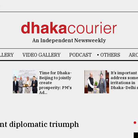
6
An Independent Newsweekly
LLERY
VIDEO GALLERY
PODCAST
OTHERS
ARC
Time for Dhaka-
It’s important
Beijing to jointly
address som
create
irritations in
prosperity: PM's
Dhaka-Delhi re
Ad...
nt diplomatic triumph