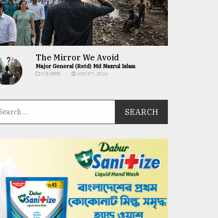
The Mirror We Avoid
Major General (Retd) Md Nazrul Islam
COLUMN
AUG 07, 2026