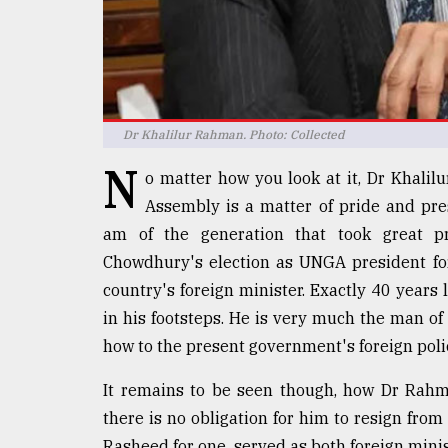
Sylhet
defies
the
Khulna
..
Dr Khalilur Rahman. Photo: Collected
August
03,
N
2018
o matter how you look at it, Dr Khalil
Assembly is a matter of pride and pre
am of the generation that took great p
The
Chowdhury's election as UNGA president for
mother
of
country's foreign minister. Exactly 40 years 
all
in his footsteps. He is very much the man of
models
how to the present government's foreign poli
July
27,
It remains to be seen though, how Dr Rahm
2018
there is no obligation for him to resign fr
Rasheed for one, served as both foreign min