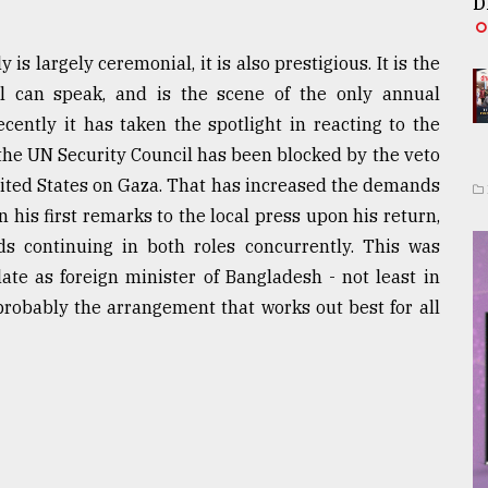
D
s largely ceremonial, it is also prestigious. It is the
 can speak, and is the scene of the only annual
cently it has taken the spotlight in reacting to the
the UN Security Council has been blocked by the veto
nited States on Gaza. That has increased the demands
n his first remarks to the local press upon his return,
ds continuing in both roles concurrently. This was
late as foreign minister of Bangladesh - not least in
probably the arrangement that works out best for all