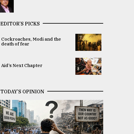
EDITOR’S PICKS
Cockroaches, Modi and the
death of fear
Aid’s Next Chapter
TODAY’S OPINION