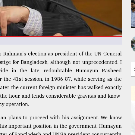
ur Rahman's election as president of the UN General
stige for Bangladesh, although not unprecedented. I
ride in the late, redoubtable Humayun Rasheed
 the 41st session, in 1986-87, while serving as the
later, the current foreign minister has walked exactly
 the hour, and lends considerable gravitas and know-
cy operation.
an plans to proceed with his assignment. We know
om his important position in the government. Humayun
ister of Bangladesh and UNGA president concurrently.