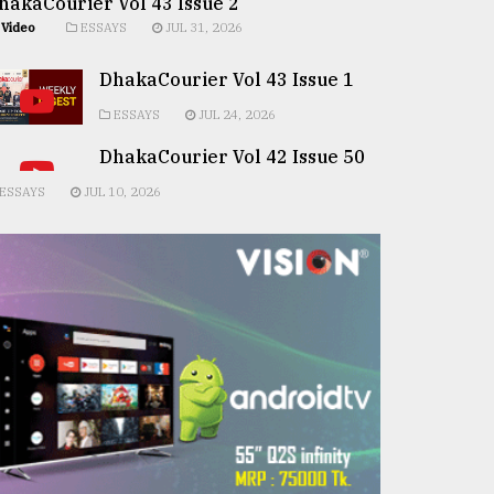
hakaCourier Vol 43 Issue 2
Video
ESSAYS
JUL 31, 2026
DhakaCourier Vol 43 Issue 1
ESSAYS
JUL 24, 2026
DhakaCourier Vol 42 Issue 50
ESSAYS
JUL 10, 2026