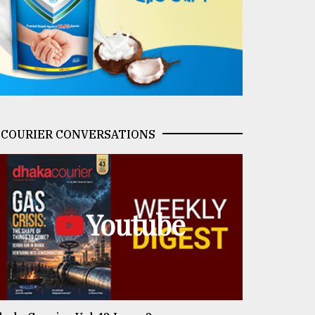
COURIER CONVERSATIONS
Youtube