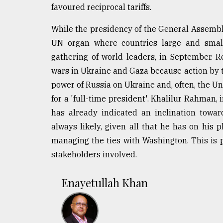
favoured reciprocal tariffs.
While the presidency of the General Assembly i
UN organ where countries large and small
gathering of world leaders, in September. Re
wars in Ukraine and Gaza because action by 
power of Russia on Ukraine and, often, the U
for a 'full-time president'. Khalilur Rahman, i
has already indicated an inclination towar
always likely, given all that he has on his p
managing the ties with Washington. This is 
stakeholders involved.
Enayetullah Khan