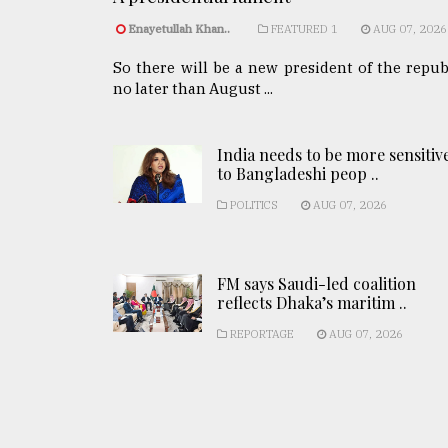
Enayetullah Khan..
FEATURED 1
AUG 07, 2026
So there will be a new president of the repub
no later than August ...
India needs to be more sensitiv
to Bangladeshi peop ..
POLITICS
AUG 07, 2026
FM says Saudi-led coalition
reflects Dhaka’s maritim ..
REPORTAGE
AUG 07, 2026