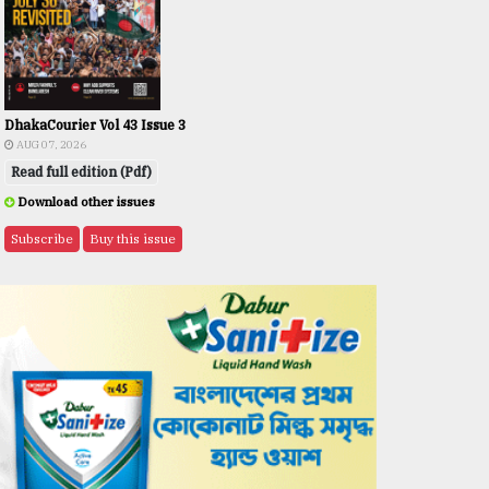
DhakaCourier Vol 43 Issue 3
AUG 07, 2026
Read full edition (Pdf)
Download other issues
Subscribe
Buy this issue