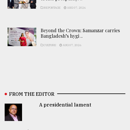
REPORTAGE
AUG 07, 2026
Beyond the Crown: Samanzar carries
Bangladesh’s hygi ..
CULTURE
AUG 07, 2026
FROM THE EDITOR
A presidential lament