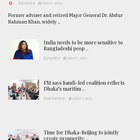
.
ESSAYS
AUG 07, 2026
Former adviser and retired Major General Dr. Abdur
Rahman Khan, widely ...
India needs to be more sensitive to
Bangladeshi peop ..
POLITICS
AUG 07, 2026
FM says Saudi-led coalition reflects
Dhaka’s maritim ..
REPORTAGE
AUG 07, 2026
Time for Dhaka-Beijing to jointly
create prosperity: ..