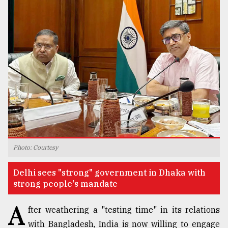
TRENDING
Top
Photo: Courtesy
agrochemical
company
Delhi sees "strong" government in Dhaka with
ready
strong people's mandate
to
expl
A
..
fter weathering a "testing time" in its relations
with Bangladesh, India is now willing to engage