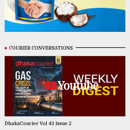
COURIER CONVERSATIONS
Youtube
DhakaCourier Vol 43 Issue 2