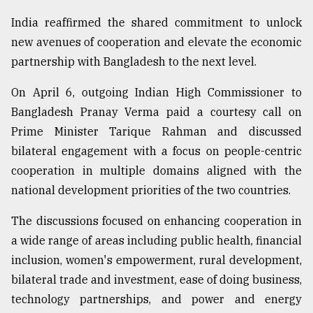
India reaffirmed the shared commitment to unlock
new avenues of cooperation and elevate the economic
partnership with Bangladesh to the next level.
On April 6, outgoing Indian High Commissioner to
Bangladesh Pranay Verma paid a courtesy call on
Prime Minister Tarique Rahman and discussed
bilateral engagement with a focus on people-centric
cooperation in multiple domains aligned with the
national development priorities of the two countries.
The discussions focused on enhancing cooperation in
a wide range of areas including public health, financial
inclusion, women's empowerment, rural development,
bilateral trade and investment, ease of doing business,
technology partnerships, and power and energy