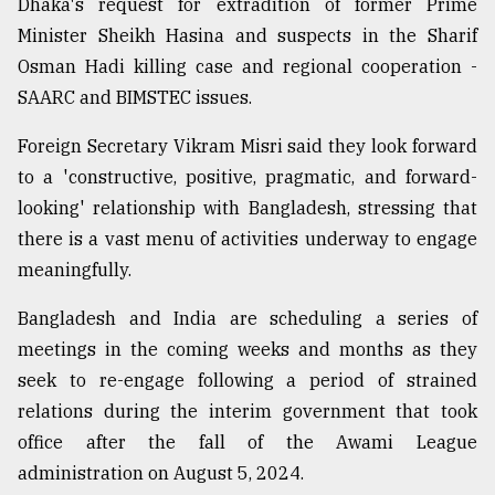
Dhaka's request for extradition of former Prime
Minister Sheikh Hasina and suspects in the Sharif
Osman Hadi killing case and regional cooperation -
SAARC and BIMSTEC issues.
Foreign Secretary Vikram Misri said they look forward
to a 'constructive, positive, pragmatic, and forward-
looking' relationship with Bangladesh, stressing that
there is a vast menu of activities underway to engage
meaningfully.
Bangladesh and India are scheduling a series of
meetings in the coming weeks and months as they
seek to re-engage following a period of strained
relations during the interim government that took
office after the fall of the Awami League
administration on August 5, 2024.