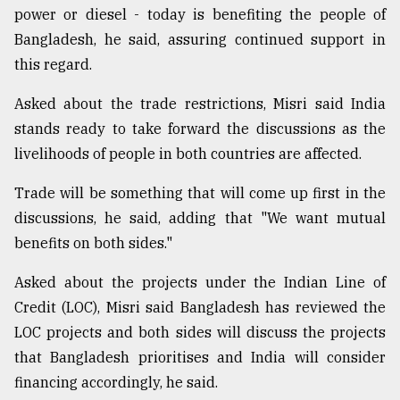
power or diesel - today is benefiting the people of
Bangladesh, he said, assuring continued support in
this regard.
Asked about the trade restrictions, Misri said India
stands ready to take forward the discussions as the
livelihoods of people in both countries are affected.
Trade will be something that will come up first in the
discussions, he said, adding that "We want mutual
benefits on both sides."
Asked about the projects under the Indian Line of
Credit (LOC), Misri said Bangladesh has reviewed the
LOC projects and both sides will discuss the projects
that Bangladesh prioritises and India will consider
financing accordingly, he said.