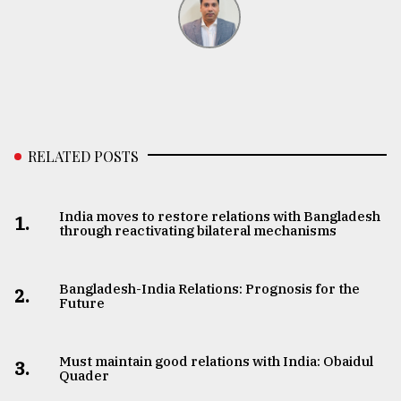
RELATED POSTS
India moves to restore relations with Bangladesh
1.
through reactivating bilateral mechanisms
Bangladesh-India Relations: Prognosis for the
2.
Future
Must maintain good relations with India: Obaidul
3.
Quader