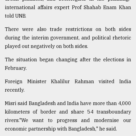
international affairs expert Prof Shahab Enam Khan
told UNB.
There were also trade restrictions on both sides
during the interim government, and political rhetoric
played out negatively on both sides.
The situation began changing after the elections in
February.
Foreign Minister Khalilur Rahman visited India
recently.
Misri said Bangladesh and India have more than 4,000
kilometers of border and share 54 transboundary
rivers."We want to progress and modernise our
economic partnership with Bangladesh," he said.