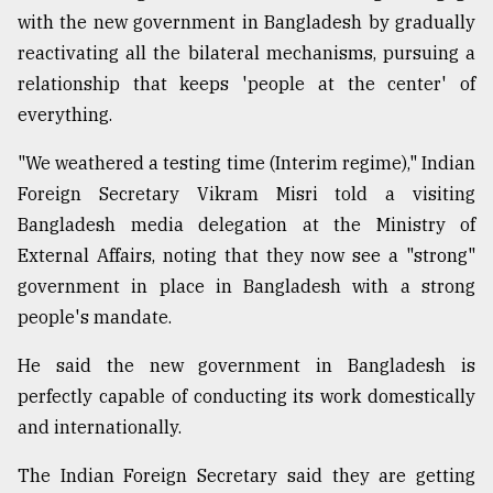
with the new government in Bangladesh by gradually
Sylhet
defies
reactivating all the bilateral mechanisms, pursuing a
the
relationship that keeps 'people at the center' of
Khulna
..
everything.
"We weathered a testing time (Interim regime)," Indian
August
03,
Foreign Secretary Vikram Misri told a visiting
2018
Bangladesh media delegation at the Ministry of
External Affairs, noting that they now see a "strong"
The
government in place in Bangladesh with a strong
mother
people's mandate.
of
all
models
He said the new government in Bangladesh is
perfectly capable of conducting its work domestically
July
and internationally.
27,
2018
The Indian Foreign Secretary said they are getting