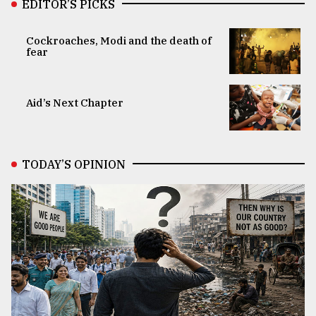
EDITOR’S PICKS
Cockroaches, Modi and the death of
fear
Aid’s Next Chapter
TODAY’S OPINION