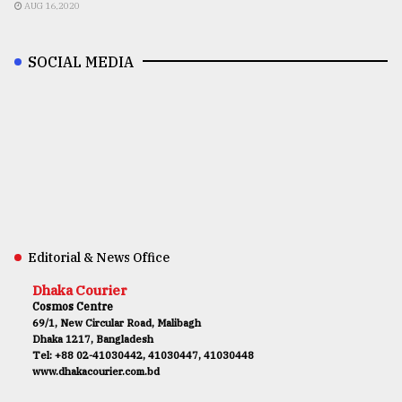
AUG 16,2020
SOCIAL MEDIA
Editorial & News Office
Dhaka Courier
Cosmos Centre
69/1, New Circular Road, Malibagh
Dhaka 1217, Bangladesh
Tel: +88 02-41030442, 41030447, 41030448
www.dhakacourier.com.bd