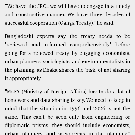
"We have the JRC... we will have to engage in a timely
and constructive manner. We have three decades of
successful cooperation (Ganga Treaty)," he said.
Bangladeshi experts say the treaty needs to be
'reviewed and reformed comprehensively' before
going for a renewed treaty by engaging economists,
urban planners, sociologists, and environmentalists in
the planning, as Dhaka shares the 'risk' of not sharing
it appropriately.
"MoFA (Ministry of Foreign Affairs) has to do a lot of
homework and data sharing is key. We need to keep in
mind that the situation in 1996 and 2026 is not the
same. This can't be seen only from engineering or
diplomatic prisms; they should include economists,
urban planners, and sociologists in the planning,"