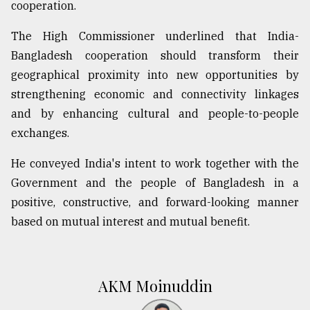
cooperation.
The High Commissioner underlined that India-
Bangladesh cooperation should transform their
geographical proximity into new opportunities by
strengthening economic and connectivity linkages
and by enhancing cultural and people-to-people
exchanges.
He conveyed India's intent to work together with the
Government and the people of Bangladesh in a
positive, constructive, and forward-looking manner
based on mutual interest and mutual benefit.
AKM Moinuddin