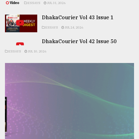
Video
ESSAYS
JUL 31, 2026
DhakaCourier Vol 43 Issue 1
ESSAYS
JUL 24, 2026
DhakaCourier Vol 42 Issue 50
ESSAYS
JUL 10, 2026