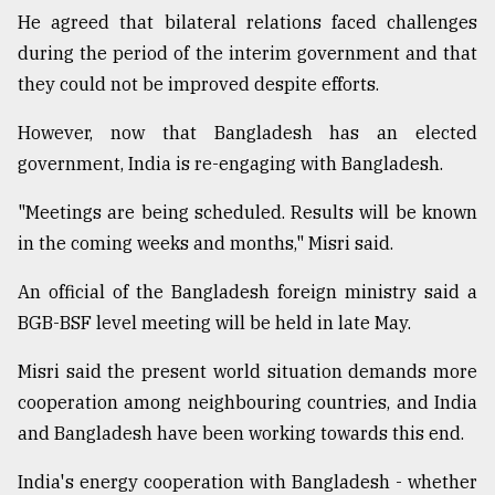
He agreed that bilateral relations faced challenges
during the period of the interim government and that
they could not be improved despite efforts.
However, now that Bangladesh has an elected
government, India is re-engaging with Bangladesh.
"Meetings are being scheduled. Results will be known
in the coming weeks and months," Misri said.
An official of the Bangladesh foreign ministry said a
BGB-BSF level meeting will be held in late May.
Misri said the present world situation demands more
cooperation among neighbouring countries, and India
and Bangladesh have been working towards this end.
India's energy cooperation with Bangladesh - whether