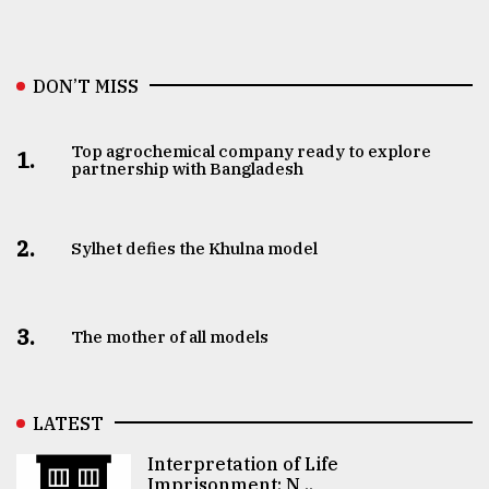
DON’T MISS
Top agrochemical company ready to explore
1.
partnership with Bangladesh
2.
Sylhet defies the Khulna model
3.
The mother of all models
LATEST
Interpretation of Life
Imprisonment: N ..