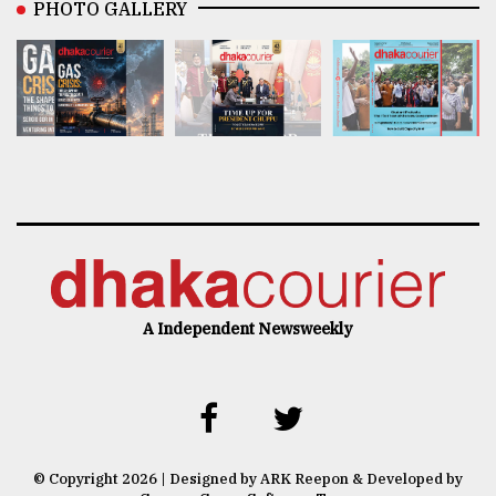
PHOTO GALLERY
A Independent Newsweekly
© Copyright 2026 | Designed by ARK Reepon & Developed by