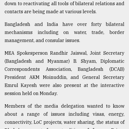
down to reactivating all tools of bilateral relations and
From
contacts are being made at various levels.
Tragedy
to
Bangladesh and India have over forty bilateral
Triumph
mechanisms including on water, trade, border
management, and consular issues.
August
17,
2018
MEA Spokesperson Randhir Jaiswal, Joint Secretary
(Bangladesh and Myanmar) B. Shyam, Diplomatic
Correspondents Association, Bangladesh (DCAB)
ADVERTISE
President AKM Moinuddin, and General Secretary
Emrul Kayesh were also present at the interactive
session held on Monday.
Members of the media delegation wanted to know
about a range of issues including visas, energy,
connectivity, LoC projects, water sharing, the status of