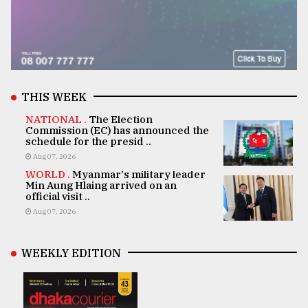
THIS WEEK
NATIONAL .
The Election
Commission (EC) has announced the
schedule for the presid ..
Aug 07, 2026
WORLD .
Myanmar's military leader
Min Aung Hlaing arrived on an
official visit ..
Aug 07, 2026
WEEKLY EDITION