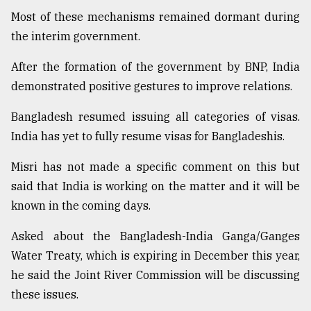
Most of these mechanisms remained dormant during
the interim government.
After the formation of the government by BNP, India
demonstrated positive gestures to improve relations.
Bangladesh resumed issuing all categories of visas.
India has yet to fully resume visas for Bangladeshis.
Misri has not made a specific comment on this but
said that India is working on the matter and it will be
known in the coming days.
Asked about the Bangladesh-India Ganga/Ganges
Water Treaty, which is expiring in December this year,
he said the Joint River Commission will be discussing
these issues.