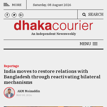
MORE
Saturday, 08 August 2026
SEARCH
CATEGORIES
News
An Independent Newsweekly
&
Politics
MENU
Business
Culture
Reportage
India moves to restore relations with
Technology
Bangladesh through reactivating bilateral
Nature
mechanisms
Human
AKM Moinuddin
MAY 08, 2026
Interest