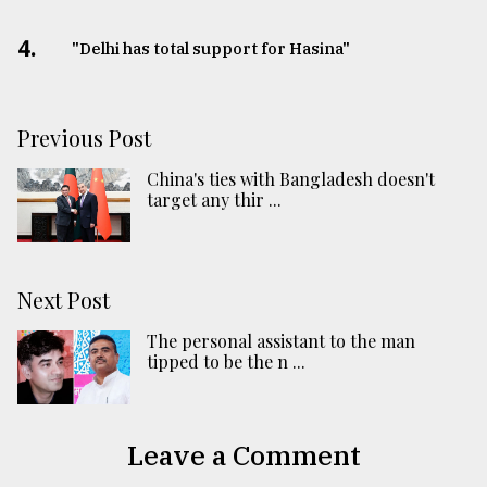
4.
"Delhi has total support for Hasina"
Previous Post
China's ties with Bangladesh doesn't
target any thir ...
Next Post
The personal assistant to the man
tipped to be the n ...
Leave a Comment