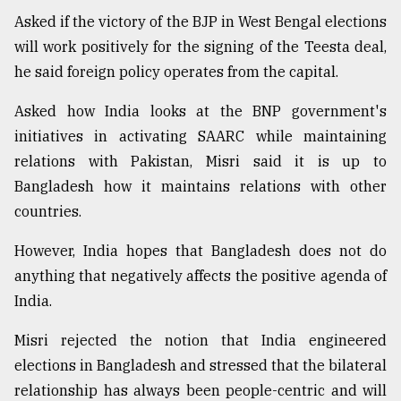
Asked if the victory of the BJP in West Bengal elections
will work positively for the signing of the Teesta deal,
he said foreign policy operates from the capital.
Asked how India looks at the BNP government's
initiatives in activating SAARC while maintaining
relations with Pakistan, Misri said it is up to
Bangladesh how it maintains relations with other
countries.
However, India hopes that Bangladesh does not do
anything that negatively affects the positive agenda of
India.
Misri rejected the notion that India engineered
elections in Bangladesh and stressed that the bilateral
relationship has always been people-centric and will