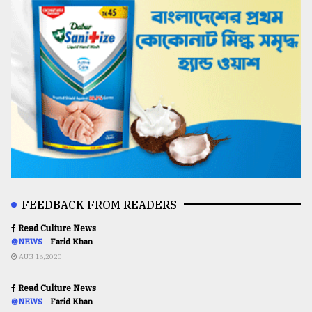
FEEDBACK FROM READERS
Read Culture News
@NEWS
Farid Khan
AUG 16,2020
Read Culture News
@NEWS
Farid Khan