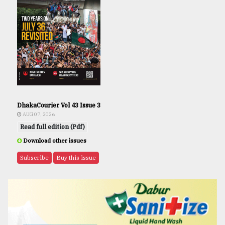
DhakaCourier Vol 43 Issue 3
AUG 07, 2026
Read full edition (Pdf)
Download other issues
Subscribe
Buy this issue