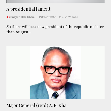
A presidential lament
Enayetullah Khan..
FEATURED 1
AUG 07, 2026
So there will be a new president of the republic no later
than August ...
Major General (retd) A. R. Kha ...