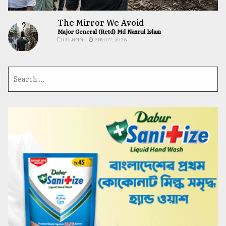
The Mirror We Avoid
Major General (Retd) Md Nazrul Islam
COLUMN
AUG 07, 2026