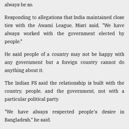
always be so.
Responding to allegations that India maintained close
ties with the Awami League, Misri said, "We have
always worked with the government elected by
people."
He said people of a country may not be happy with
any government but a foreign country cannot do
anything about it.
The Indian FS said the relationship is built with the
country, people, and the government, not with a
particular political party.
"We have always respected people's desire in
Bangladesh," he said.