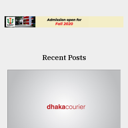
Recent Posts