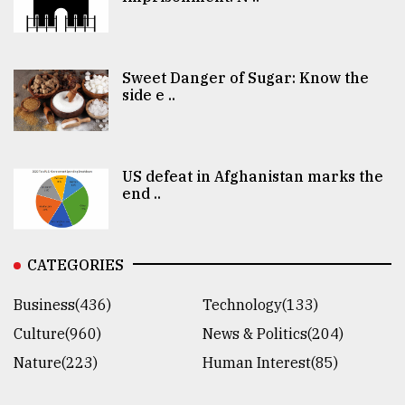
Sweet Danger of Sugar: Know the
side e ..
US defeat in Afghanistan marks the
end ..
CATEGORIES
Business(436)
Technology(133)
Culture(960)
News & Politics(204)
Nature(223)
Human Interest(85)