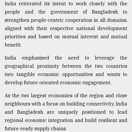
India reiterated its intent to work closely with the
people and the government of Bangladesh to
strengthen people-centric cooperation in all domains,
aligned with their respective national development
priorities and based on mutual interest and mutual
benefit.
India emphasised the need to leverage the
geographical proximity between the two countries
into tangible economic opportunities and wants to
develop future-oriented economic engagement.
As the two largest economies of the region and close
neighbours with a focus on building connectivity, India
and Bangladesh are uniquely positioned to lead
regional economic integration and build resilient and
future-ready supply chains.