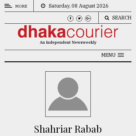
Saturday, 08 August 2026
MORE
SEARCH
CATEGORIES
News
An Independent Newsweekly
&
Politics
MENU
Business
Culture
Technology
Nature
Human
Interest
Shahriar Rabab