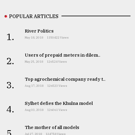
POPULAR ARTICLES
River Politics
1.
May 18, 2018
1150422 Views
Users of prepaid meters in dilem..
2.
May 25, 2018
126524 Views
Top agrochemical company ready t..
3.
Aug 17, 2018
126523 Views
Sylhet defies the Khulna model
4.
Aug 03, 2018
126061 Views
The mother of all models
5.
Jul 27, 2018
124758 Views