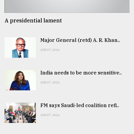
A presidential lament
Major General (retd) A. R. Khan..
AUG 07, 2026
India needs to be more sensitive..
AUG 07, 2026
FM says Saudi-led coalition refl..
AUG 07, 2026