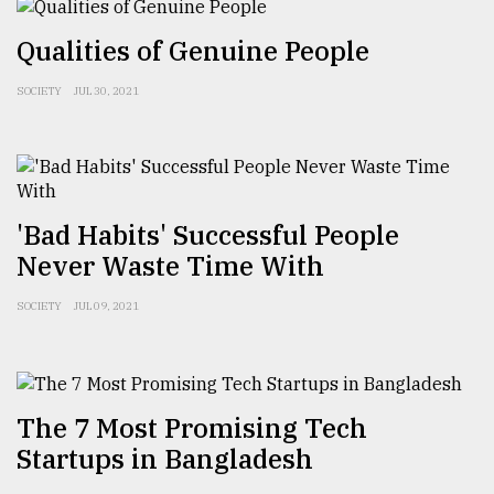
Sylhet
Qualities of Genuine People
defies
the
Khulna
SOCIETY
JUL 30, 2021
..
August
03,
2018
'Bad Habits' Successful People
Never Waste Time With
The
mother
SOCIETY
JUL 09, 2021
of
all
models
July
The 7 Most Promising Tech
27,
Startups in Bangladesh
2018