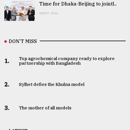
Time for Dhaka-Beijing to jointl..
AUG 07, 2026
DON’T MISS
Top agrochemical company ready to explore
1.
partnership with Bangladesh
2.
Sylhet defies the Khulna model
3.
The mother of all models