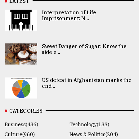
LATEST
Interpretation of Life
Imprisonment: N ..
Sweet Danger of Sugar: Know the
side e ..
US defeat in Afghanistan marks the
end ..
CATEGORIES
Business(436)
Technology(133)
Culture(960)
News & Politics(204)