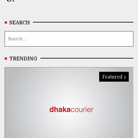
SEARCH
TRENDING
Featured 1