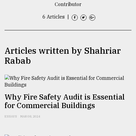
Contributor
TRENDING
6 Articles
|
Articles written by Shahriar
Rabab
Top
agrochemical
Why Fire Safety Audit is Essential
company
for Commercial Buildings
ready
to
ESSAYS
MAR 08, 2024
expl
..