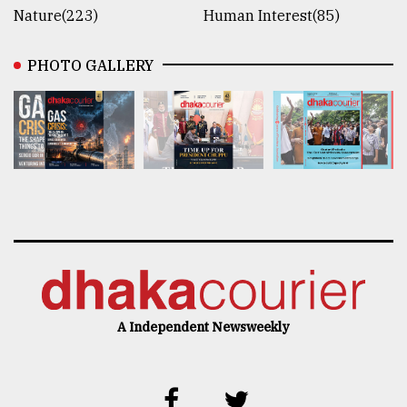
Nature(223)
Human Interest(85)
PHOTO GALLERY
A Independent Newsweekly