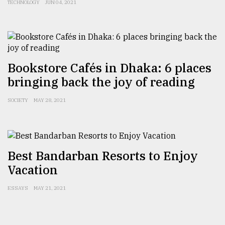
TECHNOLOGY
JUN 04, 2021
From
Tragedy
to
Triumph
Bookstore Cafés in Dhaka: 6 places
August
17,
bringing back the joy of reading
2018
SOCIETY
MAY 28, 2021
ADVERTISE
Best Bandarban Resorts to Enjoy
Vacation
ESSAYS
MAY 21, 2021