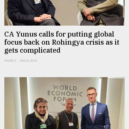
CA Yunus calls for putting global
focus back on Rohingya crisis as it
gets complicated
POLITICS
JAN 24, 2025