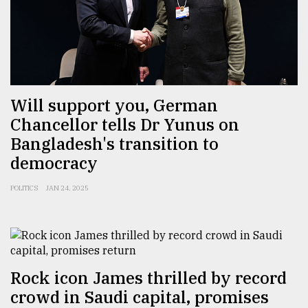
Will support you, German
Chancellor tells Dr Yunus on
Bangladesh's transition to
democracy
POLITICS
JAN 24, 2025
Rock icon James thrilled by record
crowd in Saudi capital, promises