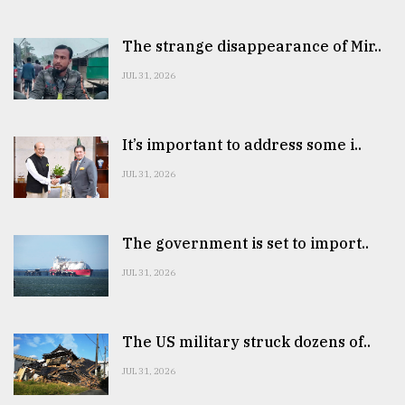
The strange disappearance of Mir..
JUL 31, 2026
It’s important to address some i..
JUL 31, 2026
The government is set to import..
JUL 31, 2026
The US military struck dozens of..
JUL 31, 2026