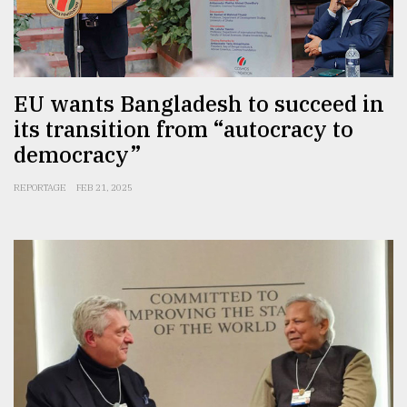
EU wants Bangladesh to succeed in
its transition from “autocracy to
democracy”
REPORTAGE
FEB 21, 2025