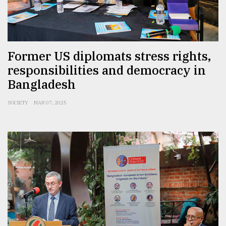
Former US diplomats stress rights,
responsibilities and democracy in
Bangladesh
SOCIETY
MAR 07, 2025