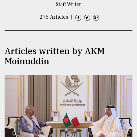
Staff Writer
TRENDING
275 Articles
|
Articles written by AKM
Moinuddin
Users
of
prepaid
meters
in
dilemma:
mu
..