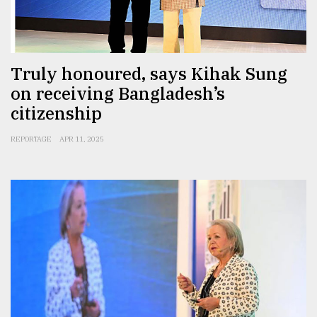
From
Tragedy
to
Truly honoured, says Kihak Sung
Triumph
on receiving Bangladesh’s
citizenship
August
17,
2018
REPORTAGE
APR 11, 2025
ADVERTISE