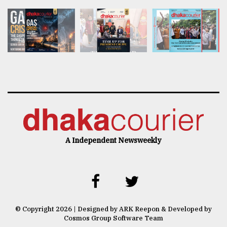
A Independent Newsweekly
© Copyright 2026 | Designed by ARK Reepon & Developed by
Cosmos Group Software Team