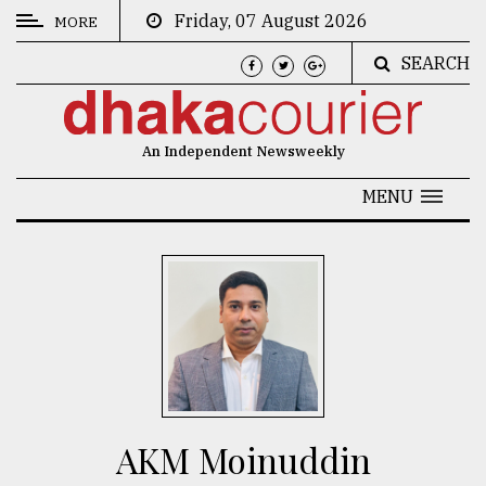
Friday, 07 August 2026
MORE
SEARCH
CATEGORIES
News
An Independent Newsweekly
&
Politics
MENU
Business
Culture
Technology
Nature
Human
Interest
AKM Moinuddin