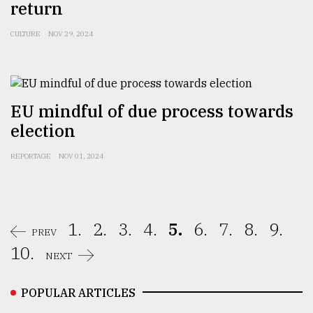
return
CULTURE
NOV 29, 2024
EU mindful of due process towards
election
REPORTAGE
NOV 01, 2024
1.
2.
3.
4.
5.
6.
7.
8.
9.
PREV
10.
NEXT
POPULAR ARTICLES