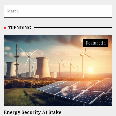
TRENDING
Featured 1
Energy Security At Stake