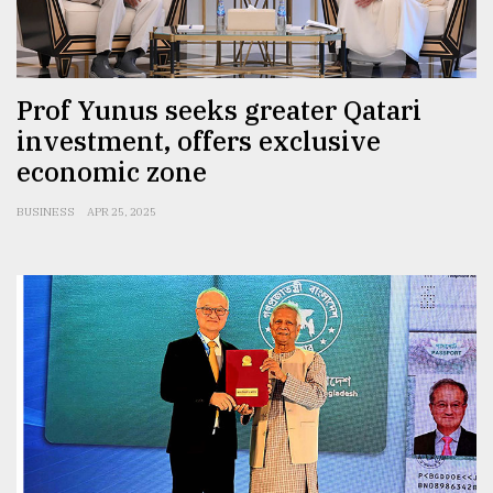
Sylhet
defies
the
Prof Yunus seeks greater Qatari
Khulna
investment, offers exclusive
..
economic zone
August
03,
BUSINESS
APR 25, 2025
2018
The
mother
of
all
models
July
27,
2018