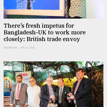
There’s fresh impetus for
Bangladesh-UK to work more
closely: British trade envoy
REPORTAGE
APR 11, 2025