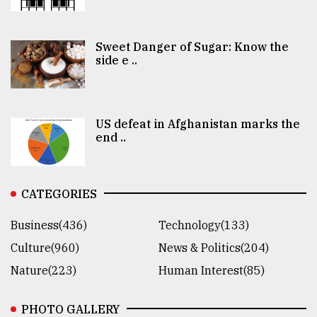
Sweet Danger of Sugar: Know the
side e ..
US defeat in Afghanistan marks the
end ..
CATEGORIES
Business(436)
Technology(133)
Culture(960)
News & Politics(204)
Nature(223)
Human Interest(85)
PHOTO GALLERY