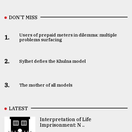
DON’T MISS
Users of prepaid meters in dilemma: multiple
1.
problems surfacing
2.
Sylhet defies the Khulna model
3.
The mother of all models
LATEST
Interpretation of Life
Imprisonment: N ..