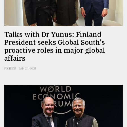
Talks with Dr Yunus: Finland
President seeks Global South's
proactive roles in major global
affairs
POLITICS
JAN 24, 2025