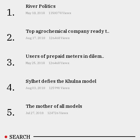
River Politics
1.
May 18, 2018
1150078 Views
Top agrochemical company ready t..
2.
Aug 17, 2018
126468 Views
Users of prepaid meters in dilem..
3.
May 25, 2018
126468 Views
Sylhet defies the Khulna model
4.
Aug 03, 2018
125990 Views
The mother of all models
5.
Jul 27, 2018
124726 Views
SEARCH