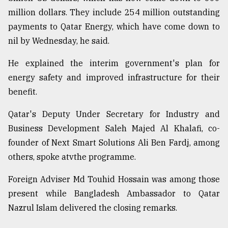
million dollars. They include 254 million outstanding
payments to Qatar Energy, which have come down to
nil by Wednesday, he said.
He explained the interim government's plan for
energy safety and improved infrastructure for their
benefit.
Qatar's Deputy Under Secretary for Industry and
Business Development Saleh Majed Al Khalafi, co-
founder of Next Smart Solutions Ali Ben Fardj, among
others, spoke atvthe programme.
Foreign Adviser Md Touhid Hossain was among those
present while Bangladesh Ambassador to Qatar
Nazrul Islam delivered the closing remarks.