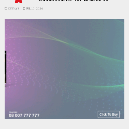
ESSAYS
JUL 10, 2026