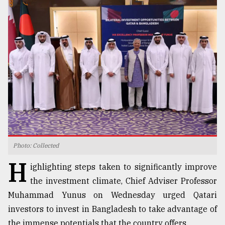
TRENDING
Users
Photo: Collected
of
H
prepaid
ighlighting steps taken to significantly improve
meters
the investment climate, Chief Adviser Professor
in
dilemma:
Muhammad Yunus on Wednesday urged Qatari
mu
investors to invest in Bangladesh to take advantage of
..
the immense potentials that the country offers.