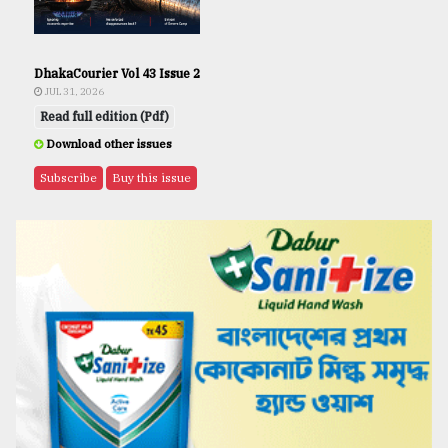
DhakaCourier Vol 43 Issue 2
JUL 31, 2026
Read full edition (Pdf)
Download other issues
Subscribe
Buy this issue