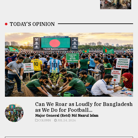
TODAY’S OPINION
Can We Roar as Loudly for Bangladesh
as We Do for Football...
Major General (Retd) Md Nazrul Islam
COLUMN
JUL 24, 2026