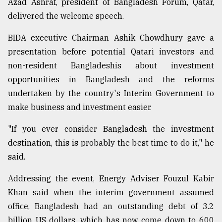
Azad Ashraf, president of Bangladesh Forum, Qatar,
delivered the welcome speech.
From
Tragedy
BIDA executive Chairman Ashik Chowdhury gave a
to
presentation before potential Qatari investors and
Triumph
non-resident Bangladeshis about investment
opportunities in Bangladesh and the reforms
August
17,
undertaken by the country's Interim Government to
2018
make business and investment easier.
"If you ever consider Bangladesh the investment
ADVERTISE
destination, this is probably the best time to do it," he
said.
Addressing the event, Energy Adviser Fouzul Kabir
Khan said when the interim government assumed
office, Bangladesh had an outstanding debt of 3.2
billion US dollars, which has now come down to 600