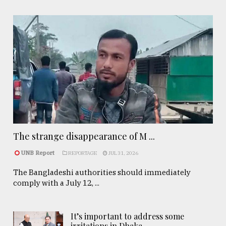
The strange disappearance of M ...
UNB Report
REPORTAGE
JUL 31, 2026
The Bangladeshi authorities should immediately
comply with a July 12, ...
It’s important to address some
irritations in Dhaka- ..