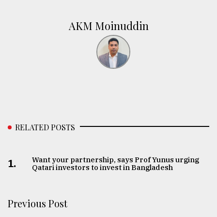
AKM Moinuddin
RELATED POSTS
Want your partnership, says Prof Yunus urging
1.
Qatari investors to invest in Bangladesh
Previous Post