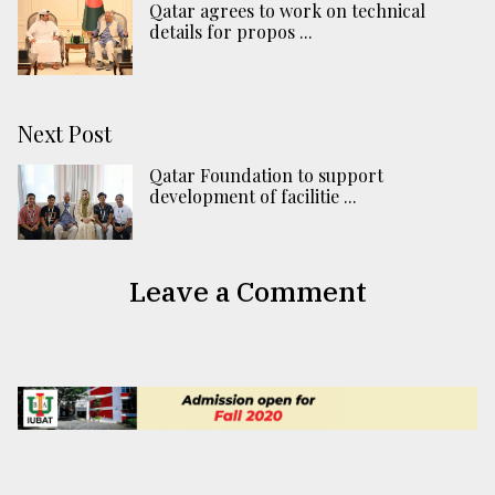
Qatar agrees to work on technical
details for propos ...
Next Post
Qatar Foundation to support
development of facilitie ...
Leave a Comment