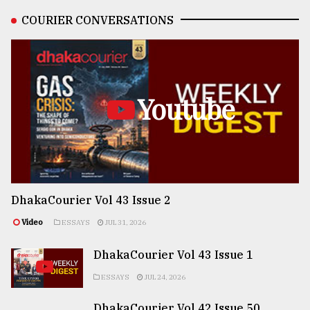
COURIER CONVERSATIONS
Youtube
DhakaCourier Vol 43 Issue 2
Video
ESSAYS
JUL 31, 2026
DhakaCourier Vol 43 Issue 1
ESSAYS
JUL 24, 2026
DhakaCourier Vol 42 Issue 50