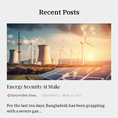
Recent Posts
Energy Security At Stake
Enayetullah Khan..
FEATURED 1
JUL 31, 2026
For the last ten days, Bangladesh has been grappling
with a severe gas ...