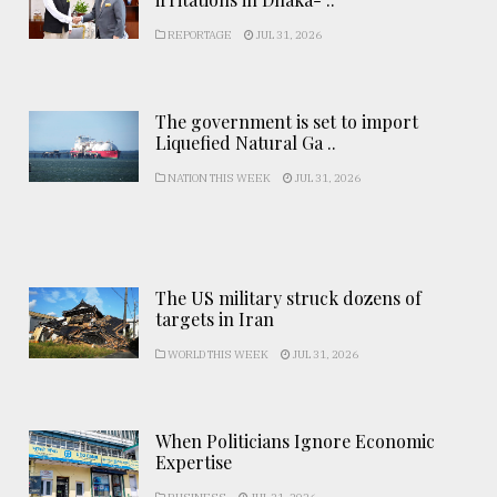
REPORTAGE
JUL 31, 2026
The government is set to import
Liquefied Natural Ga ..
NATION THIS WEEK
JUL 31, 2026
The US military struck dozens of
targets in Iran
WORLD THIS WEEK
JUL 31, 2026
When Politicians Ignore Economic
Expertise