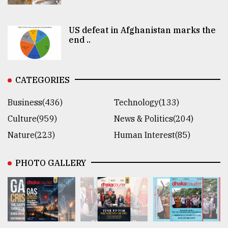
US defeat in Afghanistan marks the
end ..
CATEGORIES
Business(436)
Technology(133)
Culture(959)
News & Politics(204)
Nature(223)
Human Interest(85)
PHOTO GALLERY