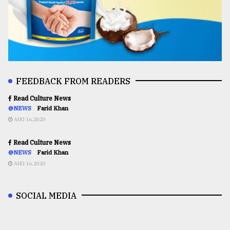
FEEDBACK FROM READERS
Read Culture News
@NEWS
Farid Khan
AUG 16,2020
Read Culture News
@NEWS
Farid Khan
AUG 16,2020
SOCIAL MEDIA