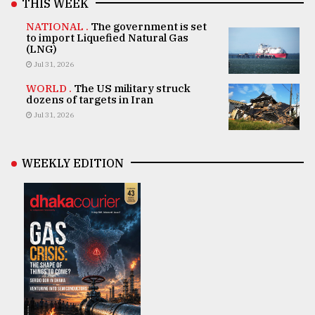
THIS WEEK
NATIONAL .
The government is set
to import Liquefied Natural Gas
(LNG)
Jul 31, 2026
WORLD .
The US military struck
dozens of targets in Iran
Jul 31, 2026
WEEKLY EDITION