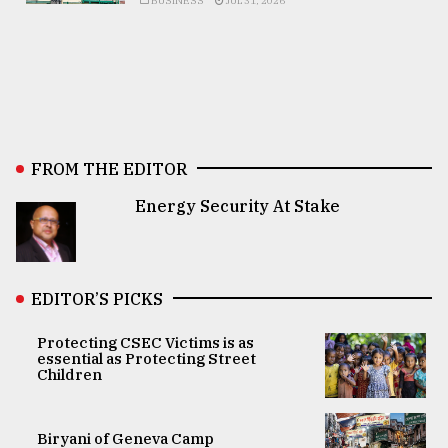
BUSINESS
JUL 31, 2026
FROM THE EDITOR
Energy Security At Stake
EDITOR’S PICKS
Protecting CSEC Victims is as
essential as Protecting Street
Children
Biryani of Geneva Camp