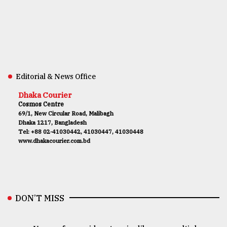
Editorial & News Office
Dhaka Courier
Cosmos Centre
69/1, New Circular Road, Malibagh
Dhaka 1217, Bangladesh
Tel: +88 02-41030442, 41030447, 41030448
www.dhakacourier.com.bd
DON’T MISS