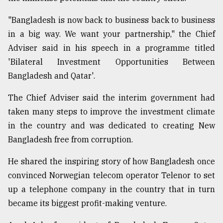
"Bangladesh is now back to business back to business
Sylhet
defies
in a big way. We want your partnership," the Chief
the
Adviser said in his speech in a programme titled
Khulna
'Bilateral Investment Opportunities Between
..
Bangladesh and Qatar'.
August
03,
The Chief Adviser said the interim government had
2018
taken many steps to improve the investment climate
in the country and was dedicated to creating New
The
Bangladesh free from corruption.
mother
of
He shared the inspiring story of how Bangladesh once
all
models
convinced Norwegian telecom operator Telenor to set
up a telephone company in the country that in turn
July
became its biggest profit-making venture.
27,
2018