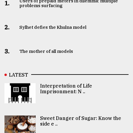
Users of prepaid meters in dilemma: multiple
1.
problems surfacing
2.
Sylhet defies the Khulna model
3.
The mother of all models
LATEST
Interpretation of Life
Imprisonment: N ..
Sweet Danger of Sugar: Know the
side e ..