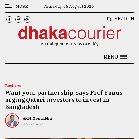
MORE
Thursday, 06 August 2026
SEARCH
CATEGORIES
News
An Independent Newsweekly
&
Politics
MENU
Business
Culture
Business
Want your partnership, says Prof Yunus
Technology
urging Qatari investors to invest in
Nature
Bangladesh
Human
AKM Moinuddin
APRIL 25, 2025
Interest