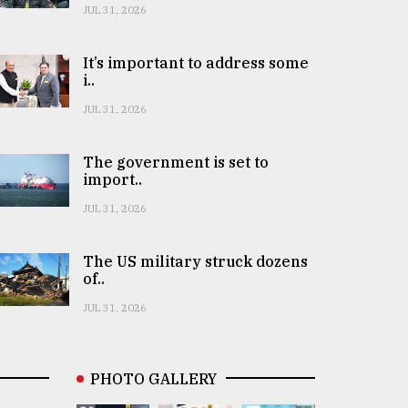
JUL 31, 2026
It’s important to address some
i..
JUL 31, 2026
The government is set to
import..
JUL 31, 2026
The US military struck dozens
of..
JUL 31, 2026
PHOTO GALLERY