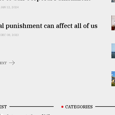
JAN 12, 2024
l punishment can affect all of us
DEC 08, 2023
EXT
EST
CATEGORIES