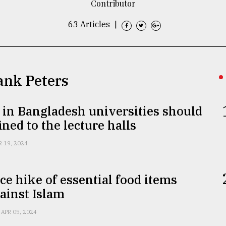
Contributor
63 Articles
|
rank Peters
s in Bangladesh universities should
ined to the lecture halls
R 19, 2024
ce hike of essential food items
ainst Islam
APR 05, 2024