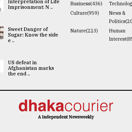
Interpretation of Life
Business(436)
Technolog
Imprisonment: N ..
Culture(959)
News &
Politics(2
Sweet Danger of
Nature(223)
Human
Sugar: Know the side
Interest(8
e ..
US defeat in
Afghanistan marks
the end ..
A Independent Newsweekly