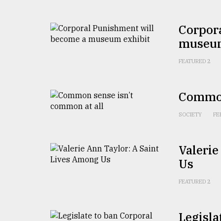
From
Tragedy
Corpor
to
Triumph
museum
FEATURED 2
August
17,
2018
Common
SOCIETY
FE
ADVERTISE
Valerie
Us
FEATURED 2
Legisla