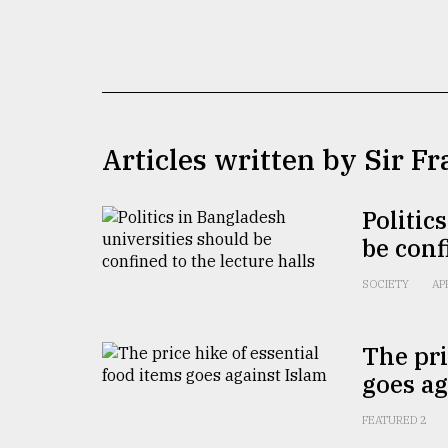
TRENDING
Articles written by Sir F
Politic
be conf
Users
of
SOCIETY
AP
prepaid
meters
in
The pri
dilemma:
goes ag
mu
..
FEATURED 2