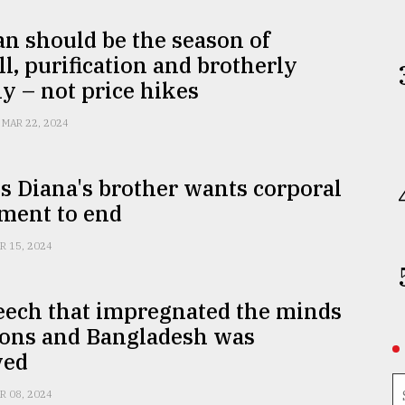
n should be the season of
l, purification and brotherly
 – not price hikes
MAR 22, 2024
s Diana's brother wants corporal
ment to end
R 15, 2024
eech that impregnated the minds
ions and Bangladesh was
ved
R 08, 2024