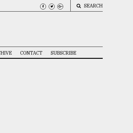
SEARCH
HIVE
CONTACT
SUBSCRIBE