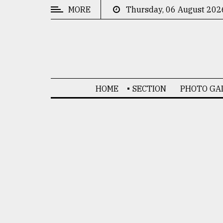
MORE
Thursday, 06 August 202
CATEGORIES
News
&
Politics
HOME
SECTION
PHOTO GA
Business
Culture
Technology
Nature
Human
Interest