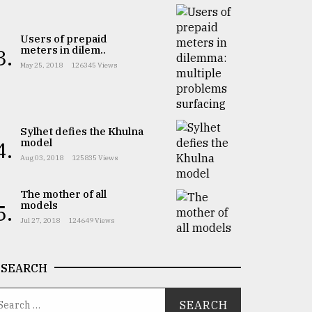
Users of prepaid
meters in dilem..
3.
May 25, 2018
126345 Views
Sylhet defies the Khulna
model
4.
Aug 03, 2018
125835 Views
The mother of all
models
5.
Jul 27, 2018
124649 Views
SEARCH