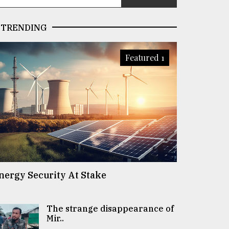
TRENDING
Featured 1
nergy Security At Stake
The strange disappearance of
Mir..