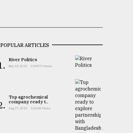
POPULAR ARTICLES
River Politics
1.
May 18, 2018
1149273 Views
Top agrochemical
company ready t..
2.
Aug 17, 2018
126345 Views