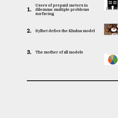
Users of prepaid meters in
1.
dilemma: multiple problems
surfacing
2.
Sylhet defies the Khulna model
3.
The mother of all models