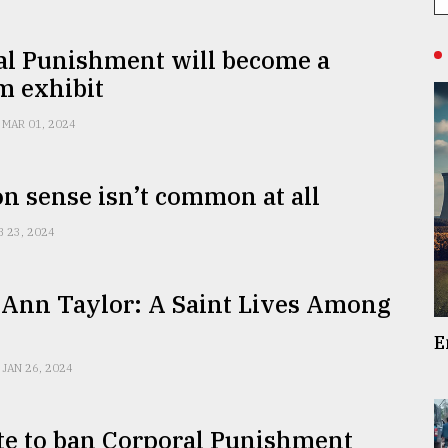
al Punishment will become a
 exhibit
MAR 01, 2024
 sense isn’t common at all
B 23, 2024
 Ann Taylor: A Saint Lives Among
E
JAN 26, 2024
te to ban Corporal Punishment