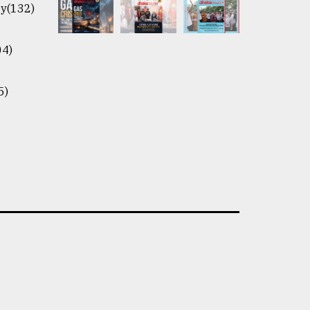
y(132)
04)
5)