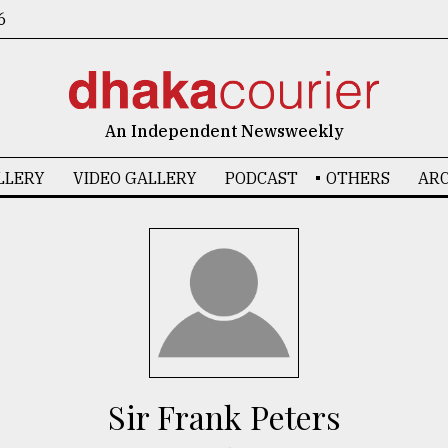
6
An Independent Newsweekly
LLERY
VIDEO GALLERY
PODCAST
OTHERS
ARC
Sir Frank Peters