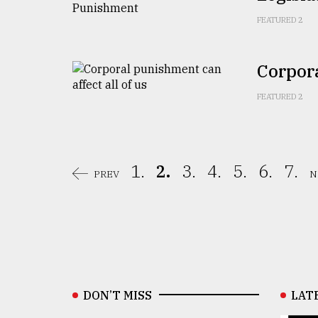
FEATURED 2
Corpora
FEATURED 2
1.
2.
3.
4.
5.
6.
7.
PREV
N
DON’T MISS
LAT