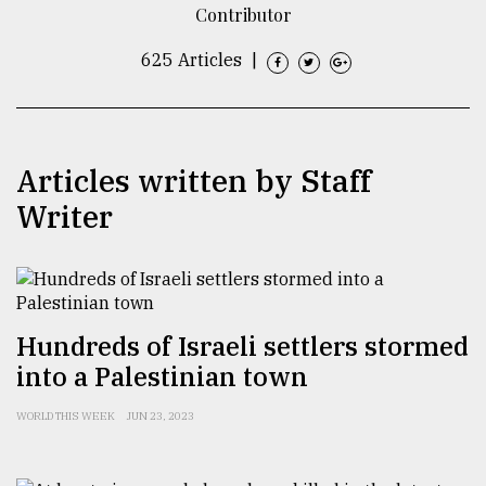
Contributor
TRENDING
625 Articles
|
Articles written by Staff
Writer
Top
agrochemical
Hundreds of Israeli settlers stormed
company
into a Palestinian town
ready
to
WORLD THIS WEEK
JUN 23, 2023
expl
..