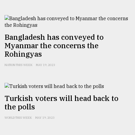
Bangladesh has conveyed to
Myanmar the concerns the
Rohingyas
NATION THIS WEEK
MAY 19, 2023
Turkish voters will head back to
the polls
WORLD THIS WEEK
MAY 19, 2023