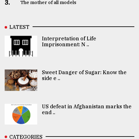
3.
The mother of all models
LATEST
Interpretation of Life
Imprisonment: N ..
Sweet Danger of Sugar: Know the
side e ..
US defeat in Afghanistan marks the
end ..
CATEGORIES