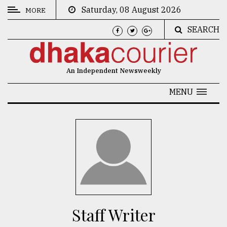
Saturday, 08 August 2026
MORE
SEARCH
CATEGORIES
News
An Independent Newsweekly
&
Politics
MENU
Business
Culture
Technology
Nature
Human
Interest
Staff Writer