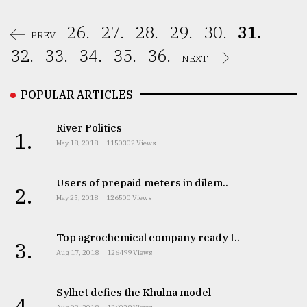
26.
27.
28.
29.
30.
31.
PREV
32.
33.
34.
35.
36.
NEXT
POPULAR ARTICLES
River Politics
1.
May 18, 2018
1150302 Views
Users of prepaid meters in dilem..
2.
May 25, 2018
126500 Views
Top agrochemical company ready t..
3.
Aug 17, 2018
126499 Views
Sylhet defies the Khulna model
4.