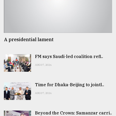
A presidential lament
FM says Saudi-led coalition refl..
AUG 07, 2026
Time for Dhaka-Beijing to jointl..
AUG 07, 2026
Beyond the Crown: Samanzar carri..