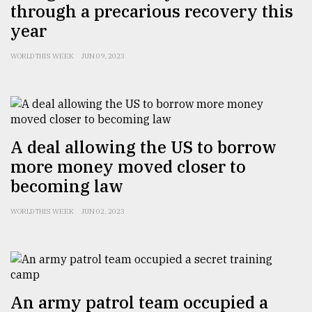
through a precarious recovery this
From
year
Tragedy
to
WORLD THIS WEEK
JUN 09, 2023
Triumph
August
17,
2018
A deal allowing the US to borrow
more money moved closer to
ADVERTISE
becoming law
WORLD THIS WEEK
JUN 02, 2023
An army patrol team occupied a