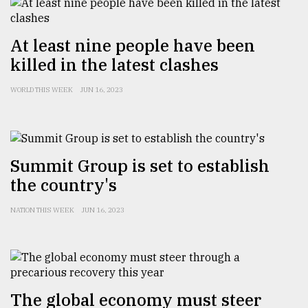
Sylhet
defies
At least nine people have been
the
Khulna
killed in the latest clashes
..
WORLD THIS WEEK
JUN 16, 2023
August
03,
2018
Summit Group is set to establish
The
the country's
mother
of
NATION THIS WEEK
JUN 16, 2023
all
models
July
27,
2018
The global economy must steer