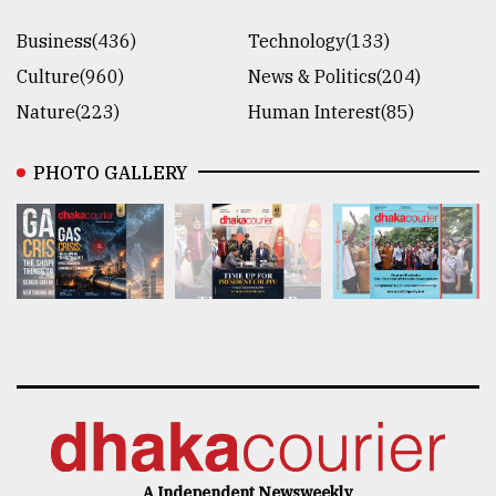
Business(436)
Technology(133)
Culture(960)
News & Politics(204)
Nature(223)
Human Interest(85)
PHOTO GALLERY
A Independent Newsweekly