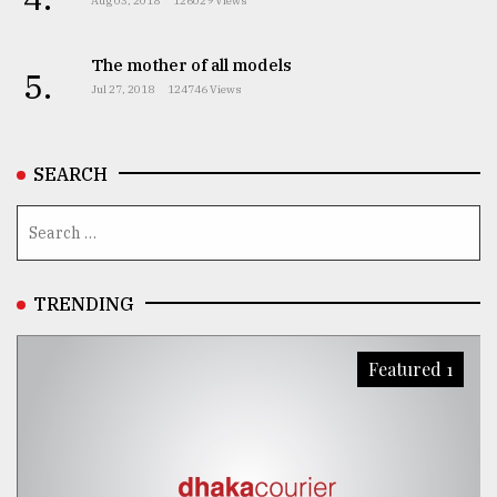
Aug 03, 2018
126029 Views
The mother of all models
5.
Jul 27, 2018
124746 Views
SEARCH
TRENDING
Featured 1