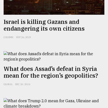
Israel is killing Gazans and
endangering its own citizens
COLUMN
SEP 26, 2025
What does Assad’s defeat in Syria
mean for the region’s geopolitics?
GLOBAL
DEC 20, 2024