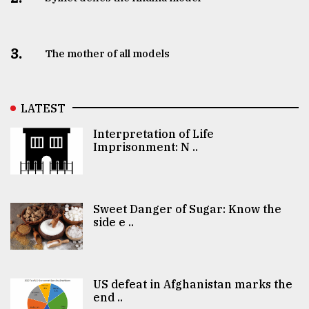
3.
The mother of all models
LATEST
Interpretation of Life
Imprisonment: N ..
Sweet Danger of Sugar: Know the
side e ..
US defeat in Afghanistan marks the
end ..