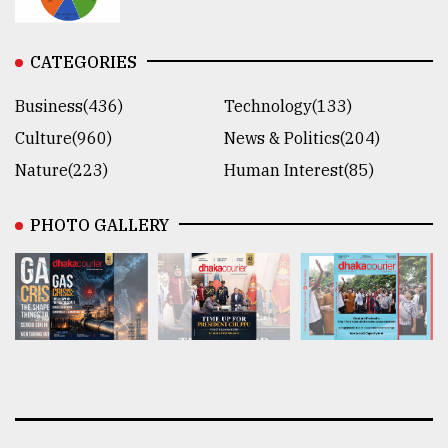
CATEGORIES
Business(436)
Technology(133)
Culture(960)
News & Politics(204)
Nature(223)
Human Interest(85)
PHOTO GALLERY