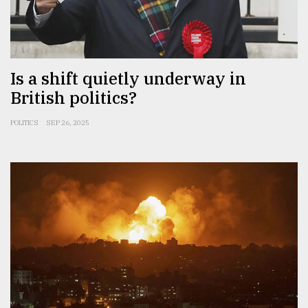
Is a shift quietly underway in
British politics?
POLITICS
SEP 26, 2025