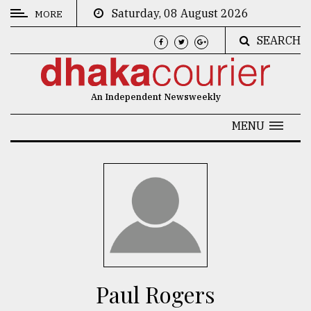
Saturday, 08 August 2026
MORE
SEARCH
CATEGORIES
News
An Independent Newsweekly
&
Politics
MENU
Business
Culture
Technology
Nature
Human
Interest
Paul Rogers