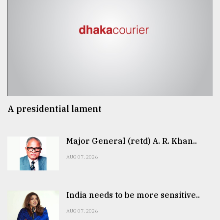
A presidential lament
Major General (retd) A. R. Khan..
AUG 07, 2026
India needs to be more sensitive..
AUG 07, 2026