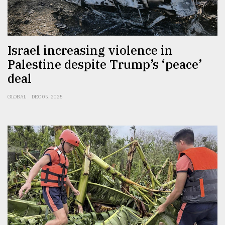
Sylhet
defies
the
Khulna
Israel increasing violence in
..
Palestine despite Trump’s ‘peace’
deal
August
03,
2018
GLOBAL
DEC 05, 2025
The
mother
of
all
models
July
27,
2018