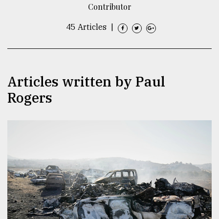
Contributor
TRENDING
45 Articles
|
Articles written by Paul
Rogers
Top
agrochemical
company
ready
to
expl
..