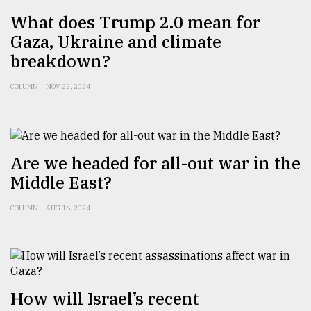
What does Trump 2.0 mean for
Gaza, Ukraine and climate
breakdown?
COLUMN
NOV 22, 2024
Are we headed for all-out war in the
Middle East?
COLUMN
AUG 16, 2024
How will Israel’s recent