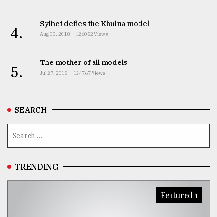
Sylhet defies the Khulna model
4.
Aug 03, 2018
126082 Views
The mother of all models
5.
Jul 27, 2018
124767 Views
SEARCH
TRENDING
Featured 1