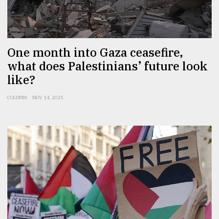
One month into Gaza ceasefire,
what does Palestinians’ future look
like?
COLUMN
NOV 14, 2025