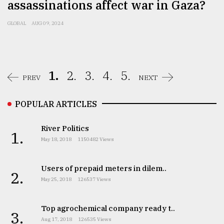
assassinations affect war in Gaza?
GLOBAL
AUG 09, 2024
1.
2.
3.
4.
5.
PREV
NEXT
POPULAR ARTICLES
River Politics
1.
May 18, 2018
1150482 Views
Users of prepaid meters in dilem..
2.
May 25, 2018
126537 Views
Top agrochemical company ready t..
3.
Aug 17, 2018
126535 Views