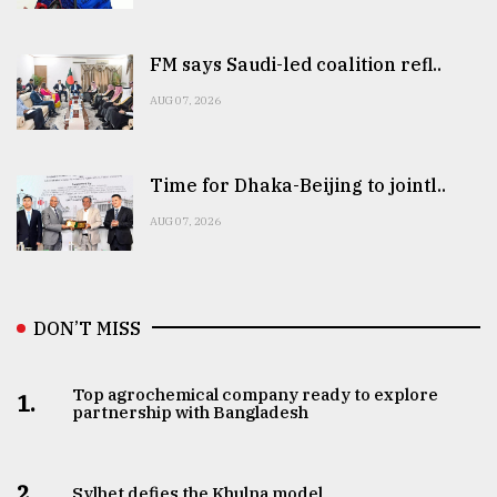
FM says Saudi-led coalition refl..
AUG 07, 2026
Time for Dhaka-Beijing to jointl..
AUG 07, 2026
DON’T MISS
Top agrochemical company ready to explore
1.
partnership with Bangladesh
2.
Sylhet defies the Khulna model