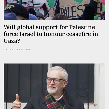
Will global support for Palestine
force Israel to honour ceasefire in
Gaza?
COLUMN
OCT 24, 2025