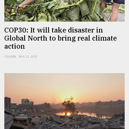
From
Tragedy
to
Triumph
COP30: It will take disaster in
Global North to bring real climate
August
action
17,
2018
COLUMN
NOV 21, 2025
ADVERTISE