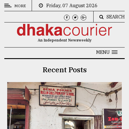
Friday, 07 August 2026
MORE
SEARCH
CATEGORIES
News
An Independent Newsweekly
&
Politics
MENU
Business
Recent Posts
Culture
Technology
Nature
Human
Interest