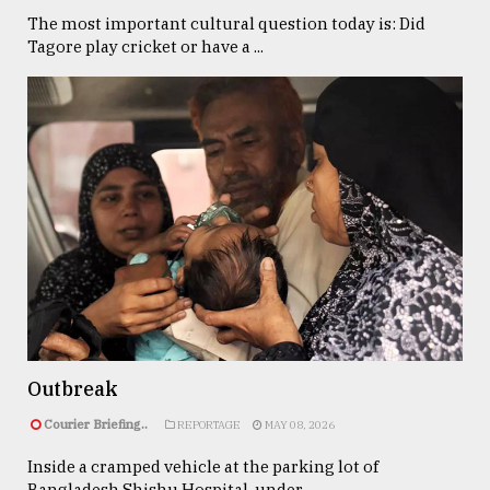
The most important cultural question today is: Did
Tagore play cricket or have a ...
Outbreak
Courier Briefing..
REPORTAGE
MAY 08, 2026
Inside a cramped vehicle at the parking lot of
Bangladesh Shishu Hospital, under ...