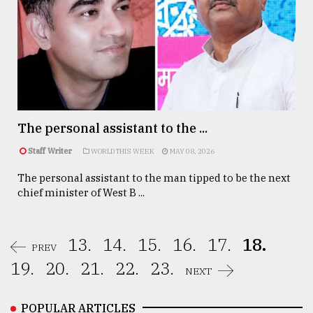
The personal assistant to the ...
Staff Writer
WORLD THIS WEEK
MAY 08, 2026
The personal assistant to the man tipped to be the next
chief minister of West B ...
13.
14.
15.
16.
17.
18.
PREV
19.
20.
21.
22.
23.
NEXT
POPULAR ARTICLES