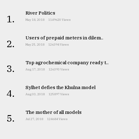
River Politics
1.
May 18, 2018
1149620 Views
Users of prepaid meters in dilem..
2.
May 25, 2018
126394 Views
Top agrochemical company ready t..
3.
Aug 17, 2018
126393 Views
Sylhet defies the Khulna model
4.
Aug 03, 2018
125897 Views
The mother of all models
5.
Jul 27, 2018
124684 Views