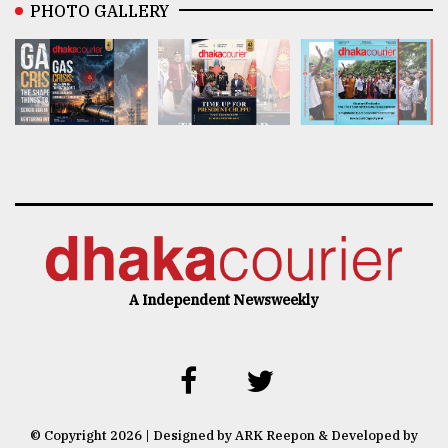
PHOTO GALLERY
A Independent Newsweekly
© Copyright 2026 | Designed by ARK Reepon & Developed by