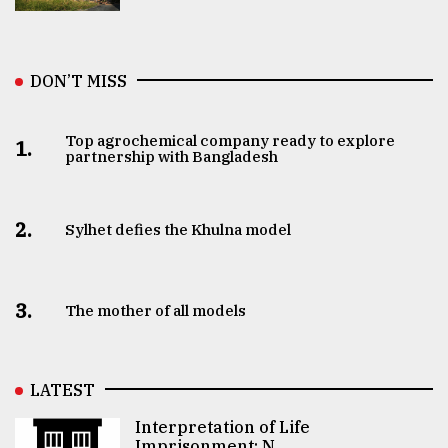
DON’T MISS
Top agrochemical company ready to explore
1.
partnership with Bangladesh
2.
Sylhet defies the Khulna model
3.
The mother of all models
LATEST
Interpretation of Life
Imprisonment: N ..