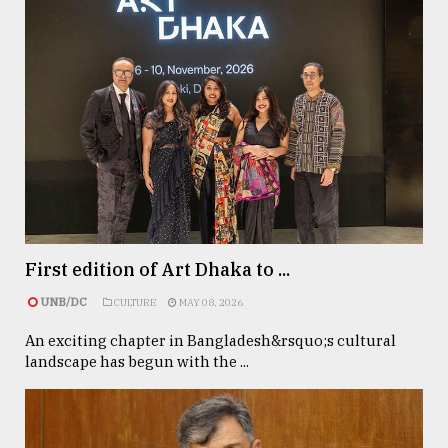
First edition of Art Dhaka to ...
UNB/DC
CULTURE
MAY 08, 2026
An exciting chapter in Bangladesh&rsquo;s cultural
landscape has begun with the ...