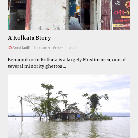
TRENDING
A Kolkata Story
Asad Latif
COLUMN
MAY 15, 2026
Beniapukur in Kolkata is a largely Muslim area, one of
several minority ghettos ...
Top
agrochemical
company
ready
to
expl
..