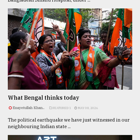
What Bengal thinks today
Enayetullah Khan..
FEATURED 1
MAY 08, 2026
The political earthquake we have just witnessed in our
neighbouring Indian state ...