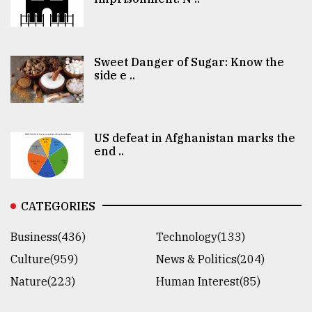
Sweet Danger of Sugar: Know the
side e ..
US defeat in Afghanistan marks the
end ..
CATEGORIES
Business(436)
Technology(133)
Culture(959)
News & Politics(204)
Nature(223)
Human Interest(85)