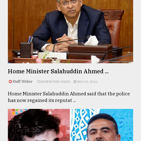
Home Minister Salahuddin Ahmed ...
Staff Writer
NATION THIS WEEK
MAY 08, 2026
Home Minister Salahuddin Ahmed said that the police
has now regained its reputat ...