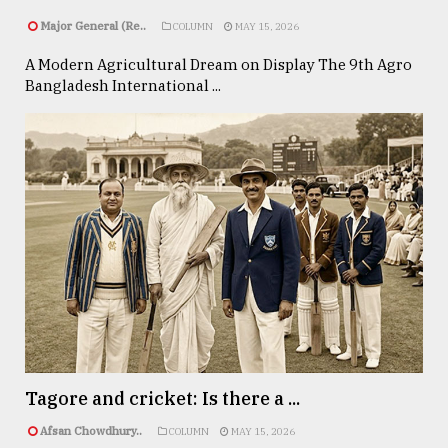
Major General (Re..
COLUMN
MAY 15, 2026
A Modern Agricultural Dream on Display The 9th Agro
Bangladesh International ...
Tagore and cricket: Is there a ...
Afsan Chowdhury..
COLUMN
MAY 15, 2026