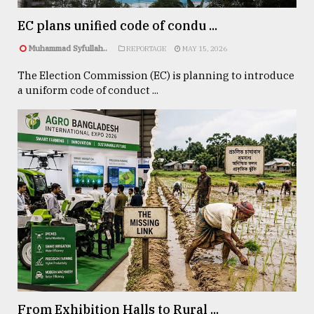
From
EC plans unified code of condu ...
Tragedy
Muhammad Syfullah..
to
REPORTAGE
MAY 15, 2026
Triumph
The Election Commission (EC) is planning to introduce
a uniform code of conduct ...
August
17,
2018
ADVERTISE
From Exhibition Halls to Rural ...