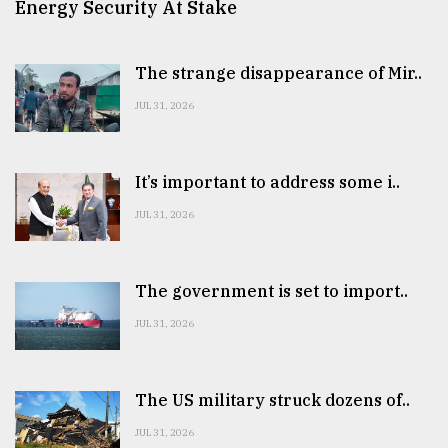
Energy Security At Stake
The strange disappearance of Mir..
JUL 31, 2026
It’s important to address some i..
JUL 31, 2026
The government is set to import..
JUL 31, 2026
The US military struck dozens of..
JUL 31, 2026