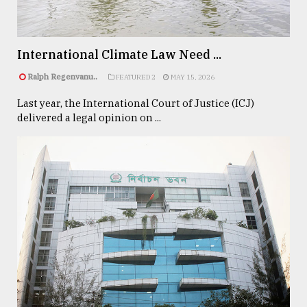
Sylhet
defies
the
International Climate Law Need ...
Khulna
..
Ralph Regenvanu..
FEATURED 2
MAY 15, 2026
Last year, the International Court of Justice (ICJ)
August
03,
delivered a legal opinion on ...
2018
The
mother
of
all
models
July
27,
2018