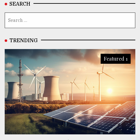
SEARCH
TRENDING
Featured 1