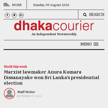
MORE
Sunday, 09 August 2026
SEARCH
CATEGORIES
News
An Independent Newsweekly
&
Politics
MENU
Business
Culture
World this week
Marxist lawmaker Anura Kumara
Technology
Dissanayake won Sri Lanka’s presidential
Nature
election
Human
Staff Writer
SEPTEMBER 27, 2024
Interest