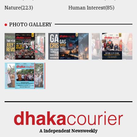
Nature(223)
Human Interest(85)
PHOTO GALLERY
A Independent Newsweekly