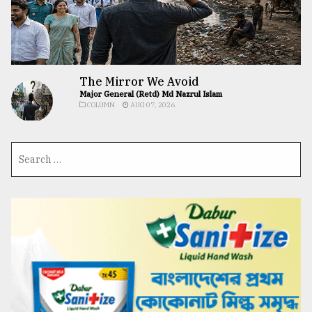
The Mirror We Avoid
Major General (Retd) Md Nazrul Islam
COLUMN
AUG 07, 2026