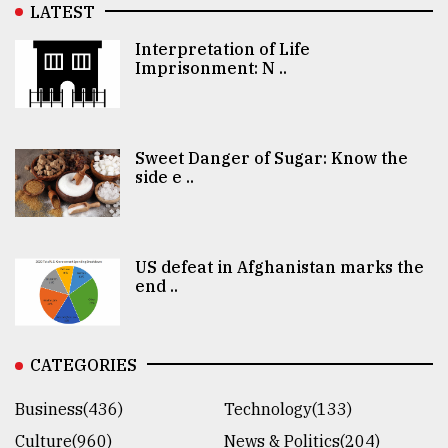
LATEST
Interpretation of Life
Imprisonment: N ..
Sweet Danger of Sugar: Know the
side e ..
US defeat in Afghanistan marks the
end ..
CATEGORIES
Business(436)
Technology(133)
Culture(960)
News & Politics(204)