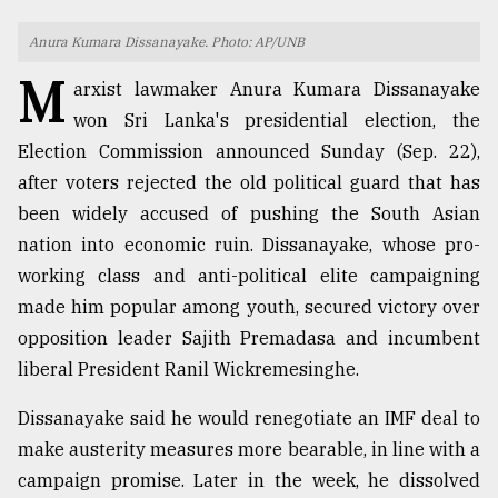
TRENDING
Anura Kumara Dissanayake. Photo: AP/UNB
M
arxist lawmaker Anura Kumara Dissanayake
won Sri Lanka's presidential election, the
Election Commission announced Sunday (Sep. 22),
after voters rejected the old political guard that has
been widely accused of pushing the South Asian
nation into economic ruin. Dissanayake, whose pro-
working class and anti-political elite campaigning
made him popular among youth, secured victory over
Top
agrochemical
opposition leader Sajith Premadasa and incumbent
company
liberal President Ranil Wickremesinghe.
ready
to
Dissanayake said he would renegotiate an IMF deal to
expl
make austerity measures more bearable, in line with a
..
campaign promise. Later in the week, he dissolved