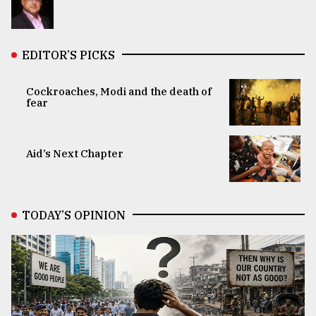
EDITOR’S PICKS
Cockroaches, Modi and the death of
fear
Aid’s Next Chapter
TODAY’S OPINION