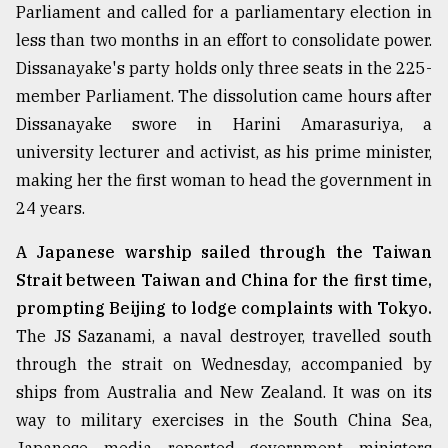
Parliament and called for a parliamentary election in
Sylhet
less than two months in an effort to consolidate power.
defies
the
Dissanayake's party holds only three seats in the 225-
Khulna
member Parliament. The dissolution came hours after
..
Dissanayake swore in Harini Amarasuriya, a
university lecturer and activist, as his prime minister,
August
03,
making her the first woman to head the government in
2018
24 years.
A Japanese warship sailed through the Taiwan
The
mother
Strait between Taiwan and China for the first time,
of
prompting Beijing to lodge complaints with Tokyo.
all
models
The JS Sazanami, a naval destroyer, travelled south
through the strait on Wednesday, accompanied by
July
ships from Australia and New Zealand. It was on its
27,
2018
way to military exercises in the South China Sea,