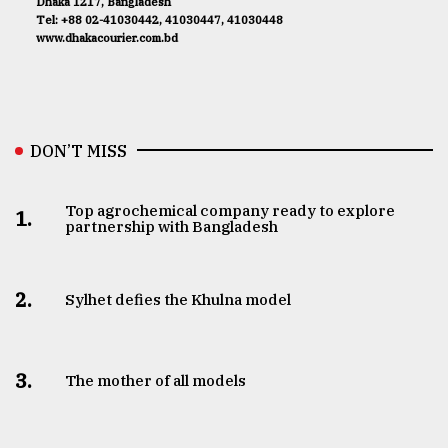
Dhaka 1217, Bangladesh
Tel: +88 02-41030442, 41030447, 41030448
www.dhakacourier.com.bd
DON’T MISS
Top agrochemical company ready to explore
1.
partnership with Bangladesh
2.
Sylhet defies the Khulna model
3.
The mother of all models