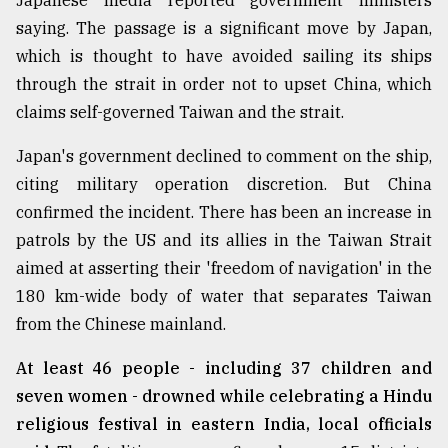
Japanese media reported government ministers
saying. The passage is a significant move by Japan,
From
Tragedy
which is thought to have avoided sailing its ships
to
through the strait in order not to upset China, which
Triumph
claims self-governed Taiwan and the strait.
August
17,
Japan's government declined to comment on the ship,
2018
citing military operation discretion. But China
confirmed the incident. There has been an increase in
patrols by the US and its allies in the Taiwan Strait
ADVERTISE
aimed at asserting their 'freedom of navigation' in the
180 km-wide body of water that separates Taiwan
from the Chinese mainland.
At least 46 people - including 37 children and
seven women - drowned while celebrating a Hindu
religious festival in eastern India, local officials