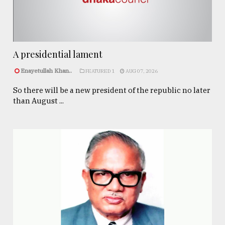
A presidential lament
Enayetullah Khan..
FEATURED 1
AUG 07, 2026
So there will be a new president of the republic no later
than August ...