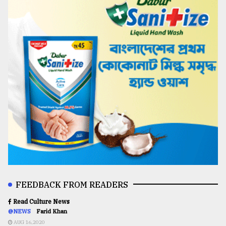
FEEDBACK FROM READERS
Read Culture News
@NEWS
Farid Khan
AUG 16,2020