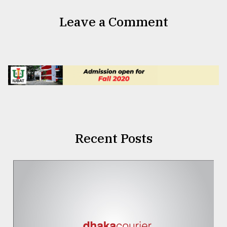
Leave a Comment
Recent Posts