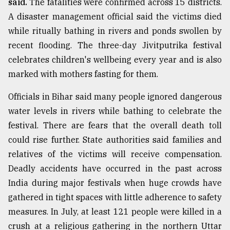
said.
The fatalities were confirmed across 15 districts.
A disaster management official said the victims died
while ritually bathing in rivers and ponds swollen by
recent flooding. The three-day Jivitputrika festival
celebrates children's wellbeing every year and is also
marked with mothers fasting for them.
Officials in Bihar said many people ignored dangerous
water levels in rivers while bathing to celebrate the
festival. There are fears that the overall death toll
could rise further. State authorities said families and
relatives of the victims will receive compensation.
Deadly accidents have occurred in the past across
India during major festivals when huge crowds have
gathered in tight spaces with little adherence to safety
measures. In July, at least 121 people were killed in a
crush at a religious gathering in the northern Uttar