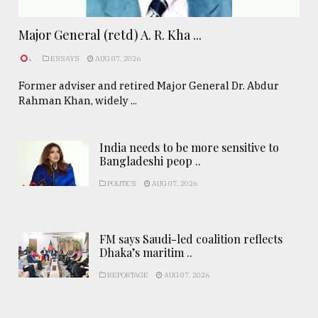
Major General (retd) A. R. Kha ...
.
ESSAYS
AUG 07, 2026
Former adviser and retired Major General Dr. Abdur
Rahman Khan, widely ...
India needs to be more sensitive to
Bangladeshi peop ..
POLITICS
AUG 07, 2026
FM says Saudi-led coalition reflects
Dhaka’s maritim ..
REPORTAGE
AUG 07, 2026