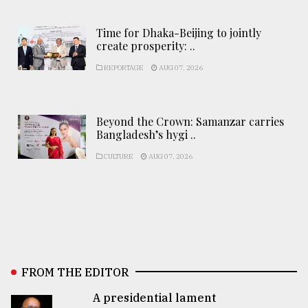
Time for Dhaka-Beijing to jointly
create prosperity: ..
REPORTAGE
AUG 07, 2026
Beyond the Crown: Samanzar carries
Bangladesh’s hygi ..
CULTURE
AUG 07, 2026
FROM THE EDITOR
A presidential lament