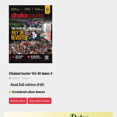
DhakaCourier Vol 43 Issue 3
AUG 07, 2026
Read full edition (Pdf)
Download other issues
Subscribe
Buy this issue