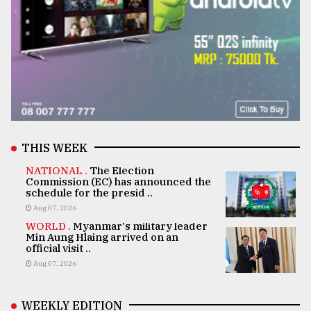
THIS WEEK
NATIONAL .
The Election
Commission (EC) has announced the
schedule for the presid ..
Aug 07, 2026
WORLD .
Myanmar's military leader
Min Aung Hlaing arrived on an
official visit ..
Aug 07, 2026
WEEKLY EDITION