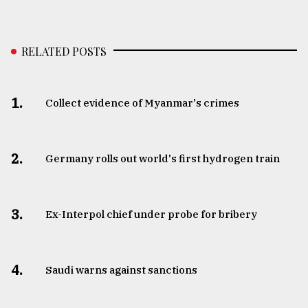
RELATED POSTS
1.
Collect evidence of Myanmar's crimes
2.
Germany rolls out world's first hydrogen train
3.
​​​​​​​Ex-Interpol chief under probe for bribery
4.
Saudi warns against sanctions