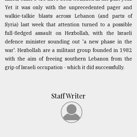
Yet it was only with the unprecedented pager and
walkie-talkie blasts across Lebanon (and parts of
Syria) last week that attention turned to a possible
full-fledged assault on Hezbollah, with the Israeli
defence minister sounding out 'a new phase in the
war'. Hezbollah are a militant group founded in 1982
with the aim of freeing southern Lebanon from the
grip of Israeli occupation - which it did successfully.
Staff Writer