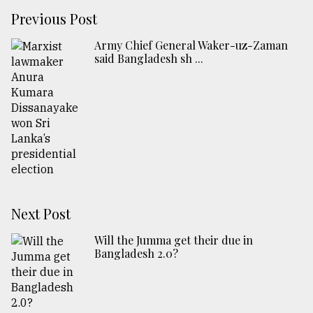
Previous Post
Army Chief General Waker-uz-Zaman
said Bangladesh sh ...
Next Post
Will the Jumma get their due in
Bangladesh 2.0?