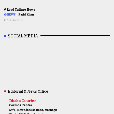
Read Culture News
@NEWS
Farid Khan
AUG 16,2020
SOCIAL MEDIA
Editorial & News Office
Dhaka Courier
Cosmos Centre
69/1, New Circular Road, Malibagh