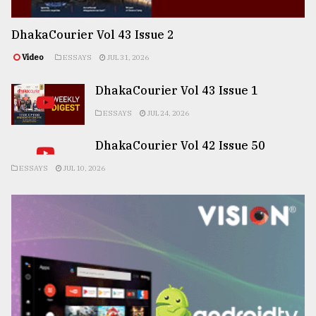
DhakaCourier Vol 43 Issue 2
Video
ESSAYS
JUL 31, 2026
DhakaCourier Vol 43 Issue 1
ESSAYS
JUL 24, 2026
DhakaCourier Vol 42 Issue 50
ESSAYS
JUL 10, 2026