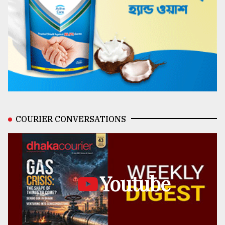
COURIER CONVERSATIONS
Youtube