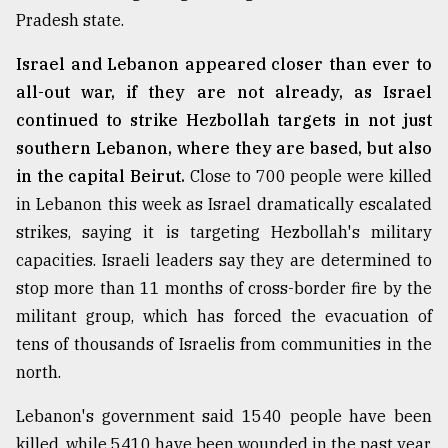
Pradesh state.
Israel and Lebanon appeared closer than ever to
all-out war, if they are not already, as Israel
continued to strike Hezbollah targets in not just
southern Lebanon, where they are based, but also
in the capital Beirut.
Close to 700 people were killed
in Lebanon this week as Israel dramatically escalated
strikes, saying it is targeting Hezbollah's military
capacities. Israeli leaders say they are determined to
stop more than 11 months of cross-border fire by the
militant group, which has forced the evacuation of
tens of thousands of Israelis from communities in the
north.
Lebanon's government said 1540 people have been
killed, while 5410 have been wounded in the past year.