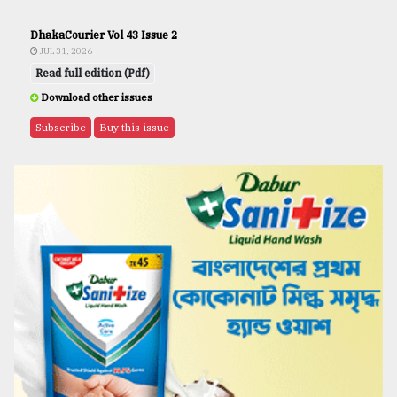
DhakaCourier Vol 43 Issue 2
JUL 31, 2026
Read full edition (Pdf)
Download other issues
Subscribe
Buy this issue