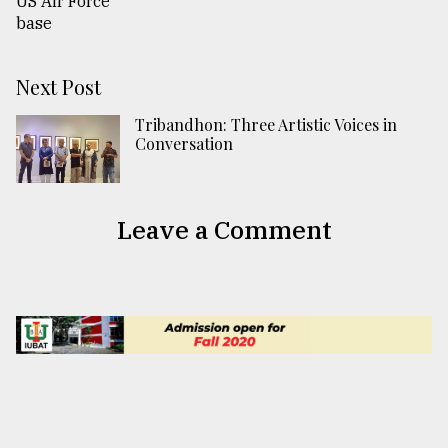
Next Post
Tribandhon: Three Artistic Voices in
Conversation
Leave a Comment