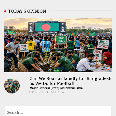
TODAY’S OPINION
Can We Roar as Loudly for Bangladesh
as We Do for Football...
Major General (Retd) Md Nazrul Islam
COLUMN
JUL 24, 2026