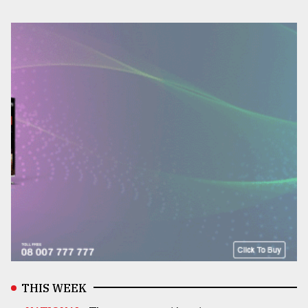
THIS WEEK