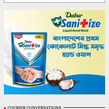
COURIER CONVERSATIONS