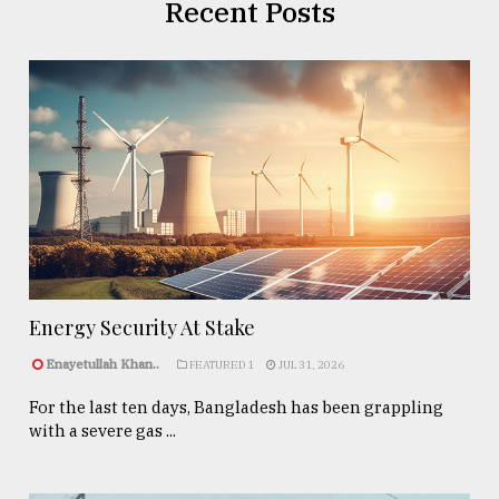
Recent Posts
Energy Security At Stake
Enayetullah Khan..
FEATURED 1
JUL 31, 2026
For the last ten days, Bangladesh has been grappling
with a severe gas ...