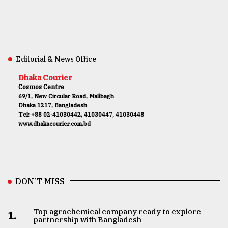
Editorial & News Office
Dhaka Courier
Cosmos Centre
69/1, New Circular Road, Malibagh
Dhaka 1217, Bangladesh
Tel: +88 02-41030442, 41030447, 41030448
www.dhakacourier.com.bd
DON’T MISS
Top agrochemical company ready to explore
1.
partnership with Bangladesh