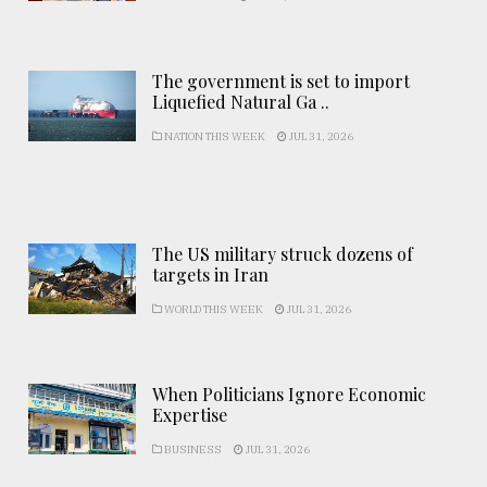
The government is set to import
Liquefied Natural Ga ..
NATION THIS WEEK
JUL 31, 2026
The US military struck dozens of
targets in Iran
WORLD THIS WEEK
JUL 31, 2026
When Politicians Ignore Economic
Expertise
BUSINESS
JUL 31, 2026