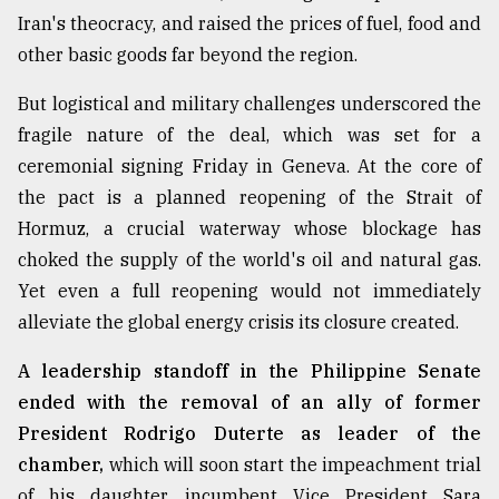
Iran's theocracy, and raised the prices of fuel, food and
From
other basic goods far beyond the region.
Tragedy
to
Triumph
But logistical and military challenges underscored the
fragile nature of the deal, which was set for a
August
ceremonial signing Friday in Geneva. At the core of
17,
2018
the pact is a planned reopening of the Strait of
Hormuz, a crucial waterway whose blockage has
choked the supply of the world's oil and natural gas.
ADVERTISE
Yet even a full reopening would not immediately
alleviate the global energy crisis its closure created.
A leadership standoff in the Philippine Senate
ended with the removal of an ally of former
President Rodrigo Duterte as leader of the
chamber,
which will soon start the impeachment trial
of his daughter, incumbent Vice President Sara