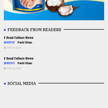
FEEDBACK FROM READERS
Read Culture News
@NEWS
Farid Khan
AUG 16,2020
Read Culture News
@NEWS
Farid Khan
AUG 16,2020
SOCIAL MEDIA