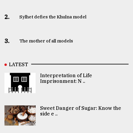
2.
Sylhet defies the Khulna model
3.
The mother of all models
LATEST
Interpretation of Life
Imprisonment: N ..
Sweet Danger of Sugar: Know the
side e ..