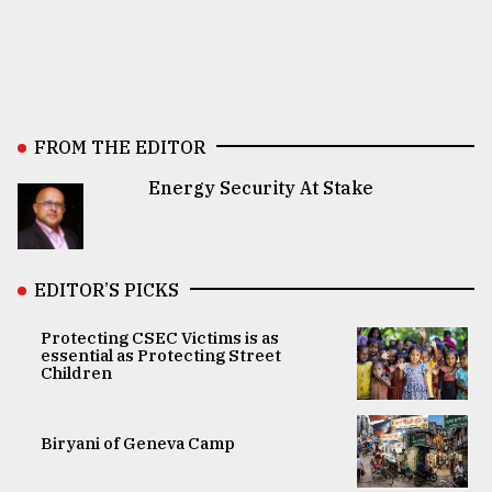
FROM THE EDITOR
Energy Security At Stake
EDITOR’S PICKS
Protecting CSEC Victims is as
essential as Protecting Street
Children
Biryani of Geneva Camp