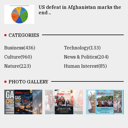
US defeat in Afghanistan marks the
end ..
CATEGORIES
Business(436)
Technology(133)
Culture(960)
News & Politics(204)
Nature(223)
Human Interest(85)
PHOTO GALLERY