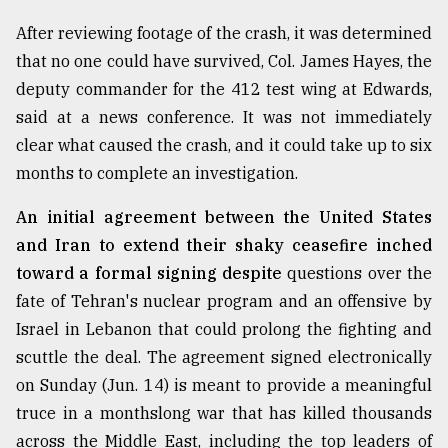
Sylhet
After reviewing footage of the crash, it was determined
defies
that no one could have survived, Col. James Hayes, the
the
Khulna
deputy commander for the 412 test wing at Edwards,
..
said at a news conference. It was not immediately
clear what caused the crash, and it could take up to six
August
03,
months to complete an investigation.
2018
An initial agreement between the United States
and Iran to extend their shaky ceasefire inched
The
toward a formal signing despite
questions over the
mother
of
fate of Tehran's nuclear program and an offensive by
all
Israel in Lebanon that could prolong the fighting and
models
scuttle the deal. The agreement signed electronically
July
on Sunday (Jun. 14) is meant to provide a meaningful
27,
2018
truce in a monthslong war that has killed thousands
across the Middle East, including the top leaders of