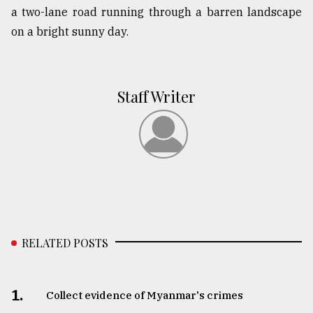
a two-lane road running through a barren landscape
on a bright sunny day.
Staff Writer
RELATED POSTS
1.
Collect evidence of Myanmar's crimes