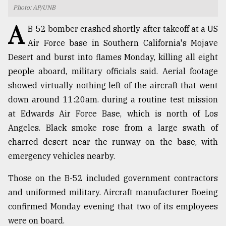
Photo: AP/UNB
TRENDING
A
B-52 bomber crashed shortly after takeoff at a US
Air Force base in Southern California's Mojave
Desert and burst into flames Monday, killing all eight
people aboard, military officials said. Aerial footage
showed virtually nothing left of the aircraft that went
down around 11:20am. during a routine test mission
at Edwards Air Force Base, which is north of Los
Angeles. Black smoke rose from a large swath of
charred desert near the runway on the base, with
Top
agrochemical
emergency vehicles nearby.
company
ready
Those on the B-52 included government contractors
to
and uniformed military. Aircraft manufacturer Boeing
expl
..
confirmed Monday evening that two of its employees
were on board.