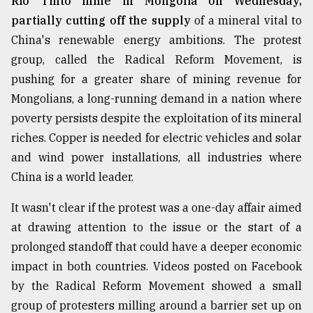
Rio Tinto mine in Mongolia on Wednesday,
partially cutting off the supply
of a mineral vital to
China's renewable energy ambitions. The protest
group, called the Radical Reform Movement, is
pushing for a greater share of mining revenue for
Mongolians, a long-running demand in a nation where
poverty persists despite the exploitation of its mineral
riches. Copper is needed for electric vehicles and solar
and wind power installations, all industries where
China is a world leader.
It wasn't clear if the protest was a one-day affair aimed
at drawing attention to the issue or the start of a
prolonged standoff that could have a deeper economic
impact in both countries. Videos posted on Facebook
by the Radical Reform Movement showed a small
group of protesters milling around a barrier set up on