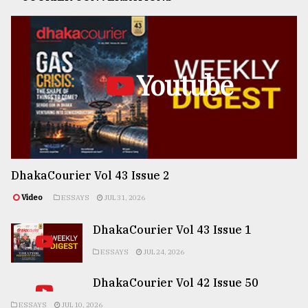
Youtube
DhakaCourier Vol 43 Issue 2
Video
ESSAYS
JUL 31, 2026
DhakaCourier Vol 43 Issue 1
ESSAYS
JUL 24, 2026
DhakaCourier Vol 42 Issue 50
ESSAYS
JUL 10, 2026