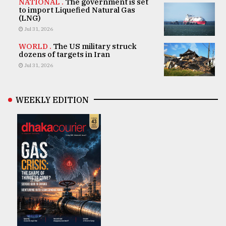
NATIONAL .
The government is set
to import Liquefied Natural Gas
(LNG)
Jul 31, 2026
WORLD .
The US military struck
dozens of targets in Iran
Jul 31, 2026
WEEKLY EDITION