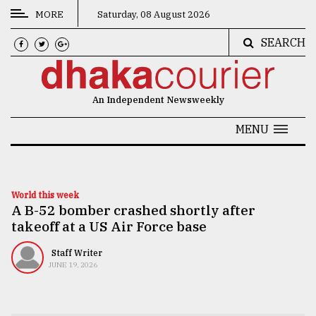
MORE
Saturday, 08 August 2026
SEARCH
CATEGORIES
News
An Independent Newsweekly
&
Politics
MENU
Business
Culture
World this week
A B-52 bomber crashed shortly after
Technology
takeoff at a US Air Force base
Nature
Staff Writer
Human
JUNE 19, 2026
Interest