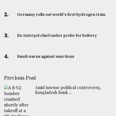
2.
Germany rolls out world's first hydrogen train
3.
​​​​​​​Ex-Interpol chief under probe for bribery
4.
Saudi warns against sanctions
Previous Post
Amid intense political controversy,
Bangladesh Bank ...