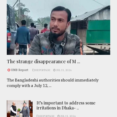
The strange disappearance of M ...
UNB Report
REPORTAGE
JUL 31, 2026
The Bangladeshi authorities should immediately
comply with a July 12, ...
It’s important to address some
irritations in Dhaka- ..
REPORTAGE
JUL 31, 2026