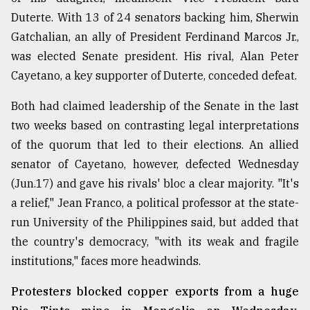
Duterte. With 13 of 24 senators backing him, Sherwin
Gatchalian, an ally of President Ferdinand Marcos Jr.,
was elected Senate president. His rival, Alan Peter
Cayetano, a key supporter of Duterte, conceded defeat.
Both had claimed leadership of the Senate in the last
two weeks based on contrasting legal interpretations
of the quorum that led to their elections. An allied
senator of Cayetano, however, defected Wednesday
(Jun.17) and gave his rivals' bloc a clear majority. "It's
a relief," Jean Franco, a political professor at the state-
run University of the Philippines said, but added that
the country's democracy, "with its weak and fragile
institutions," faces more headwinds.
Protesters blocked copper exports from a huge