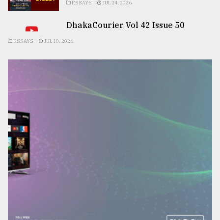
ESSAYS
JUL 24, 2026
DhakaCourier Vol 42 Issue 50
ESSAYS
JUL 10, 2026