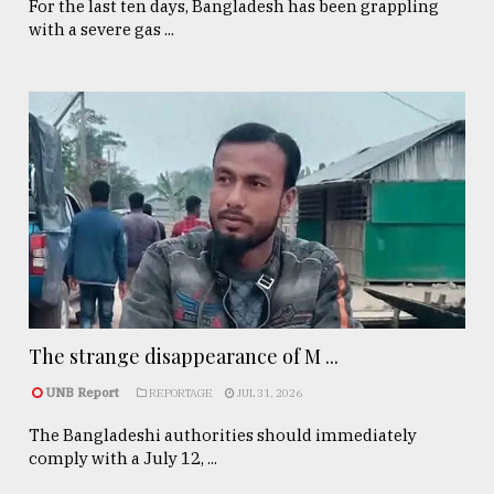
For the last ten days, Bangladesh has been grappling
with a severe gas ...
The strange disappearance of M ...
UNB Report
REPORTAGE
JUL 31, 2026
The Bangladeshi authorities should immediately
comply with a July 12, ...