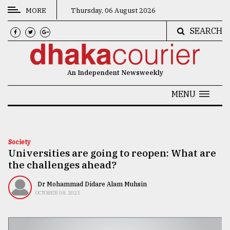
MORE
Thursday, 06 August 2026
SEARCH
CATEGORIES
News
An Independent Newsweekly
&
Politics
MENU
Business
Culture
Society
Universities are going to reopen: What are
Technology
the challenges ahead?
Nature
Dr Mohammad Didare Alam Muhsin
Human
OCTOBER 08, 2021
Interest