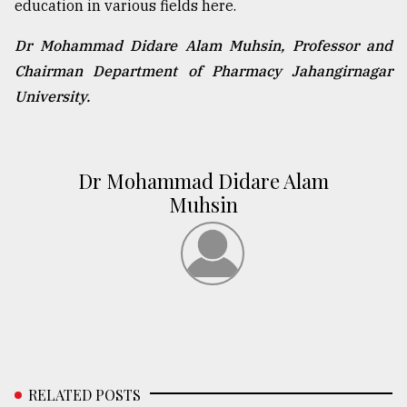
education in various fields here.
Dr Mohammad Didare Alam Muhsin, Professor and
Chairman Department of Pharmacy Jahangirnagar
University.
Dr Mohammad Didare Alam
Muhsin
RELATED POSTS