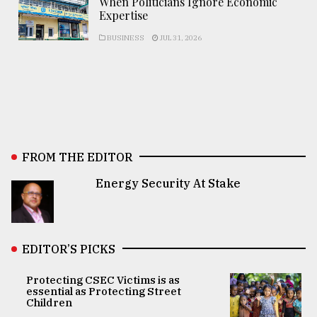
When Politicians Ignore Economic
Expertise
BUSINESS
JUL 31, 2026
FROM THE EDITOR
Energy Security At Stake
EDITOR’S PICKS
Protecting CSEC Victims is as
essential as Protecting Street
Children