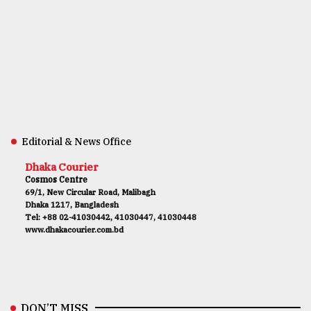
Editorial & News Office
Dhaka Courier
Cosmos Centre
69/1, New Circular Road, Malibagh
Dhaka 1217, Bangladesh
Tel: +88 02-41030442, 41030447, 41030448
www.dhakacourier.com.bd
DON’T MISS