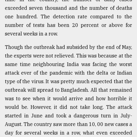
exceeded seven thousand and the number of deaths
Sylhet
defies
one hundred. The detection rate compared to the
the
number of tests has been 20 percent or above for
Khulna
..
several weeks in a row.
August
Though the outbreak had subsided by the end of May,
03,
the experts were not relieved. This was because at the
2018
same time neighbouring India was facing the worst
attack ever of the pandemic with the delta or Indian
The
type of the virus. It was pretty much expected that the
mother
of
outbreak will spread to Bangladesh. All that remained
all
was to see when it would arrive and how horrible it
models
would be. However, it did not take long. The attack
started in June and took a dangerous turn in July-
July
27,
August. The country saw more than 10, 00 new cases a
2018
day for several weeks in a row, what even exceeded