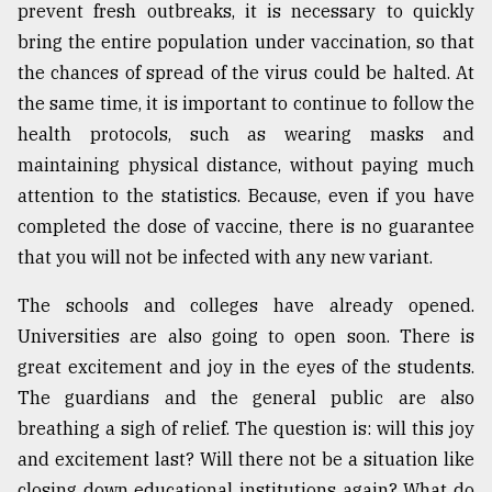
prevent fresh outbreaks, it is necessary to quickly
bring the entire population under vaccination, so that
the chances of spread of the virus could be halted. At
the same time, it is important to continue to follow the
health protocols, such as wearing masks and
maintaining physical distance, without paying much
attention to the statistics. Because, even if you have
completed the dose of vaccine, there is no guarantee
that you will not be infected with any new variant.
The schools and colleges have already opened.
Universities are also going to open soon. There is
great excitement and joy in the eyes of the students.
The guardians and the general public are also
breathing a sigh of relief. The question is: will this joy
and excitement last? Will there not be a situation like
closing down educational institutions again? What do