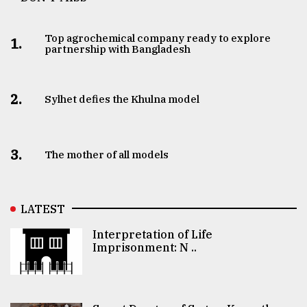
Top agrochemical company ready to explore
1.
partnership with Bangladesh
2.
Sylhet defies the Khulna model
3.
The mother of all models
LATEST
Interpretation of Life
Imprisonment: N ..