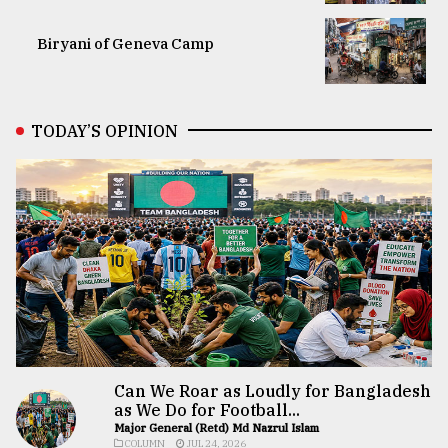
Biryani of Geneva Camp
TODAY’S OPINION
Can We Roar as Loudly for Bangladesh
as We Do for Football...
Major General (Retd) Md Nazrul Islam
COLUMN
JUL 24, 2026