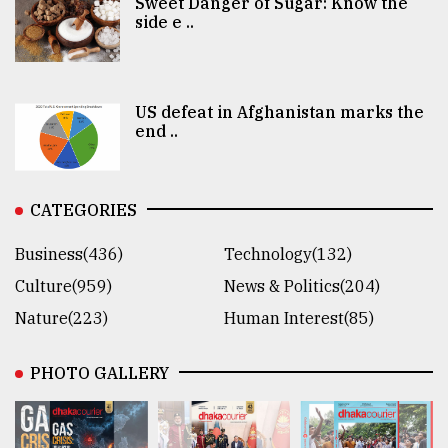
Sweet Danger of Sugar: Know the
side e ..
US defeat in Afghanistan marks the
end ..
CATEGORIES
Business(436)
Technology(132)
Culture(959)
News & Politics(204)
Nature(223)
Human Interest(85)
PHOTO GALLERY