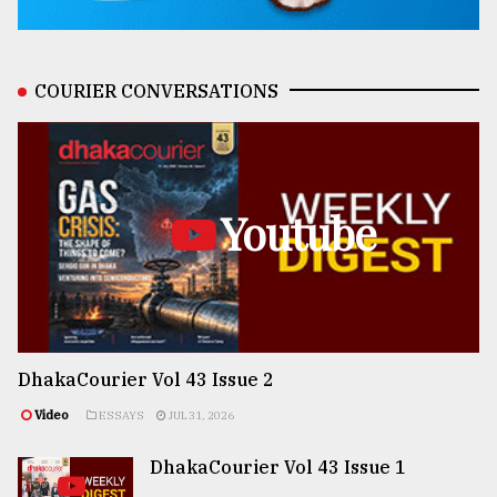
COURIER CONVERSATIONS
Youtube
DhakaCourier Vol 43 Issue 2
Video
ESSAYS
JUL 31, 2026
DhakaCourier Vol 43 Issue 1