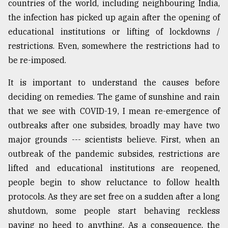
countries of the world, including neighbouring India,
the infection has picked up again after the opening of
educational institutions or lifting of lockdowns /
restrictions. Even, somewhere the restrictions had to
be re-imposed.
It is important to understand the causes before
deciding on remedies. The game of sunshine and rain
that we see with COVID-19, I mean re-emergence of
outbreaks after one subsides, broadly may have two
major grounds --- scientists believe. First, when an
outbreak of the pandemic subsides, restrictions are
lifted and educational institutions are reopened,
people begin to show reluctance to follow health
protocols. As they are set free on a sudden after a long
shutdown, some people start behaving reckless
paying no heed to anything. As a consequence, the