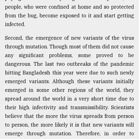
people, who were confined at home and so protected
from the bug, become exposed to it and start getting
infected.
Second, the emergence of new variants of the virus
through mutation. Though most of them did not cause
any significant problems, some proved to be
dangerous. The last two outbreaks of the pandemic
hitting Bangladesh this year were due to such newly
emerged variants. Although these variants initially
emerged in some other regions of the world, they
spread around the world in a very short time due to
their high infectivity and transmissibility. Scientists
believe that the more the virus spreads from person
to person, the more likely it is that new variants will
emerge through mutation. Therefore, in order to