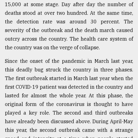
15,000 at some stage. Day after day the number of
From
deaths stood at over two hundred. At the same time,
Tragedy
the detection rate was around 30 percent. The
to
Triumph
severity of the outbreak and the death march caused
outcry across the country. The health care system of
August
the country was on the verge of collapse.
17,
2018
Since the onset of the pandemic in March last year,
this deadly bug struck the country in three phases.
ADVERTISE
The first outbreak started in March last year when the
first COVID-19 patient was detected in the country and
lasted for almost the whole year. At this phase, the
original form of the coronavirus is thought to have
played a key role. The second and third outbreaks
have already been discussed above. During April-May
this year, the second outbreak came with a strange