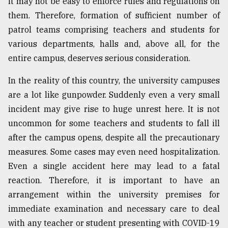
it may not be easy to enforce rules and regulations on
them. Therefore, formation of sufficient number of
patrol teams comprising teachers and students for
various departments, halls and, above all, for the
entire campus, deserves serious consideration.
In the reality of this country, the university campuses
are a lot like gunpowder. Suddenly even a very small
incident may give rise to huge unrest here. It is not
uncommon for some teachers and students to fall ill
after the campus opens, despite all the precautionary
measures. Some cases may even need hospitalization.
Even a single accident here may lead to a fatal
reaction. Therefore, it is important to have an
arrangement within the university premises for
immediate examination and necessary care to deal
with any teacher or student presenting with COVID-19