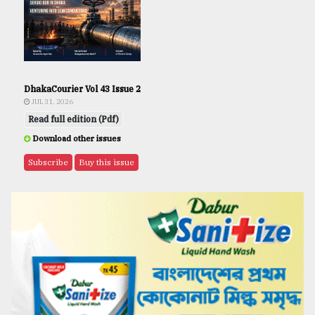
DhakaCourier Vol 43 Issue 2
JUL 31, 2026
Read full edition (Pdf)
Download other issues
Subscribe
Buy this issue