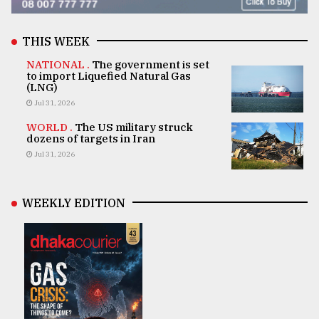
THIS WEEK
NATIONAL .
The government is set
to import Liquefied Natural Gas
(LNG)
Jul 31, 2026
WORLD .
The US military struck
dozens of targets in Iran
Jul 31, 2026
WEEKLY EDITION