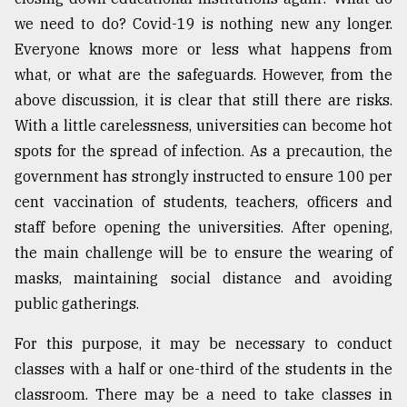
we need to do? Covid-19 is nothing new any longer.
Everyone knows more or less what happens from
what, or what are the safeguards. However, from the
above discussion, it is clear that still there are risks.
With a little carelessness, universities can become hot
spots for the spread of infection. As a precaution, the
government has strongly instructed to ensure 100 per
cent vaccination of students, teachers, officers and
staff before opening the universities. After opening,
the main challenge will be to ensure the wearing of
masks, maintaining social distance and avoiding
public gatherings.
For this purpose, it may be necessary to conduct
classes with a half or one-third of the students in the
classroom. There may be a need to take classes in