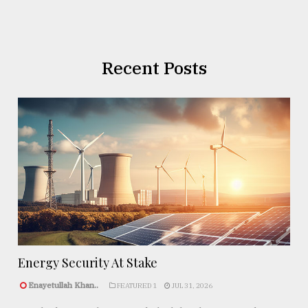
Recent Posts
Energy Security At Stake
Enayetullah Khan..
FEATURED 1
JUL 31, 2026