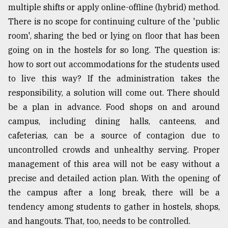
multiple shifts or apply online-offline (hybrid) method.
There is no scope for continuing culture of the 'public
room', sharing the bed or lying on floor that has been
going on in the hostels for so long. The question is:
how to sort out accommodations for the students used
to live this way? If the administration takes the
responsibility, a solution will come out. There should
be a plan in advance. Food shops on and around
campus, including dining halls, canteens, and
cafeterias, can be a source of contagion due to
uncontrolled crowds and unhealthy serving. Proper
management of this area will not be easy without a
precise and detailed action plan. With the opening of
the campus after a long break, there will be a
tendency among students to gather in hostels, shops,
and hangouts. That, too, needs to be controlled.