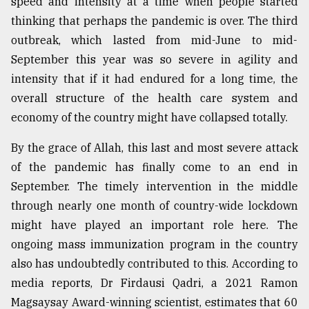
speed and intensity at a time when people started
thinking that perhaps the pandemic is over. The third
outbreak, which lasted from mid-June to mid-
September this year was so severe in agility and
intensity that if it had endured for a long time, the
overall structure of the health care system and
economy of the country might have collapsed totally.
By the grace of Allah, this last and most severe attack
of the pandemic has finally come to an end in
September. The timely intervention in the middle
through nearly one month of country-wide lockdown
might have played an important role here. The
ongoing mass immunization program in the country
also has undoubtedly contributed to this. According to
media reports, Dr Firdausi Qadri, a 2021 Ramon
Magsaysay Award-winning scientist, estimates that 60