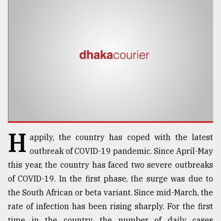
TRENDING
H
appily, the country has coped with the latest
Top
agrochemical
outbreak of COVID-19 pandemic. Since April-May
company
this year, the country has faced two severe outbreaks
ready
of COVID-19. In the first phase, the surge was due to
to
expl
the South African or beta variant. Since mid-March, the
..
rate of infection has been rising sharply. For the first
time in the country, the number of daily cases