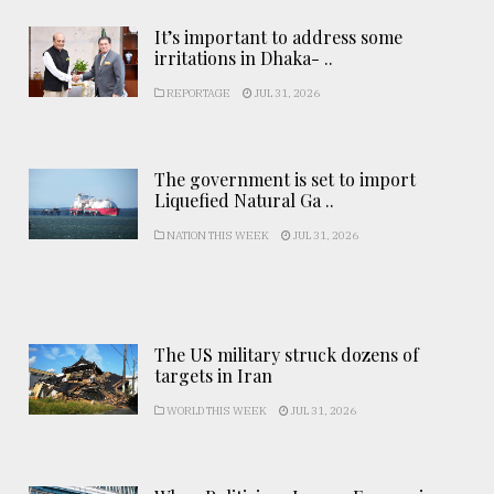
It’s important to address some
irritations in Dhaka- ..
REPORTAGE
JUL 31, 2026
The government is set to import
Liquefied Natural Ga ..
NATION THIS WEEK
JUL 31, 2026
The US military struck dozens of
targets in Iran
WORLD THIS WEEK
JUL 31, 2026