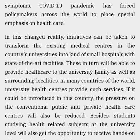
symptoms. COVID-19 pandemic has forced
policymakers across the world to place special
emphasis on health care.
In this changed reality, initiatives can be taken to
transform the existing medical centres in the
country's universities into kind of small hospitals with
state-of-the-art facilities. These in turn will be able to
provide healthcare to the university family as well as
surrounding localities. In many countries of the world,
university health centres provide such services. If it
could be introduced in this country, the pressure on
the conventional public and private health care
centres will also be reduced. Besides, students
studying health related subjects at the university
level will also get the opportunity to receive hands-on