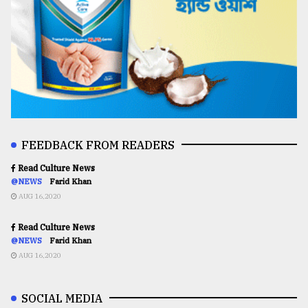
FEEDBACK FROM READERS
Read Culture News
@NEWS
Farid Khan
AUG 16,2020
Read Culture News
@NEWS
Farid Khan
AUG 16,2020
SOCIAL MEDIA