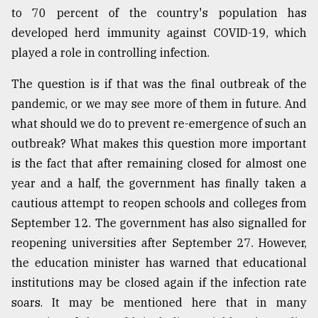
to 70 percent of the country's population has
developed herd immunity against COVID-19, which
played a role in controlling infection.
The question is if that was the final outbreak of the
pandemic, or we may see more of them in future. And
what should we do to prevent re-emergence of such an
outbreak? What makes this question more important
is the fact that after remaining closed for almost one
year and a half, the government has finally taken a
cautious attempt to reopen schools and colleges from
September 12. The government has also signalled for
reopening universities after September 27. However,
the education minister has warned that educational
institutions may be closed again if the infection rate
soars. It may be mentioned here that in many