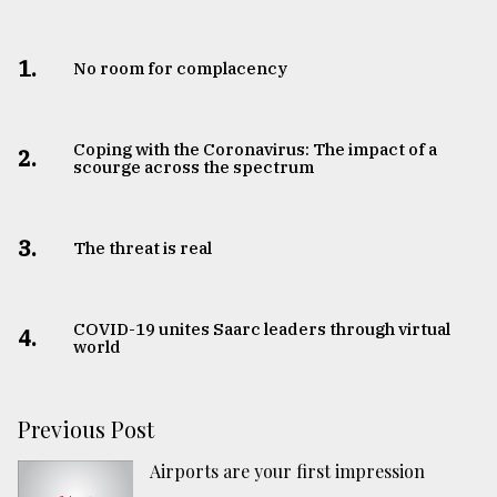
1.
No room for complacency
Coping with the Coronavirus: The impact of a
2.
scourge across the spectrum
3.
The threat is real
COVID-19 unites Saarc leaders through virtual
4.
world
Previous Post
Airports are your first impression