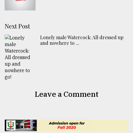
Next Post
Lonely male Watercock: All dressed up
and nowhere to ...
Leave a Comment