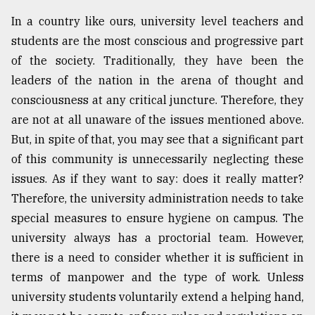
In a country like ours, university level teachers and
students are the most conscious and progressive part
of the society. Traditionally, they have been the
leaders of the nation in the arena of thought and
consciousness at any critical juncture. Therefore, they
are not at all unaware of the issues mentioned above.
But, in spite of that, you may see that a significant part
of this community is unnecessarily neglecting these
issues. As if they want to say: does it really matter?
Therefore, the university administration needs to take
special measures to ensure hygiene on campus. The
university always has a proctorial team. However,
there is a need to consider whether it is sufficient in
terms of manpower and the type of work. Unless
university students voluntarily extend a helping hand,