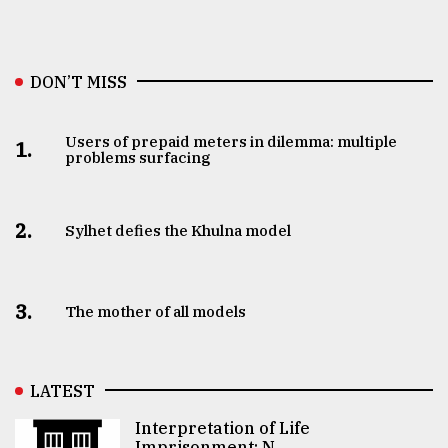
DON’T MISS
Users of prepaid meters in dilemma: multiple
1.
problems surfacing
2.
Sylhet defies the Khulna model
3.
The mother of all models
LATEST
Interpretation of Life
Imprisonment: N ..