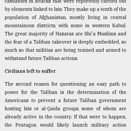
casualties in attacks that were reportedly carried out
by elements linked to Isis. They make up a tenth of the
population of Afghanistan, mostly living in central
mountainous districts, with some in western Kabul.
The great majority of Hazaras are Shi'a Muslims and
the fear of a Taliban takeover is deeply embedded, so
much so that militias are being trained and armed to
withstand future Taliban actions.
Civilians left to suffer
The second reason for questioning an easy path to
power for the Taliban is the determination of the
Americans to prevent a future Taliban government
hosting Isis or al-Qaida groups, some of whom are
already active in the country. If that were to happen,
the Pentagon would likely launch military action