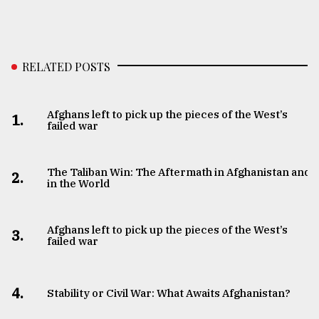
RELATED POSTS
Afghans left to pick up the pieces of the West’s
1.
failed war
The Taliban Win: The Aftermath in Afghanistan and
2.
in the World
Afghans left to pick up the pieces of the West’s
3.
failed war
4.
Stability or Civil War: What Awaits Afghanistan?