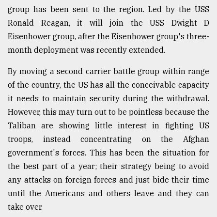
group has been sent to the region. Led by the USS
Ronald Reagan, it will join the USS Dwight D
Eisenhower group, after the Eisenhower group's three-
month deployment was recently extended.
By moving a second carrier battle group within range
of the country, the US has all the conceivable capacity
it needs to maintain security during the withdrawal.
However, this may turn out to be pointless because the
Taliban are showing little interest in fighting US
troops, instead concentrating on the Afghan
government's forces. This has been the situation for
the best part of a year; their strategy being to avoid
any attacks on foreign forces and just bide their time
until the Americans and others leave and they can
take over.