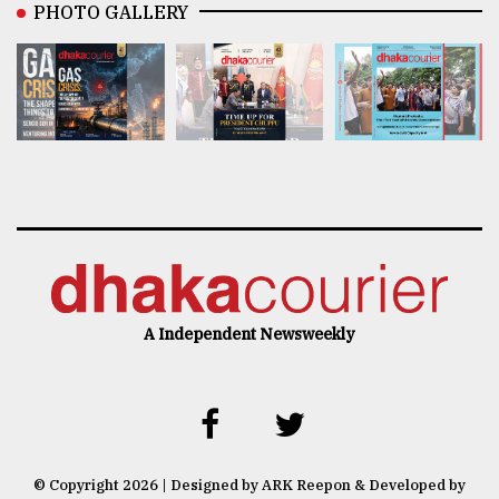
PHOTO GALLERY
A Independent Newsweekly
© Copyright 2026 | Designed by ARK Reepon & Developed by