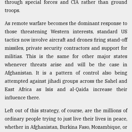
through special forces and CIA rather than ground
troops.
As remote warfare becomes the dominant response to
those threatening Western interests, standard US
tactics now involve aircraft and drones firing stand-off
missiles, private security contractors and support for
militias. This is the same for other major states
whenever threats arise and will be the case in
Afghanistan. It is a pattern of control also being
attempted against jihadi groups across the Sahel and
East Africa as Isis and al-Qaida increase their
influence there.
Left out of this strategy, of course, are the millions of
ordinary people trying to just live their lives in peace,
whether in Afghanistan, Burkina Faso, Mozambique, or