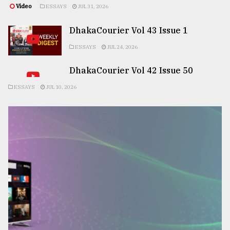
Video
ESSAYS
JUL 31, 2026
DhakaCourier Vol 43 Issue 1
ESSAYS
JUL 24, 2026
DhakaCourier Vol 42 Issue 50
ESSAYS
JUL 10, 2026