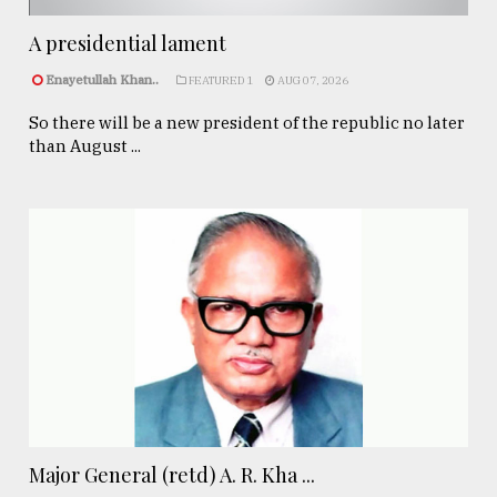
A presidential lament
Enayetullah Khan..
FEATURED 1
AUG 07, 2026
So there will be a new president of the republic no later
than August ...
Major General (retd) A. R. Kha ...