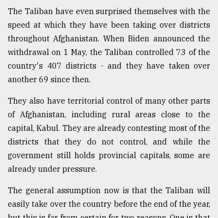
The Taliban have even surprised themselves with the
speed at which they have been taking over districts
throughout Afghanistan. When Biden announced the
withdrawal on 1 May, the Taliban controlled 73 of the
country's 407 districts - and they have taken over
another 69 since then.
They also have territorial control of many other parts
of Afghanistan, including rural areas close to the
capital, Kabul. They are already contesting most of the
districts that they do not control, and while the
government still holds provincial capitals, some are
already under pressure.
The general assumption now is that the Taliban will
easily take over the country before the end of the year,
but this is far from certain for two reasons. One is that