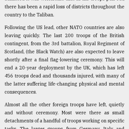
there has been a rapid loss of districts throughout the
Sylhet
country to the Taliban.
defies
the
Following the US lead, other NATO countries are also
Khulna
leaving quickly. The last 200 troops of the British
..
contingent, from the 3rd battalion, Royal Regiment of
August
Scotland, (the Black Watch) are also expected to leave
03,
2018
shortly after a final flag-lowering ceremony. This will
end a 20-year deployment by the UK, which has left
456 troops dead and thousands injured, with many of
The
the latter suffering life-changing physical and mental
mother
of
consequences.
all
models
Almost all the other foreign troops have left, quietly
and without ceremony. Most were there as small
July
27,
detachments of a handful of troops working on specific
2018
tasks. The larger groups, from Germany, Italy and