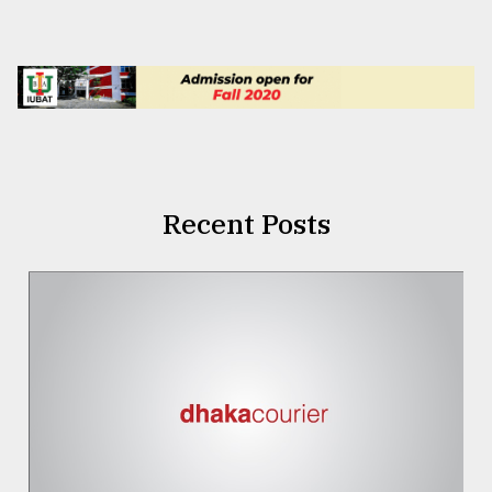
Recent Posts