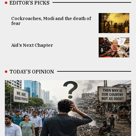
EDITOR’S PICKS
Cockroaches, Modi and the death of
fear
Aid’s Next Chapter
TODAY’S OPINION