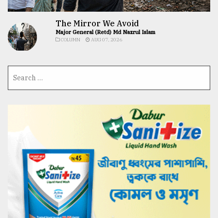
The Mirror We Avoid
Major General (Retd) Md Nazrul Islam
COLUMN
AUG 07, 2026