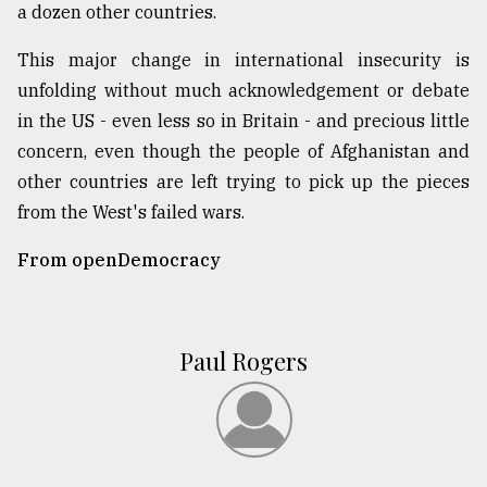
a dozen other countries.
This major change in international insecurity is
unfolding without much acknowledgement or debate
in the US - even less so in Britain - and precious little
concern, even though the people of Afghanistan and
other countries are left trying to pick up the pieces
from the West's failed wars.
From openDemocracy
Paul Rogers