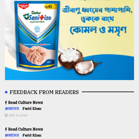
FEEDBACK FROM READERS
Read Culture News
@NEWS
Farid Khan
AUG 16,2020
Read Culture News
@NEWS
Farid Khan