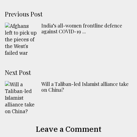
Previous Post
India’s all-women frontline defence
against COVID-19 ...
Next Post
Will a Taliban-led Islamist alliance take
on China?
Leave a Comment