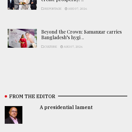
REPORTAGE
AUG 07, 2026
Beyond the Crown: Samanzar carries
Bangladesh’s hygi ..
CULTURE
AUG 07, 2026
FROM THE EDITOR
A presidential lament