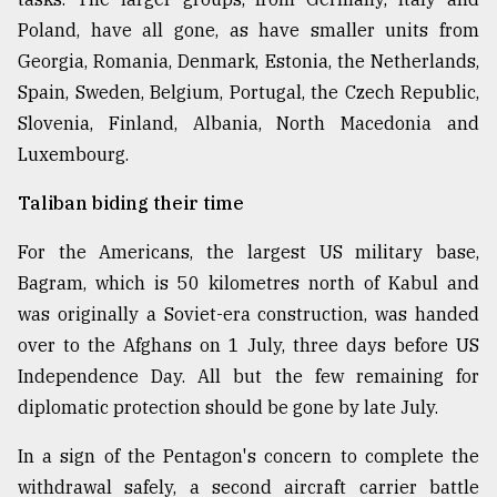
Poland, have all gone, as have smaller units from
From
Georgia, Romania, Denmark, Estonia, the Netherlands,
Tragedy
Spain, Sweden, Belgium, Portugal, the Czech Republic,
to
Slovenia, Finland, Albania, North Macedonia and
Triumph
Luxembourg.
August
17,
Taliban biding their time
2018
For the Americans, the largest US military base,
Bagram, which is 50 kilometres north of Kabul and
ADVERTISE
was originally a Soviet-era construction, was handed
over to the Afghans on 1 July, three days before US
Independence Day. All but the few remaining for
diplomatic protection should be gone by late July.
In a sign of the Pentagon's concern to complete the
withdrawal safely, a second aircraft carrier battle