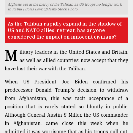
Afghans are at the mercy of the Taliban as US troops no longer work
TRENDING
in Kabul | Boris Lovric/Alamy Stock Photo.
As the Taliban rapidly expand in the shadow of
US and NATO allies’ retreat, has anyone
considered the impact on innocent civilians?
M
ilitary leaders in the United States and Britain,
as well as allied countries, now accept that they
have lost their war with the Taliban.
When US President Joe Biden confirmed his
Users
predecessor Donald Trump's decision to withdraw
of
prepaid
from Afghanistan, this was tacit acceptance of a
meters
position that is rarely stated so bluntly in public.
in
Although General Austin S Miller, the US commander
dilemma:
mu
in Afghanistan, came close this week when he
..
admitted it was worrisome that as his troops pull out,