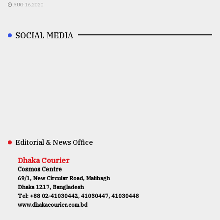
AUG 16,2020
SOCIAL MEDIA
Editorial & News Office
Dhaka Courier
Cosmos Centre
69/1, New Circular Road, Malibagh
Dhaka 1217, Bangladesh
Tel: +88 02-41030442, 41030447, 41030448
www.dhakacourier.com.bd