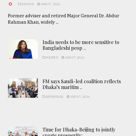
.
ESSAYS
AUG 07, 2026
Former adviser and retired Major General Dr. Abdur
Rahman Khan, widely ...
India needs to be more sensitive to
Bangladeshi peop ..
POLITICS
AUG 07, 2026
FM says Saudi-led coalition reflects
Dhaka’s maritim ..
REPORTAGE
AUG 07, 2026
Time for Dhaka-Beijing to jointly
create prosperity: ..