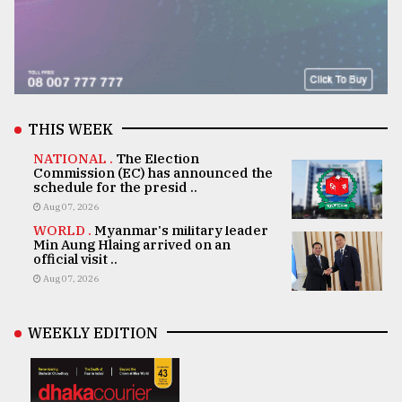
THIS WEEK
NATIONAL .
The Election
Commission (EC) has announced the
schedule for the presid ..
Aug 07, 2026
WORLD .
Myanmar's military leader
Min Aung Hlaing arrived on an
official visit ..
Aug 07, 2026
WEEKLY EDITION