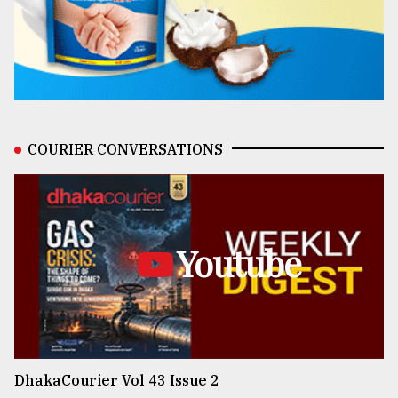
COURIER CONVERSATIONS
Youtube
DhakaCourier Vol 43 Issue 2