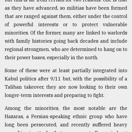
as they have advanced, so militias have been formed
that are ranged against them, either under the control
of powerful interests or to protect vulnerable
minorities. Of the former, many are linked to warlords
with family histories going back decades and include
regional strongmen, who are determined to hang on to
their power bases, especially in the north.
Some of these were at least partially integrated into
Kabul politics after 9/11 but, with the possibility of a
Taliban takeover, they are now looking to their own
longer-term interests and preparing to fight.
Among the minorities, the most notable are the
Hazaras, a Persian-speaking ethnic group who have
long been persecuted, and recently suffered heavy