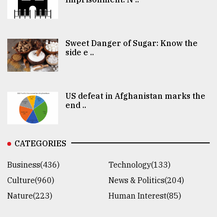
Sweet Danger of Sugar: Know the
side e ..
US defeat in Afghanistan marks the
end ..
CATEGORIES
Business(436)
Technology(133)
Culture(960)
News & Politics(204)
Nature(223)
Human Interest(85)