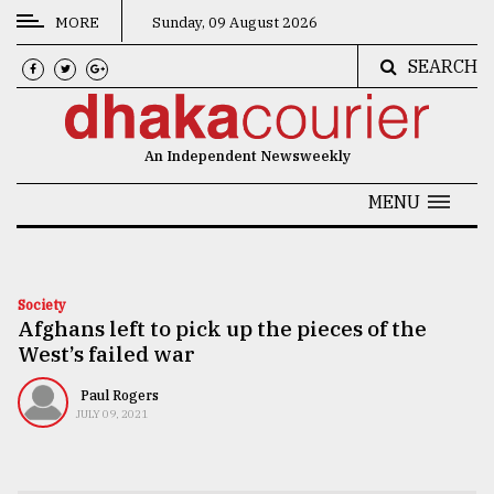
MORE
Sunday, 09 August 2026
SEARCH
CATEGORIES
News
An Independent Newsweekly
&
Politics
MENU
Business
Culture
Society
Afghans left to pick up the pieces of the
Technology
West’s failed war
Nature
Paul Rogers
Human
JULY 09, 2021
Interest