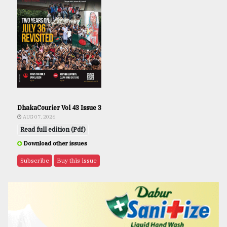
DhakaCourier Vol 43 Issue 3
AUG 07, 2026
Read full edition (Pdf)
Download other issues
Subscribe
Buy this issue