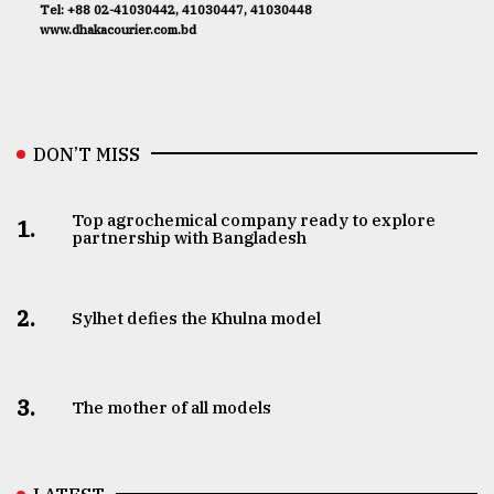
Tel: +88 02-41030442, 41030447, 41030448
www.dhakacourier.com.bd
DON’T MISS
Top agrochemical company ready to explore
1.
partnership with Bangladesh
2.
Sylhet defies the Khulna model
3.
The mother of all models