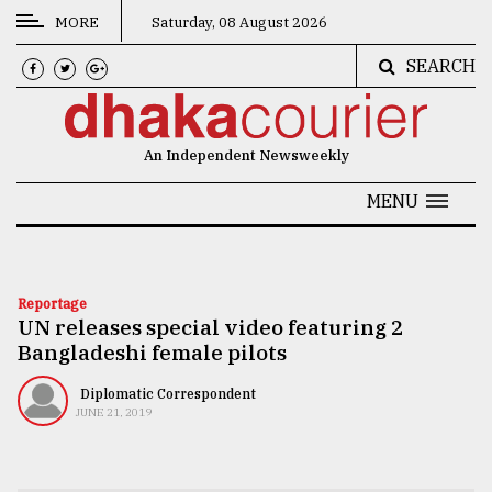
MORE
Saturday, 08 August 2026
SEARCH
CATEGORIES
News
An Independent Newsweekly
&
Politics
MENU
Business
Culture
Reportage
UN releases special video featuring 2
Technology
Bangladeshi female pilots
Nature
Diplomatic Correspondent
Human
JUNE 21, 2019
Interest