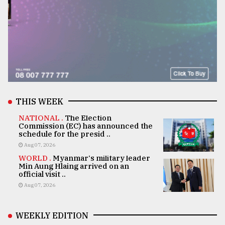
THIS WEEK
NATIONAL .
The Election
Commission (EC) has announced the
schedule for the presid ..
Aug 07, 2026
WORLD .
Myanmar's military leader
Min Aung Hlaing arrived on an
official visit ..
Aug 07, 2026
WEEKLY EDITION