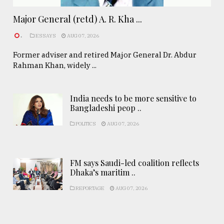
Major General (retd) A. R. Kha ...
.
ESSAYS
AUG 07, 2026
Former adviser and retired Major General Dr. Abdur
Rahman Khan, widely ...
India needs to be more sensitive to
Bangladeshi peop ..
POLITICS
AUG 07, 2026
FM says Saudi-led coalition reflects
Dhaka’s maritim ..
REPORTAGE
AUG 07, 2026