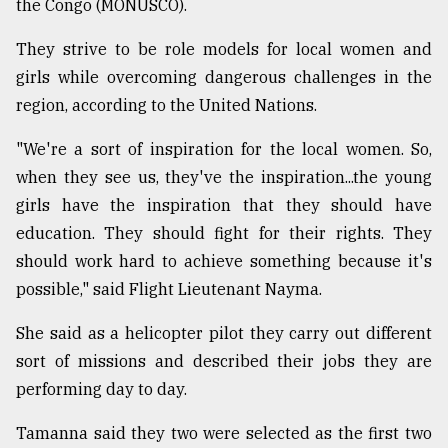
the Congo (MONUSCO).
Sylhet
defies
They strive to be role models for local women and
the
girls while overcoming dangerous challenges in the
Khulna
..
region, according to the United Nations.
"We're a sort of inspiration for the local women. So,
August
03,
when they see us, they've the inspiration...the young
2018
girls have the inspiration that they should have
education. They should fight for their rights. They
The
should work hard to achieve something because it's
mother
possible," said Flight Lieutenant Nayma.
of
all
models
She said as a helicopter pilot they carry out different
sort of missions and described their jobs they are
July
performing day to day.
27,
2018
Tamanna said they two were selected as the first two