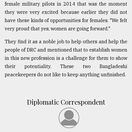
female military pilots in 2014 that was the moment
From
they were very excited because earlier they did not
Tragedy
have these kinds of opportunities for females. "We felt
to
Triumph
very proud that yes, women are going forward."
August
They find it as a noble job to help others and help the
17,
people of DRC and mentioned that to establish women
2018
in this new profession is a challenge for them to show
their potentiality. These two Bangladeshi
ADVERTISE
peacekeepers do not like to keep anything unfinished.
Diplomatic Correspondent