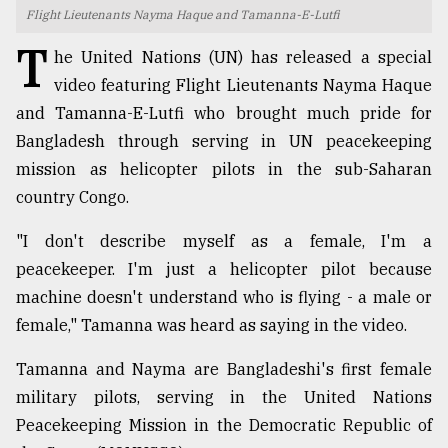
Flight Lieutenants Nayma Haque and Tamanna-E-Lutfi
TRENDING
T
he United Nations (UN) has released a special
video featuring Flight Lieutenants Nayma Haque
and Tamanna-E-Lutfi who brought much pride for
Bangladesh through serving in UN peacekeeping
mission as helicopter pilots in the sub-Saharan
country Congo.
"I don't describe myself as a female, I'm a
peacekeeper. I'm just a helicopter pilot because
Top
machine doesn't understand who is flying - a male or
agrochemical
company
female," Tamanna was heard as saying in the video.
ready
to
Tamanna and Nayma are Bangladeshi's first female
expl
military pilots, serving in the United Nations
..
Peacekeeping Mission in the Democratic Republic of