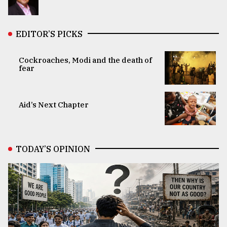
EDITOR’S PICKS
Cockroaches, Modi and the death of
fear
Aid’s Next Chapter
TODAY’S OPINION