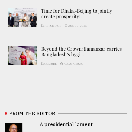
Time for Dhaka-Beijing to jointly
create prosperity: ..
REPORTAGE
AUG 07, 2026
Beyond the Crown: Samanzar carries
Bangladesh’s hygi ..
CULTURE
AUG 07, 2026
FROM THE EDITOR
A presidential lament