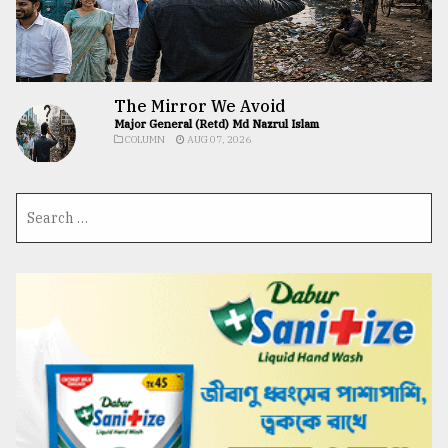
The Mirror We Avoid
Major General (Retd) Md Nazrul Islam
COLUMN
AUG 07, 2026