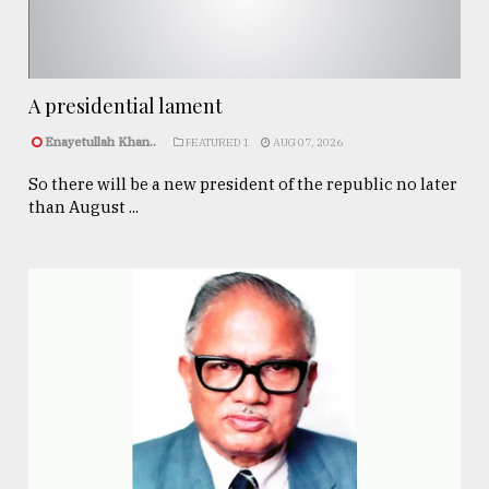
A presidential lament
Enayetullah Khan..
FEATURED 1
AUG 07, 2026
So there will be a new president of the republic no later
than August ...