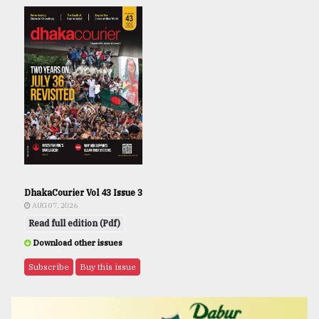
DhakaCourier Vol 43 Issue 3
AUG 07, 2026
Read full edition (Pdf)
Download other issues
Subscribe
Buy this issue