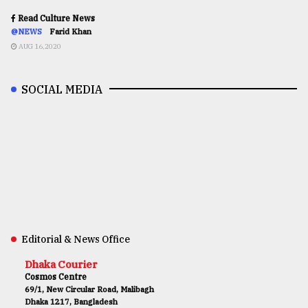
Read Culture News
@NEWS
Farid Khan
AUG 16,2020
SOCIAL MEDIA
Editorial & News Office
Dhaka Courier
Cosmos Centre
69/1, New Circular Road, Malibagh
Dhaka 1217, Bangladesh