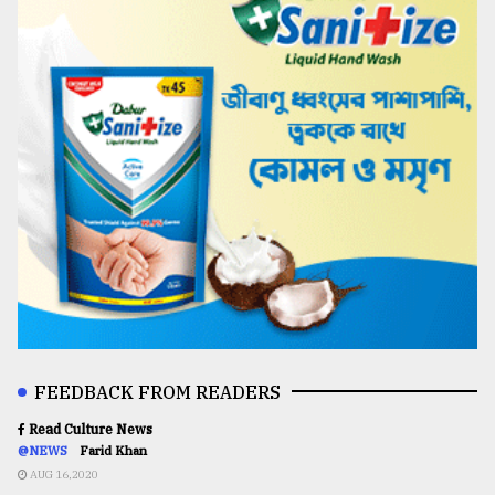
FEEDBACK FROM READERS
Read Culture News
@NEWS
Farid Khan
AUG 16,2020