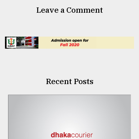
Leave a Comment
Recent Posts