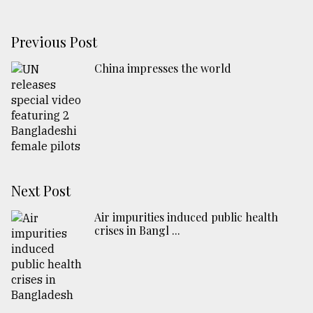
Previous Post
China impresses the world
Next Post
Air impurities induced public health
crises in Bangl ...