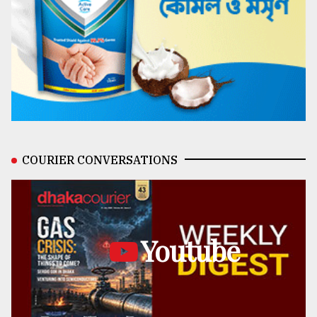
COURIER CONVERSATIONS
Youtube