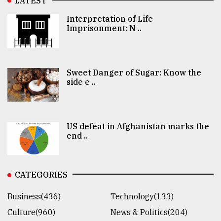
LATEST
Interpretation of Life
Imprisonment: N ..
Sweet Danger of Sugar: Know the
side e ..
US defeat in Afghanistan marks the
end ..
CATEGORIES
Business(436)
Technology(133)
Culture(960)
News & Politics(204)