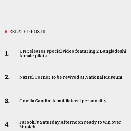
RELATED POSTS
UN releases special video featuring 2 Bangladeshi
1.
female pilots
2.
Nazrul Corner to be revived at National Museum
3.
Gunilla Sandin: A multilateral personality
Farooki’s Saturday Afternoon ready to win over
4.
Munich