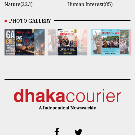
Nature(223)
Human Interest(85)
PHOTO GALLERY
A Independent Newsweekly