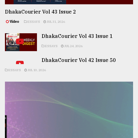
DhakaCourier Vol 43 Issue 2
Video
ESSAYS
JUL 31, 2026
DhakaCourier Vol 43 Issue 1
ESSAYS
JUL 24, 2026
DhakaCourier Vol 42 Issue 50
ESSAYS
JUL 10, 2026