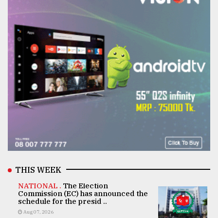
THIS WEEK
NATIONAL .
The Election
Commission (EC) has announced the
schedule for the presid ..
Aug 07, 2026