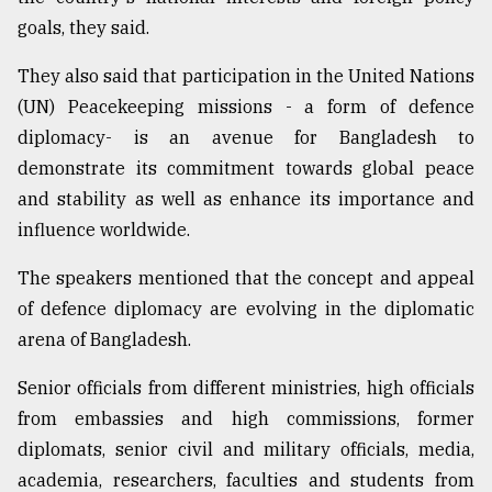
goals, they said.
They also said that participation in the United Nations
(UN) Peacekeeping missions - a form of defence
diplomacy- is an avenue for Bangladesh to
demonstrate its commitment towards global peace
and stability as well as enhance its importance and
influence worldwide.
The speakers mentioned that the concept and appeal
of defence diplomacy are evolving in the diplomatic
arena of Bangladesh.
Senior officials from different ministries, high officials
from embassies and high commissions, former
diplomats, senior civil and military officials, media,
academia, researchers, faculties and students from