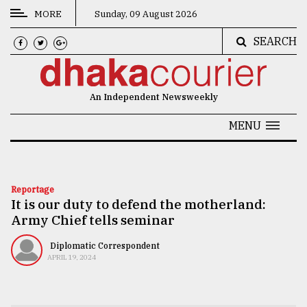
MORE
Sunday, 09 August 2026
SEARCH
CATEGORIES
News
An Independent Newsweekly
&
Politics
MENU
Business
Culture
Reportage
It is our duty to defend the motherland:
Technology
Army Chief tells seminar
Nature
Diplomatic Correspondent
Human
APRIL 19, 2024
Interest