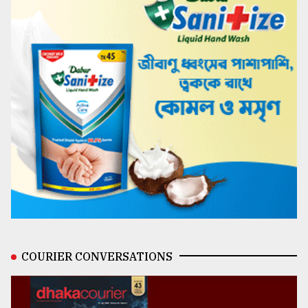
COURIER CONVERSATIONS