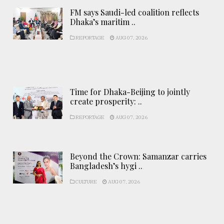
FM says Saudi-led coalition reflects
Dhaka’s maritim ..
REPORTAGE
AUG 07, 2026
Time for Dhaka-Beijing to jointly
create prosperity: ..
REPORTAGE
AUG 07, 2026
Beyond the Crown: Samanzar carries
Bangladesh’s hygi ..
CULTURE
AUG 07, 2026