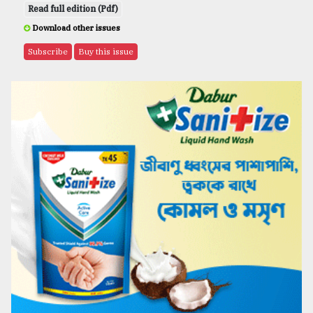
Read full edition (Pdf)
Download other issues
Subscribe
Buy this issue