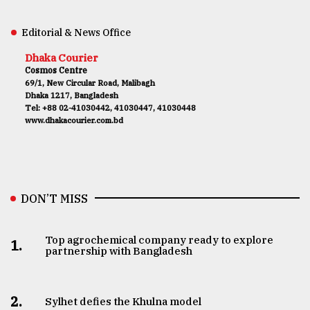
Editorial & News Office
Dhaka Courier
Cosmos Centre
69/1, New Circular Road, Malibagh
Dhaka 1217, Bangladesh
Tel: +88 02-41030442, 41030447, 41030448
www.dhakacourier.com.bd
DON’T MISS
Top agrochemical company ready to explore
1.
partnership with Bangladesh
2.
Sylhet defies the Khulna model