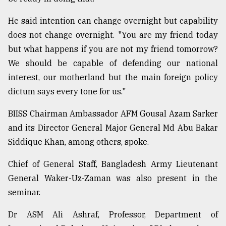
He said intention can change overnight but capability
does not change overnight. "You are my friend today
but what happens if you are not my friend tomorrow?
We should be capable of defending our national
interest, our motherland but the main foreign policy
dictum says every tone for us."
BIISS Chairman Ambassador AFM Gousal Azam Sarker
and its Director General Major General Md Abu Bakar
Siddique Khan, among others, spoke.
Chief of General Staff, Bangladesh Army Lieutenant
General Waker-Uz-Zaman was also present in the
seminar.
Dr ASM Ali Ashraf, Professor, Department of