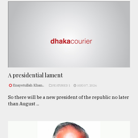
A presidential lament
Enayetullah Khan..
FEATURED 1
AUG 07, 2026
So there will be a new president of the republic no later
than August ...