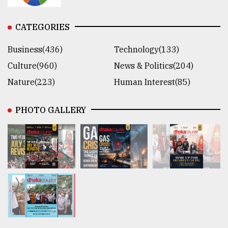
CATEGORIES
Business(436)
Technology(133)
Culture(960)
News & Politics(204)
Nature(223)
Human Interest(85)
PHOTO GALLERY