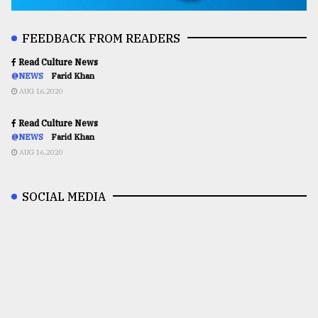
FEEDBACK FROM READERS
Read Culture News
@NEWS
Farid Khan
AUG 16,2020
Read Culture News
@NEWS
Farid Khan
AUG 16,2020
SOCIAL MEDIA