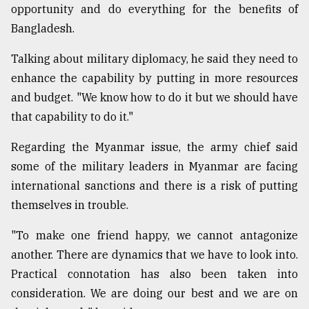
opportunity and do everything for the benefits of
From
Bangladesh.
Tragedy
to
Talking about military diplomacy, he said they need to
Triumph
enhance the capability by putting in more resources
August
and budget. "We know how to do it but we should have
17,
that capability to do it."
2018
Regarding the Myanmar issue, the army chief said
some of the military leaders in Myanmar are facing
ADVERTISE
international sanctions and there is a risk of putting
themselves in trouble.
"To make one friend happy, we cannot antagonize
another. There are dynamics that we have to look into.
Practical connotation has also been taken into
consideration. We are doing our best and we are on