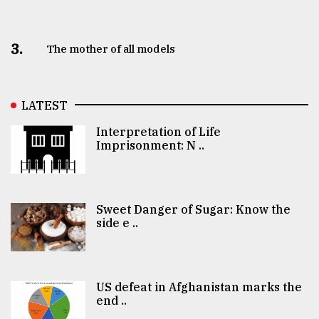
3.
The mother of all models
LATEST
Interpretation of Life
Imprisonment: N ..
Sweet Danger of Sugar: Know the
side e ..
US defeat in Afghanistan marks the
end ..