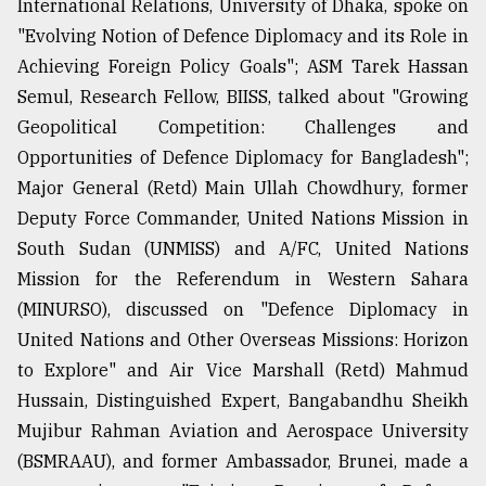
International Relations, University of Dhaka, spoke on
"Evolving Notion of Defence Diplomacy and its Role in
Achieving Foreign Policy Goals"; ASM Tarek Hassan
Semul, Research Fellow, BIISS, talked about "Growing
Geopolitical Competition: Challenges and
Opportunities of Defence Diplomacy for Bangladesh";
Major General (Retd) Main Ullah Chowdhury, former
Deputy Force Commander, United Nations Mission in
South Sudan (UNMISS) and A/FC, United Nations
Mission for the Referendum in Western Sahara
(MINURSO), discussed on "Defence Diplomacy in
United Nations and Other Overseas Missions: Horizon
to Explore" and Air Vice Marshall (Retd) Mahmud
Hussain, Distinguished Expert, Bangabandhu Sheikh
Mujibur Rahman Aviation and Aerospace University
(BSMRAAU), and former Ambassador, Brunei, made a