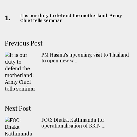
It is our duty to defend the motherland: Army
1.
Chief tells seminar
Previous Post
PM Hasina’s upcoming visit to Thailand
to open new w ...
Next Post
FOC: Dhaka, Kathmandu for
operationalisation of BBIN ...