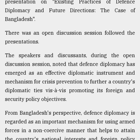
presentation on "Existing Practices of Defence
Diplomacy and Future Directions: The Case of
Bangladesh".
There was an open discussion session followed the
presentations.
The speakers and discussants, during the open
discussion session, noted that defence diplomacy has
emerged as an effective diplomatic instrument and
mechanism for crisis prevention to further a country's
diplomatic ties vis-à-vis promoting its foreign and
security policy objectives.
From Bangladesh's perspective, defence diplomacy is
regarded as an important mechanism for using armed
forces in a non-coercive manner that helps to attain
the country's national interests and foreign policy