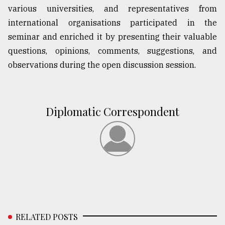
various universities, and representatives from
international organisations participated in the
seminar and enriched it by presenting their valuable
questions, opinions, comments, suggestions, and
observations during the open discussion session.
Diplomatic Correspondent
RELATED POSTS