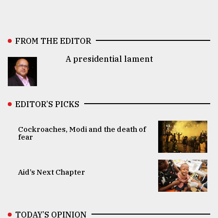
FROM THE EDITOR
A presidential lament
EDITOR’S PICKS
Cockroaches, Modi and the death of
fear
Aid’s Next Chapter
TODAY’S OPINION