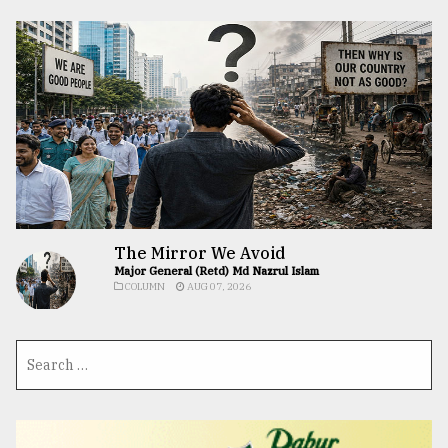
The Mirror We Avoid
Major General (Retd) Md Nazrul Islam
COLUMN
AUG 07, 2026