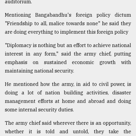
auditorium.
Sylhet
defies
Mentioning Bangabandhu's foreign policy dictum
the
"Friendship to all, malice towards none" he said they
Khulna
..
are doing everything to implement this foreign policy
"Diplomacy is nothing but an effort to achieve national
August
03,
interest in any form," said the army chief, putting
2018
emphasis on sustained economic growth with
maintaining national security.
The
mother
He mentioned how the army, in aid to civil power, is
of
doing a lot of nation building activities, disaster
all
models
management efforts at home and abroad and doing
some internal security duties.
July
27,
The army chief said wherever there is an opportunity,
2018
whether it is told and untold, they take the