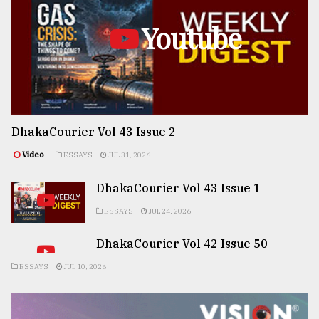
Youtube
DhakaCourier Vol 43 Issue 2
Video
ESSAYS
JUL 31, 2026
DhakaCourier Vol 43 Issue 1
ESSAYS
JUL 24, 2026
DhakaCourier Vol 42 Issue 50
ESSAYS
JUL 10, 2026