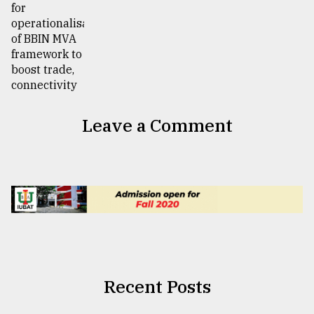
Leave a Comment
Recent Posts