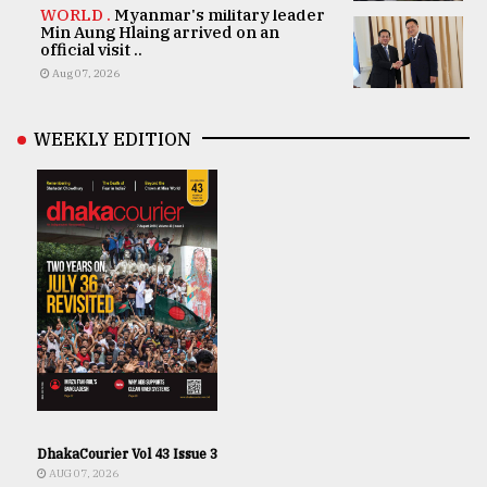
WORLD .
Myanmar's military leader
Min Aung Hlaing arrived on an
official visit ..
Aug 07, 2026
WEEKLY EDITION
DhakaCourier Vol 43 Issue 3
AUG 07, 2026