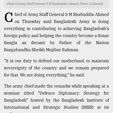
Chief of Army Staff General S M Shafiuddin Ahmed. Photo: Collected
TRENDING
C
hief of Army Staff General S M Shafiuddin Ahmed
on Thursday said Bangladesh Army is doing
everything in contributing to achieving Bangladesh's
foreign policy and helping the country become a Sonar
Bangla as dreamt by Father of the Nation
Bangabandhu Sheikh Mujibur Rahman.
"It is our duty to defend our motherland, to maintain
sovereignty of the country and we remain prepared
Top
for that. We are doing everything," he said.
agrochemical
company
The army chief made the remarks while speaking at a
ready
to
seminar titled "Defence Diplomacy: Strategy for
expl
Bangladesh" hosted by the Bangladesh Institute of
..
International and Strategic Studies (BIISS) at its