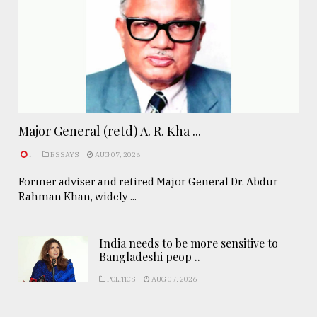
Major General (retd) A. R. Kha ...
.
ESSAYS
AUG 07, 2026
Former adviser and retired Major General Dr. Abdur
Rahman Khan, widely ...
India needs to be more sensitive to
Bangladeshi peop ..
POLITICS
AUG 07, 2026