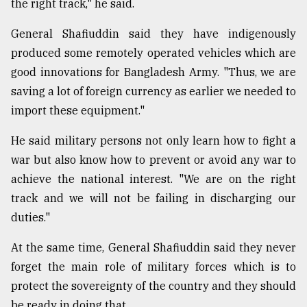
the right track," he said.
General Shafiuddin said they have indigenously
produced some remotely operated vehicles which are
good innovations for Bangladesh Army. "Thus, we are
saving a lot of foreign currency as earlier we needed to
import these equipment."
He said military persons not only learn how to fight a
war but also know how to prevent or avoid any war to
achieve the national interest. "We are on the right
track and we will not be failing in discharging our
duties."
At the same time, General Shafiuddin said they never
forget the main role of military forces which is to
protect the sovereignty of the country and they should
be ready in doing that.